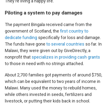
They're living a happy life."
Piloting a system to pay damages
The payment Bingala received came from the
government of Scotland, the
first country to
dedicate funding
specifically for loss and damage.
The funds have gone
to several countries
so far. In
Malawi, they were given out by GiveDirectly, a
nonprofit that
specializes in providing cash grants
to those in need with no strings attached.
About 2,700 families got payments of around $750,
which can be equivalent to two years of income in
Malawi. Many used the money to rebuild homes,
while others invested in seeds, fertilizers and
livestock, or putting their kids back in school.