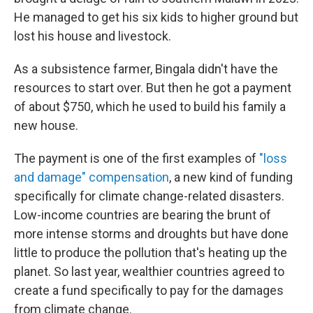
He managed to get his six kids to higher ground but
lost his house and livestock.
As a subsistence farmer, Bingala didn't have the
resources to start over. But then he got a payment
of about $750, which he used to build his family a
new house.
The payment is one of the first examples of
"loss
and damage" compensation
, a new kind of funding
specifically for climate change-related disasters.
Low-income countries are bearing the brunt of
more intense storms and droughts but have done
little to produce the pollution that's heating up the
planet. So last year, wealthier countries agreed to
create a fund specifically to pay for the damages
from climate change.