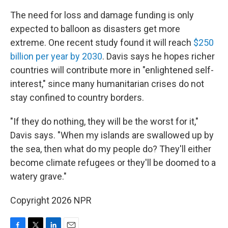
The need for loss and damage funding is only
expected to balloon as disasters get more
extreme. One recent study found it will reach
$250
billion per year by 2030
. Davis says he hopes richer
countries will contribute more in "enlightened self-
interest," since many humanitarian crises do not
stay confined to country borders.
"If they do nothing, they will be the worst for it,"
Davis says. "When my islands are swallowed up by
the sea, then what do my people do? They'll either
become climate refugees or they'll be doomed to a
watery grave."
Copyright 2026 NPR