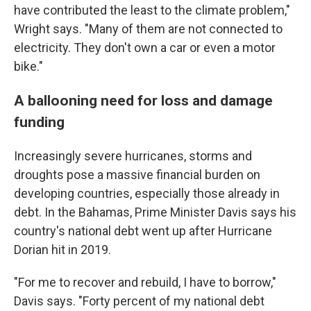
have contributed the least to the climate problem,"
Wright says. "Many of them are not connected to
electricity. They don't own a car or even a motor
bike."
A ballooning need for loss and damage
funding
Increasingly severe hurricanes, storms and
droughts pose a massive financial burden on
developing countries, especially those already in
debt. In the Bahamas, Prime Minister Davis says his
country's national debt went up after Hurricane
Dorian hit in 2019.
"For me to recover and rebuild, I have to borrow,"
Davis says. "Forty percent of my national debt