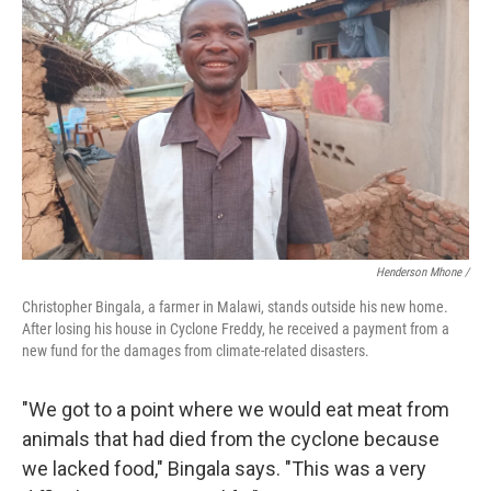
Henderson Mhone /
Christopher Bingala, a farmer in Malawi, stands outside his new home.
After losing his house in Cyclone Freddy, he received a payment from a
new fund for the damages from climate-related disasters.
"We got to a point where we would eat meat from
animals that had died from the cyclone because
we lacked food," Bingala says. "This was a very