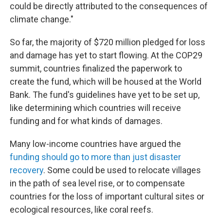
could be directly attributed to the consequences of
climate change."
So far, the majority of $720 million pledged for loss
and damage has yet to start flowing. At the COP29
summit, countries finalized the paperwork to
create the fund, which will be housed at the World
Bank. The fund's guidelines have yet to be set up,
like determining which countries will receive
funding and for what kinds of damages.
Many low-income countries have argued the
funding should go to more than just disaster
recovery
. Some could be used to relocate villages
in the path of sea level rise, or to compensate
countries for the loss of important cultural sites or
ecological resources, like coral reefs.