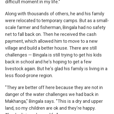
difficult moment in my life."
Along with thousands of others, he and his family
were relocated to temporary camps. But as a small-
scale farmer and fisherman, Bingala had no safety
net to fall back on. Then he received the cash
payment, which allowed him to move to a new
village and build a better house. There are still
challenges — Bingala is still trying to get his kids
back in school and he's hoping to get a few
livestock again. But he's glad his family is living in a
less flood-prone region.
"They are better off here because they are not in
danger of the water challenges we had back in
Makhanga," Bingala says. "This is a dry and upper
land, so my children are ok and they're happy.