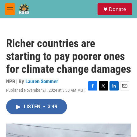
Skip to main content
S
Donate
e
M
a
e
r
n
c
u
h
Richer countries are
u
e
starting to pay poorer ones
r
y
for climate change damages
NPR | By
Lauren Sommer
Published November 21, 2024 at 3:30 AM MST
F
T
L
E
a
w
i
m
c
i
n
a
LISTEN
•
3:49
e
t
k
i
b
t
e
l
o
e
d
o
r
I
k
n