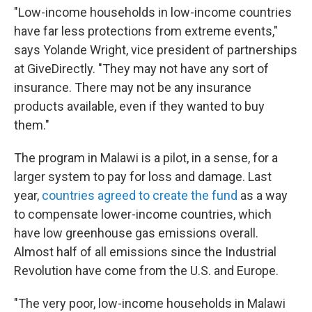
"Low-income households in low-income countries
have far less protections from extreme events,"
says Yolande Wright, vice president of partnerships
at GiveDirectly. "They may not have any sort of
insurance. There may not be any insurance
products available, even if they wanted to buy
them."
The program in Malawi is a pilot, in a sense, for a
larger system to pay for loss and damage. Last
year,
countries agreed to create the fund
as a way
to compensate lower-income countries, which
have low greenhouse gas emissions overall.
Almost half of all emissions since the Industrial
Revolution have come from the U.S. and Europe.
"The very poor, low-income households in Malawi