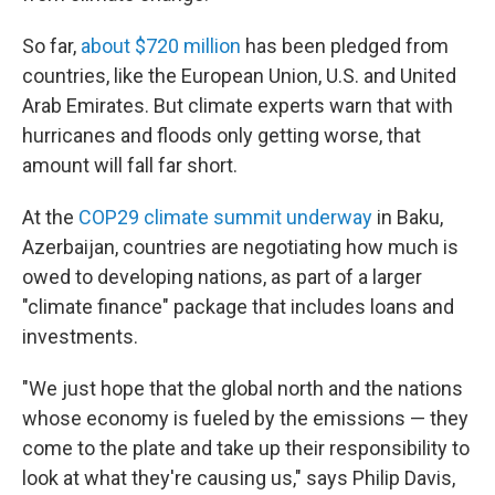
So far,
about $720 million
has been pledged from
countries, like the European Union, U.S. and United
Arab Emirates. But climate experts warn that with
hurricanes and floods only getting worse, that
amount will fall far short.
At the
COP29 climate summit underway
in Baku,
Azerbaijan, countries are negotiating how much is
owed to developing nations, as part of a larger
"climate finance" package that includes loans and
investments.
"We just hope that the global north and the nations
whose economy is fueled by the emissions — they
come to the plate and take up their responsibility to
look at what they're causing us," says Philip Davis,