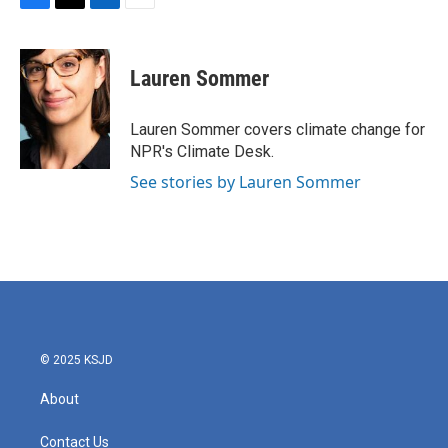
F
T
L
E
a
w
i
m
c
i
n
a
e
t
k
i
Lauren Sommer
b
t
e
l
o
e
d
o
r
I
Lauren Sommer covers climate change for
k
n
NPR's Climate Desk.
See stories by Lauren Sommer
© 2025 KSJD
About
Contact Us