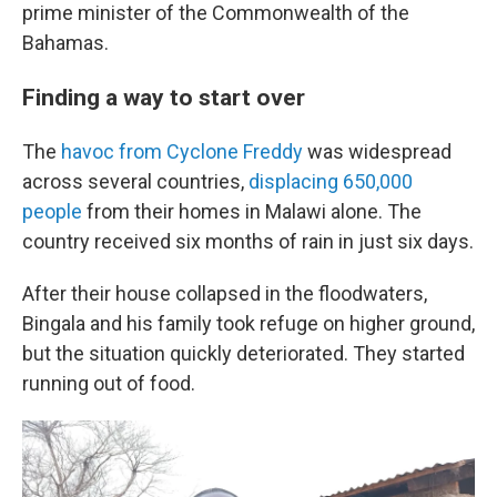
prime minister of the Commonwealth of the
Bahamas.
Finding a way to start over
The
havoc from Cyclone Freddy
was widespread
across several countries,
displacing 650,000
people
from their homes in Malawi alone. The
country received six months of rain in just six days.
After their house collapsed in the floodwaters,
Bingala and his family took refuge on higher ground,
but the situation quickly deteriorated. They started
running out of food.