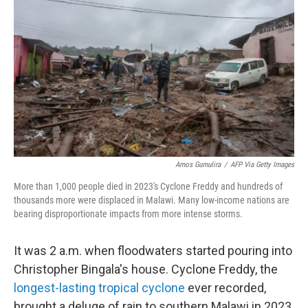
Amos Gumulira
/
AFP Via Getty Images
More than 1,000 people died in 2023's Cyclone Freddy and hundreds of
thousands more were displaced in Malawi. Many low-income nations are
bearing disproportionate impacts from more intense storms.
It was 2 a.m. when floodwaters started pouring into
Christopher Bingala's house. Cyclone Freddy, the
longest-lasting tropical cyclone
ever recorded,
brought a deluge of rain to southern Malawi in 2023.