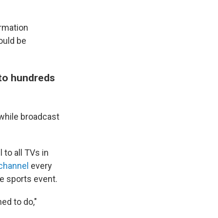
ormation
ould be
t to hundreds
 while broadcast
to all TVs in
 channel
every
e sports event.
ned to do,"