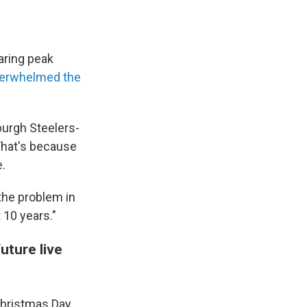
ring peak
erwhelmed the
burgh Steelers-
That's because
e.
the problem in
 10 years."
uture live
Christmas Day