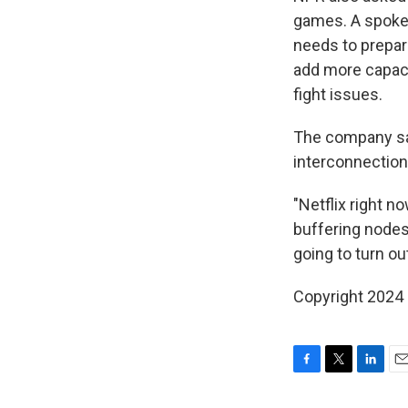
games. A spokes
needs to prepar
add more capaci
fight issues.
The company said
interconnection 
"Netflix right n
buffering nodes
going to turn out
Copyright 2024
F
T
L
E
a
w
i
m