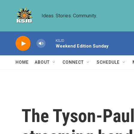
Skip to main content
Ideas. Stories. Community.
KSJD
Weekend Edition Sunday
HOME
ABOUT
CONNECT
SCHEDULE
The Tyson-Paul 