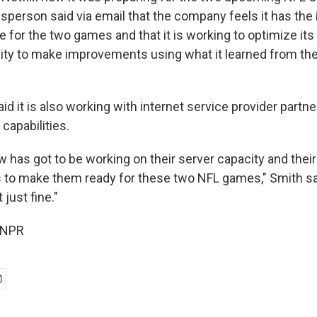
person said via email that the company feels it has the i
e for the two games and that it is working to optimize i
ty to make improvements using what it learned from th
 it is also working with internet service provider partne
capabilities.
ow has got to be working on their server capacity and thei
 to make them ready for these two NFL games," Smith said.
 just fine."
 NPR