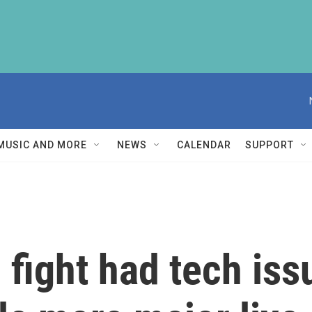
MUSIC AND MORE
NEWS
CALENDAR
SUPPORT
fight had tech iss