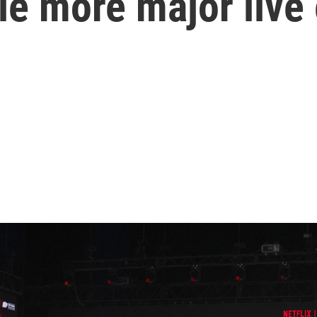
le more major live