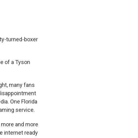
ity-turned-boxer
e of a Tyson
ght, many fans
 disappointment
ia. One Florida
aming service.
d more and more
he internet ready