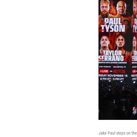
Jake Paul steps on the