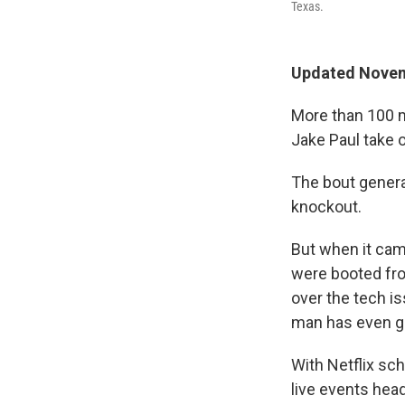
Texas.
Updated Novem
More than 100 m
Jake Paul take 
The bout genera
knockout.
But when it cam
were booted fro
over the tech i
man has even g
With Netflix s
live events head