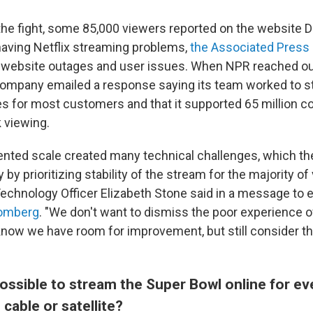
 the fight, some 85,000 viewers reported on the website
having Netflix streaming problems,
the Associated Press 
 website outages and user issues. When NPR reached out 
mpany emailed a response saying its team worked to st
s for most customers and that it supported 65 million c
 viewing.
nted scale created many technical challenges, which th
ly by prioritizing stability of the stream for the majority of
 Technology Officer Elizabeth Stone said in a message to
oomberg
. "We don't want to dismiss the poor experience 
ow we have room for improvement, but still consider th
possible to stream the Super Bowl online for e
 cable or satellite?