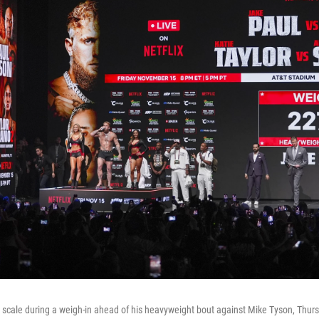
 scale during a weigh-in ahead of his heavyweight bout against Mike Tyson, Thursd