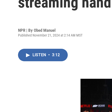
streaming hand
NPR | By
Obed Manuel
Published November 21, 2024 at 2:14 AM MST
LISTEN
•
3:12