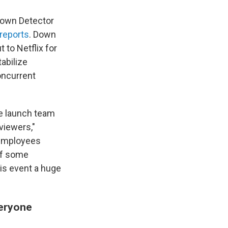
 Down Detector
reports
. Down
to Netflix for
abilize
oncurrent
e launch team
 viewers,"
 employees
of some
is event a huge
veryone