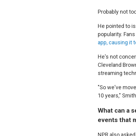
Probably not to
He pointed to 
popularity. Fan
app, causing it 
He's not concer
Cleveland Brow
streaming techn
"So we've moved
10 years," Smith
What can a se
events that m
NPR also asked 