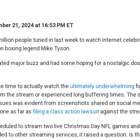
ber 21, 2024 at 16:53 PM ET
illion people tuned in last week to watch internet celebr
on boxing legend Mike Tyson.
ted major buzz and had some hoping for a nostalgic dos
e time to actually watch the
ultimately underwhelming
fi
m the stream or experienced long buffering times. The
ssues was evident from screenshots shared on social med
one as far as
filing a class action lawsuit
against the stre
cheduled to stream two live Christmas Day NFL games an
ed to other streaming services, it raised a question: Is t