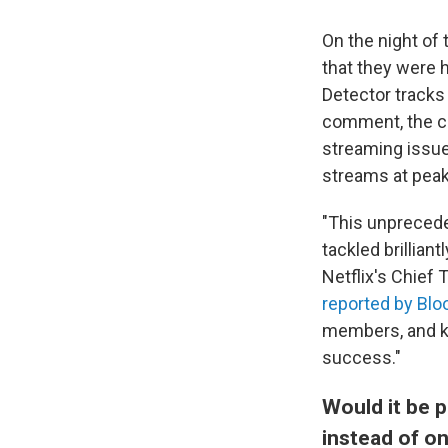
On the night of
that they were 
Detector tracks
comment, the co
streaming issue
streams at peak
"This unprecede
tackled brilliant
Netflix's Chief
reported by Bl
members, and kn
success."
Would it be 
instead of on