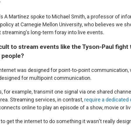
?
's A Martínez spoke to Michael Smith, a professor of inf
policy at Carnegie Mellon University, who believes we sh
 streaming's long-term foray into live events.
ficult to stream events like the Tyson-Paul figh
f people?
internet was designed for point-to-point communication,
designed for multipoint communication.
 for example, transmit one signal via one shared channel 
rea. Streaming services, in contrast,
require a dedicated
nnects online to play an episode of a show, movie or liv
 to get the internet to do something it wasn't really desig