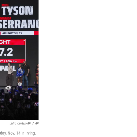
Julio Cortez/AP
/
AP
ay, Nov. 14 in Irving,