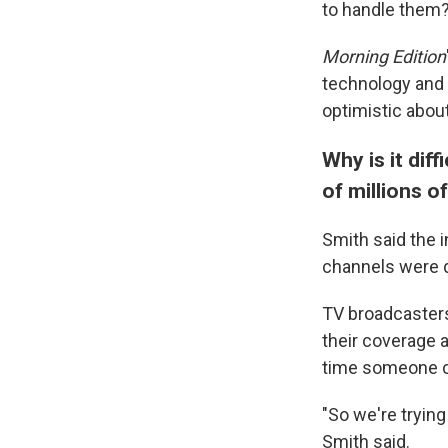
to handle them
Morning Edition
technology and 
optimistic about
Why is it dif
of millions o
Smith said the 
channels were 
TV broadcasters,
their coverage a
time someone co
"So we're trying
Smith said.