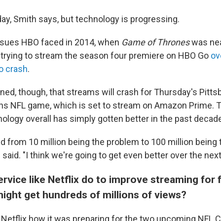
day, Smith says, but technology is progressing.
issues HBO faced in 2014, when
Game of Thrones
was nea
s trying to stream the season four premiere on HBO Go
ov
to crash
.
ned, though, that streams will crash for Thursday's Pitts
ns NFL game, which is set to stream on Amazon Prime. 
ology overall has simply gotten better in the past decad
 from 10 million being the problem to 100 million being 
 said. "I think we're going to get even better over the next
rvice like Netflix do to improve streaming for f
ight get hundreds of millions of views?
Netflix how it was preparing for the two upcoming NFL 