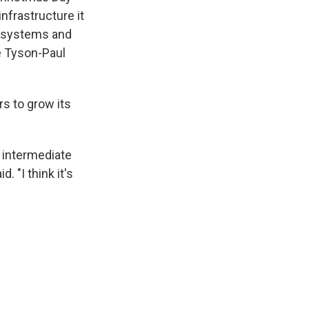
nfrastructure it
ts systems and
e Tyson-Paul
rs to grow its
r intermediate
 "I think it's