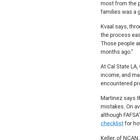
most from the p
families was a g
Kvaal says, thr
the process eas
Those people ar
months ago."
At Cal State LA,
income, and ma
encountered prob
Martinez says t
mistakes. On ave
although FAFSA'
checklist
for ho
Keller, of NCAN,