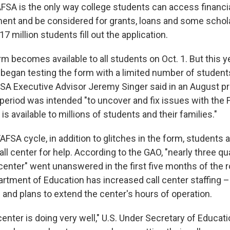
FAFSA is the only way college students can access financi
ent and be considered for grants, loans and some schol
17 million students fill out the application.
orm becomes available to all students on Oct. 1. But this y
began testing the form with a limited number of student
AFSA Executive Advisor Jeremy Singer said in an August p
g period was intended "to uncover and fix issues with the
is available to millions of students and their families."
FAFSA cycle, in addition to glitches in the form, students 
ll center for help. According to the GAO, "nearly three qua
l center" went unanswered in the first five months of the r
artment of Education has increased call center staffing –
 and plans to extend the center's hours of operation.
l center is doing very well," U.S. Under Secretary of Educa