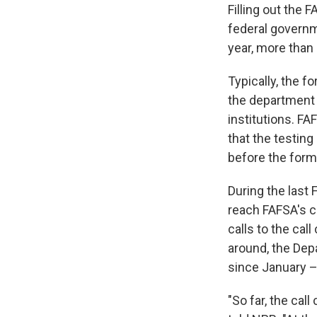
Filling out the 
federal governm
year, more than 
Typically, the f
the department 
institutions. F
that the testin
before the form 
During the last 
reach FAFSA's ca
calls to the cal
around, the Dep
since January –
"So far, the cal