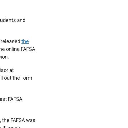
students and
n released
the
The online FAFSA
ion.
isor at
ll out the form
last FAFSA
m, the FAFSA was
sult, many