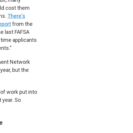
uld cost them
ons.
There's
eport
from the
he last FAFSA
 time applicants
nts."
nment Network
year, but the
 of work put into
 year. So
me