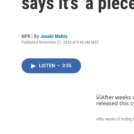
says it's 'a piec
NPR | By
Jonaki Mehta
Published November 21, 2024 at 9:40 AM MST
LISTEN
•
3:55
After weeks of testing