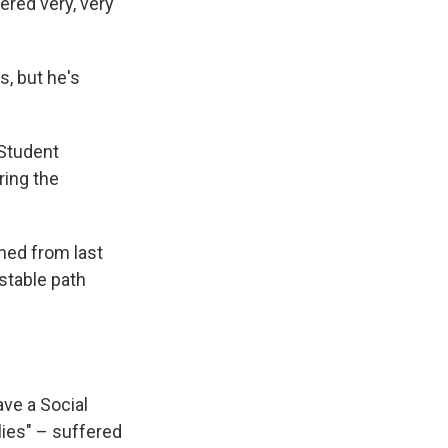
ered very, very
, but he's
 Student
ring the
rned from last
stable path
ve a Social
ies" – suffered