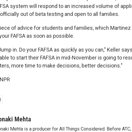
SA system will respond to an increased volume of appl
officially out of beta testing and open to all families.
piece of advice for students and families, which Martine
 your FAFSA as soon as possible.
 Jump in. Do your FAFSA as quickly as you can," Keller say
ble to start their FAFSA in mid-November is going to resul
tters, more time to make decisions, better decisions."
 NPR
onaki Mehta
naki Mehta is a producer for All Things Considered. Before ATC