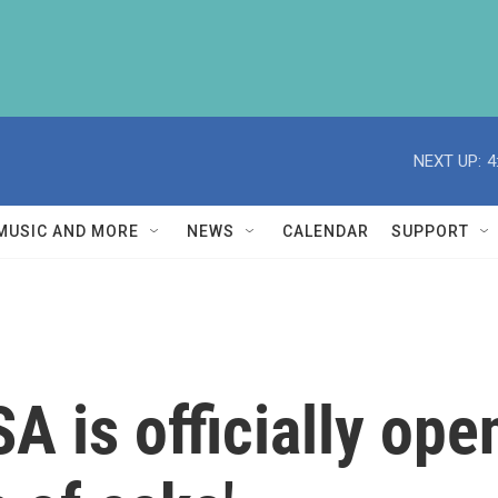
NEXT UP:
4
MUSIC AND MORE
NEWS
CALENDAR
SUPPORT
A is officially ope