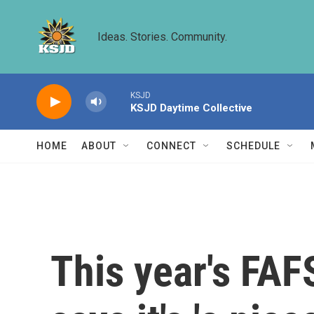
Skip to main content
Ideas. Stories. Community.
KSJD
KSJD Daytime Collective
HOME
ABOUT
CONNECT
SCHEDULE
This year's FAFS