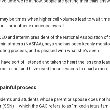
e volume we're at now, people are getting their calls answ
may be times when higher call volumes lead to wait times
l be a smoother experience overall.
CEO and interim president of the National Association of
dministrators (NASFAA), says she has been keenly monito
sting process, and is pleased with what she's seen.
 have sort of listened and taken to heart the lessons lea
ome rollout and have used those lessons to chart a more 
s painful process
dents and students whose parent or spouse does not ha
 (SSN) – which the GAO refers to as "mixed-status famil