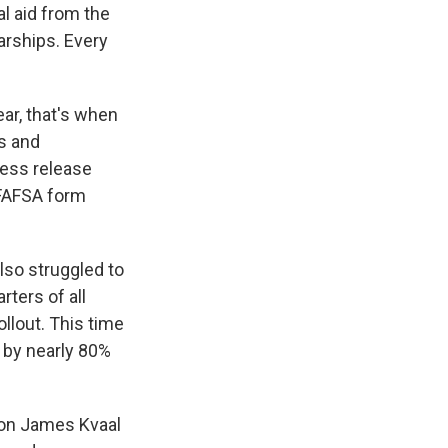
al aid from the
arships. Every
ear, that's when
s and
ress release
 FAFSA form
also struggled to
rters of all
ollout. This time
 by nearly 80%
tion James Kvaal