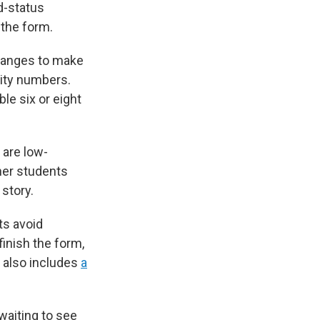
d-status
 the form.
changes to make
rity numbers.
le six or eight
 are low-
her students
 story.
ts avoid
finish the form,
 also includes
a
waiting to see