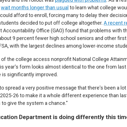
o
wait months longer than usual
to learn what college wo
ould afford to enroll, forcing many to delay their decisi
udents decided to put off college altogether.
A recent r
 Accountability Office (GAO) found that problems with t
about 9 percent fewer high school seniors and other first
FSA, with the largest declines among lower-income stude
, of the college access nonprofit National College Attai
s year's form looks almost identical to the one from last 
is significantly improved.
to spread a very positive message that there's been a lot
2025-26 to make it a whole different experience than last
to give the system a chance."
cation Department is doing differently this ti