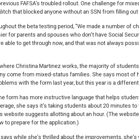
revious FAFSA's troubled rollout. One challenge for mixe
litch that blocked anyone without an SSN from filling out
oughout the beta testing period, "We made a number of 
ier for parents and spouses who don't have Social Secu
e able to get through now, and that was not always possib
 where Christina Martinez works, the majority of students
ny come from mixed-status families. She says most of 
lems with the form last year, but this year is a different
he form has more instructive language that helps studen
rage, she says it's taking students about 20 minutes to 
s website suggests allotting about an hour. (The website
w to prepare for the application.)
 says while she's thrilled about the improvements, she's 