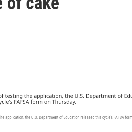
e of cake'
 the application, the U.S. Department of Education released this cycle's FAFSA for