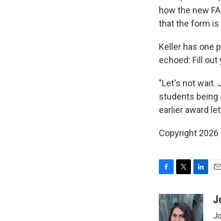
how the new FAF
that the form is 
Keller has one 
echoed: Fill out
"Let's not wait.
students being a
earlier award le
Copyright 2026
F
T
L
E
a
w
i
m
c
i
n
a
J
e
t
k
i
Jo
b
t
e
l