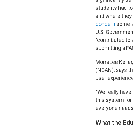
students had t
and where they c
concern
some st
U.S. Government
"contributed to 
submitting a FA
MorraLee Keller
(NCAN), says thi
user experience 
"We really have 
this system for 
everyone needs 
What the Edu