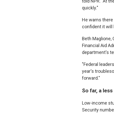
told NPR. "At th
quickly."
He warns there 
confident it wil
Beth Maglione, 
Financial Aid A
department's te
"Federal leaders
year's troubles
forward."
So far, a les
Low-income stu
Security number