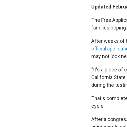
Updated Februa
The Free Applic
families hoping 
After weeks of 
official applicat
may not look new
"It's a piece of 
California State
during the testi
That's complete
cycle:
After a congres
significantly de