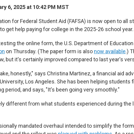
ry 6, 2025 at 10:42 PM MST
ation for Federal Student Aid (FAFSA) is now open to all 
to get help paying for college in the 2025-26 school year.
testing the online form, the U.S. Department of Educatio
ion
on Thursday. (The paper form is also
now available
.) 
, but it's certainly improved compared to last year's vers
cake, honestly," says Christina Martinez, a financial aid adv
 University, Los Angeles. She has been helping students fi
ng period, and says, "It's been going very smoothly."
ly different from what students experienced during the 
sionally mandated overhaul intended to simplify the for
layed and the rollout was
plagued with problems
. As a re