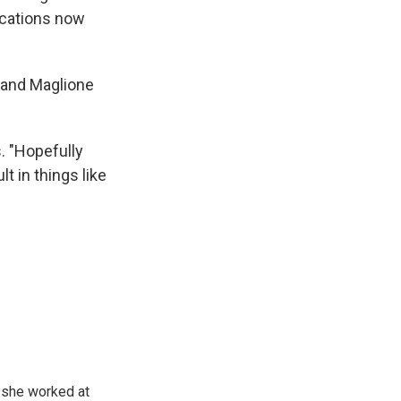
ications now
z and Maglione
s. "Hopefully
t in things like
, she worked at