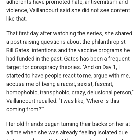
adherents have promoted hate, antisemitism and
violence, Vaillancourt said she did not see content
like that.
That first day after watching the series, she shared
a post raising questions about the philanthropist
Bill Gates' intentions and the vaccine programs he
had funded in the past. Gates has been a frequent
target for conspiracy theories. "And on Day 1, I
started to have people react to me, argue with me,
accuse me of being a racist, sexist, fascist,
homophobic, transphobic, crazy, delusional person,"
Vaillancourt recalled. "I was like, 'Where is this
coming from?'"
Her old friends began turning their backs on her at
a time when she was already feeling isolated due