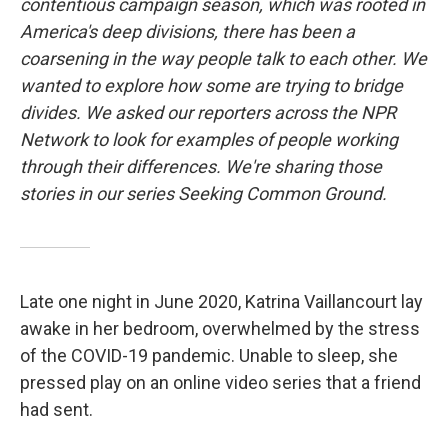
contentious campaign season, which was rooted in
America's deep divisions, there has been a
coarsening in the way people talk to each other. We
wanted to explore how some are trying to bridge
divides. We asked our reporters across the NPR
Network to look for examples of people working
through their differences. We're sharing those
stories in our series Seeking Common Ground.
Late one night in June 2020, Katrina Vaillancourt lay
awake in her bedroom, overwhelmed by the stress
of the COVID-19 pandemic. Unable to sleep, she
pressed play on an online video series that a friend
had sent.