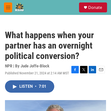
Skip to main content
S
Donate
e
M
a
e
r
n
c
u
h
What happens when your
u
e
partner has an overnight
r
y
political conversion?
NPR | By
Jude Joffe-Block
Published November 21, 2024 at 2:14 AM MST
F
T
L
E
a
w
i
m
c
i
n
a
LISTEN
•
7:01
e
t
k
i
b
t
e
l
o
e
d
o
r
I
k
n