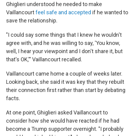
Ghiglieri understood he needed to make
Vaillancourt
feel safe and accepted
if he wanted to
save the relationship.
"I could say some things that I knew he wouldn't
agree with, and he was willing to say, 'You know,
well, I hear your viewpoint and I don't share it, but
that's OK,'" Vaillancourt recalled.
Vaillancourt came home a couple of weeks later.
Looking back, she said it was key that they rebuilt
their connection first rather than start by debating
facts.
At one point, Ghiglieri asked Vaillancourt to
consider how she would have reacted if he had
become a Trump supporter overnight. "I probably