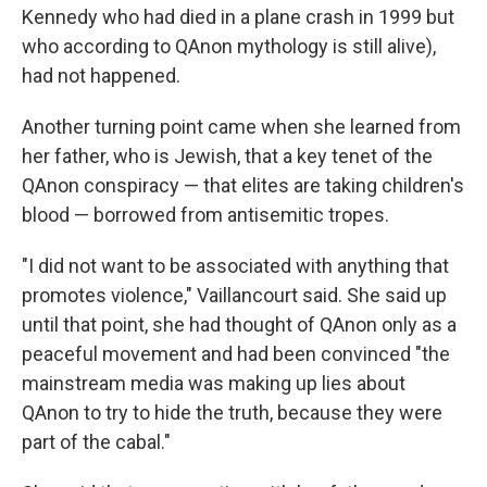
Kennedy who had died in a plane crash in 1999 but
who according to QAnon mythology is still alive),
had not happened.
Another turning point came when she learned from
her father, who is Jewish, that a key tenet of the
QAnon conspiracy — that elites are taking children's
blood — borrowed from antisemitic tropes.
"I did not want to be associated with anything that
promotes violence," Vaillancourt said.
She said up
until that point, she had thought of QAnon only as a
peaceful movement and had been convinced "the
mainstream media was making up lies about
QAnon to try to hide the truth, because they were
part of the cabal."