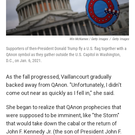
Win McNamee / Getty Images
/
Getty Images
Supporters of then-President Donald Trump fly a U.S. flag together with a
QAnon symbol as they gather outside the U.S. Capitol in Washington,
D.C., on Jan. 6, 2021.
As the fall progressed, Vaillancourt gradually
backed away from QAnon. "Unfortunately, I didn't
come out near as quickly as I fell in," she said.
She began to realize that QAnon prophecies that
were supposed to be imminent, like "the Storm"
that would take down the cabal or the return of
John F. Kennedy Jr. (the son of President John F.