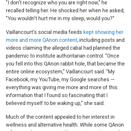
"I don't recognize who you are right now," he
recalled telling her. He shocked her when he asked,
"You wouldn't hurt me in my sleep, would you?"
Vaillancourt's social media feeds
kept showing her
more and more QAnon content
, including posts and
videos claiming the alleged cabal had planned the
pandemic to institute authoritarian control. "Once
you fell into this QAnon rabbit hole, that became the
entire online ecosystem," Vaillancourt said. "My
Facebook, my YouTube, my Google searches —
everything was giving me more and more of this
information that I found so fascinating that I
believed myself to be waking up," she said.
Much of the content appealed to her interest in
wellness and alternative health. While some QAnon