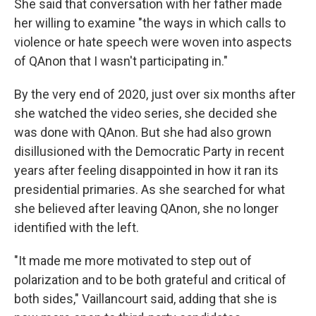
She said that conversation with her father made
her willing to examine "the ways in which calls to
violence or hate speech were woven into aspects
of QAnon that I wasn't participating in."
By the very end of 2020, just over six months after
she watched the video series, she decided she
was done with QAnon. But she had also grown
disillusioned with the Democratic Party in recent
years after feeling disappointed in how it ran its
presidential primaries. As she searched for what
she believed after leaving QAnon, she no longer
identified with the left.
"It made me more motivated to step out of
polarization and to be both grateful and critical of
both sides," Vaillancourt said, adding that she is