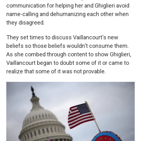
communication for helping her and Ghiglieri avoid
name-calling and dehumanizing each other when
they disagreed.
They set times to discuss Vaillancourt's new
beliefs so those beliefs wouldn't consume them.
As she combed through content to show Ghiglieri,
Vaillancourt began to doubt some of it or came to
realize that some of it was not provable.