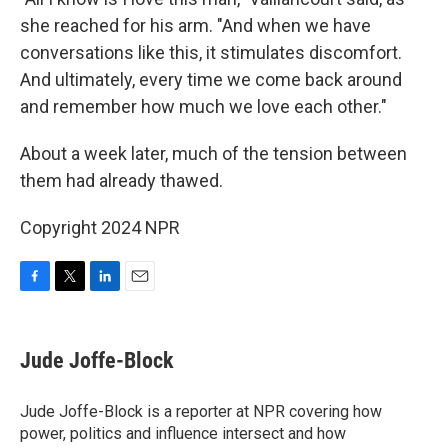
she reached for his arm. "And when we have
conversations like this, it stimulates discomfort.
And ultimately, every time we come back around
and remember how much we love each other."
About a week later, much of the tension between
them had already thawed.
Copyright 2024 NPR
F
T
L
E
a
w
i
m
c
i
n
a
e
t
k
i
Jude Joffe-Block
b
t
e
l
o
e
d
o
r
I
Jude Joffe-Block is a reporter at NPR covering how
k
n
power, politics and influence intersect and how