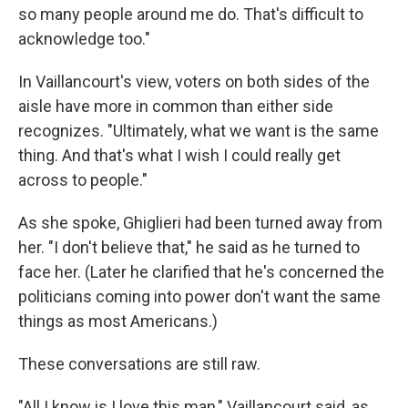
so many people around me do. That's difficult to
acknowledge too."
In Vaillancourt's view, voters on both sides of the
aisle have more in common than either side
recognizes. "Ultimately, what we want is the same
thing. And that's what I wish I could really get
across to people."
As she spoke, Ghiglieri had been turned away from
her. "I don't believe that," he said as he turned to
face her. (Later he clarified that he's concerned the
politicians coming into power don't want the same
things as most Americans.)
These conversations are still raw.
"All I know is I love this man," Vaillancourt said, as