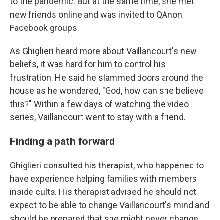
to the pandemic. But at the same time, she met
new friends online and was invited to QAnon
Facebook groups.
As Ghiglieri heard more about Vaillancourt's new
beliefs, it was hard for him to control his
frustration. He said he slammed doors around the
house as he wondered, "God, how can she believe
this?" Within a few days of watching the video
series, Vaillancourt went to stay with a friend.
Finding a path forward
Ghiglieri consulted his therapist, who happened to
have experience helping families with members
inside cults. His therapist advised he should not
expect to be able to change Vaillancourt's mind and
should be prepared that she might never change