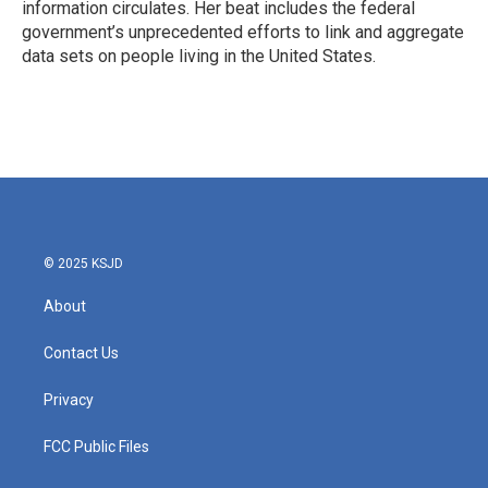
information circulates. Her beat includes the federal
government’s unprecedented efforts to link and aggregate
data sets on people living in the United States.
© 2025 KSJD
About
Contact Us
Privacy
FCC Public Files