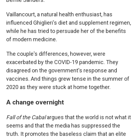
Vaillancourt, a natural health enthusiast, has
influenced Ghiglieri's diet and supplement regimen,
while he has tried to persuade her of the benefits
of modern medicine.
The couple's differences, however, were
exacerbated by the COVID-19 pandemic. They
disagreed on the government's response and
vaccines. And things grew tense in the summer of
2020 as they were stuck at home together.
A change overnight
Fall of the Cabal
argues that the world is not what it
seems and that the media has suppressed the
truth. It promotes the baseless claim that an elite