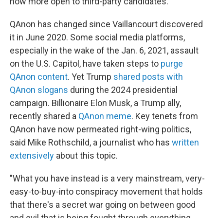
now more open to third-party candidates.
QAnon has changed since Vaillancourt discovered
it in June 2020. Some social media platforms,
especially in the wake of the Jan. 6, 2021, assault
on the U.S. Capitol, have taken steps to
purge
QAnon content
. Yet Trump
shared posts with
QAnon slogans
during the 2024 presidential
campaign. Billionaire Elon Musk, a Trump ally,
recently shared a
QAnon meme
. Key tenets from
QAnon have now permeated right-wing politics,
said Mike Rothschild, a journalist who has
written
extensively
about this topic.
"What you have instead is a very mainstream, very-
easy-to-buy-into conspiracy movement that holds
that there's a secret war going on between good
and evil that is being fought through everything