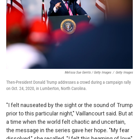
Melissa Sue Gerrits / Getty Images
/
Getty Images
Then-President Donald Trump addresses a crowd during a campaign rally
on Oct. 24, 2020, in Lumberton, North Carolina.
"I felt nauseated by the sight or the sound of Trump
prior to this particular night," Vaillancourt said. But at
a time when the world felt chaotic and uncertain,
the message in the series gave her hope. "My fear
dissolved," she recalled. "I felt this beaming of love"