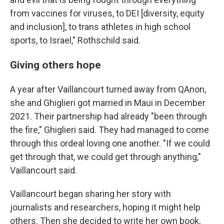
from vaccines for viruses, to DEI [diversity, equity
and inclusion], to trans athletes in high school
sports, to Israel," Rothschild said.
Giving others hope
A year after Vaillancourt turned away from QAnon,
she and Ghiglieri got married in Maui in December
2021. Their partnership had already "been through
the fire," Ghiglieri said. They had managed to come
through this ordeal loving one another. "If we could
get through that, we could get through anything,"
Vaillancourt said.
Vaillancourt began sharing her story with
journalists and researchers, hoping it might help
others. Then she decided to write her own book,