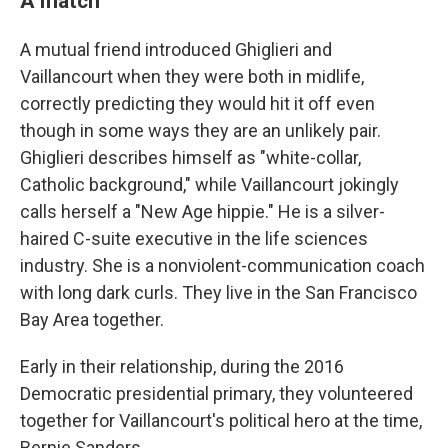
A match
A mutual friend introduced Ghiglieri and
Vaillancourt when they were both in midlife,
correctly predicting they would hit it off even
though in some ways they are an unlikely pair.
Ghiglieri describes himself as "white-collar,
Catholic background," while Vaillancourt jokingly
calls herself a "New Age hippie." He is a silver-
haired C-suite executive in the life sciences
industry. She is a nonviolent-communication coach
with long dark curls. They live in the San Francisco
Bay Area together.
Early in their relationship, during the 2016
Democratic presidential primary, they volunteered
together for Vaillancourt's political hero at the time,
Bernie Sanders.