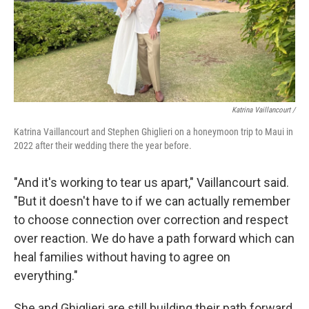
Katrina Vaillancourt /
Katrina Vaillancourt and Stephen Ghiglieri on a honeymoon trip to Maui in
2022 after their wedding there the year before.
"And it's working to tear us apart," Vaillancourt said.
"But it doesn't have to if we can actually remember
to choose connection over correction and respect
over reaction. We do have a path forward which can
heal families without having to agree on
everything."
She and Ghiglieri are still building their path forward.