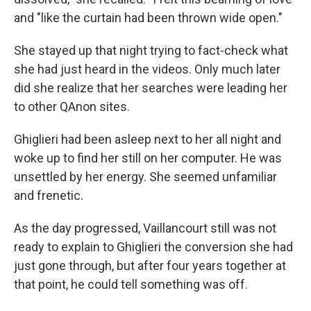
and "like the curtain had been thrown wide open."
She stayed up that night trying to fact-check what
she had just heard in the videos. Only much later
did she realize that her searches were leading her
to other QAnon sites.
Ghiglieri had been asleep next to her all night and
woke up to find her still on her computer. He was
unsettled by her energy. She seemed unfamiliar
and frenetic.
As the day progressed, Vaillancourt still was not
ready to explain to Ghiglieri the conversion she had
just gone through, but after four years together at
that point, he could tell something was off.