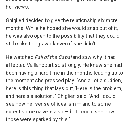
her views.
Ghiglieri decided to give the relationship six more
months. While he hoped she would snap out of it,
he was also open to the possibility that they could
still make things work even if she didn't.
He watched
Fall of the Cabal
and saw why it had
affected Vaillancourt so strongly. He knew she had
been having a hard time in the months leading up to
the moment she pressed play. "And all of a sudden,
here is this thing that lays out, 'Here is the problem,
and here's a solution.'" Ghiglieri said. "And I could
see how her sense of idealism — and to some
extent some naivete also — but I could see how
those were sparked by this."