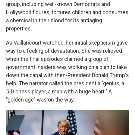
group, including well-known Democrats and
Hollywood figures, tortures children and consumes
a chemical in their blood for its antiaging
properties.
As Vaillancourt watched, her initial skepticism gave
way to a feeling of devastation. She was relieved
when the final episodes claimed a group of
government insiders was working on a plan to take
down the cabal with then-President Donald Trump's
help. The narrator called the president a "genius, a
5-D chess player, a man with a huge heart." A
"golden age" was on the way.