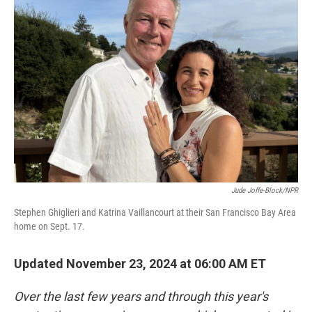
Jude Joffe-Block/NPR
Stephen Ghiglieri and Katrina Vaillancourt at their San Francisco Bay Area
home on Sept. 17.
Updated November 23, 2024 at 06:00 AM ET
Over the last few years and through this year's