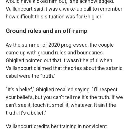
would have kicked him out," she acknowledged.
Vaillancourt said it was a wake-up call to remember
how difficult this situation was for Ghiglieri.
Ground rules and an off-ramp
As the summer of 2020 progressed, the couple
came up with ground rules and boundaries.
Ghiglieri pointed out that it wasn't helpful when
Vaillancourt claimed that theories about the satanic
cabal were the "truth."
"It's a belief," Ghiglieri recalled saying. "I'll respect
your beliefs, but you can't tell me it's the truth. If we
can't see it, touch it, smell it, whatever. It ain't the
truth. It's a belief."
Vaillancourt credits her training in nonviolent