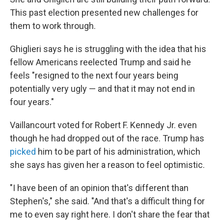
This past election presented new challenges for
them to work through.
Ghiglieri says he is struggling with the idea that his
fellow Americans reelected Trump and said he
feels "resigned to the next four years being
potentially very ugly — and that it may not end in
four years."
Vaillancourt voted for Robert F. Kennedy Jr. even
though he had dropped out of the race. Trump has
picked
him to be part of his administration, which
she says has given her a reason to feel optimistic.
"I have been of an opinion that's different than
Stephen's," she said. "And that's a difficult thing for
me to even say right here. I don't share the fear that