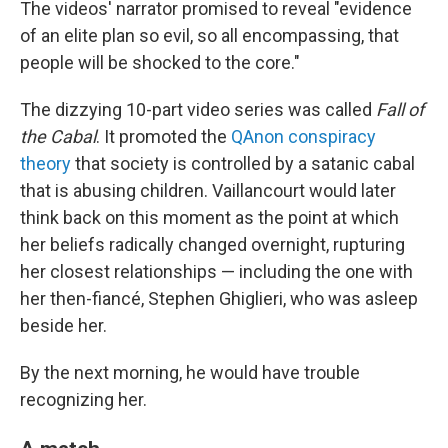
The videos' narrator promised to reveal "evidence
of an elite plan so evil, so all encompassing, that
people will be shocked to the core."
The dizzying 10-part video series was called
Fall of
the Cabal
. It promoted the
QAnon conspiracy
theory
that society is controlled by a satanic cabal
that is abusing children. Vaillancourt would later
think back on this moment as the point at which
her beliefs radically changed overnight, rupturing
her closest relationships — including the one with
her then-fiancé, Stephen Ghiglieri, who was asleep
beside her.
By the next morning, he would have trouble
recognizing her.