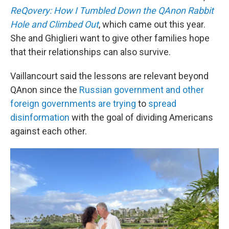
ReQovery: How I Tumbled Down the QAnon Rabbit
Hole and Climbed Out
, which came out this year.
She and Ghiglieri want to give other families hope
that their relationships can also survive.
Vaillancourt said the lessons are relevant beyond
QAnon since the
Russian government and other
foreign governments are trying
to
spread
disinformation
with the goal of dividing Americans
against each other.