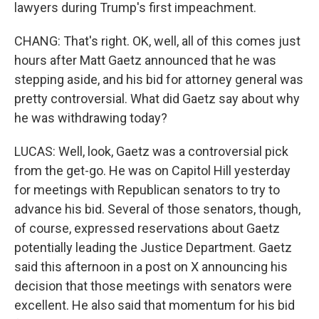
lawyers during Trump's first impeachment.
CHANG: That's right. OK, well, all of this comes just
hours after Matt Gaetz announced that he was
stepping aside, and his bid for attorney general was
pretty controversial. What did Gaetz say about why
he was withdrawing today?
LUCAS: Well, look, Gaetz was a controversial pick
from the get-go. He was on Capitol Hill yesterday
for meetings with Republican senators to try to
advance his bid. Several of those senators, though,
of course, expressed reservations about Gaetz
potentially leading the Justice Department. Gaetz
said this afternoon in a post on X announcing his
decision that those meetings with senators were
excellent. He also said that momentum for his bid