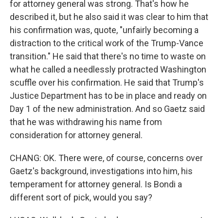
for attorney general was strong. That's how he
described it, but he also said it was clear to him that
his confirmation was, quote, "unfairly becoming a
distraction to the critical work of the Trump-Vance
transition." He said that there's no time to waste on
what he called a needlessly protracted Washington
scuffle over his confirmation. He said that Trump's
Justice Department has to be in place and ready on
Day 1 of the new administration. And so Gaetz said
that he was withdrawing his name from
consideration for attorney general.
CHANG: OK. There were, of course, concerns over
Gaetz's background, investigations into him, his
temperament for attorney general. Is Bondi a
different sort of pick, would you say?