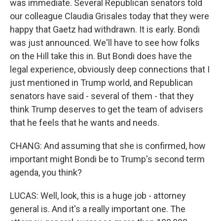
was immediate. Several Republican senators told
our colleague Claudia Grisales today that they were
happy that Gaetz had withdrawn. It is early. Bondi
was just announced. We'll have to see how folks
on the Hill take this in. But Bondi does have the
legal experience, obviously deep connections that I
just mentioned in Trump world, and Republican
senators have said - several of them - that they
think Trump deserves to get the team of advisers
that he feels that he wants and needs.
CHANG: And assuming that she is confirmed, how
important might Bondi be to Trump's second term
agenda, you think?
LUCAS: Well, look, this is a huge job - attorney
general is. And it's a really important one. The