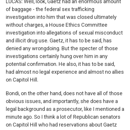
LUCAS: Well, look, Gaetz had an enormous amount
of baggage - the federal sex trafficking
investigation into him that was closed ultimately
without charges, a House Ethics Committee
investigation into allegations of sexual misconduct
and illicit drug use. Gaetz, it has to be said, has
denied any wrongdoing. But the specter of those
investigations certainly hung over him in any
potential confirmation. He also, it has to be said,
had almost no legal experience and almost no allies
on Capitol Hill.
Bondi, on the other hand, does not have all of those
obvious issues, and importantly, she does have a
legal background as a prosecutor, like I mentioned a
minute ago. So I think a lot of Republican senators
on Capitol Hill who had reservations about Gaetz