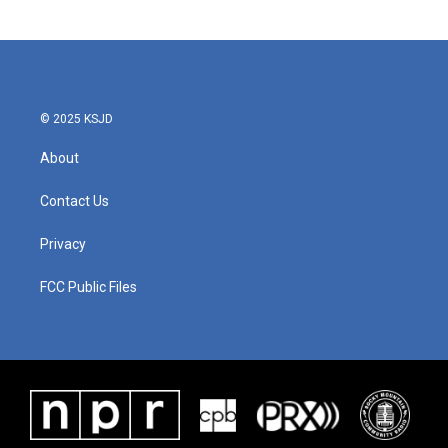
© 2025 KSJD
About
Contact Us
Privacy
FCC Public Files