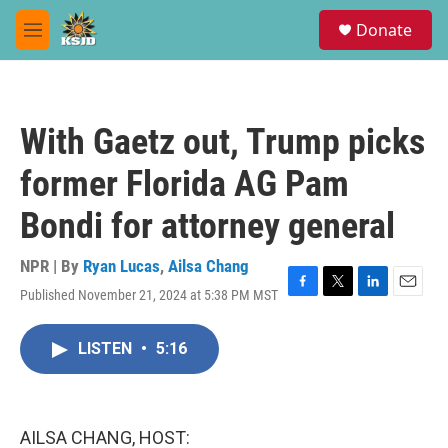
Skip to main content
S
Donate
e
M
a
e
r
n
c
u
h
With Gaetz out, Trump picks
u
e
former Florida AG Pam
r
y
Bondi for attorney general
NPR | By
Ryan Lucas
,
Ailsa Chang
Published November 21, 2024 at 5:38 PM MST
F
T
L
E
a
w
i
m
c
i
n
a
LISTEN
•
5:16
e
t
k
i
b
t
e
l
o
e
d
o
r
I
k
n
AILSA CHANG, HOST: