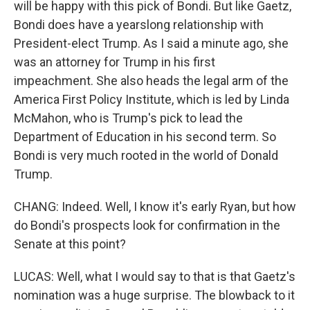
will be happy with this pick of Bondi. But like Gaetz,
Bondi does have a yearslong relationship with
President-elect Trump. As I said a minute ago, she
was an attorney for Trump in his first
impeachment. She also heads the legal arm of the
America First Policy Institute, which is led by Linda
McMahon, who is Trump's pick to lead the
Department of Education in his second term. So
Bondi is very much rooted in the world of Donald
Trump.
CHANG: Indeed. Well, I know it's early Ryan, but how
do Bondi's prospects look for confirmation in the
Senate at this point?
LUCAS: Well, what I would say to that is that Gaetz's
nomination was a huge surprise. The blowback to it