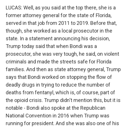
LUCAS: Well, as you said at the top there, she is a
former attorney general for the state of Florida,
served in that job from 2011 to 2019. Before that,
though, she worked as a local prosecutor in the
state. In a statement announcing his decision,
Trump today said that when Bondi was a
prosecutor, she was very tough, he said, on violent
criminals and made the streets safe for Florida
families. And then as state attorney general, Trump
says that Bondi worked on stopping the flow of
deadly drugs in trying to reduce the number of
deaths from fentanyl, which is, of course, part of
the opioid crisis. Trump didn't mention this, but it is
notable - Bondi also spoke at the Republican
National Convention in 2016 when Trump was
running for president. And she was also one of his