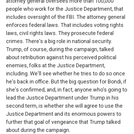
attorney general oversees more than 100,000
people who work for the Justice Department, that
includes oversight of the FBI. The attorney general
enforces federal laws. That includes voting rights
laws, civil rights laws. They prosecute federal
crimes. There's a big role in national security.
Trump, of course, during the campaign, talked
about retribution against his perceived political
enemies, folks at the Justice Department,
including. We'll see whether he tries to do so once
he's back in office. But the big question for Bondi, if
she's confirmed, and, in fact, anyone who's going to
lead the Justice Department under Trump in his
second term, is whether she will agree to use the
Justice Department and its enormous powers to
further that goal of vengeance that Trump talked
about during the campaign.