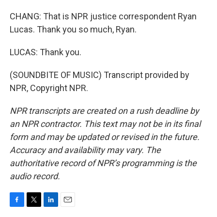
CHANG: That is NPR justice correspondent Ryan
Lucas. Thank you so much, Ryan.
LUCAS: Thank you.
(SOUNDBITE OF MUSIC) Transcript provided by
NPR, Copyright NPR.
NPR transcripts are created on a rush deadline by
an NPR contractor. This text may not be in its final
form and may be updated or revised in the future.
Accuracy and availability may vary. The
authoritative record of NPR’s programming is the
audio record.
F
T
L
E