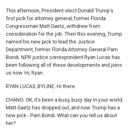
This afternoon, President-elect Donald Trump's
first pick for attorney general, former Florida
Congressman Matt Gaetz, withdrew from
consideration for the job. Then this evening, Trump
named his new pick to lead the Justice
Department, former Florida Attorney General Pam
Bondi. NPR justice correspondent Ryan Lucas has
been following all of these developments and joins
us now. Hi, Ryan.
RYAN LUCAS, BYLINE: Hi there.
CHANG: OK, it's been a busy, busy day in your world.
Matt Gaetz has dropped out, and now Trump has a
new pick - Pam Bondi. What can you tell us about
her?