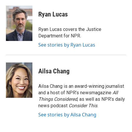
a
w
i
m
c
i
n
a
e
t
k
i
Ryan Lucas
b
t
e
l
o
e
d
o
r
I
Ryan Lucas covers the Justice
k
n
Department for NPR.
See stories by Ryan Lucas
Ailsa Chang
Ailsa Chang is an award-winning journalist
and a host of NPR’s newsmagazine
All
Things Considered
, as well as NPR’s daily
news podcast
Consider This
.
See stories by Ailsa Chang