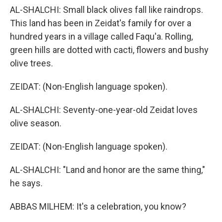
AL-SHALCHI: Small black olives fall like raindrops.
This land has been in Zeidat's family for over a
hundred years in a village called Faqu'a. Rolling,
green hills are dotted with cacti, flowers and bushy
olive trees.
ZEIDAT: (Non-English language spoken).
AL-SHALCHI: Seventy-one-year-old Zeidat loves
olive season.
ZEIDAT: (Non-English language spoken).
AL-SHALCHI: "Land and honor are the same thing,"
he says.
ABBAS MILHEM: It's a celebration, you know?