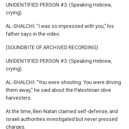
UNIDENTIFIED PERSON #3: (Speaking Hebrew,
crying).
AL-SHALCHI: "I was so impressed with you," his
father says in the video.
(SOUNDBITE OF ARCHIVED RECORDING)
UNIDENTIFIED PERSON #3: (Speaking Hebrew,
crying).
AL-SHALCHI: "You were shooting. You were driving
them away," he said about the Palestinian olive
harvesters.
At the time, Ben-Natan claimed self-defense, and
Israeli authorities investigated but never pressed
charges.