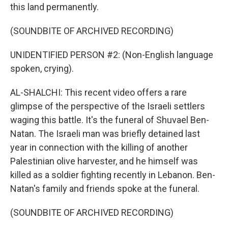
this land permanently.
(SOUNDBITE OF ARCHIVED RECORDING)
UNIDENTIFIED PERSON #2: (Non-English language
spoken, crying).
AL-SHALCHI: This recent video offers a rare
glimpse of the perspective of the Israeli settlers
waging this battle. It's the funeral of Shuvael Ben-
Natan. The Israeli man was briefly detained last
year in connection with the killing of another
Palestinian olive harvester, and he himself was
killed as a soldier fighting recently in Lebanon. Ben-
Natan's family and friends spoke at the funeral.
(SOUNDBITE OF ARCHIVED RECORDING)