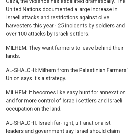
Gaza, the violence has escalated dramatically. The
United Nations documented a large increase in
Israeli attacks and restrictions against olive
harvesters this year - 25 incidents by soldiers and
over 100 attacks by Israeli settlers.
MILHEM: They want farmers to leave behind their
lands.
AL-SHALCHI: Milhem from the Palestinian Farmers'
Union says it's a strategy.
MILHEM: It becomes like easy hunt for annexation
and for more control of Israeli settlers and Israeli
occupation on the land.
AL-SHALCHI: Israeli far-right, ultranationalist
leaders and government say Israel should claim