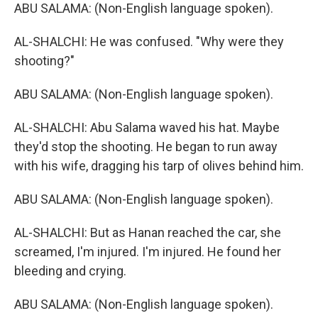
ABU SALAMA: (Non-English language spoken).
AL-SHALCHI: He was confused. "Why were they
shooting?"
ABU SALAMA: (Non-English language spoken).
AL-SHALCHI: Abu Salama waved his hat. Maybe
they'd stop the shooting. He began to run away
with his wife, dragging his tarp of olives behind him.
ABU SALAMA: (Non-English language spoken).
AL-SHALCHI: But as Hanan reached the car, she
screamed, I'm injured. I'm injured. He found her
bleeding and crying.
ABU SALAMA: (Non-English language spoken).