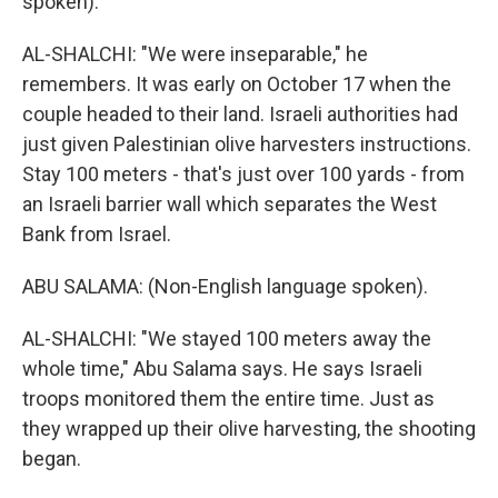
spoken).
AL-SHALCHI: "We were inseparable," he
remembers. It was early on October 17 when the
couple headed to their land. Israeli authorities had
just given Palestinian olive harvesters instructions.
Stay 100 meters - that's just over 100 yards - from
an Israeli barrier wall which separates the West
Bank from Israel.
ABU SALAMA: (Non-English language spoken).
AL-SHALCHI: "We stayed 100 meters away the
whole time," Abu Salama says. He says Israeli
troops monitored them the entire time. Just as
they wrapped up their olive harvesting, the shooting
began.