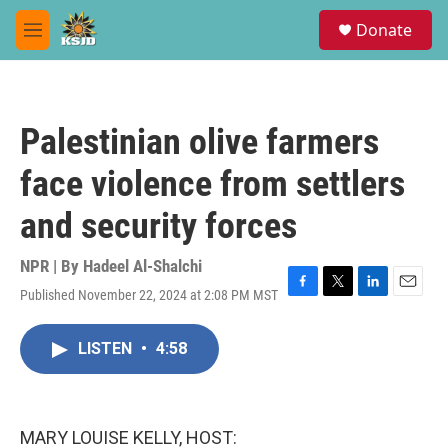
Skip to main content
S
Donate
e
M
a
e
r
n
c
u
h
Palestinian olive farmers
u
e
face violence from settlers
r
y
and security forces
NPR | By
Hadeel Al-Shalchi
Published November 22, 2024 at 2:08 PM MST
F
T
L
E
a
w
i
m
c
i
n
a
LISTEN
•
4:58
e
t
k
i
b
t
e
l
o
e
d
o
r
I
k
n
MARY LOUISE KELLY, HOST: