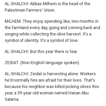
AL-SHALCHI: Abbas Milhem is the head of the
Palestinian Farmers' Union.
MILHEM: They enjoy spending, like, two months in
the farmland every day, going and coming back and
singing while collecting the olive harvest. It's a
symbol of identity. It's a symbol of love.
AL-SHALCHI: But this year there is fear.
ZEIDAT: (Non-English language spoken).
AL-SHALCHI: Zeidat is harvesting alone. Workers
he'd normally hire are afraid for their lives. That's
because his neighbor was killed picking olives this
year, a 59-year-old woman named Hanan Abu
Salama.