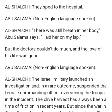
AL-SHALCHI: They sped to the hospital.
ABU SALAMA: (Non-English language spoken).
AL-SHALCHI: "There was still breath in her body,"
Abu Salama says. "I laid her on my lap."
But the doctors couldn't do much, and the love of
his life was gone.
ABU SALAMA: (Non-English language spoken).
AL-SHALCHI: The Israeli military launched an
investigation and, in a rare outcome, suspended the
female commanding officer overseeing the troops
in the incident. The olive harvest has always been a
time of friction in recent years. But since the war in