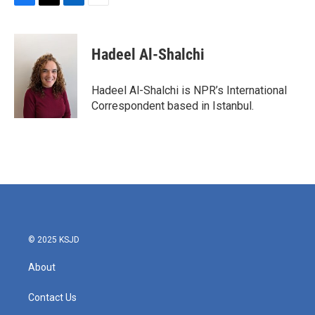
F
T
L
E
a
w
i
m
c
i
n
a
e
t
k
i
Hadeel Al-Shalchi
b
t
e
l
o
e
d
o
r
I
Hadeel Al-Shalchi is NPR’s International
k
n
Correspondent based in Istanbul.
© 2025 KSJD
About
Contact Us