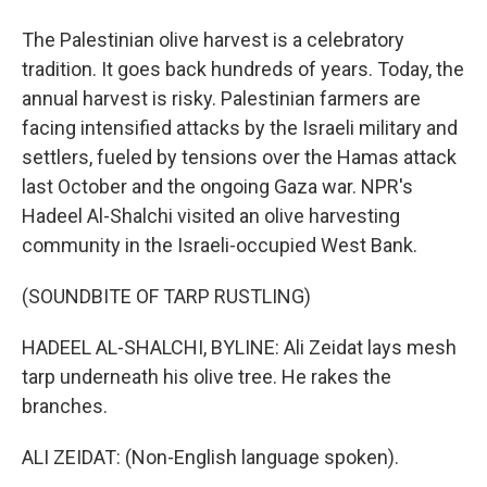
The Palestinian olive harvest is a celebratory
tradition. It goes back hundreds of years. Today, the
annual harvest is risky. Palestinian farmers are
facing intensified attacks by the Israeli military and
settlers, fueled by tensions over the Hamas attack
last October and the ongoing Gaza war. NPR's
Hadeel Al-Shalchi visited an olive harvesting
community in the Israeli-occupied West Bank.
(SOUNDBITE OF TARP RUSTLING)
HADEEL AL-SHALCHI, BYLINE: Ali Zeidat lays mesh
tarp underneath his olive tree. He rakes the
branches.
ALI ZEIDAT: (Non-English language spoken).