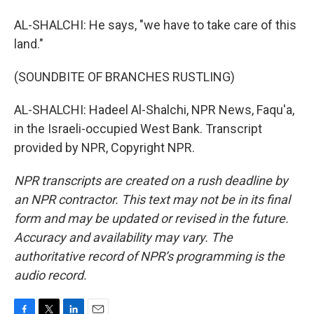
AL-SHALCHI: He says, "we have to take care of this
land."
(SOUNDBITE OF BRANCHES RUSTLING)
AL-SHALCHI: Hadeel Al-Shalchi, NPR News, Faqu'a,
in the Israeli-occupied West Bank. Transcript
provided by NPR, Copyright NPR.
NPR transcripts are created on a rush deadline by
an NPR contractor. This text may not be in its final
form and may be updated or revised in the future.
Accuracy and availability may vary. The
authoritative record of NPR’s programming is the
audio record.