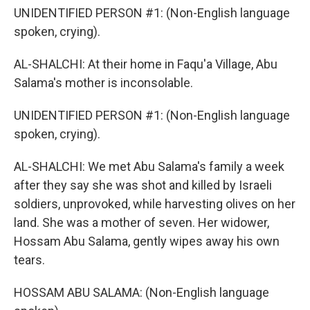
UNIDENTIFIED PERSON #1: (Non-English language
spoken, crying).
AL-SHALCHI: At their home in Faqu'a Village, Abu
Salama's mother is inconsolable.
UNIDENTIFIED PERSON #1: (Non-English language
spoken, crying).
AL-SHALCHI: We met Abu Salama's family a week
after they say she was shot and killed by Israeli
soldiers, unprovoked, while harvesting olives on her
land. She was a mother of seven. Her widower,
Hossam Abu Salama, gently wipes away his own
tears.
HOSSAM ABU SALAMA: (Non-English language