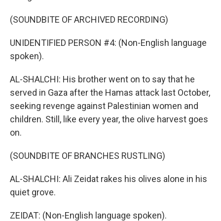
(SOUNDBITE OF ARCHIVED RECORDING)
UNIDENTIFIED PERSON #4: (Non-English language
spoken).
AL-SHALCHI: His brother went on to say that he
served in Gaza after the Hamas attack last October,
seeking revenge against Palestinian women and
children. Still, like every year, the olive harvest goes
on.
(SOUNDBITE OF BRANCHES RUSTLING)
AL-SHALCHI: Ali Zeidat rakes his olives alone in his
quiet grove.
ZEIDAT: (Non-English language spoken).