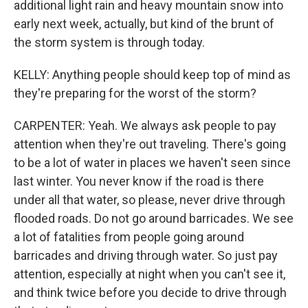
additional light rain and heavy mountain snow into
early next week, actually, but kind of the brunt of
the storm system is through today.
KELLY: Anything people should keep top of mind as
they're preparing for the worst of the storm?
CARPENTER: Yeah. We always ask people to pay
attention when they're out traveling. There's going
to be a lot of water in places we haven't seen since
last winter. You never know if the road is there
under all that water, so please, never drive through
flooded roads. Do not go around barricades. We see
a lot of fatalities from people going around
barricades and driving through water. So just pay
attention, especially at night when you can't see it,
and think twice before you decide to drive through