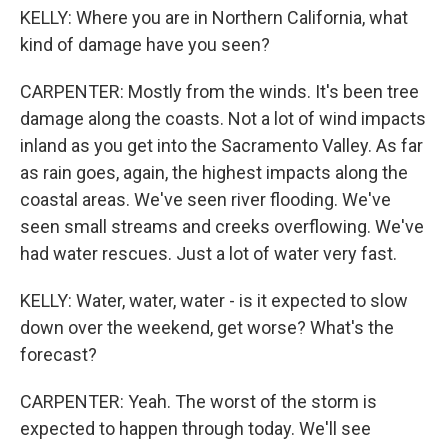
KELLY: Where you are in Northern California, what
kind of damage have you seen?
CARPENTER: Mostly from the winds. It's been tree
damage along the coasts. Not a lot of wind impacts
inland as you get into the Sacramento Valley. As far
as rain goes, again, the highest impacts along the
coastal areas. We've seen river flooding. We've
seen small streams and creeks overflowing. We've
had water rescues. Just a lot of water very fast.
KELLY: Water, water, water - is it expected to slow
down over the weekend, get worse? What's the
forecast?
CARPENTER: Yeah. The worst of the storm is
expected to happen through today. We'll see