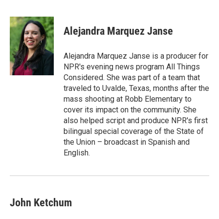
F
T
L
E
a
w
i
m
c
i
n
a
e
t
k
i
Alejandra Marquez Janse
b
t
e
l
o
e
d
o
r
I
Alejandra Marquez Janse is a producer for
k
n
NPR's evening news program All Things
Considered. She was part of a team that
traveled to Uvalde, Texas, months after the
mass shooting at Robb Elementary to
cover its impact on the community. She
also helped script and produce NPR's first
bilingual special coverage of the State of
the Union – broadcast in Spanish and
English.
John Ketchum