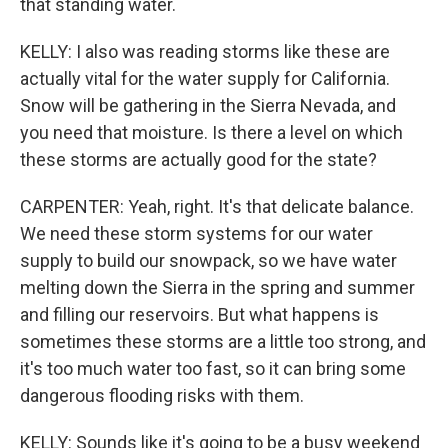
that standing water.
KELLY: I also was reading storms like these are
actually vital for the water supply for California.
Snow will be gathering in the Sierra Nevada, and
you need that moisture. Is there a level on which
these storms are actually good for the state?
CARPENTER: Yeah, right. It's that delicate balance.
We need these storm systems for our water
supply to build our snowpack, so we have water
melting down the Sierra in the spring and summer
and filling our reservoirs. But what happens is
sometimes these storms are a little too strong, and
it's too much water too fast, so it can bring some
dangerous flooding risks with them.
KELLY: Sounds like it's going to be a busy weekend