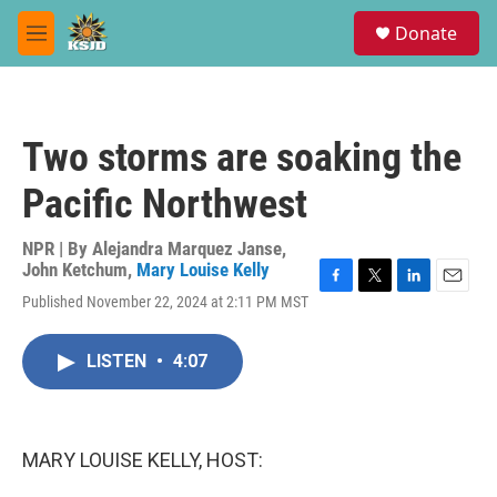
Skip to main content
S
Donate
e
M
a
e
r
n
c
u
h
Two storms are soaking the
u
e
Pacific Northwest
r
y
NPR | By
Alejandra Marquez Janse
,
John Ketchum
,
Mary Louise Kelly
F
T
L
E
Published November 22, 2024 at 2:11 PM MST
a
w
i
m
c
i
n
a
e
t
k
i
LISTEN
•
4:07
b
t
e
l
o
e
d
o
r
I
k
n
MARY LOUISE KELLY, HOST: