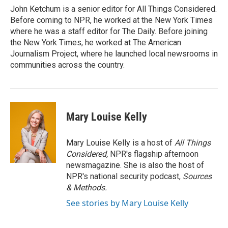
John Ketchum is a senior editor for All Things Considered.
Before coming to NPR, he worked at the New York Times
where he was a staff editor for The Daily. Before joining
the New York Times, he worked at The American
Journalism Project, where he launched local newsrooms in
communities across the country.
Mary Louise Kelly
Mary Louise Kelly is a host of
All Things
Considered,
NPR's flagship afternoon
newsmagazine. She is also the host of
NPR's national security podcast,
Sources
& Methods.
See stories by Mary Louise Kelly