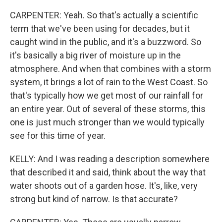
CARPENTER: Yeah. So that's actually a scientific
term that we've been using for decades, but it
caught wind in the public, and it's a buzzword. So
it's basically a big river of moisture up in the
atmosphere. And when that combines with a storm
system, it brings a lot of rain to the West Coast. So
that's typically how we get most of our rainfall for
an entire year. Out of several of these storms, this
one is just much stronger than we would typically
see for this time of year.
KELLY: And I was reading a description somewhere
that described it and said, think about the way that
water shoots out of a garden hose. It's, like, very
strong but kind of narrow. Is that accurate?