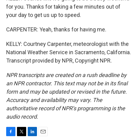
for you. Thanks for taking a few minutes out of
your day to get us up to speed.
CARPENTER: Yeah, thanks for having me.
KELLY: Courtney Carpenter, meteorologist with the
National Weather Service in Sacramento, California.
Transcript provided by NPR, Copyright NPR.
NPR transcripts are created on a rush deadline by
an NPR contractor. This text may not be in its final
form and may be updated or revised in the future.
Accuracy and availability may vary. The
authoritative record of NPR’s programming is the
audio record.