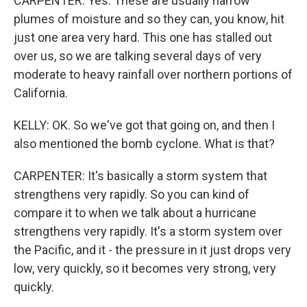
CARPENTER: Yes. These are usually narrow
plumes of moisture and so they can, you know, hit
just one area very hard. This one has stalled out
over us, so we are talking several days of very
moderate to heavy rainfall over northern portions of
California.
KELLY: OK. So we've got that going on, and then I
also mentioned the bomb cyclone. What is that?
CARPENTER: It's basically a storm system that
strengthens very rapidly. So you can kind of
compare it to when we talk about a hurricane
strengthens very rapidly. It's a storm system over
the Pacific, and it - the pressure in it just drops very
low, very quickly, so it becomes very strong, very
quickly.