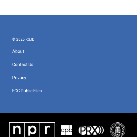
© 2025 KSJD
About
Contact Us
Privacy
FCC Public Files