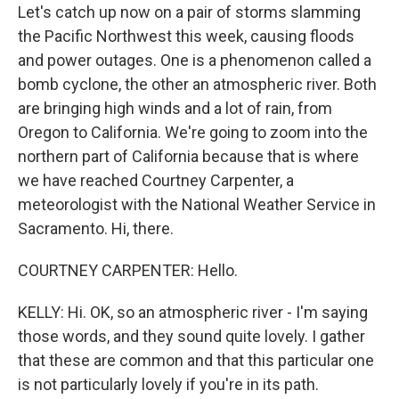
Let's catch up now on a pair of storms slamming
the Pacific Northwest this week, causing floods
and power outages. One is a phenomenon called a
bomb cyclone, the other an atmospheric river. Both
are bringing high winds and a lot of rain, from
Oregon to California. We're going to zoom into the
northern part of California because that is where
we have reached Courtney Carpenter, a
meteorologist with the National Weather Service in
Sacramento. Hi, there.
COURTNEY CARPENTER: Hello.
KELLY: Hi. OK, so an atmospheric river - I'm saying
those words, and they sound quite lovely. I gather
that these are common and that this particular one
is not particularly lovely if you're in its path.