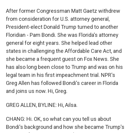
After former Congressman Matt Gaetz withdrew
from consideration for U.S. attorney general,
President-elect Donald Trump turned to another
Floridian - Pam Bondi. She was Florida's attorney
general for eight years. She helped lead other
states in challenging the Affordable Care Act, and
she became a frequent guest on Fox News. She
has also long been close to Trump and was on his
legal team in his first impeachment trial. NPR's
Greg Allen has followed Bondi's career in Florida
and joins us now. Hi, Greg.
GREG ALLEN, BYLINE: Hi, Ailsa.
CHANG: Hi. OK, so what can you tell us about
Bondi's background and how she became Trump's