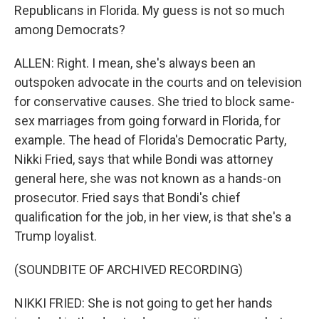
Republicans in Florida. My guess is not so much
among Democrats?
ALLEN: Right. I mean, she's always been an
outspoken advocate in the courts and on television
for conservative causes. She tried to block same-
sex marriages from going forward in Florida, for
example. The head of Florida's Democratic Party,
Nikki Fried, says that while Bondi was attorney
general here, she was not known as a hands-on
prosecutor. Fried says that Bondi's chief
qualification for the job, in her view, is that she's a
Trump loyalist.
(SOUNDBITE OF ARCHIVED RECORDING)
NIKKI FRIED: She is not going to get her hands