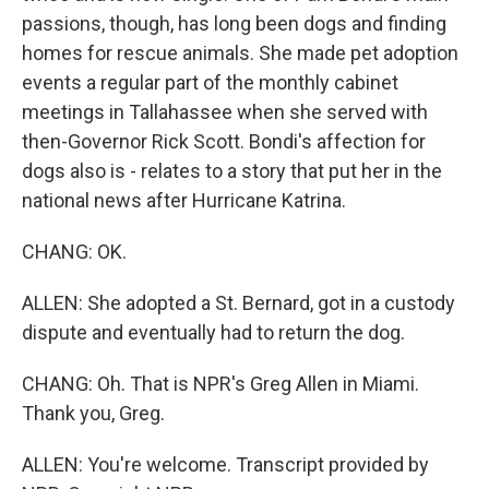
passions, though, has long been dogs and finding
homes for rescue animals. She made pet adoption
events a regular part of the monthly cabinet
meetings in Tallahassee when she served with
then-Governor Rick Scott. Bondi's affection for
dogs also is - relates to a story that put her in the
national news after Hurricane Katrina.
CHANG: OK.
ALLEN: She adopted a St. Bernard, got in a custody
dispute and eventually had to return the dog.
CHANG: Oh. That is NPR's Greg Allen in Miami.
Thank you, Greg.
ALLEN: You're welcome. Transcript provided by