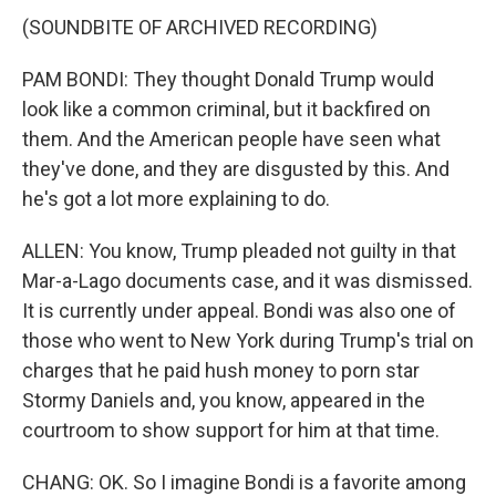
(SOUNDBITE OF ARCHIVED RECORDING)
PAM BONDI: They thought Donald Trump would
look like a common criminal, but it backfired on
them. And the American people have seen what
they've done, and they are disgusted by this. And
he's got a lot more explaining to do.
ALLEN: You know, Trump pleaded not guilty in that
Mar-a-Lago documents case, and it was dismissed.
It is currently under appeal. Bondi was also one of
those who went to New York during Trump's trial on
charges that he paid hush money to porn star
Stormy Daniels and, you know, appeared in the
courtroom to show support for him at that time.
CHANG: OK. So I imagine Bondi is a favorite among