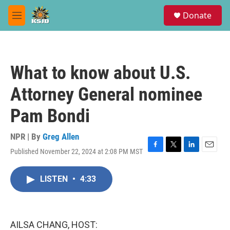
Skip to main content
S
Donate
e
M
a
e
r
n
c
u
h
What to know about U.S.
u
e
Attorney General nominee
r
y
Pam Bondi
NPR | By
Greg Allen
Published November 22, 2024 at 2:08 PM MST
F
T
L
E
a
w
i
m
c
i
n
a
LISTEN
•
4:33
e
t
k
i
b
t
e
l
o
e
d
o
r
I
k
n
AILSA CHANG, HOST: