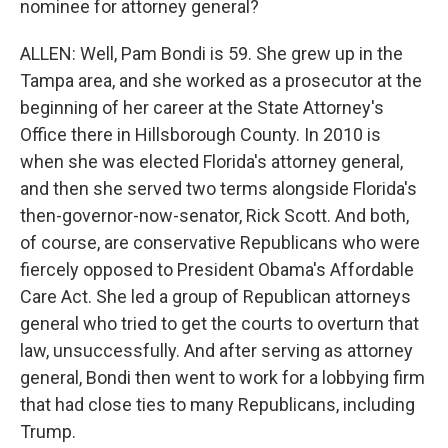
nominee for attorney general?
ALLEN: Well, Pam Bondi is 59. She grew up in the
Tampa area, and she worked as a prosecutor at the
beginning of her career at the State Attorney's
Office there in Hillsborough County. In 2010 is
when she was elected Florida's attorney general,
and then she served two terms alongside Florida's
then-governor-now-senator, Rick Scott. And both,
of course, are conservative Republicans who were
fiercely opposed to President Obama's Affordable
Care Act. She led a group of Republican attorneys
general who tried to get the courts to overturn that
law, unsuccessfully. And after serving as attorney
general, Bondi then went to work for a lobbying firm
that had close ties to many Republicans, including
Trump.