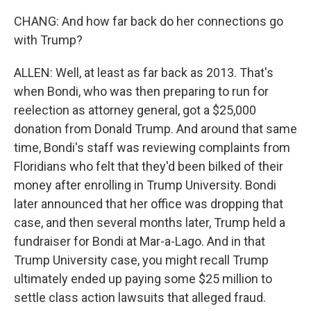
CHANG: And how far back do her connections go
with Trump?
ALLEN: Well, at least as far back as 2013. That's
when Bondi, who was then preparing to run for
reelection as attorney general, got a $25,000
donation from Donald Trump. And around that same
time, Bondi's staff was reviewing complaints from
Floridians who felt that they'd been bilked of their
money after enrolling in Trump University. Bondi
later announced that her office was dropping that
case, and then several months later, Trump held a
fundraiser for Bondi at Mar-a-Lago. And in that
Trump University case, you might recall Trump
ultimately ended up paying some $25 million to
settle class action lawsuits that alleged fraud.