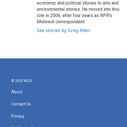
economic and political stories to arts and
environmental stories. He moved into this
role in 2006, after four years as NPR's
Midwest correspondent.
See stories by Greg Allen
© 2025 KSJD
About
Contact Us
Privacy