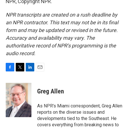
NPR, Copyright NPR.
NPR transcripts are created on a rush deadline by
an NPR contractor. This text may not be in its final
form and may be updated or revised in the future.
Accuracy and availability may vary. The
authoritative record of NPR’s programming is the
audio record.
F
T
L
E
a
w
i
m
c
i
n
a
e
t
k
i
Greg Allen
b
t
e
l
o
e
d
o
r
I
As NPR's Miami correspondent, Greg Allen
k
n
reports on the diverse issues and
developments tied to the Southeast. He
covers everything from breaking news to