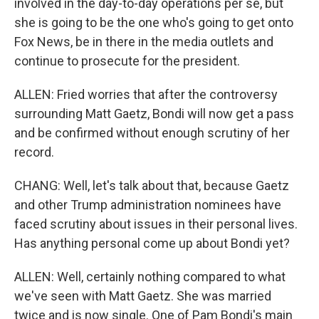
involved in the day-to-day operations per se, but
she is going to be the one who's going to get onto
Fox News, be in there in the media outlets and
continue to prosecute for the president.
ALLEN: Fried worries that after the controversy
surrounding Matt Gaetz, Bondi will now get a pass
and be confirmed without enough scrutiny of her
record.
CHANG: Well, let's talk about that, because Gaetz
and other Trump administration nominees have
faced scrutiny about issues in their personal lives.
Has anything personal come up about Bondi yet?
ALLEN: Well, certainly nothing compared to what
we've seen with Matt Gaetz. She was married
twice and is now single. One of Pam Bondi's main