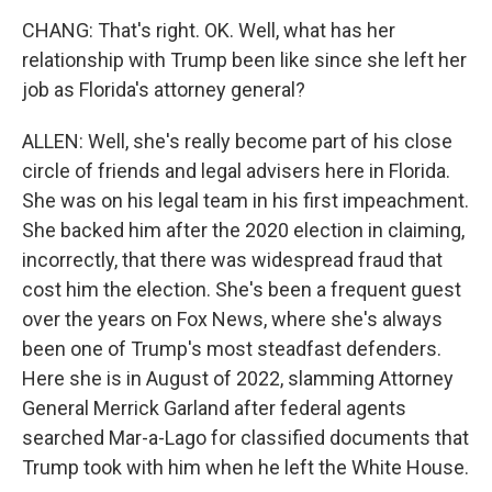
CHANG: That's right. OK. Well, what has her
relationship with Trump been like since she left her
job as Florida's attorney general?
ALLEN: Well, she's really become part of his close
circle of friends and legal advisers here in Florida.
She was on his legal team in his first impeachment.
She backed him after the 2020 election in claiming,
incorrectly, that there was widespread fraud that
cost him the election. She's been a frequent guest
over the years on Fox News, where she's always
been one of Trump's most steadfast defenders.
Here she is in August of 2022, slamming Attorney
General Merrick Garland after federal agents
searched Mar-a-Lago for classified documents that
Trump took with him when he left the White House.