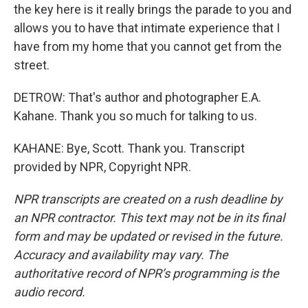
the key here is it really brings the parade to you and
allows you to have that intimate experience that I
have from my home that you cannot get from the
street.
DETROW: That's author and photographer E.A.
Kahane. Thank you so much for talking to us.
KAHANE: Bye, Scott. Thank you. Transcript
provided by NPR, Copyright NPR.
NPR transcripts are created on a rush deadline by
an NPR contractor. This text may not be in its final
form and may be updated or revised in the future.
Accuracy and availability may vary. The
authoritative record of NPR’s programming is the
audio record.