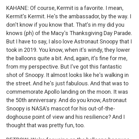
KAHANE: Of course, Kermit is a favorite. I mean,
Kermit's Kermit. He's the ambassador, by the way. I
don't know if you know that. That's in my did you
knows (ph) of the Macy's Thanksgiving Day Parade.
But I have to say, I also love Astronaut Snoopy that I
took in 2019. You know, when it's windy, they lower
the balloons quite a bit. And, again, it's fine for me,
from my perspective. But I've got this fantastic
shot of Snoopy. It almost looks like he's walking in
the street. And he's just fabulous. And that was to
commemorate Apollo landing on the moon. It was
the 50th anniversary. And do you know, Astronaut
Snoopy is NASA's mascot for his out-of-the-
doghouse point of view and his resilience? And I
thought that was pretty fun, too.