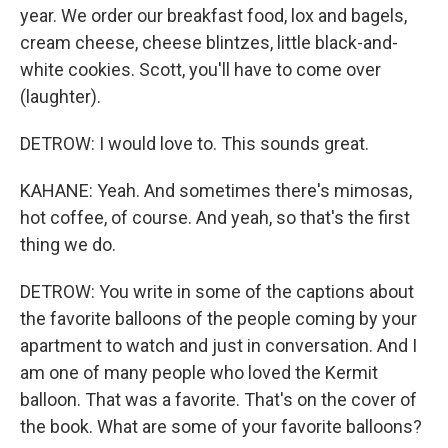
year. We order our breakfast food, lox and bagels,
cream cheese, cheese blintzes, little black-and-
white cookies. Scott, you'll have to come over
(laughter).
DETROW: I would love to. This sounds great.
KAHANE: Yeah. And sometimes there's mimosas,
hot coffee, of course. And yeah, so that's the first
thing we do.
DETROW: You write in some of the captions about
the favorite balloons of the people coming by your
apartment to watch and just in conversation. And I
am one of many people who loved the Kermit
balloon. That was a favorite. That's on the cover of
the book. What are some of your favorite balloons?