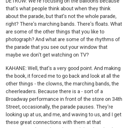
DETROW: We're focusing on the balloons because
that's what people think about when they think
about the parade, but that's not the whole parade,
right? There's marching bands. There's floats. What
are some of the other things that you like to
photograph? And what are some of the rhythms of
the parade that you see out your window that
maybe we don't get watching on TV?
KAHANE: Well, that's a very good point. And making
the book, it forced me to go back and look at all the
other things - the clowns, the marching bands, the
cheerleaders. Because there is a - sort of a
Broadway performance in front of the store on 34th
Street, occasionally, the parade pauses. They're
looking up at us, and me, and waving to us, and I get
these great connections with them at that