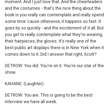
moment. And I just love that. And the cheerleaders
and the costumes - that's the nice thing about the
book is you really can contemplate and really spend
some time 'cause otherwise, it happens so fast. It
goes by so quickly - and the excitement of it all. But
you get to really contemplate what they're wearing,
their hairpieces, the gloves. It's really one of the
best public art displays there is in New York when it
comes down to it. Did I answer that right, Scott?
DETROW: You did. You're on it. You're our star of the
show.
KAHANE: (Laughter).
DETROW: You are. This is going to be the best
interview we have all week.