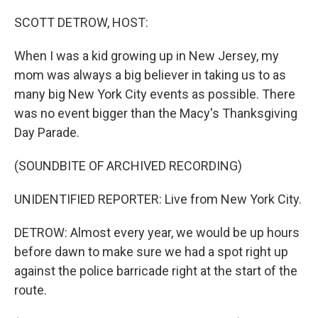
o
r
I
k
n
SCOTT DETROW, HOST:
When I was a kid growing up in New Jersey, my
mom was always a big believer in taking us to as
many big New York City events as possible. There
was no event bigger than the Macy's Thanksgiving
Day Parade.
(SOUNDBITE OF ARCHIVED RECORDING)
UNIDENTIFIED REPORTER: Live from New York City.
DETROW: Almost every year, we would be up hours
before dawn to make sure we had a spot right up
against the police barricade right at the start of the
route.