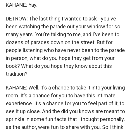
KAHANE: Yay.
DETROW: The last thing I wanted to ask - you've
been watching the parade out your window for so
many years. You're talking to me, and I've been to
dozens of parades down on the street. But for
people listening who have never been to the parade
in person, what do you hope they get from your
book? What do you hope they know about this
tradition?
KAHANE: Well, it's a chance to take it into your living
room. It's a chance for you to have this intimate
experience. It's a chance for you to feel part of it, to
see it up close. And the did you knows are meant to
sprinkle in some fun facts that I thought personally,
as the author, were fun to share with you. So I think