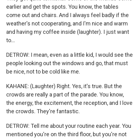
earlier and get the spots. You know, the tables
come out and chairs. And I always feel badly if the
weather's not cooperating, and I'm nice and warm
and having my coffee inside (laughter). I just want
to...
DETROW: I mean, even as a little kid, I would see the
people looking out the windows and go, that must
be nice, not to be cold like me.
KAHANE: (Laughter) Right. Yes, it's true. But the
crowds are really a part of the parade. You know,
the energy, the excitement, the reception, and I love
the crowds. They're fantastic.
DETROW: Tell me about your routine each year. You
mentioned you're on the third floor, but you're not