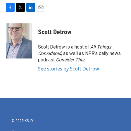
F
T
L
E
a
w
i
m
c
i
n
a
e
t
k
i
Scott Detrow
b
t
e
l
o
e
d
o
r
I
Scott Detrow is a host of
All Things
k
n
Considered
, as well as NPR’s daily news
podcast
Consider This
.
See stories by Scott Detrow
© 2025 KSJD