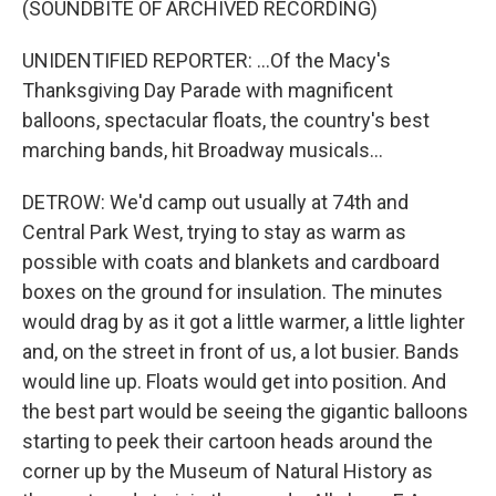
(SOUNDBITE OF ARCHIVED RECORDING)
UNIDENTIFIED REPORTER: ...Of the Macy's
Thanksgiving Day Parade with magnificent
balloons, spectacular floats, the country's best
marching bands, hit Broadway musicals...
DETROW: We'd camp out usually at 74th and
Central Park West, trying to stay as warm as
possible with coats and blankets and cardboard
boxes on the ground for insulation. The minutes
would drag by as it got a little warmer, a little lighter
and, on the street in front of us, a lot busier. Bands
would line up. Floats would get into position. And
the best part would be seeing the gigantic balloons
starting to peek their cartoon heads around the
corner up by the Museum of Natural History as