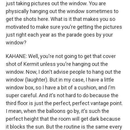
just taking pictures out the window. You are
physically hanging out the window sometimes to
get the shots here. What is it that makes you so
motivated to make sure you're getting the pictures
just right each year as the parade goes by your
window?
KAHANE: Well, you're not going to get that cover
shot of Kermit unless you're hanging out the
window. Now, I don't advise people to hang out the
window (laughter). But in my case, I have a little
window box, so I have a bit of a cushion, and I'm
super careful. And it's not hard to do because the
third floor is just the perfect, perfect vantage point.
I mean, when the balloons go by, it's such the
perfect height that the room will get dark because
it blocks the sun. But the routine is the same every