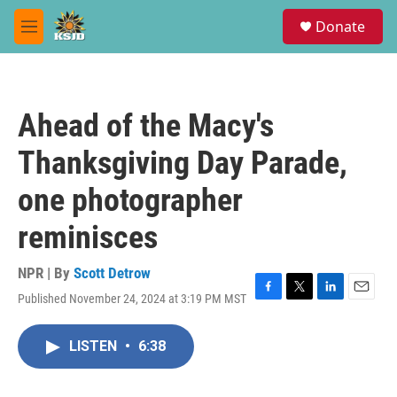
Skip to main content
S
Donate
e
M
a
e
r
n
c
u
h
Ahead of the Macy's
u
e
Thanksgiving Day Parade,
r
y
one photographer
reminisces
NPR | By
Scott Detrow
Published November 24, 2024 at 3:19 PM MST
F
T
L
E
a
w
i
m
c
i
n
a
LISTEN
•
6:38
e
t
k
i
b
t
e
l
o
e
d