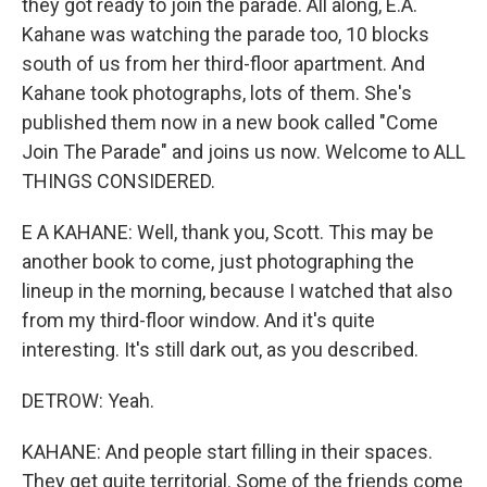
they got ready to join the parade. All along, E.A.
Kahane was watching the parade too, 10 blocks
south of us from her third-floor apartment. And
Kahane took photographs, lots of them. She's
published them now in a new book called "Come
Join The Parade" and joins us now. Welcome to ALL
THINGS CONSIDERED.
E A KAHANE: Well, thank you, Scott. This may be
another book to come, just photographing the
lineup in the morning, because I watched that also
from my third-floor window. And it's quite
interesting. It's still dark out, as you described.
DETROW: Yeah.
KAHANE: And people start filling in their spaces.
They get quite territorial. Some of the friends come