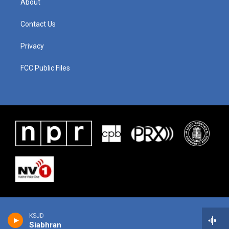
About
Contact Us
Privacy
FCC Public Files
KSJD
Siabhran