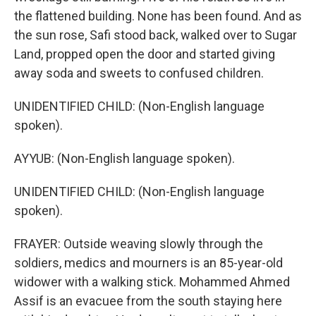
the flattened building. None has been found. And as
the sun rose, Safi stood back, walked over to Sugar
Land, propped open the door and started giving
away soda and sweets to confused children.
UNIDENTIFIED CHILD: (Non-English language
spoken).
AYYUB: (Non-English language spoken).
UNIDENTIFIED CHILD: (Non-English language
spoken).
FRAYER: Outside weaving slowly through the
soldiers, medics and mourners is an 85-year-old
widower with a walking stick. Mohammed Ahmed
Assif is an evacuee from the south staying here