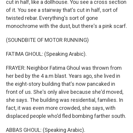
cut in half, like a dollhouse. You see a cross section
of it. You see a stairway that's cut in half, sort of
twisted rebar. Everything's sort of gone
monochrome with the dust, but there's a pink scarf.
(SOUNDBITE OF MOTOR RUNNING)
FATIMA GHOUL: (Speaking Arabic).
FRAYER: Neighbor Fatima Ghoul was thrown from
her bed by the 4 a.m blast. Years ago, she lived in
the eight-story building that's now pancaked in
front of us. She's only alive because she'd moved,
she says. The building was residential, families. In
fact, it was even more crowded, she says, with
displaced people who'd fled bombing farther south.
ABBAS GHOUL: (Speaking Arabic).