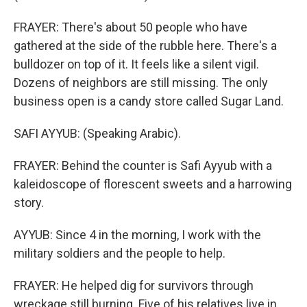
FRAYER: There's about 50 people who have
gathered at the side of the rubble here. There's a
bulldozer on top of it. It feels like a silent vigil.
Dozens of neighbors are still missing. The only
business open is a candy store called Sugar Land.
SAFI AYYUB: (Speaking Arabic).
FRAYER: Behind the counter is Safi Ayyub with a
kaleidoscope of florescent sweets and a harrowing
story.
AYYUB: Since 4 in the morning, I work with the
military soldiers and the people to help.
FRAYER: He helped dig for survivors through
wreckage still burning. Five of his relatives live in