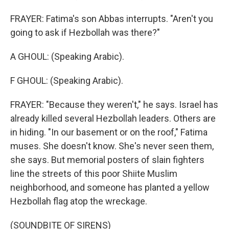
FRAYER: Fatima's son Abbas interrupts. "Aren't you
going to ask if Hezbollah was there?"
A GHOUL: (Speaking Arabic).
F GHOUL: (Speaking Arabic).
FRAYER: "Because they weren't," he says. Israel has
already killed several Hezbollah leaders. Others are
in hiding. "In our basement or on the roof," Fatima
muses. She doesn't know. She's never seen them,
she says. But memorial posters of slain fighters
line the streets of this poor Shiite Muslim
neighborhood, and someone has planted a yellow
Hezbollah flag atop the wreckage.
(SOUNDBITE OF SIRENS)