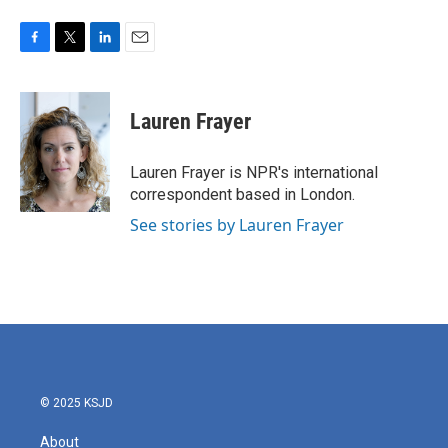
F
T
L
E
a
w
i
m
c
i
n
a
e
t
k
i
Lauren Frayer
b
t
e
l
o
e
d
o
r
I
Lauren Frayer is NPR's international
k
n
correspondent based in London.
See stories by Lauren Frayer
© 2025 KSJD
About