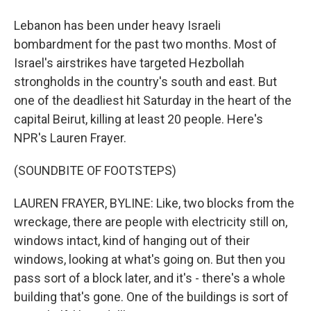
Lebanon has been under heavy Israeli
bombardment for the past two months. Most of
Israel's airstrikes have targeted Hezbollah
strongholds in the country's south and east. But
one of the deadliest hit Saturday in the heart of the
capital Beirut, killing at least 20 people. Here's
NPR's Lauren Frayer.
(SOUNDBITE OF FOOTSTEPS)
LAUREN FRAYER, BYLINE: Like, two blocks from the
wreckage, there are people with electricity still on,
windows intact, kind of hanging out of their
windows, looking at what's going on. But then you
pass sort of a block later, and it's - there's a whole
building that's gone. One of the buildings is sort of