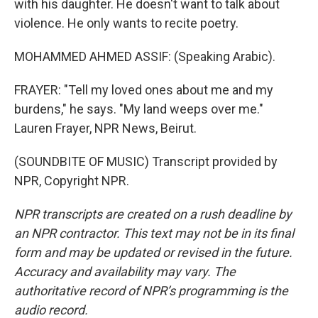
with his daughter. He doesn't want to talk about
violence. He only wants to recite poetry.
MOHAMMED AHMED ASSIF: (Speaking Arabic).
FRAYER: "Tell my loved ones about me and my
burdens," he says. "My land weeps over me."
Lauren Frayer, NPR News, Beirut.
(SOUNDBITE OF MUSIC) Transcript provided by
NPR, Copyright NPR.
NPR transcripts are created on a rush deadline by
an NPR contractor. This text may not be in its final
form and may be updated or revised in the future.
Accuracy and availability may vary. The
authoritative record of NPR’s programming is the
audio record.