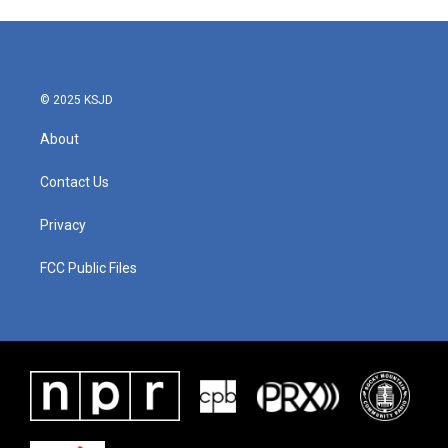
© 2025 KSJD
About
Contact Us
Privacy
FCC Public Files