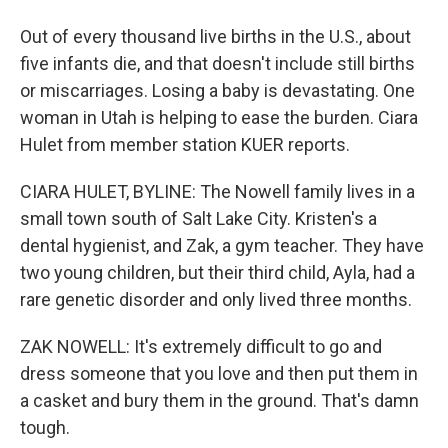
Out of every thousand live births in the U.S., about
five infants die, and that doesn't include still births
or miscarriages. Losing a baby is devastating. One
woman in Utah is helping to ease the burden. Ciara
Hulet from member station KUER reports.
CIARA HULET, BYLINE: The Nowell family lives in a
small town south of Salt Lake City. Kristen's a
dental hygienist, and Zak, a gym teacher. They have
two young children, but their third child, Ayla, had a
rare genetic disorder and only lived three months.
ZAK NOWELL: It's extremely difficult to go and
dress someone that you love and then put them in
a casket and bury them in the ground. That's damn
tough.