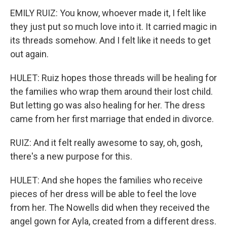
EMILY RUIZ: You know, whoever made it, I felt like
they just put so much love into it. It carried magic in
its threads somehow. And I felt like it needs to get
out again.
HULET: Ruiz hopes those threads will be healing for
the families who wrap them around their lost child.
But letting go was also healing for her. The dress
came from her first marriage that ended in divorce.
RUIZ: And it felt really awesome to say, oh, gosh,
there's a new purpose for this.
HULET: And she hopes the families who receive
pieces of her dress will be able to feel the love
from her. The Nowells did when they received the
angel gown for Ayla, created from a different dress.