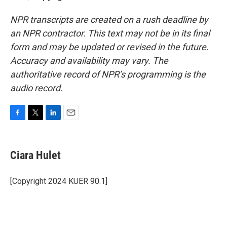
NPR transcripts are created on a rush deadline by
an NPR contractor. This text may not be in its final
form and may be updated or revised in the future.
Accuracy and availability may vary. The
authoritative record of NPR’s programming is the
audio record.
F
T
L
E
a
w
i
m
c
i
n
a
e
t
k
i
Ciara Hulet
b
t
e
l
o
e
d
o
r
I
[Copyright 2024 KUER 90.1]
k
n