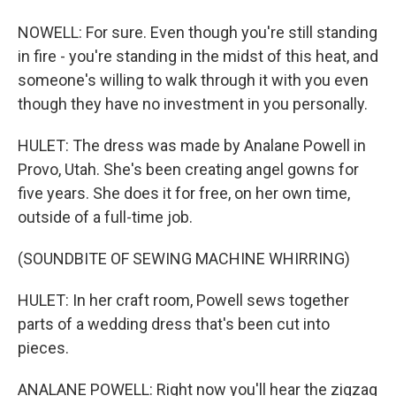
NOWELL: For sure. Even though you're still standing
in fire - you're standing in the midst of this heat, and
someone's willing to walk through it with you even
though they have no investment in you personally.
HULET: The dress was made by Analane Powell in
Provo, Utah. She's been creating angel gowns for
five years. She does it for free, on her own time,
outside of a full-time job.
(SOUNDBITE OF SEWING MACHINE WHIRRING)
HULET: In her craft room, Powell sews together
parts of a wedding dress that's been cut into
pieces.
ANALANE POWELL: Right now you'll hear the zigzag