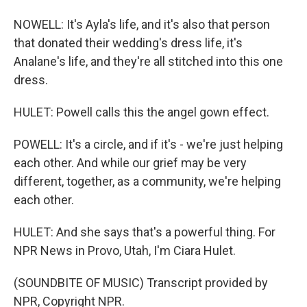
NOWELL: It's Ayla's life, and it's also that person
that donated their wedding's dress life, it's
Analane's life, and they're all stitched into this one
dress.
HULET: Powell calls this the angel gown effect.
POWELL: It's a circle, and if it's - we're just helping
each other. And while our grief may be very
different, together, as a community, we're helping
each other.
HULET: And she says that's a powerful thing. For
NPR News in Provo, Utah, I'm Ciara Hulet.
(SOUNDBITE OF MUSIC) Transcript provided by
NPR, Copyright NPR.