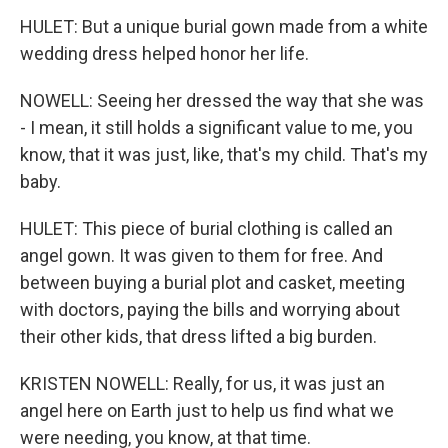
HULET: But a unique burial gown made from a white
wedding dress helped honor her life.
NOWELL: Seeing her dressed the way that she was
- I mean, it still holds a significant value to me, you
know, that it was just, like, that's my child. That's my
baby.
HULET: This piece of burial clothing is called an
angel gown. It was given to them for free. And
between buying a burial plot and casket, meeting
with doctors, paying the bills and worrying about
their other kids, that dress lifted a big burden.
KRISTEN NOWELL: Really, for us, it was just an
angel here on Earth just to help us find what we
were needing, you know, at that time.