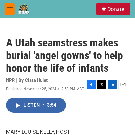
Skip to main content
S
Donate
e
M
a
e
r
n
c
u
h
A Utah seamstress makes
u
e
burial 'angel gowns' to help
r
y
honor the life of infants
NPR | By
Ciara Hulet
Published November 25, 2024 at 2:50 PM MST
F
T
L
E
a
w
i
m
c
i
n
a
LISTEN
•
3:54
e
t
k
i
b
t
e
l
o
e
d
o
r
I
k
n
MARY LOUISE KELLY, HOST: