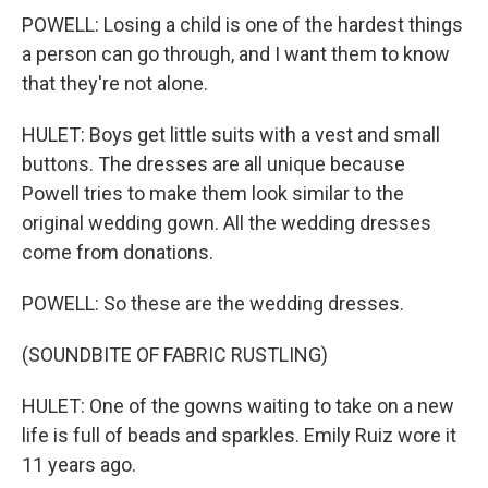
POWELL: Losing a child is one of the hardest things
a person can go through, and I want them to know
that they're not alone.
HULET: Boys get little suits with a vest and small
buttons. The dresses are all unique because
Powell tries to make them look similar to the
original wedding gown. All the wedding dresses
come from donations.
POWELL: So these are the wedding dresses.
(SOUNDBITE OF FABRIC RUSTLING)
HULET: One of the gowns waiting to take on a new
life is full of beads and sparkles. Emily Ruiz wore it
11 years ago.