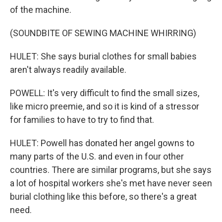
of the machine.
(SOUNDBITE OF SEWING MACHINE WHIRRING)
HULET: She says burial clothes for small babies
aren't always readily available.
POWELL: It's very difficult to find the small sizes,
like micro preemie, and so it is kind of a stressor
for families to have to try to find that.
HULET: Powell has donated her angel gowns to
many parts of the U.S. and even in four other
countries. There are similar programs, but she says
a lot of hospital workers she's met have never seen
burial clothing like this before, so there's a great
need.