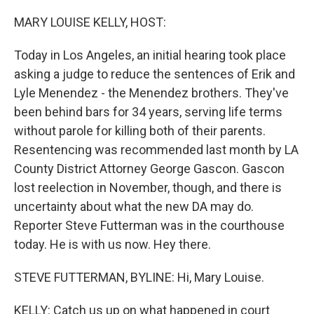
o
r
I
k
n
MARY LOUISE KELLY, HOST:
Today in Los Angeles, an initial hearing took place
asking a judge to reduce the sentences of Erik and
Lyle Menendez - the Menendez brothers. They've
been behind bars for 34 years, serving life terms
without parole for killing both of their parents.
Resentencing was recommended last month by LA
County District Attorney George Gascon. Gascon
lost reelection in November, though, and there is
uncertainty about what the new DA may do.
Reporter Steve Futterman was in the courthouse
today. He is with us now. Hey there.
STEVE FUTTERMAN, BYLINE: Hi, Mary Louise.
KELLY: Catch us up on what happened in court