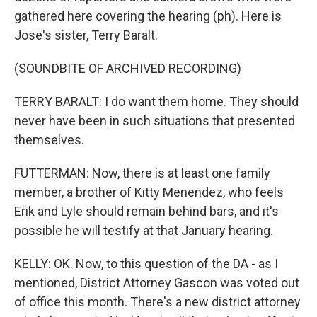
gathered here covering the hearing (ph). Here is
Jose's sister, Terry Baralt.
(SOUNDBITE OF ARCHIVED RECORDING)
TERRY BARALT: I do want them home. They should
never have been in such situations that presented
themselves.
FUTTERMAN: Now, there is at least one family
member, a brother of Kitty Menendez, who feels
Erik and Lyle should remain behind bars, and it's
possible he will testify at that January hearing.
KELLY: OK. Now, to this question of the DA - as I
mentioned, District Attorney Gascon was voted out
of office this month. There's a new district attorney