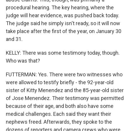
procedural hearing. The key hearing, where the
judge will hear evidence, was pushed back today.
The judge said he simply isn't ready, so it will now
take place after the first of the year, on January 30
and 31.
KELLY: There was some testimony today, though.
Who was that?
FUTTERMAN: Yes. There were two witnesses who
were allowed to testify briefly - the 92-year-old
sister of Kitty Menendez and the 85-year-old sister
of Jose Menendez. Their testimony was permitted
because of their age, and both also have some
medical challenges. Each said they want their
nephews freed. Afterwards, they spoke to the
dozens of reporters and camera crews who were