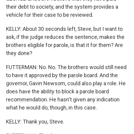
their debt to society, and the system provides a
vehicle for their case to be reviewed.
KELLY: About 30 seconds left, Steve, but I want to
ask, if the judge reduces the sentence, makes the
brothers eligible for parole, is that it for them? Are
they done?
FUTTERMAN: No. No. The brothers would still need
to have it approved by the parole board. And the
governor, Gavin Newsom, could also play a role. He
does have the ability to block a parole board
recommendation. He hasn't given any indication
what he would do, though, in this case.
KELLY: Thank you, Steve.