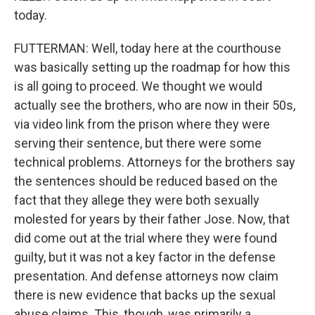
today.
FUTTERMAN: Well, today here at the courthouse
was basically setting up the roadmap for how this
is all going to proceed. We thought we would
actually see the brothers, who are now in their 50s,
via video link from the prison where they were
serving their sentence, but there were some
technical problems. Attorneys for the brothers say
the sentences should be reduced based on the
fact that they allege they were both sexually
molested for years by their father Jose. Now, that
did come out at the trial where they were found
guilty, but it was not a key factor in the defense
presentation. And defense attorneys now claim
there is new evidence that backs up the sexual
abuse claims. This, though, was primarily a