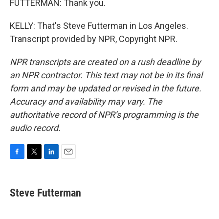
FUTTERMAN: Thank you.
KELLY: That's Steve Futterman in Los Angeles.
Transcript provided by NPR, Copyright NPR.
NPR transcripts are created on a rush deadline by
an NPR contractor. This text may not be in its final
form and may be updated or revised in the future.
Accuracy and availability may vary. The
authoritative record of NPR’s programming is the
audio record.
F
T
L
E
a
w
i
m
c
i
n
a
e
t
k
i
Steve Futterman
b
t
e
l
o
e
d
o
r
I