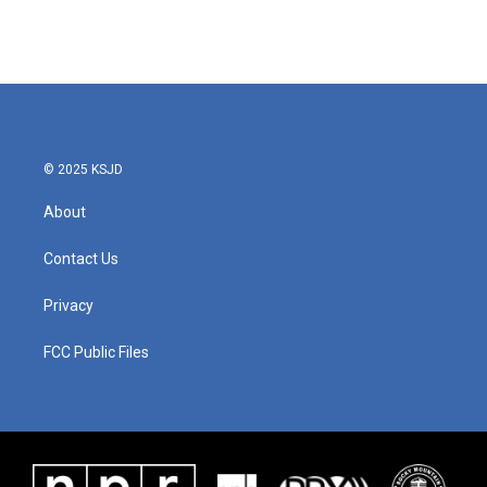
k
n
© 2025 KSJD
About
Contact Us
Privacy
FCC Public Files