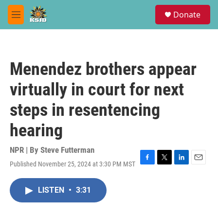
Skip to main content
S
Donate
e
M
a
e
r
n
c
u
h
Menendez brothers appear
u
e
virtually in court for next
r
y
steps in resentencing
hearing
NPR | By
Steve Futterman
Published November 25, 2024 at 3:30 PM MST
F
T
L
E
a
w
i
m
c
i
n
a
LISTEN
•
3:31
e
t
k
i
b
t
e
l
o
e
d