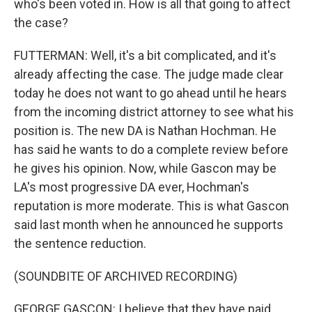
who's been voted in. How is all that going to affect
the case?
FUTTERMAN: Well, it's a bit complicated, and it's
already affecting the case. The judge made clear
today he does not want to go ahead until he hears
from the incoming district attorney to see what his
position is. The new DA is Nathan Hochman. He
has said he wants to do a complete review before
he gives his opinion. Now, while Gascon may be
LA's most progressive DA ever, Hochman's
reputation is more moderate. This is what Gascon
said last month when he announced he supports
the sentence reduction.
(SOUNDBITE OF ARCHIVED RECORDING)
GEORGE GASCON: I believe that they have paid