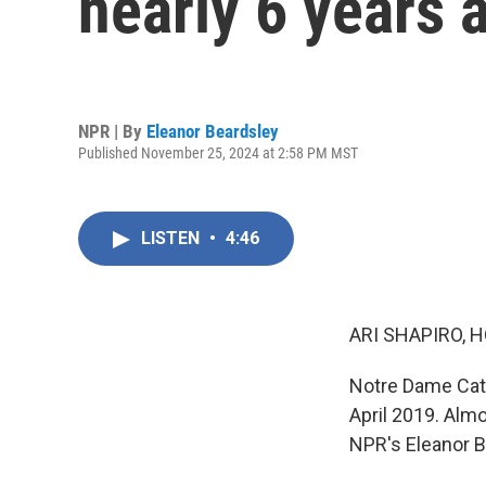
nearly 6 years a
NPR | By
Eleanor Beardsley
Published November 25, 2024 at 2:58 PM MST
LISTEN
•
4:46
ARI SHAPIRO, H
Notre Dame Cathe
April 2019. Almo
NPR's Eleanor B