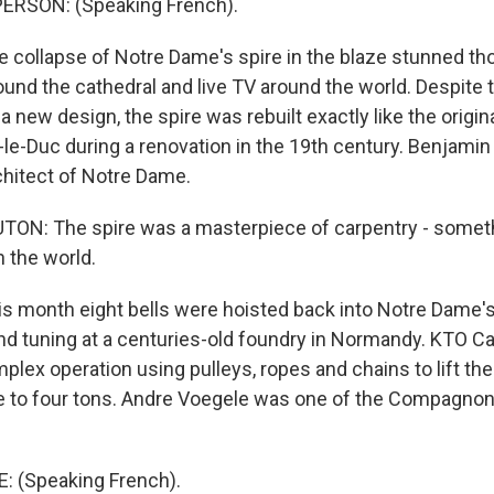
ERSON: (Speaking French).
collapse of Notre Dame's spire in the blaze stunned t
und the cathedral and live TV around the world. Despite t
a new design, the spire was rebuilt exactly like the origin
t-le-Duc during a renovation in the 19th century. Benjami
chitect of Notre Dame.
N: The spire was a masterpiece of carpentry - somethi
 the world.
 month eight bells were hoisted back into Notre Dame's 
and tuning at a centuries-old foundry in Normandy. KTO Ca
ex operation using pulleys, ropes and chains to lift the 
 to four tons. Andre Voegele was one of the Compagnon 
 (Speaking French).