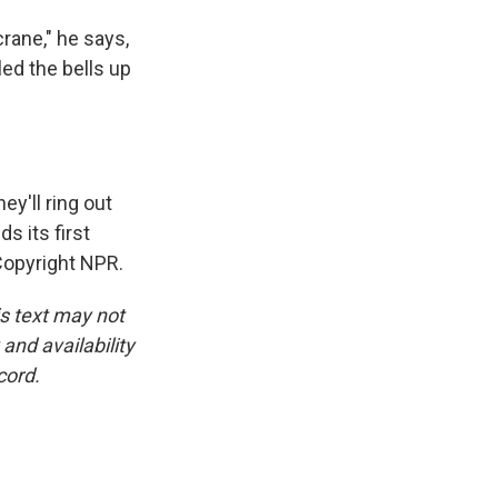
rane," he says,
led the bells up
ey'll ring out
s its first
Copyright NPR.
is text may not
and availability
cord.