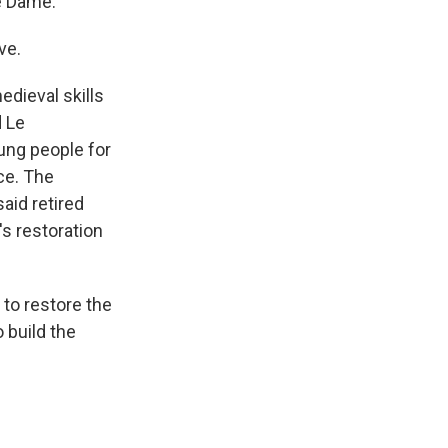
e Dame.
ve.
dieval skills
d Le
ung people for
nce. The
aid retired
s restoration
to restore the
 build the