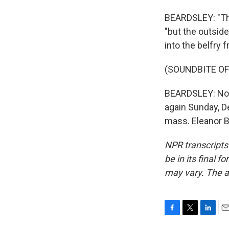
BEARDSLEY: "The
"but the outside
into the belfry f
(SOUNDBITE OF
BEARDSLEY: Notre
again Sunday, De
mass. Eleanor B
NPR transcripts
be in its final 
may vary. The a
F
T
L
E