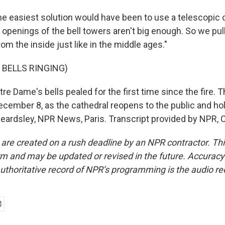
 easiest solution would have been to use a telescopic c
 openings of the bell towers aren't big enough. So we pul
rom the inside just like in the middle ages."
 BELLS RINGING)
 Dame's bells pealed for the first time since the fire. Th
cember 8, as the cathedral reopens to the public and hold
eardsley, NPR News, Paris. Transcript provided by NPR, 
 are created on a rush deadline by an NPR contractor. Th
form and may be updated or revised in the future. Accuracy 
uthoritative record of NPR’s programming is the audio re