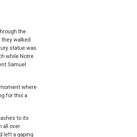
hrough the
s they walked
tury statue was
rch while Notre
dent Samuel
 a moment where
g for this a
ashes to its
 all over
d left a gaping