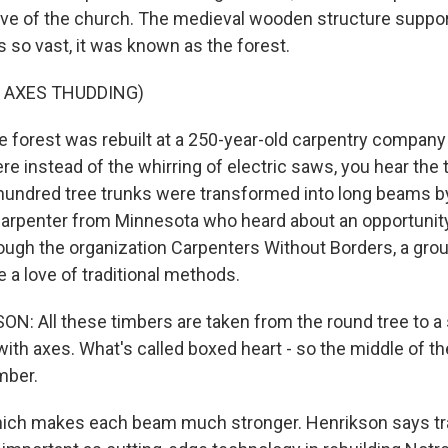
ave of the church. The medieval wooden structure suppor
 so vast, it was known as the forest.
 AXES THUDDING)
forest was rebuilt at a 250-year-old carpentry company 
ere instead of the whirring of electric saws, you hear the
hundred tree trunks were transformed into long beams b
carpenter from Minnesota who heard about an opportunit
ugh the organization Carpenters Without Borders, a grou
 a love of traditional methods.
: All these timbers are taken from the round tree to a
l with axes. What's called boxed heart - so the middle of the
mber.
ch makes each beam much stronger. Henrikson says tra