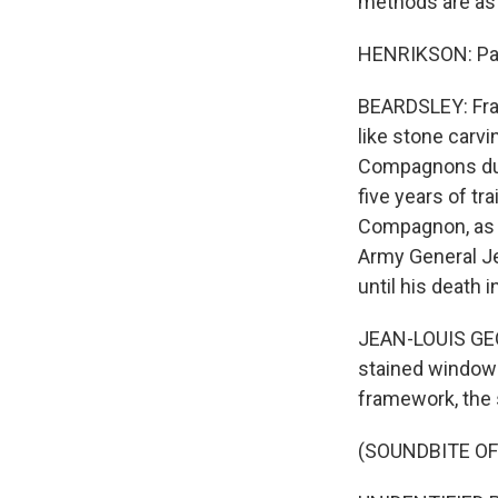
methods are as 
HENRIKSON: Part 
BEARDSLEY: Fran
like stone carvi
Compagnons du D
five years of tr
Compagnon, as t
Army General Je
until his death
JEAN-LOUIS GEO
stained windows,
framework, the 
(SOUNDBITE O