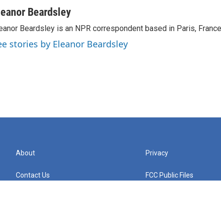
leanor Beardsley
eanor Beardsley is an NPR correspondent based in Paris, France
ee stories by Eleanor Beardsley
About
Privacy
Contact Us
FCC Public Files