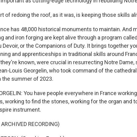
important as cutting-edge technology in rebuilding Notr
of redoing the roof, as it was, is keeping those skills ali
ce has 48,000 historical monuments to maintain. And me
ng and iron forging are kept alive through a program calle
evoir, or the Companions of Duty. It brings together yo
aining and apprenticeships in traditional skills around Fra
hey're known, were crucial in resurrecting Notre Dame, s
an-Louis Georgelin, who took command of the cathedral'
 in the summer of 2023.
RGELIN: You have people everywhere in France working 
 working to find the stones, working for the organ and to
spire instrument.
F ARCHIVED RECORDING)