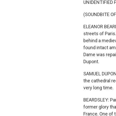
UNIDENTIFIED P
(SOUNDBITE OF
ELEANOR BEARDS
streets of Pari
behind a mediev
found intact ami
Dame was repair
Dupont.
SAMUEL DUPONT: 
the cathedral r
very long time.
BEARDSLEY: Pari
former glory tha
France. One of t