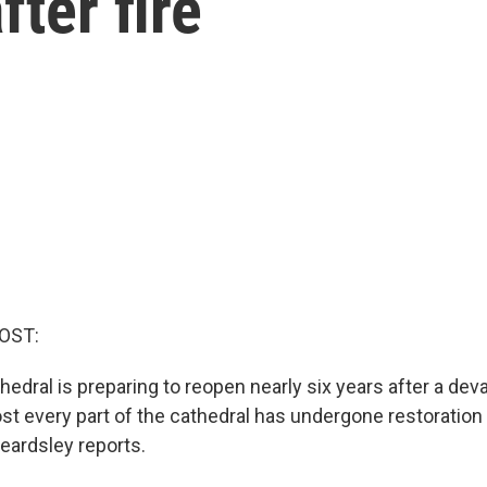
fter fire
OST:
dral is preparing to reopen nearly six years after a devas
st every part of the cathedral has undergone restoration 
eardsley reports.