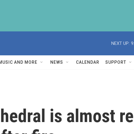
NEXT UP:
9
MUSIC AND MORE
NEWS
CALENDAR
SUPPORT
edral is almost r