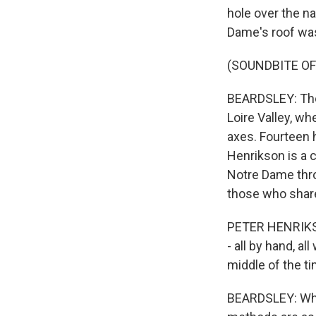
hole over the n
Dame's roof was
(SOUNDBITE OF
BEARDSLEY: The 
Loire Valley, wh
axes. Fourteen 
Henrikson is a 
Notre Dame thro
those who share
PETER HENRIKSON
- all by hand, al
middle of the ti
BEARDSLEY: Whi