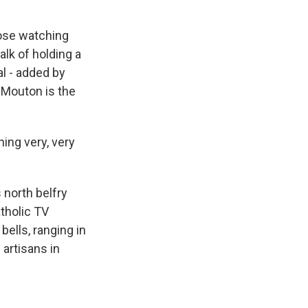
hose watching
alk of holding a
al - added by
n Mouton is the
ng very, very
north belfry
tholic TV
bells, ranging in
artisans in