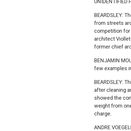
UNIDENTIFIED P
BEARDSLEY: The 
from streets aro
competition for 
architect Violle
former chief ar
BENJAMIN MOUTO
few examples in
BEARDSLEY: This
after cleaning 
showed the compl
weight from one
charge.
ANDRE VOEGELE: