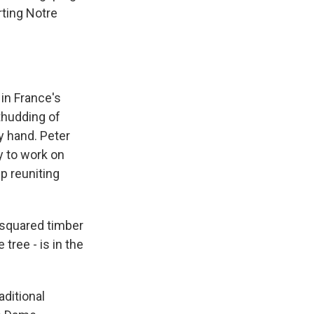
ting Notre
in France's
 thudding of
y hand. Peter
y to work on
p reuniting
 squared timber
 tree - is in the
ditional