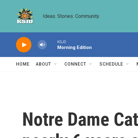
Skip to main content
Ideas. Stories. Community.
KSJD
Morning Edition
HOME
ABOUT
CONNECT
SCHEDULE
Notre Dame Cath