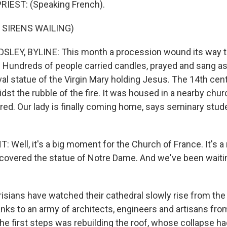
RIEST: (Speaking French).
 SIRENS WAILING)
LEY, BYLINE: This month a procession wound its way t
s. Hundreds of people carried candles, prayed and sang a
al statue of the Virgin Mary holding Jesus. The 14th cen
dst the rubble of the fire. It was housed in a nearby chu
ed. Our lady is finally coming home, says seminary stu
Well, it's a big moment for the Church of France. It's
ecovered the statue of Notre Dame. And we've been waitin
sians have watched their cathedral slowly rise from the 
nks to an army of architects, engineers and artisans from
he first steps was rebuilding the roof, whose collapse ha