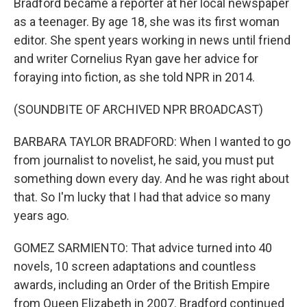
Bradford became a reporter at her local newspaper
as a teenager. By age 18, she was its first woman
editor. She spent years working in news until friend
and writer Cornelius Ryan gave her advice for
foraying into fiction, as she told NPR in 2014.
(SOUNDBITE OF ARCHIVED NPR BROADCAST)
BARBARA TAYLOR BRADFORD: When I wanted to go
from journalist to novelist, he said, you must put
something down every day. And he was right about
that. So I'm lucky that I had that advice so many
years ago.
GOMEZ SARMIENTO: That advice turned into 40
novels, 10 screen adaptations and countless
awards, including an Order of the British Empire
from Queen Elizabeth in 2007. Bradford continued