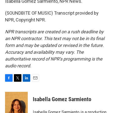
Isabella Gomez Sarmiento, NPR News.
(SOUNDBITE OF MUSIC) Transcript provided by
NPR, Copyright NPR.
NPR transcripts are created on a rush deadline by
an NPR contractor. This text may not be in its final
form and may be updated or revised in the future.
Accuracy and availability may vary. The
authoritative record of NPR’s programming is the
audio record.
F
T
L
E
a
w
i
m
c
i
n
a
e
t
k
i
Isabella Gomez Sarmiento
b
t
e
l
o
e
d
o
r
I
Isabella Gomez Sarmiento is a production