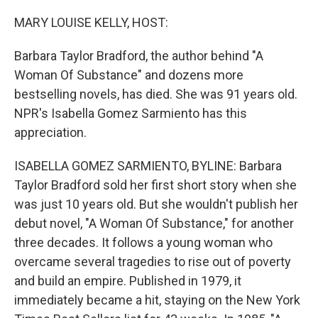
o
r
I
k
n
MARY LOUISE KELLY, HOST:
Barbara Taylor Bradford, the author behind "A
Woman Of Substance" and dozens more
bestselling novels, has died. She was 91 years old.
NPR's Isabella Gomez Sarmiento has this
appreciation.
ISABELLA GOMEZ SARMIENTO, BYLINE: Barbara
Taylor Bradford sold her first short story when she
was just 10 years old. But she wouldn't publish her
debut novel, "A Woman Of Substance," for another
three decades. It follows a young woman who
overcame several tragedies to rise out of poverty
and build an empire. Published in 1979, it
immediately became a hit, staying on the New York