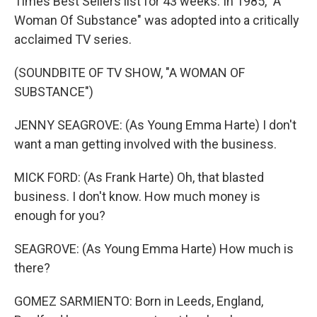
Times Best Sellers list for 43 weeks. In 1985, "A
Woman Of Substance" was adopted into a critically
acclaimed TV series.
(SOUNDBITE OF TV SHOW, "A WOMAN OF
SUBSTANCE")
JENNY SEAGROVE: (As Young Emma Harte) I don't
want a man getting involved with the business.
MICK FORD: (As Frank Harte) Oh, that blasted
business. I don't know. How much money is
enough for you?
SEAGROVE: (As Young Emma Harte) How much is
there?
GOMEZ SARMIENTO: Born in Leeds, England,