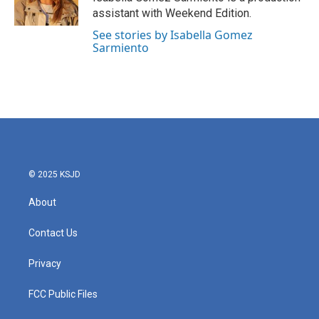
k
n
assistant with Weekend Edition.
See stories by Isabella Gomez
Sarmiento
© 2025 KSJD
About
Contact Us
Privacy
FCC Public Files