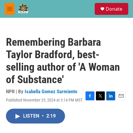
Skip to main content
S
Donate
e
M
a
e
r
n
c
u
h
Remembering Barbara
u
e
Taylor Bradford, best-
r
y
selling author of 'A Woman
of Substance'
NPR | By
Isabella Gomez Sarmiento
Published November 25, 2024 at 3:14 PM MST
F
T
L
E
a
w
i
m
c
i
n
a
LISTEN
•
2:19
e
t
k
i
b
t
e
l
o
e
d