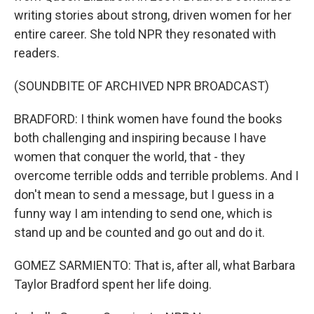
writing stories about strong, driven women for her
entire career. She told NPR they resonated with
readers.
(SOUNDBITE OF ARCHIVED NPR BROADCAST)
BRADFORD: I think women have found the books
both challenging and inspiring because I have
women that conquer the world, that - they
overcome terrible odds and terrible problems. And I
don't mean to send a message, but I guess in a
funny way I am intending to send one, which is
stand up and be counted and go out and do it.
GOMEZ SARMIENTO: That is, after all, what Barbara
Taylor Bradford spent her life doing.