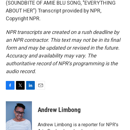
(SOUNDBITE OF AMIE BLU SONG, "EVERYTHING
ABOUT HER") Transcript provided by NPR,
Copyright NPR.
NPR transcripts are created on a rush deadline by
an NPR contractor. This text may not be in its final
form and may be updated or revised in the future.
Accuracy and availability may vary. The
authoritative record of NPR’s programming is the
audio record.
F
T
L
E
a
w
i
m
c
i
n
a
e
t
k
i
Andrew Limbong
b
t
e
l
o
e
d
o
r
I
Andrew Limbong is a reporter for NPR's
k
n