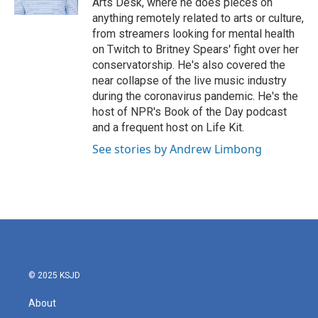
Arts Desk, where he does pieces on
anything remotely related to arts or culture,
from streamers looking for mental health
on Twitch to Britney Spears' fight over her
conservatorship. He's also covered the
near collapse of the live music industry
during the coronavirus pandemic. He's the
host of NPR's Book of the Day podcast
and a frequent host on Life Kit.
See stories by Andrew Limbong
© 2025 KSJD
About