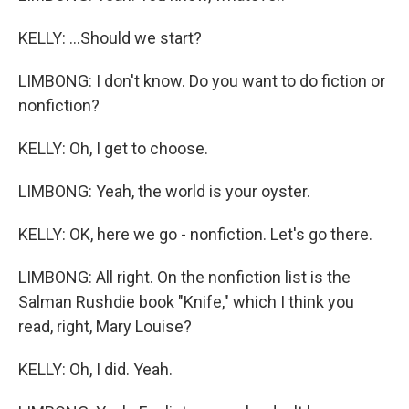
KELLY: ...Should we start?
LIMBONG: I don't know. Do you want to do fiction or
nonfiction?
KELLY: Oh, I get to choose.
LIMBONG: Yeah, the world is your oyster.
KELLY: OK, here we go - nonfiction. Let's go there.
LIMBONG: All right. On the nonfiction list is the
Salman Rushdie book "Knife," which I think you
read, right, Mary Louise?
KELLY: Oh, I did. Yeah.