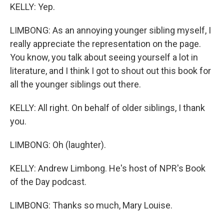
KELLY: Yep.
LIMBONG: As an annoying younger sibling myself, I
really appreciate the representation on the page.
You know, you talk about seeing yourself a lot in
literature, and I think I got to shout out this book for
all the younger siblings out there.
KELLY: All right. On behalf of older siblings, I thank
you.
LIMBONG: Oh (laughter).
KELLY: Andrew Limbong. He's host of NPR's Book
of the Day podcast.
LIMBONG: Thanks so much, Mary Louise.