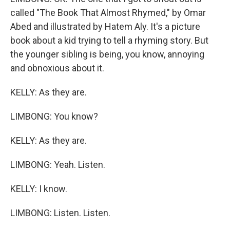
called "The Book That Almost Rhymed," by Omar
Abed and illustrated by Hatem Aly. It's a picture
book about a kid trying to tell a rhyming story. But
the younger sibling is being, you know, annoying
and obnoxious about it.
KELLY: As they are.
LIMBONG: You know?
KELLY: As they are.
LIMBONG: Yeah. Listen.
KELLY: I know.
LIMBONG: Listen. Listen.