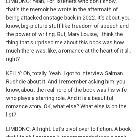
LIMBONG: Yeah. For listeners who don't know,
that's the memoir he wrote in the aftermath of
being attacked onstage back in 2022. It's about, you
know, big-picture stuff like freedom of speech and
the power of writing. But, Mary Louise, I think the
thing that surprised me about this book was how
much there was, like, a romance at the heart of it all,
right?
KELLY: Oh, totally. Yeah. I got to interview Salman
Rushdie about it. And I remember asking him, you
know, about the real hero of the book was his wife
who plays a starring role. And it is a beautiful
romance story. OK, what else? What else is on the
list?
LIMBONG: All right. Let's pivot over to fiction. A book