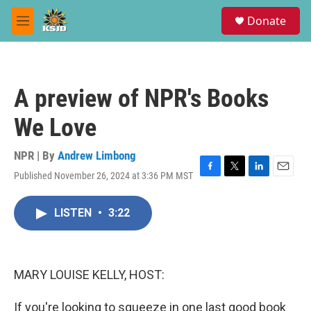
Skip to main content
S
Donate
e
M
a
e
r
n
c
u
h
A preview of NPR's Books
u
e
We Love
r
y
NPR | By
Andrew Limbong
Published November 26, 2024 at 3:36 PM MST
F
T
L
E
a
w
i
m
c
i
n
a
LISTEN
•
3:22
e
t
k
i
b
t
e
l
o
e
d
o
r
I
k
n
MARY LOUISE KELLY, HOST:
If you're looking to squeeze in one last good book