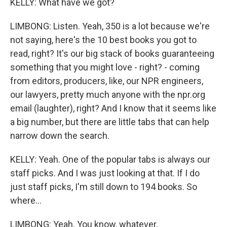
KELLY: What have we got?
LIMBONG: Listen. Yeah, 350 is a lot because we're
not saying, here's the 10 best books you got to
read, right? It's our big stack of books guaranteeing
something that you might love - right? - coming
from editors, producers, like, our NPR engineers,
our lawyers, pretty much anyone with the npr.org
email (laughter), right? And I know that it seems like
a big number, but there are little tabs that can help
narrow down the search.
KELLY: Yeah. One of the popular tabs is always our
staff picks. And I was just looking at that. If I do
just staff picks, I'm still down to 194 books. So
where...
LIMBONG: Yeah. You know, whatever.