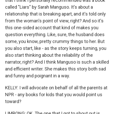
that I think I personally recommended was a book
called "Liars" by Sarah Manguso. It's about a
relationship that is breaking apart, and it's told only
from the woman's point of view, right? And so it's
this one-sided account that kind of makes you
question everything. Like, sure, the husband does
some, you know, pretty crummy things to her. But
you also start, like - as the story keeps turning, you
also start thinking about the reliability of the
narrator, right? And I think Manguso is such a skilled
and efficient writer. She makes this story both sad
and funny and poignant in a way.
KELLY: I will advocate on behalf of all the parents at
NPR - any books for kids that you would point us
toward?
LIMBONG: OK. The one that I got to shout out is