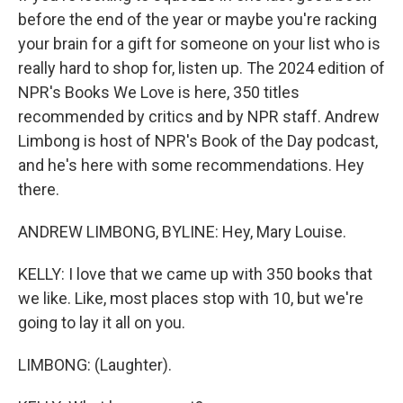
before the end of the year or maybe you're racking
your brain for a gift for someone on your list who is
really hard to shop for, listen up. The 2024 edition of
NPR's Books We Love is here, 350 titles
recommended by critics and by NPR staff. Andrew
Limbong is host of NPR's Book of the Day podcast,
and he's here with some recommendations. Hey
there.
ANDREW LIMBONG, BYLINE: Hey, Mary Louise.
KELLY: I love that we came up with 350 books that
we like. Like, most places stop with 10, but we're
going to lay it all on you.
LIMBONG: (Laughter).