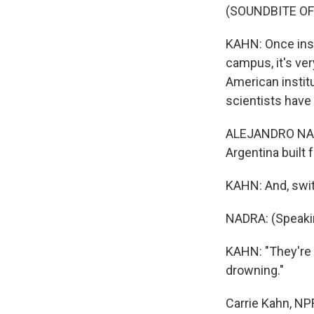
(SOUNDBITE O
KAHN: Once insi
campus, it's ve
American institu
scientists have
ALEJANDRO NADR
Argentina built f
KAHN: And, swit
NADRA: (Speaki
KAHN: "They're h
drowning."
Carrie Kahn, NP