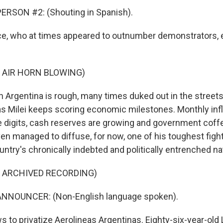
ERSON #2: (Shouting in Spanish).
e, who at times appeared to outnumber demonstrators, 
 AIR HORN BLOWING)
n Argentina is rough, many times duked out in the streets.
t as Milei keeps scoring economic milestones. Monthly inf
e digits, cash reserves are growing and government coffe
en managed to diffuse, for now, one of his toughest fight
untry's chronically indebted and politically entrenched nat
F ARCHIVED RECORDING)
NNOUNCER: (Non-English language spoken).
s to privatize Aerolineas Argentinas. Eighty-six-year-old