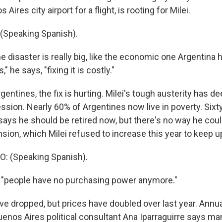
 Aires city airport for a flight, is rooting for Milei.
(Speaking Spanish).
 disaster is really big, like the economic one Argentina 
" he says, "fixing it is costly."
entines, the fix is hurting. Milei's tough austerity has 
ssion. Nearly 60% of Argentines now live in poverty. Sixt
ays he should be retired now, but there's no way he could
on, which Milei refused to increase this year to keep up 
 (Speaking Spanish).
 "people have no purchasing power anymore."
ve dropped, but prices have doubled over last year. Annual i
enos Aires political consultant Ana Iparraguirre says ma