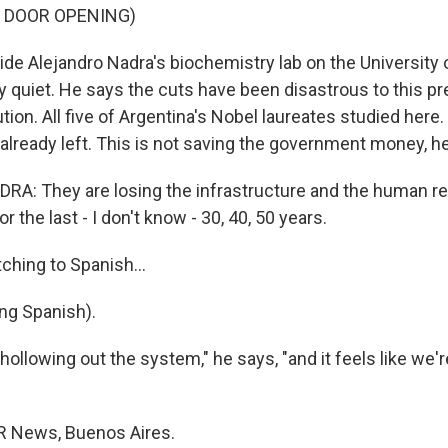
F DOOR OPENING)
de Alejandro Nadra's biochemistry lab on the University
ry quiet. He says the cuts have been disastrous to this p
tion. All five of Argentina's Nobel laureates studied here
 already left. This is not saving the government money, h
A: They are losing the infrastructure and the human re
or the last - I don't know - 30, 40, 50 years.
ching to Spanish...
ng Spanish).
ollowing out the system," he says, "and it feels like we'r
R News, Buenos Aires.