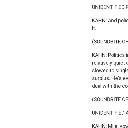
UNIDENTIFIED P
KAHN: And polic
it.
(SOUNDBITE OF
KAHN: Politics i
relatively quie
slowed to singl
surplus. He's ev
deal with the co
(SOUNDBITE O
UNIDENTIFIED A
KAHN: Milei vow