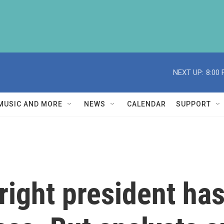
NEXT UP:
8:00
MUSIC AND MORE
NEWS
CALENDAR
SUPPORT
-right president h