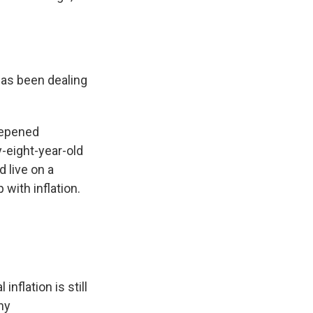
has been dealing
deepened
y-eight-year-old
 live on a
with inflation.
nflation is still
ny