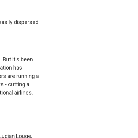
easily dispersed
 But it's been
lation has
rs are running a
s - cutting a
ional airlines.
 Lucian Louge,