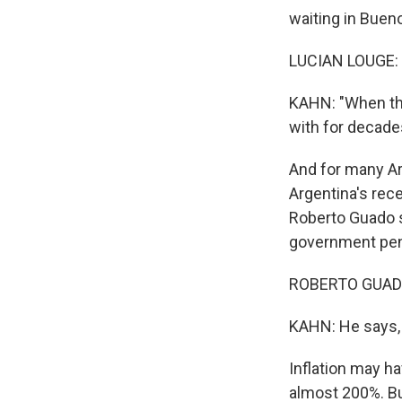
waiting in Buenos
LUCIAN LOUGE: 
KAHN: "When the
with for decades,
And for many Arg
Argentina's rece
Roberto Guado s
government pensi
ROBERTO GUADO:
KAHN: He says,
Inflation may ha
almost 200%. Bu