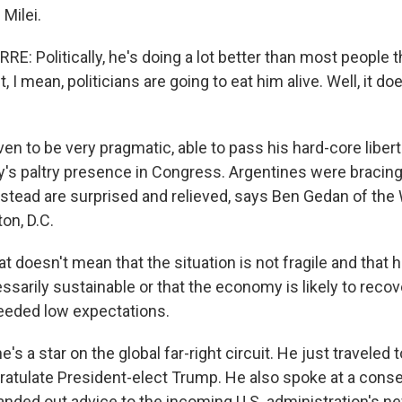
Milei.
E: Politically, he's doing a lot better than most people 
, I mean, politicians are going to eat him alive. Well, it d
en to be very pragmatic, able to pass his hard-core liber
ty's paltry presence in Congress. Argentines were bracing
instead are surprised and relieved, says Ben Gedan of the 
on, D.C.
doesn't mean that the situation is not fragile and that hi
essarily sustainable or that the economy is likely to recov
eeded low expectations.
s a star on the global far-right circuit. He just traveled t
ratulate President-elect Trump. He also spoke at a conse
anded out advice to the incoming U.S. administration's n