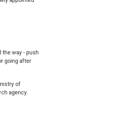
l the way - push
or going after
nistry of
arch agency.