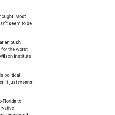
thought. Most
oesn't seem to be
tarian push
 for the worst
Wilson Institute
s political
er. It just means
o Florida to
rvative
ewly appointed