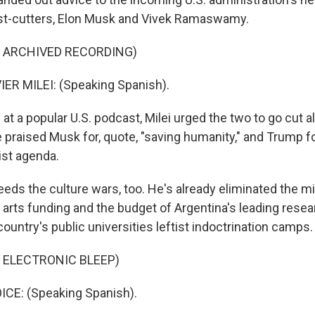
t-cutters, Elon Musk and Vivek Ramaswamy.
F ARCHIVED RECORDING)
ER MILEI: (Speaking Spanish).
t a popular U.S. podcast, Milei urged the two to go cut al
 He praised Musk for, quote, "saving humanity," and Trump f
ist agenda.
eeds the culture wars, too. He's already eliminated the mi
d arts funding and the budget of Argentina's leading rese
country's public universities leftist indoctrination camps.
 ELECTRONIC BLEEP)
E: (Speaking Spanish).