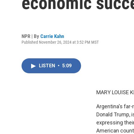
economic succe
NPR | By
Carrie Kahn
Published November 26, 2024 at 3:52 PM MST
LISTEN
•
5:09
MARY LOUISE K
Argentina's far-r
Donald Trump, i
expressing their
American countr