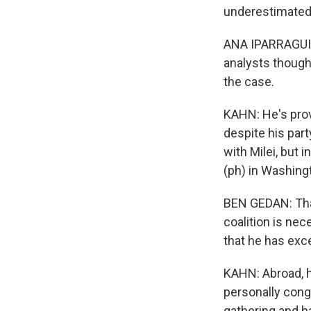
underestimated 
ANA IPARRAGUIRR
analysts thought
the case.
KAHN: He's prov
despite his par
with Milei, but 
(ph) in Washingt
BEN GEDAN: That 
coalition is nec
that he has exc
KAHN: Abroad, he'
personally cong
gathering and h