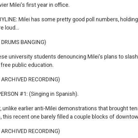
er Milei's first year in office.
LINE: Milei has some pretty good poll numbers, holding
e loud...
F DRUMS BANGING)
ese university students denouncing Milei's plans to slash
f free public education.
F ARCHIVED RECORDING)
ERSON #1: (Singing in Spanish).
unlike earlier anti-Milei demonstrations that brought te
, this recent one barely filled a couple blocks of downt
F ARCHIVED RECORDING)