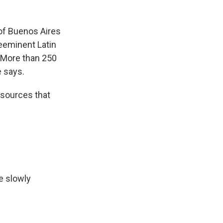
 of Buenos Aires
reeminent Latin
. More than 250
e says.
sources that
e slowly