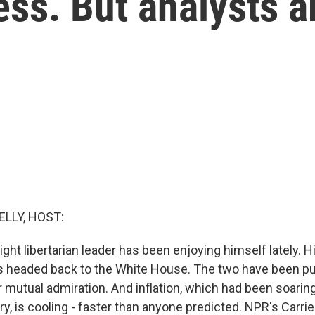
ss. But analysts a
ELLY, HOST:
ight libertarian leader has been enjoying himself lately. Hi
s headed back to the White House. The two have been pu
 mutual admiration. And inflation, which had been soaring
y, is cooling - faster than anyone predicted. NPR's Carri