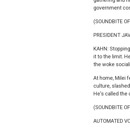
government cos
(SOUNDBITE O
PRESIDENT JAVI
KAHN: Stopping a
it to the limit.
the woke social
At home, Milei f
culture, slashe
He's called the 
(SOUNDBITE OF
AUTOMATED VOIC