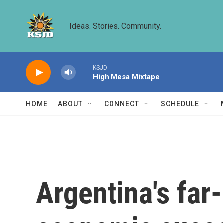
Skip to main content
Ideas. Stories. Community.
KSJD
High Mesa Mixtape
HOME
ABOUT
CONNECT
SCHEDULE
Argentina's far