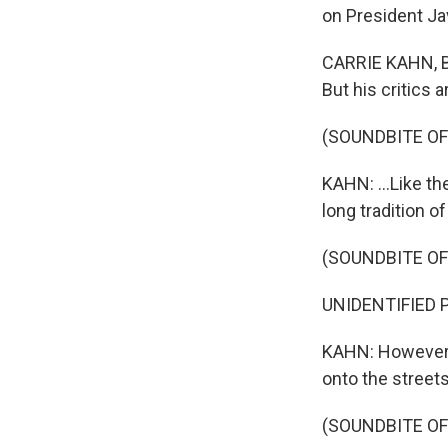
on President Javi
CARRIE KAHN, BY
But his critics ar
(SOUNDBITE O
KAHN: ...Like th
long tradition o
(SOUNDBITE O
UNIDENTIFIED P
KAHN: However, 
onto the streets
(SOUNDBITE O