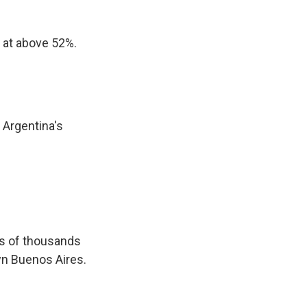
 at above 52%.
 Argentina's
ns of thousands
own Buenos Aires.