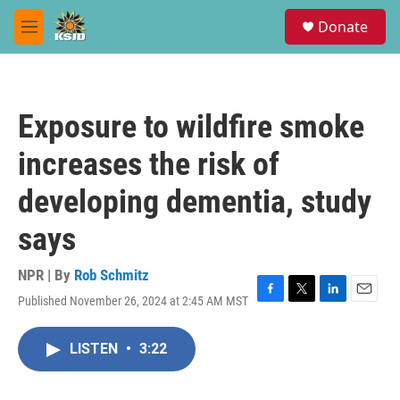
Skip to main content
S
Donate
e
M
a
e
r
n
c
u
h
Exposure to wildfire smoke
u
e
increases the risk of
r
y
developing dementia, study
says
NPR | By
Rob Schmitz
Published November 26, 2024 at 2:45 AM MST
F
T
L
E
a
w
i
m
c
i
n
a
LISTEN
•
3:22
e
t
k
i
b
t
e
l
o
e
d