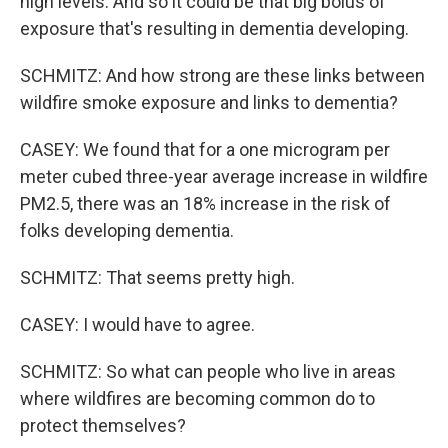
high levels. And so it could be that big bolus of
exposure that's resulting in dementia developing.
SCHMITZ: And how strong are these links between
wildfire smoke exposure and links to dementia?
CASEY: We found that for a one microgram per
meter cubed three-year average increase in wildfire
PM2.5, there was an 18% increase in the risk of
folks developing dementia.
SCHMITZ: That seems pretty high.
CASEY: I would have to agree.
SCHMITZ: So what can people who live in areas
where wildfires are becoming common do to
protect themselves?