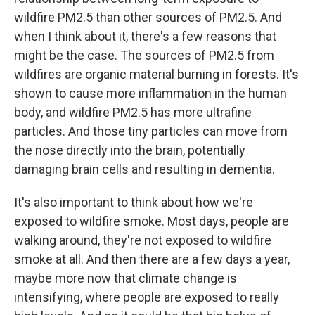
wildfire PM2.5 than other sources of PM2.5. And
when I think about it, there's a few reasons that
might be the case. The sources of PM2.5 from
wildfires are organic material burning in forests. It's
shown to cause more inflammation in the human
body, and wildfire PM2.5 has more ultrafine
particles. And those tiny particles can move from
the nose directly into the brain, potentially
damaging brain cells and resulting in dementia.
It's also important to think about how we're
exposed to wildfire smoke. Most days, people are
walking around, they're not exposed to wildfire
smoke at all. And then there are a few days a year,
maybe more now that climate change is
intensifying, where people are exposed to really