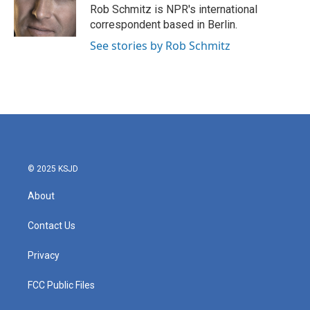
o
r
I
Rob Schmitz is NPR's international
k
n
correspondent based in Berlin.
See stories by Rob Schmitz
© 2025 KSJD
About
Contact Us
Privacy
FCC Public Files