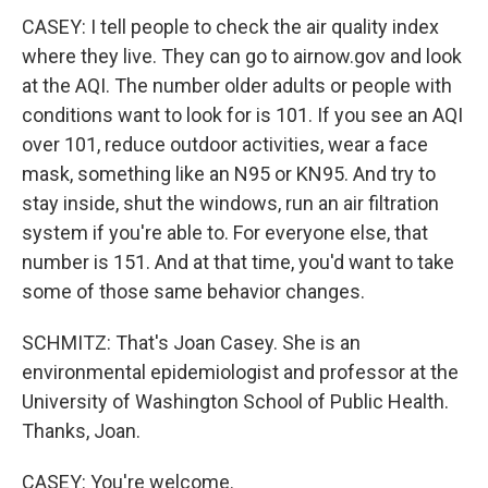
CASEY: I tell people to check the air quality index
where they live. They can go to airnow.gov and look
at the AQI. The number older adults or people with
conditions want to look for is 101. If you see an AQI
over 101, reduce outdoor activities, wear a face
mask, something like an N95 or KN95. And try to
stay inside, shut the windows, run an air filtration
system if you're able to. For everyone else, that
number is 151. And at that time, you'd want to take
some of those same behavior changes.
SCHMITZ: That's Joan Casey. She is an
environmental epidemiologist and professor at the
University of Washington School of Public Health.
Thanks, Joan.
CASEY: You're welcome.