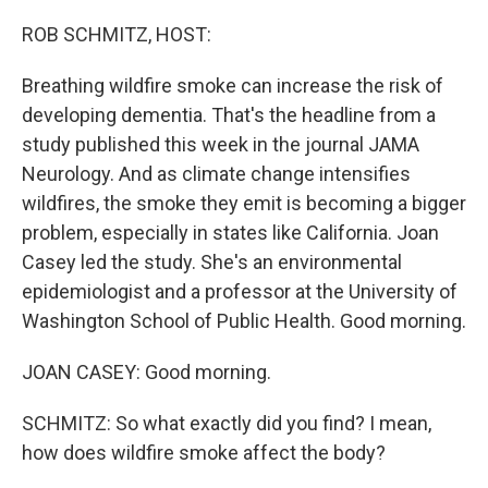
o
r
I
k
n
ROB SCHMITZ, HOST:
Breathing wildfire smoke can increase the risk of
developing dementia. That's the headline from a
study published this week in the journal JAMA
Neurology. And as climate change intensifies
wildfires, the smoke they emit is becoming a bigger
problem, especially in states like California. Joan
Casey led the study. She's an environmental
epidemiologist and a professor at the University of
Washington School of Public Health. Good morning.
JOAN CASEY: Good morning.
SCHMITZ: So what exactly did you find? I mean,
how does wildfire smoke affect the body?