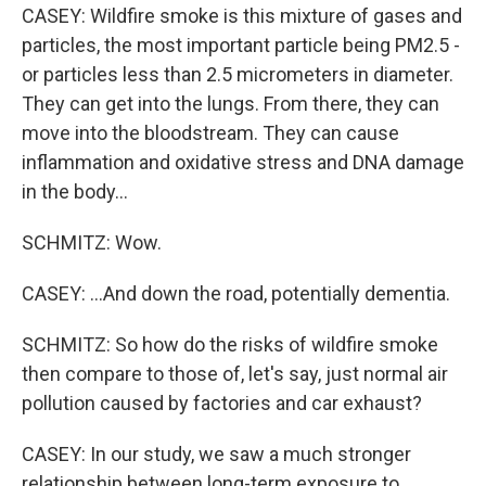
CASEY: Wildfire smoke is this mixture of gases and
particles, the most important particle being PM2.5 -
or particles less than 2.5 micrometers in diameter.
They can get into the lungs. From there, they can
move into the bloodstream. They can cause
inflammation and oxidative stress and DNA damage
in the body...
SCHMITZ: Wow.
CASEY: ...And down the road, potentially dementia.
SCHMITZ: So how do the risks of wildfire smoke
then compare to those of, let's say, just normal air
pollution caused by factories and car exhaust?
CASEY: In our study, we saw a much stronger
relationship between long-term exposure to