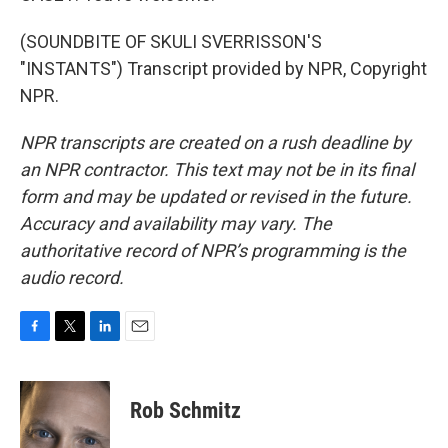
(SOUNDBITE OF SKULI SVERRISSON'S
"INSTANTS") Transcript provided by NPR, Copyright
NPR.
NPR transcripts are created on a rush deadline by
an NPR contractor. This text may not be in its final
form and may be updated or revised in the future.
Accuracy and availability may vary. The
authoritative record of NPR’s programming is the
audio record.
F
T
L
E
a
w
i
m
c
i
n
a
e
t
k
i
Rob Schmitz
b
t
e
l
o
e
d