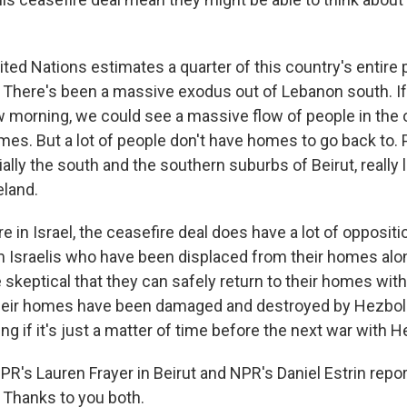
ted Nations estimates a quarter of this country's entire 
 There's been a massive exodus out of Lebanon south. If
 morning, we could see a massive flow of people in the o
mes. But a lot of people don't have homes to go back to. 
lly the south and the southern suburbs of Beirut, really 
eland.
 in Israel, the ceasefire deal does have a lot of oppositi
 Israelis who have been displaced from their homes al
 skeptical that they can safely return to their homes with
Their homes have been damaged and destroyed by Hezbolla
ing if it's just a matter of time before the next war with H
PR's Lauren Frayer in Beirut and NPR's Daniel Estrin repor
. Thanks to you both.