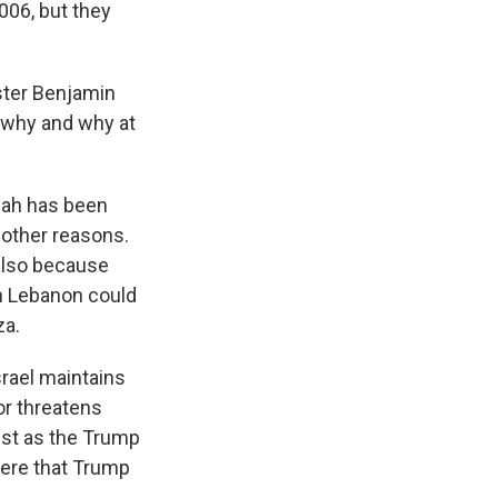
006, but they
ister Benjamin
 why and why at
lah has been
 other reasons.
 also because
in Lebanon could
za.
srael maintains
or threatens
just as the Trump
here that Trump