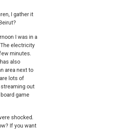
en, I gather it
Beirut?
ernoon I was in a
The electricity
t few minutes.
 has also
an area next to
are lots of
e streaming out
 a board game
 were shocked.
know? If you want