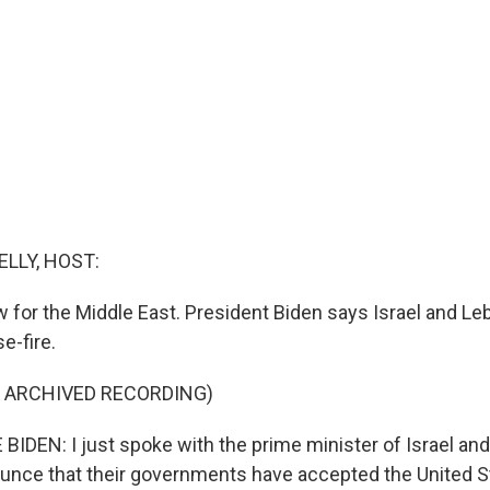
ELLY, HOST:
 for the Middle East. President Biden says Israel and L
e-fire.
F ARCHIVED RECORDING)
IDEN: I just spoke with the prime minister of Israel and
unce that their governments have accepted the United S