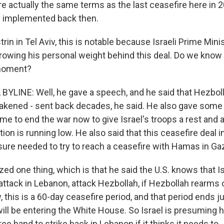
re actually the same terms as the last ceasefire here in 2
y implemented back then.
trin in Tel Aviv, this is notable because Israeli Prime Min
rowing his personal weight behind this deal. Do we know
 moment?
BYLINE: Well, he gave a speech, and he said that Hezbol
eakened - sent back decades, he said. He also gave some
ime to end the war now to give Israel's troops a rest and
ion is running low. He also said that this ceasefire deal 
sure needed to try to reach a ceasefire with Hamas in Ga
ed one thing, which is that he said the U.S. knows that I
attack in Lebanon, attack Hezbollah, if Hezbollah rearms 
, this is a 60-day ceasefire period, and that period ends 
will be entering the White House. So Israel is presuming 
ree hand to strike back in Lebanon if it thinks it needs to.