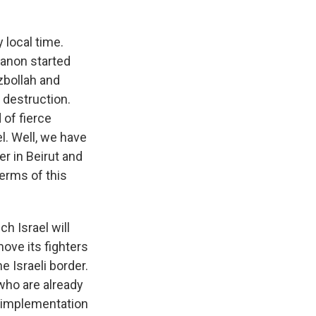
 local time.
banon started
zbollah and
 destruction.
 of fierce
l. Well, we have
r in Beirut and
terms of this
h Israel will
move its fighters
e Israeli border.
who are already
r implementation