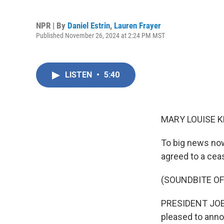
NPR | By
Daniel Estrin
,
Lauren Frayer
Published November 26, 2024 at 2:24 PM MST
LISTEN
•
5:40
MARY LOUISE K
To big news now
agreed to a ceas
(SOUNDBITE O
PRESIDENT JOE B
pleased to anno