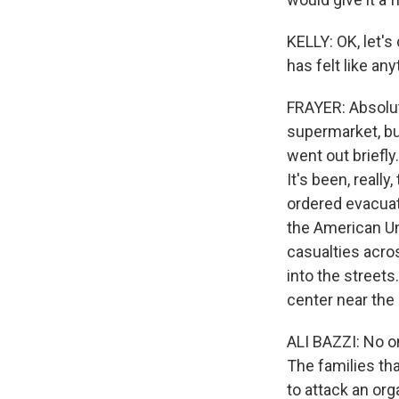
KELLY: OK, let's
has felt like an
FRAYER: Absolute
supermarket, bu
went out briefly
It's been, reall
ordered evacuati
the American Uni
casualties acro
into the street
center near the 
ALI BAZZI: No o
The families that
to attack an orga