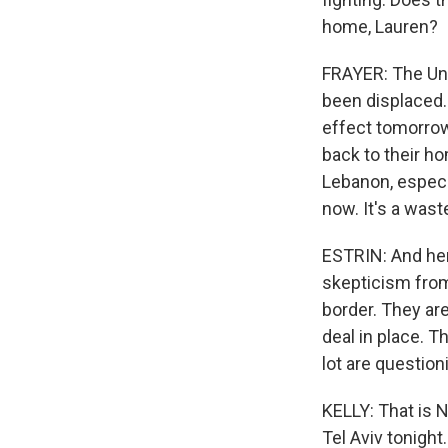
home, Lauren?
FRAYER: The Uni
been displaced.
effect tomorrow
back to their ho
Lebanon, especia
now. It's a wast
ESTRIN: And here
skepticism from
border. They are
deal in place. 
lot are question
KELLY: That is N
Tel Aviv tonight