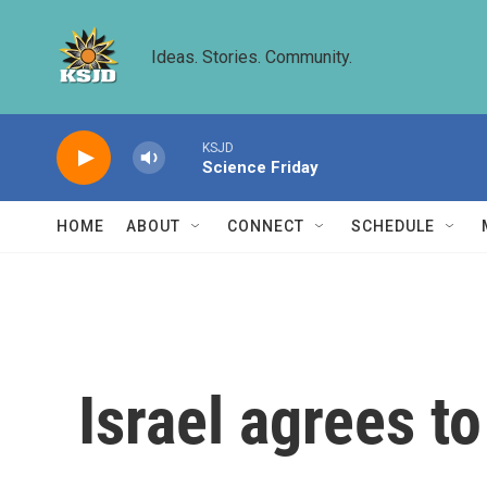
Skip to main content
Ideas. Stories. Community.
KSJD
Science Friday
HOME
ABOUT
CONNECT
SCHEDULE
Israel agrees t