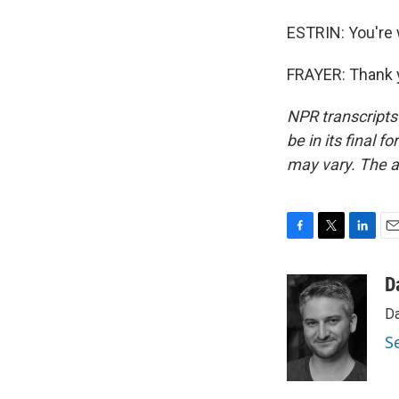
ESTRIN: You're
FRAYER: Thank y
NPR transcripts
be in its final 
may vary. The a
F
T
L
E
a
w
i
m
c
i
n
a
D
e
t
k
i
Da
b
t
e
l
o
e
d
S
o
r
I
k
n