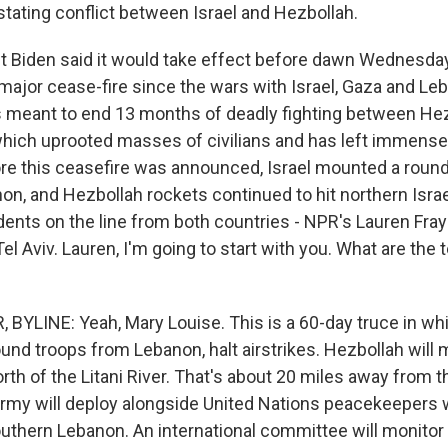
stating conflict between Israel and Hezbollah.
t Biden said it would take effect before dawn Wednesday
t major cease-fire since the wars with Israel, Gaza and Le
t's meant to end 13 months of deadly fighting between He
g which uprooted masses of civilians and has left immense
re this ceasefire was announced, Israel mounted a round
on, and Hezbollah rockets continued to hit northern Israe
nts on the line from both countries - NPR's Lauren Fraye
 Tel Aviv. Lauren, I'm going to start with you. What are the 
BYLINE: Yeah, Mary Louise. This is a 60-day truce in whic
und troops from Lebanon, halt airstrikes. Hezbollah will 
h of the Litani River. That's about 20 miles away from th
my will deploy alongside United Nations peacekeepers 
southern Lebanon. An international committee will monito