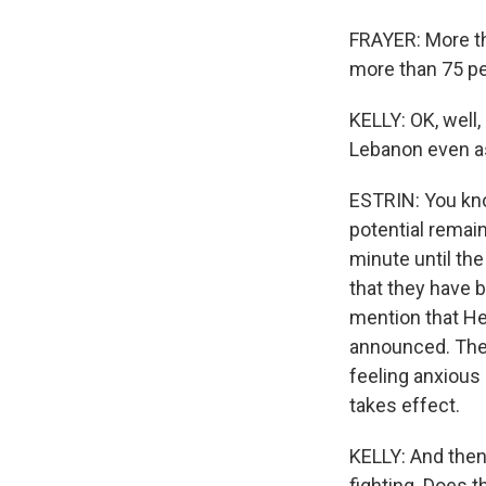
FRAYER: More th
more than 75 peo
KELLY: OK, well, 
Lebanon even as
ESTRIN: You know
potential remain
minute until the
that they have be
mention that He
announced. They 
feeling anxious 
takes effect.
KELLY: And then,
fighting. Does t