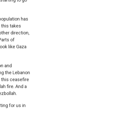
population has
 this takes
ther direction,
Parts of
look like Gaza
on and
ong the Lebanon
 this ceasefire
h fire. And a
ezbollah.
ting for us in