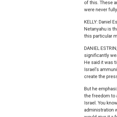
of this. These a
were never full
KELLY: Daniel Es
Netanyahu is th
this particular
DANIEL ESTRIN, 
significantly w
He said it was t
Israel's ammunit
create the pres
But he emphasiz
the freedom to 
Israel. You know
administration 
would give it a f