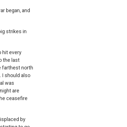
war began, and
ig strikes in
 hit every
o the last
e farthest north
. I should also
eal was
night are
the ceasefire
displaced by
starting to go