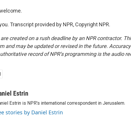
 welcome.
ou. Transcript provided by NPR, Copyright NPR.
 are created on a rush deadline by an NPR contractor. Th
form and may be updated or revised in the future. Accuracy 
uthoritative record of NPR’s programming is the audio re
aniel Estrin
niel Estrin is NPR's international correspondent in Jerusalem.
ee stories by Daniel Estrin