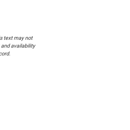
is text may not
and availability
cord.