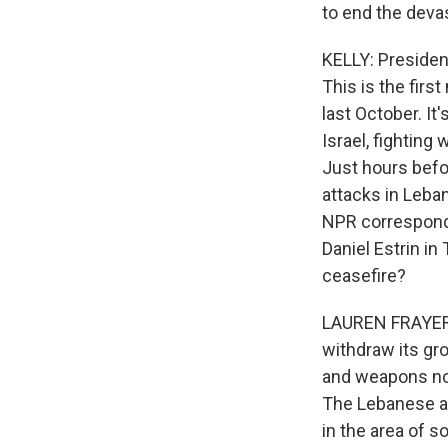
to end the deva
KELLY: Presiden
This is the firs
last October. I
Israel, fightin
Just hours befo
attacks in Leban
NPR corresponde
Daniel Estrin in
ceasefire?
LAUREN FRAYER, 
withdraw its gro
and weapons nort
The Lebanese ar
in the area of 