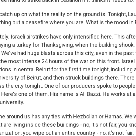
 catch up on what the reality on the ground is. Tonight, Laur
ything but a ceasefire where you are. What is the mood in 
ly. Israeli airstrikes have only intensified here. This aft
ying a turkey for Thanksgiving, when the building shook. 
. We've had huge blasts across this city, even in the pas
y, the most intense 24 hours of the war on this front. Israel
ons in central Beirut for the first time tonight, including 
versity of Beirut, and then struck buildings there. There 
ss the city tonight. One of our producers spoke to peopl
s. Here's one of them. His name is Ali Bazzi. He works at
university.
ne around us has any ties with Hezbollah or Hamas. We
 are living inside these buildings - no, it's not fair, you 
nization, you wipe out an entire country - no, it's not fair.