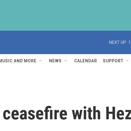
NEXT UP:
1
MUSIC AND MORE
NEWS
CALENDAR
SUPPORT
o ceasefire with He