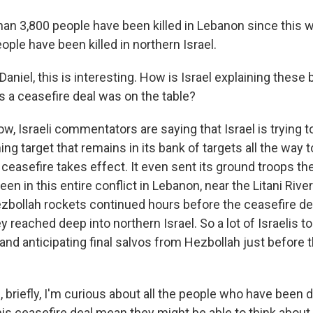
an 3,800 people have been killed in Lebanon since this 
ple have been killed in northern Israel.
Daniel, this is interesting. How is Israel explaining these b
 a ceasefire deal was on the table?
, Israeli commentators are saying that Israel is trying to
ing target that remains in its bank of targets all the way t
 ceasefire takes effect. It even sent its ground troops th
en in this entire conflict in Lebanon, near the Litani River
zbollah rockets continued hours before the ceasefire d
reached deep into northern Israel. So a lot of Israelis to
and anticipating final salvos from Hezbollah just before 
 briefly, I'm curious about all the people who have been 
his ceasefire deal mean they might be able to think about 