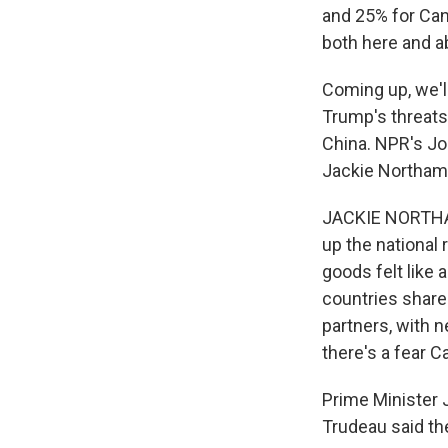
and 25% for Cana
both here and a
Coming up, we'l
Trump's threats
China. NPR's Jo
Jackie Northam 
JACKIE NORTHAM
up the national 
goods felt like
countries share
partners, with 
there's a fear 
Prime Minister 
Trudeau said th