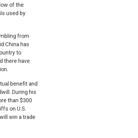
flow of the
als used by
ambling from
aid China has
country to
id there have
ion.
utual benefit and
will. During his
more than $300
iffs on U.S.
ll win a trade