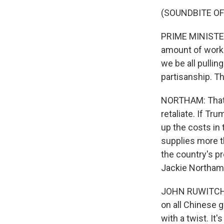
(SOUNDBITE O
PRIME MINISTER 
amount of workin
we be all pullin
partisanship. Th
NORTHAM: That's 
retaliate. If Tr
up the costs in 
supplies more t
the country's p
Jackie Northam
JOHN RUWITCH, B
on all Chinese g
with a twist. It