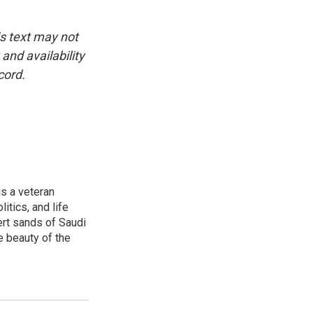
is text may not
and availability
cord.
is a veteran
itics, and life
ert sands of Saudi
e beauty of the