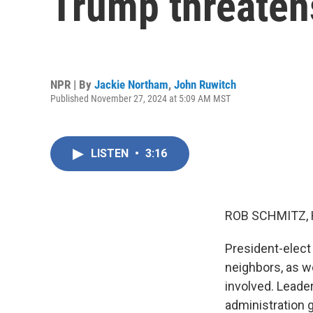
Trump threatens
NPR | By
Jackie Northam
,
John Ruwitch
Published November 27, 2024 at 5:09 AM MST
LISTEN
•
3:16
ROB SCHMITZ, 
President-elect
neighbors, as w
involved. Leade
administration 