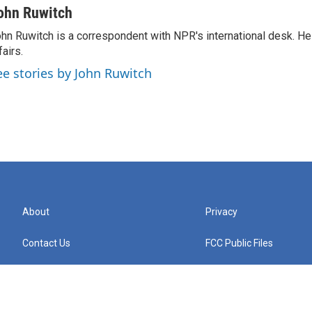
ohn Ruwitch
hn Ruwitch is a correspondent with NPR's international desk. H
fairs.
ee stories by John Ruwitch
About
Privacy
Contact Us
FCC Public Files