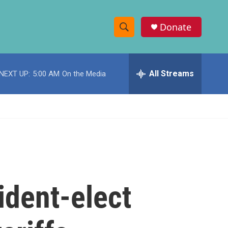
Donate
S
S
e
h
a
r
All Streams
NEXT UP:
5:00 AM
On the Media
o
c
h
w
Q
u
S
e
r
e
y
a
r
ident-elect
c
h