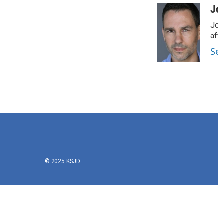
J
Jo
af
S
© 2025 KSJD