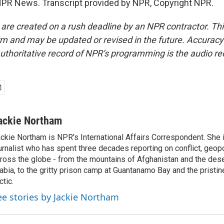
PR News. Transcript provided by NPR, Copyright NPR.
 are created on a rush deadline by an NPR contractor. Th
form and may be updated or revised in the future. Accuracy 
uthoritative record of NPR’s programming is the audio re
ackie Northam
ckie Northam is NPR's International Affairs Correspondent. She 
urnalist who has spent three decades reporting on conflict, geopol
ross the globe - from the mountains of Afghanistan and the des
abia, to the gritty prison camp at Guantanamo Bay and the pristin
ctic.
ee stories by Jackie Northam