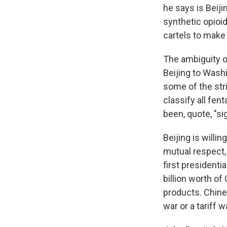
he says is Beiji
synthetic opioi
cartels to make
The ambiguity 
Beijing to Washi
some of the stri
classify all fe
been, quote, "si
Beijing is willi
mutual respect, 
first president
billion worth of
products. Chin
war or a tariff w