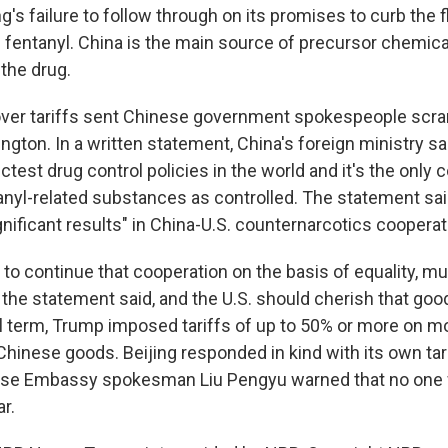
ng's failure to follow through on its promises to curb the 
d fentanyl. China is the main source of precursor chemic
 the drug.
over tariffs sent Chinese government spokespeople scr
ngton. In a written statement, China's foreign ministry s
ctest drug control policies in the world and it's the only 
ntanyl-related substances as controlled. The statement sa
gnificant results" in China-U.S. counternarcotics cooperat
ng to continue that cooperation on the basis of equality, m
the statement said, and the U.S. should cherish that good
ial term, Trump imposed tariffs of up to 50% or more on 
 Chinese goods. Beijing responded in kind with its own tar
ese Embassy spokesman Liu Pengyu warned that no one wi
ar.