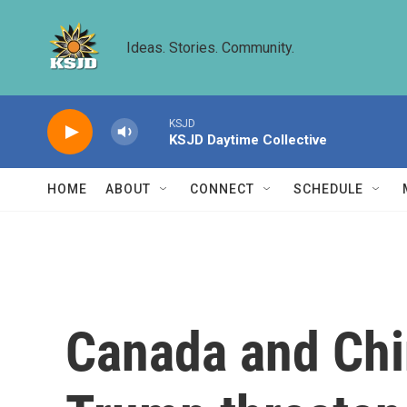
Skip to main content
Ideas. Stories. Community.
KSJD
KSJD Daytime Collective
HOME
ABOUT
CONNECT
SCHEDULE
Canada and Chin