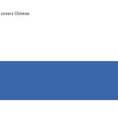
e covers Chinese