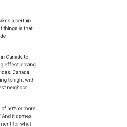
akes a certain
t things is that
ide
s in Canada to
g effect, driving
prices. Canada
ing tonight with
est neighbor.
s of 60% or more
." And it comes
shment for what