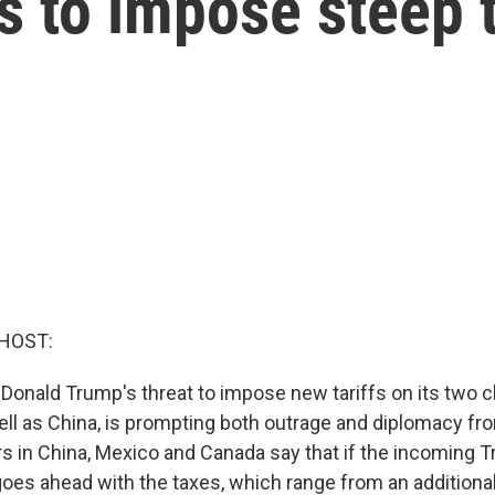
 to impose steep t
HOST:
 Donald Trump's threat to impose new tariffs on its two 
ell as China, is prompting both outrage and diplomacy fro
rs in China, Mexico and Canada say that if the incoming 
goes ahead with the taxes, which range from an additiona