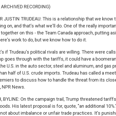
F ARCHIVED RECORDING)
JUSTIN TRUDEAU: This is a relationship that we know t
g on, and that's what we'll do. One of the really importan
g together on this - the Team Canada approach, putting as
ere's work to do, but we know how to do it.
if Trudeau's political rivals are willing. There were call
ump goes through with the tariffs, it could have a boomeran
the U.S. in the auto sector, steel and aluminum, and gas 
han half of U.S. crude imports. Trudeau has called a meet
remiers to discuss how to handle the threat from its clos
, NPR News.
YLINE: On the campaign trail, Trump threatened tariff
oods. His latest proposal is for, quote, "an additional 10%
's not about imbalance or unfair trade practices. It's puni