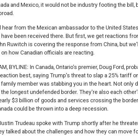
da and Mexico, it would not be industry footing the bill
broad.
l hear from the Mexican ambassador to the United State
 have been received there. But first, we get reactions f
hn Ruwitch is covering the response from China, but we'll
on how Canadian officials are reacting.
, BYLINE: In Canada, Ontario's premier, Doug Ford, pr
reaction best, saying Trump's threat to slap a 25% tariff o
 a family member was stabbing you in the heart. Not only 
 the longest undefended border. They're also each other's
nearly $3 billion of goods and services crossing the bord
Canada could be thrown into a deep recession.
Justin Trudeau spoke with Trump shortly after he threaten
ey talked about the challenges and how they can move f