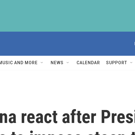
MUSIC AND MORE
NEWS
CALENDAR
SUPPORT
a react after Pres