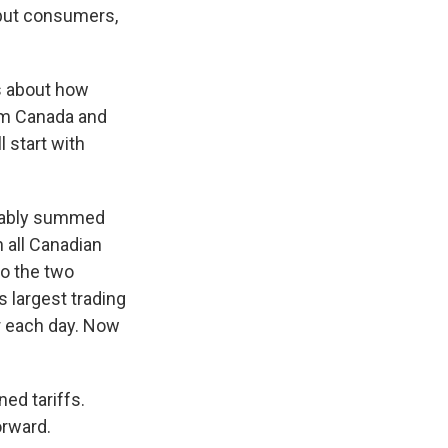
, but consumers,
s about how
rom Canada and
 start with
obably summed
n all Canadian
do the two
 largest trading
er each day. Now
ed tariffs.
orward.