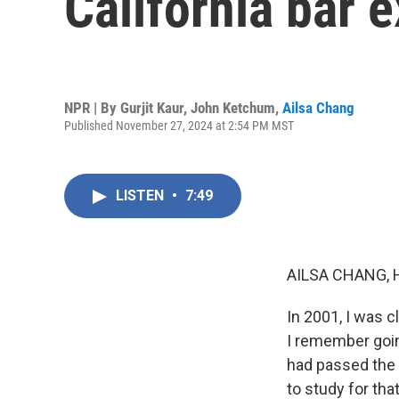
California bar 
NPR | By
Gurjit Kaur
,
John Ketchum
,
Ailsa Chang
Published November 27, 2024 at 2:54 PM MST
LISTEN
•
7:49
AILSA CHANG, 
In 2001, I was c
I remember going
had passed the C
to study for tha