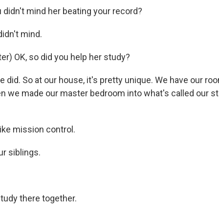
didn't mind her beating your record?
didn't mind.
r) OK, so did you help her study?
e did. So at our house, it's pretty unique. We have our 
hen we made our master bedroom into what's called our s
ike mission control.
ur siblings.
tudy there together.