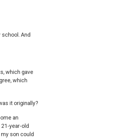
w school. And
ts, which gave
egree, which
s it originally?
ecome an
 21-year-old
e my son could