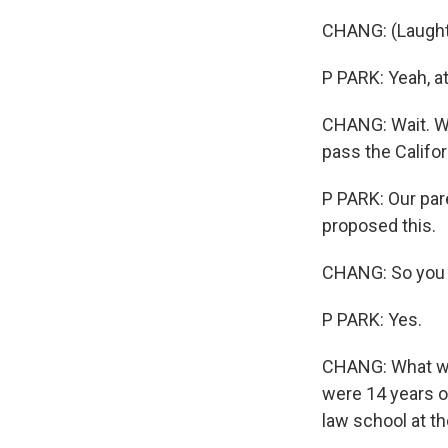
CHANG: (Laught
P PARK: Yeah, a
CHANG: Wait. Wa
pass the Califor
P PARK: Our pare
proposed this.
CHANG: So you c
P PARK: Yes.
CHANG: What was 
were 14 years o
law school at th