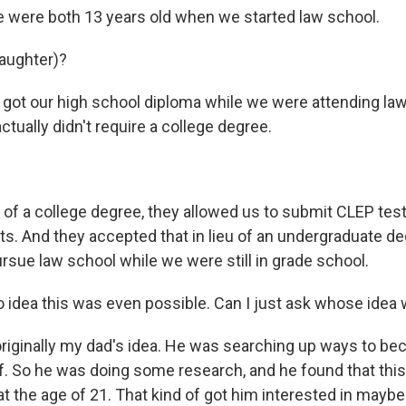
e were both 13 years old when we started law school.
aughter)?
got our high school diploma while we were attending la
ctually didn't require a college degree.
 of a college degree, they allowed us to submit CLEP tes
its. And they accepted that in lieu of an undergraduate d
rsue law school while we were still in grade school.
idea this was even possible. Can I just ask whose idea wa
originally my dad's idea. He was searching up ways to b
f. So he was doing some research, and he found that this
at the age of 21. That kind of got him interested in mayb