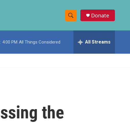
Donate
S
S
e
h
a
r
All Streams
:
4:00 PM
All Things Considered
o
c
h
w
Q
u
S
e
r
e
y
a
r
ssing the
c
h