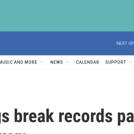
NEXT UP
MUSIC AND MORE
NEWS
CALENDAR
SUPPORT
s break records pa