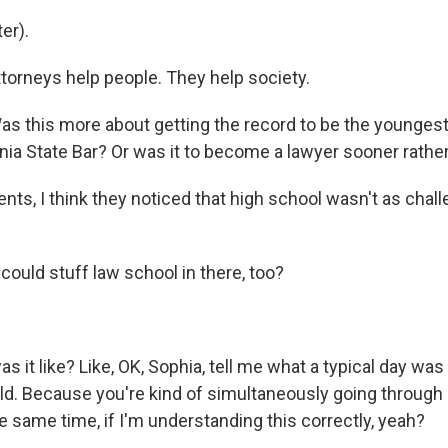
er).
ttorneys help people. They help society.
s this more about getting the record to be the youngest
nia State Bar? Or was it to become a lawyer sooner rather
nts, I think they noticed that high school wasn't as chall
ould stuff law school in there, too?
it like? Like, OK, Sophia, tell me what a typical day was
ld. Because you're kind of simultaneously going through
e same time, if I'm understanding this correctly, yeah?