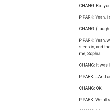
CHANG: But you 
P PARK: Yeah, I 
CHANG: (Laughte
P PARK: Yeah, w
sleep in, and t
me, Sophia...
CHANG: It was l
P PARK: ...And o
CHANG: OK.
P PARK: We all s