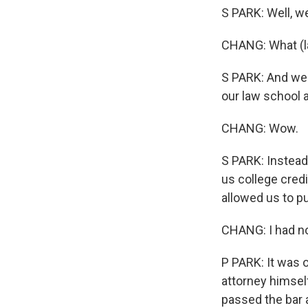
S PARK: Well, w
CHANG: What (l
S PARK: And we 
our law school a
CHANG: Wow.
S PARK: Instead
us college cred
allowed us to pu
CHANG: I had no 
P PARK: It was 
attorney himsel
passed the bar 