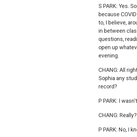
S PARK: Yes. So 
because COVID h
to, I believe, a
in between clas
questions, read
open up whateve
evening.
CHANG: All right
Sophia any study
record?
P PARK: I wasn't
CHANG: Really? Y
P PARK: No, I k