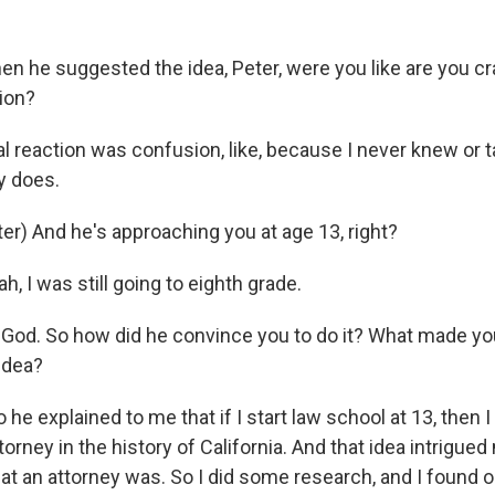
 he suggested the idea, Peter, were you like are you c
tion?
al reaction was confusion, like, because I never knew or ta
y does.
r) And he's approaching you at age 13, right?
h, I was still going to eighth grade.
od. So how did he convince you to do it? What made you 
 idea?
 he explained to me that if I start law school at 13, the
orney in the history of California. And that idea intrigued 
at an attorney was. So I did some research, and I found ou