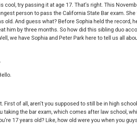
s cool, try passing it at age 17. That's right. This Novemb
gest person to pass the California State Bar exam. She
s old. And guess what? Before Sophia held the record, he
beat him by three months. So how did this sibling duo acc
ll, we have Sophia and Peter Park here to tell us all about 
.
ello.
 First of all, aren't you supposed to still be in high schoo
ou taking the bar exam, which comes after law school, w
ou're 17 years old? Like, how old were you when you guys