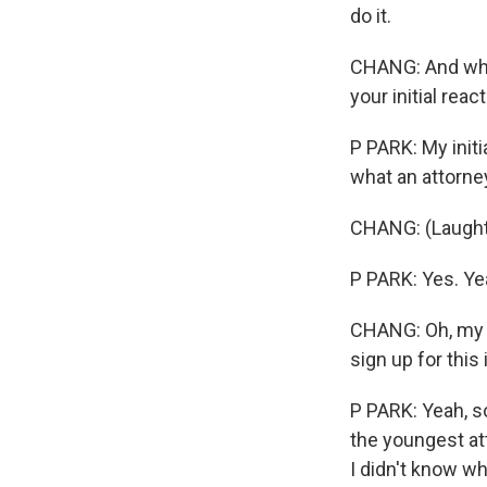
do it.
CHANG: And when
your initial reac
P PARK: My initi
what an attorne
CHANG: (Laughte
P PARK: Yes. Yea
CHANG: Oh, my G
sign up for this
P PARK: Yeah, so
the youngest att
I didn't know wh