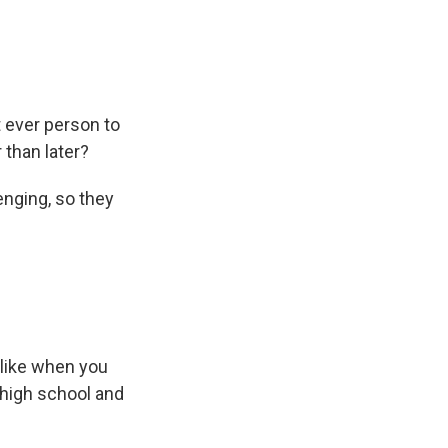
 ever person to
 than later?
enging, so they
 like when you
 high school and