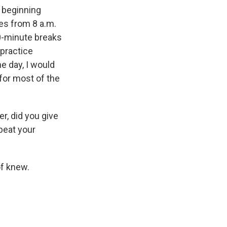
e beginning
es from 8 a.m.
10-minute breaks
 practice
e day, I would
for most of the
r, did you give
 beat your
of knew.