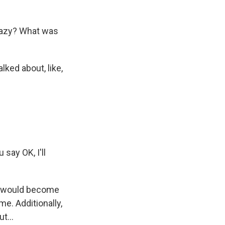
razy? What was
lked about, like,
say OK, I'll
n I would become
me. Additionally,
t...