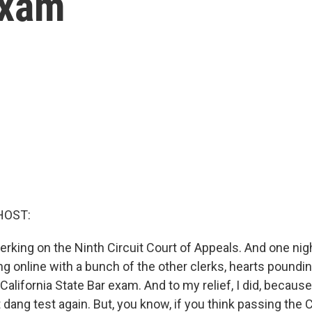
exam
HOST:
lerking on the Ninth Circuit Court of Appeals. And one ni
 online with a bunch of the other clerks, hearts pounding
alifornia State Bar exam. And to my relief, I did, because
t dang test again. But, you know, if you think passing the C