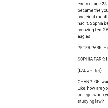
exam at age 25 i
became the youn
and eight month
had it. Sophia 
amazing feat? We
eagles.
PETER PARK: Hi
SOPHIA PARK: H
(LAUGHTER)
CHANG: OK, wait.
Like, how are y
college, when y
studying law?