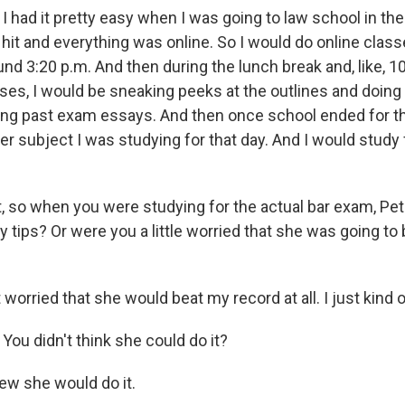
I had it pretty easy when I was going to law school in th
it and everything was online. So I would do online class
round 3:20 p.m. And then during the lunch break and, like, 
ses, I would be sneaking peeks at the outlines and doing
ing past exam essays. And then once school ended for th
r subject I was studying for that day. And I would study 
, so when you were studying for the actual bar exam, Pete
 tips? Or were you a little worried that she was going to
 worried that she would beat my record at all. I just kind 
ou didn't think she could do it?
new she would do it.