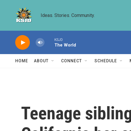
Skip to main content
Ideas. Stories. Community.
KSJD
The World
HOME
ABOUT
CONNECT
SCHEDULE
Teenage sibling