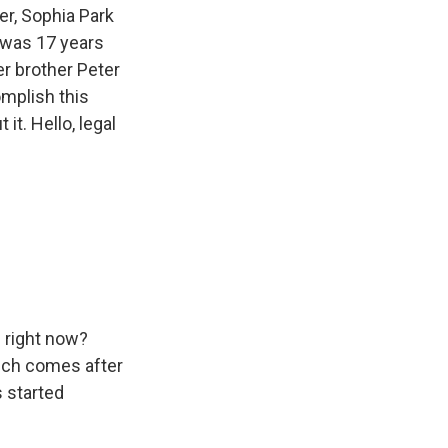
er, Sophia Park
 was 17 years
r brother Peter
omplish this
it. Hello, legal
l right now?
hich comes after
 started