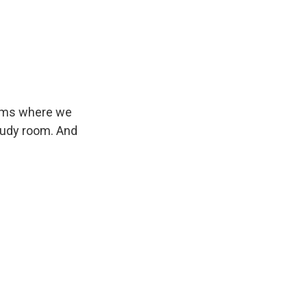
rooms where we
tudy room. And