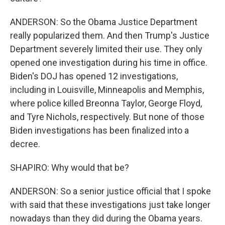
ANDERSON: So the Obama Justice Department
really popularized them. And then Trump's Justice
Department severely limited their use. They only
opened one investigation during his time in office.
Biden's DOJ has opened 12 investigations,
including in Louisville, Minneapolis and Memphis,
where police killed Breonna Taylor, George Floyd,
and Tyre Nichols, respectively. But none of those
Biden investigations has been finalized into a
decree.
SHAPIRO: Why would that be?
ANDERSON: So a senior justice official that I spoke
with said that these investigations just take longer
nowadays than they did during the Obama years.