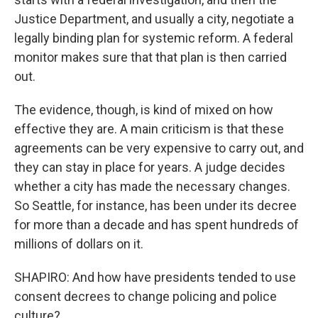
Justice Department, and usually a city, negotiate a
legally binding plan for systemic reform. A federal
monitor makes sure that that plan is then carried
out.
The evidence, though, is kind of mixed on how
effective they are. A main criticism is that these
agreements can be very expensive to carry out, and
they can stay in place for years. A judge decides
whether a city has made the necessary changes.
So Seattle, for instance, has been under its decree
for more than a decade and has spent hundreds of
millions of dollars on it.
SHAPIRO: And how have presidents tended to use
consent decrees to change policing and police
culture?