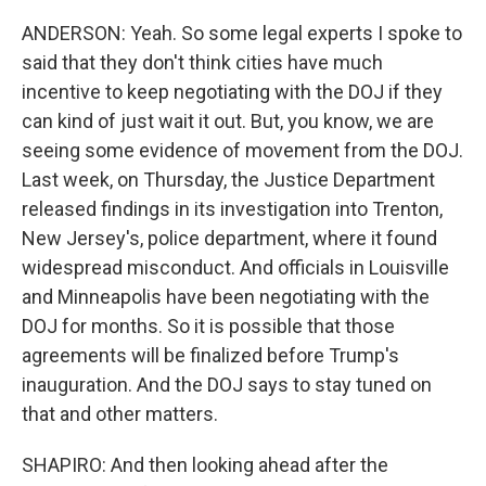
ANDERSON: Yeah. So some legal experts I spoke to
said that they don't think cities have much
incentive to keep negotiating with the DOJ if they
can kind of just wait it out. But, you know, we are
seeing some evidence of movement from the DOJ.
Last week, on Thursday, the Justice Department
released findings in its investigation into Trenton,
New Jersey's, police department, where it found
widespread misconduct. And officials in Louisville
and Minneapolis have been negotiating with the
DOJ for months. So it is possible that those
agreements will be finalized before Trump's
inauguration. And the DOJ says to stay tuned on
that and other matters.
SHAPIRO: And then looking ahead after the