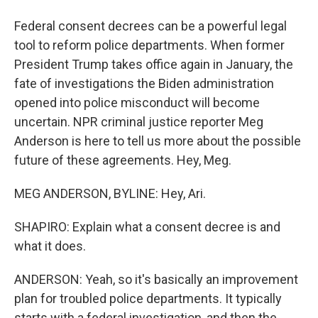
Federal consent decrees can be a powerful legal
tool to reform police departments. When former
President Trump takes office again in January, the
fate of investigations the Biden administration
opened into police misconduct will become
uncertain. NPR criminal justice reporter Meg
Anderson is here to tell us more about the possible
future of these agreements. Hey, Meg.
MEG ANDERSON, BYLINE: Hey, Ari.
SHAPIRO: Explain what a consent decree is and
what it does.
ANDERSON: Yeah, so it's basically an improvement
plan for troubled police departments. It typically
starts with a federal investigation, and then the