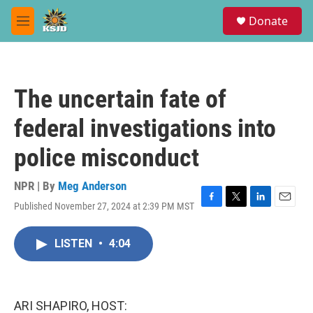
Skip to main content
S
Donate
e
M
a
e
r
n
c
u
h
The uncertain fate of
u
e
federal investigations into
r
y
police misconduct
NPR | By
Meg Anderson
Published November 27, 2024 at 2:39 PM MST
F
T
L
E
a
w
i
m
c
i
n
a
LISTEN
•
4:04
e
t
k
i
b
t
e
l
o
e
d
o
r
I
k
n
ARI SHAPIRO, HOST: