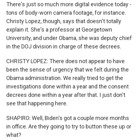
There's just so much more digital evidence today -
tons of body-worn camera footage, for instance.
Christy Lopez, though, says that doesn't totally
explain it. She's a professor at Georgetown
University, and under Obama, she was deputy chief
in the DOJ division in charge of these decrees.
CHRISTY LOPEZ: There does not appear to have
been the sense of urgency that we felt during the
Obama administration. We really tried to get the
investigations done within a year and the consent
decrees done within a year after that. I just don't
see that happening here.
SHAPIRO: Well, Biden's got a couple more months
in office. Are they going to try to button these up or
what?