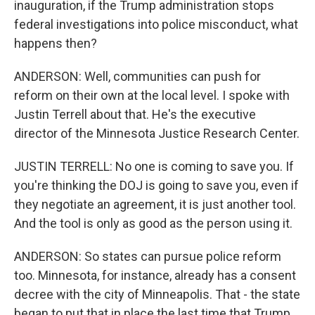
inauguration, if the Trump administration stops
federal investigations into police misconduct, what
happens then?
ANDERSON: Well, communities can push for
reform on their own at the local level. I spoke with
Justin Terrell about that. He's the executive
director of the Minnesota Justice Research Center.
JUSTIN TERRELL: No one is coming to save you. If
you're thinking the DOJ is going to save you, even if
they negotiate an agreement, it is just another tool.
And the tool is only as good as the person using it.
ANDERSON: So states can pursue police reform
too. Minnesota, for instance, already has a consent
decree with the city of Minneapolis. That - the state
began to put that in place the last time that Trump