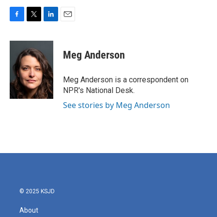
F
T
L
E
a
w
i
m
c
i
n
a
e
t
k
i
Meg Anderson
b
t
e
l
o
e
d
o
r
I
Meg Anderson is a correspondent on
k
n
NPR's National Desk.
See stories by Meg Anderson
© 2025 KSJD
About