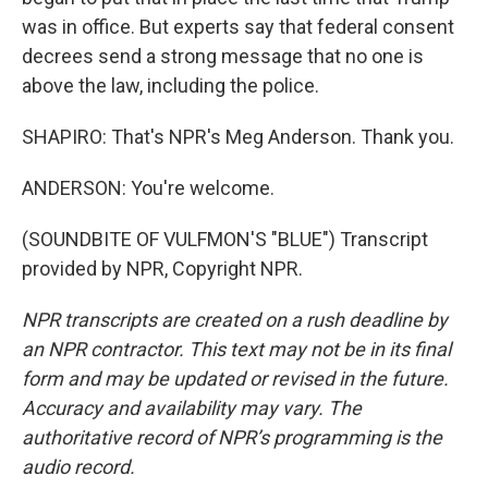
was in office. But experts say that federal consent
decrees send a strong message that no one is
above the law, including the police.
SHAPIRO: That's NPR's Meg Anderson. Thank you.
ANDERSON: You're welcome.
(SOUNDBITE OF VULFMON'S "BLUE") Transcript
provided by NPR, Copyright NPR.
NPR transcripts are created on a rush deadline by
an NPR contractor. This text may not be in its final
form and may be updated or revised in the future.
Accuracy and availability may vary. The
authoritative record of NPR’s programming is the
audio record.