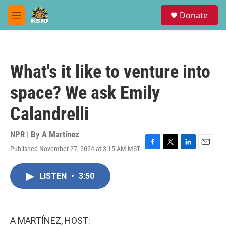
Skip to main content
S
Donate
e
M
a
e
r
n
c
u
h
What's it like to venture into
u
e
space? We ask Emily
r
y
Calandrelli
NPR | By
A Martínez
Published November 27, 2024 at 3:15 AM MST
F
T
L
E
a
w
i
m
c
i
n
a
LISTEN
•
3:50
e
t
k
i
b
t
e
l
o
e
d
o
r
I
k
n
A MARTÍNEZ, HOST: