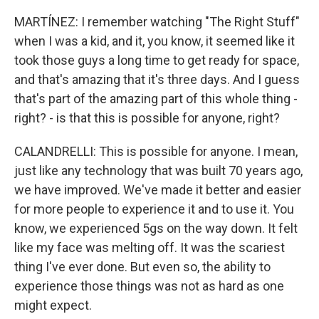
MARTÍNEZ: I remember watching "The Right Stuff"
when I was a kid, and it, you know, it seemed like it
took those guys a long time to get ready for space,
and that's amazing that it's three days. And I guess
that's part of the amazing part of this whole thing -
right? - is that this is possible for anyone, right?
CALANDRELLI: This is possible for anyone. I mean,
just like any technology that was built 70 years ago,
we have improved. We've made it better and easier
for more people to experience it and to use it. You
know, we experienced 5gs on the way down. It felt
like my face was melting off. It was the scariest
thing I've ever done. But even so, the ability to
experience those things was not as hard as one
might expect.