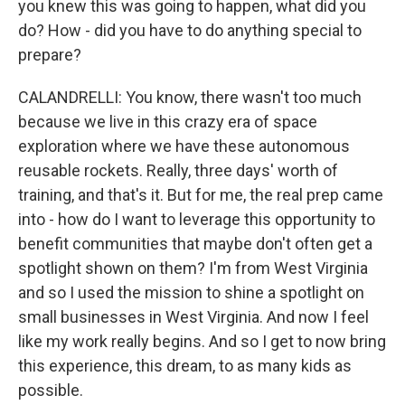
you knew this was going to happen, what did you
do? How - did you have to do anything special to
prepare?
CALANDRELLI: You know, there wasn't too much
because we live in this crazy era of space
exploration where we have these autonomous
reusable rockets. Really, three days' worth of
training, and that's it. But for me, the real prep came
into - how do I want to leverage this opportunity to
benefit communities that maybe don't often get a
spotlight shown on them? I'm from West Virginia
and so I used the mission to shine a spotlight on
small businesses in West Virginia. And now I feel
like my work really begins. And so I get to now bring
this experience, this dream, to as many kids as
possible.