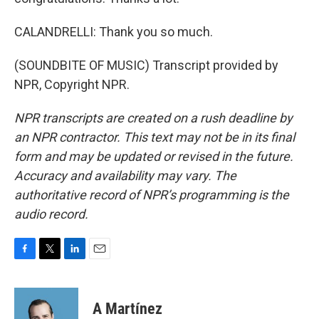
CALANDRELLI: Thank you so much.
(SOUNDBITE OF MUSIC) Transcript provided by
NPR, Copyright NPR.
NPR transcripts are created on a rush deadline by
an NPR contractor. This text may not be in its final
form and may be updated or revised in the future.
Accuracy and availability may vary. The
authoritative record of NPR’s programming is the
audio record.
F
T
L
E
a
w
i
m
c
i
n
a
e
t
k
i
A Martínez
b
t
e
l