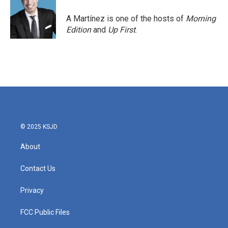
o
e
d
o
r
I
A Martínez is one of the hosts of
Morning
k
n
Edition
and
Up First
.
© 2025 KSJD
About
Contact Us
Privacy
FCC Public Files