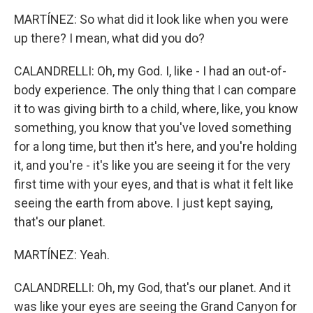
MARTÍNEZ: So what did it look like when you were
up there? I mean, what did you do?
CALANDRELLI: Oh, my God. I, like - I had an out-of-
body experience. The only thing that I can compare
it to was giving birth to a child, where, like, you know
something, you know that you've loved something
for a long time, but then it's here, and you're holding
it, and you're - it's like you are seeing it for the very
first time with your eyes, and that is what it felt like
seeing the earth from above. I just kept saying,
that's our planet.
MARTÍNEZ: Yeah.
CALANDRELLI: Oh, my God, that's our planet. And it
was like your eyes are seeing the Grand Canyon for