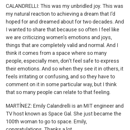
CALANDRELLI: This was my unbridled joy. This was
my natural reaction to achieving a dream that I'd
hoped for and dreamed about for two decades. And
I wanted to share that because so often I feel like
we are criticizing women's emotions and joys,
things that are completely valid and normal. And I
think it comes from a space where so many
people, especially men, don't feel safe to express
their emotions. And so when they see it in others, it
feels irritating or confusing, and so they have to
comment on it in some particular way, but I think
that so many people can relate to that feeling.
MARTÍNEZ: Emily Calandrelli is an MIT engineer and
TV host known as Space Gal. She just became the
100th woman to go to space. Emily,
congratulations. Thanks a lot.