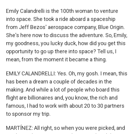
Emily Calandrelli is the 100th woman to venture
into space. She took a ride aboard a spaceship
from Jeff Bezos' aerospace company, Blue Origin.
She's here now to discuss the adventure. So, Emily,
my goodness, you lucky duck, how did you get this
opportunity to go up there into space? Tell us, I
mean, from the moment it became a thing.
EMILY CALANDRELLI: Yes. Oh, my gosh. I mean, this
has been a dream a couple of decades in the
making. And while a lot of people who board this
flight are billionaires and, you know, the rich and
famous, I had to work with about 20 to 30 partners
to sponsor my trip.
MARTÍNEZ: All right, so when you were picked, and