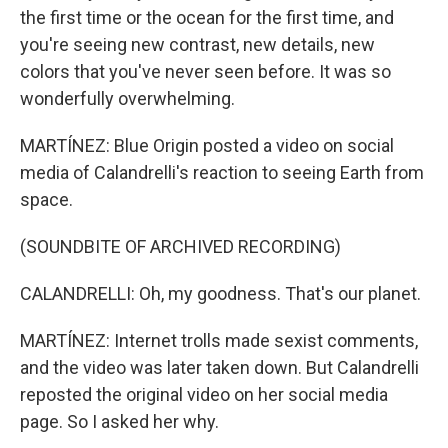
the first time or the ocean for the first time, and
you're seeing new contrast, new details, new
colors that you've never seen before. It was so
wonderfully overwhelming.
MARTÍNEZ: Blue Origin posted a video on social
media of Calandrelli's reaction to seeing Earth from
space.
(SOUNDBITE OF ARCHIVED RECORDING)
CALANDRELLI: Oh, my goodness. That's our planet.
MARTÍNEZ: Internet trolls made sexist comments,
and the video was later taken down. But Calandrelli
reposted the original video on her social media
page. So I asked her why.