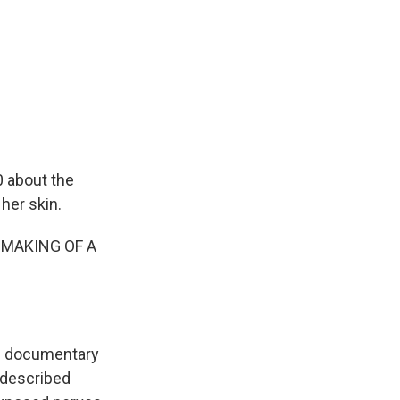
0 about the
her skin.
 MAKING OF A
he documentary
 described