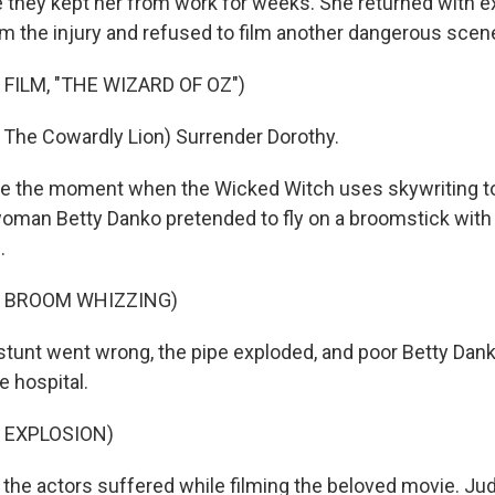
 they kept her from work for weeks. She returned with 
m the injury and refused to film another dangerous scen
FILM, "THE WIZARD OF OZ")
The Cowardly Lion) Surrender Dorothy.
te the moment when the Wicked Witch uses skywriting to
man Betty Danko pretended to fly on a broomstick with 
.
F BROOM WHIZZING)
stunt went wrong, the pipe exploded, and poor Betty Dank
e hospital.
 EXPLOSION)
the actors suffered while filming the beloved movie. Ju