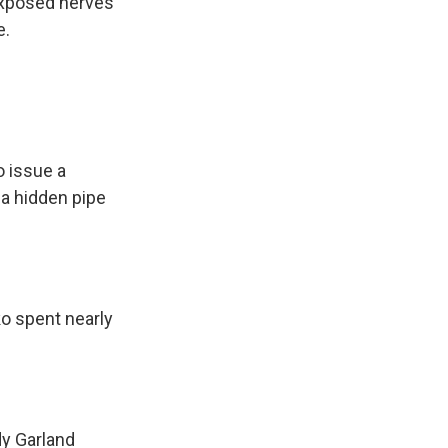
exposed nerves
e.
 issue a
a hidden pipe
o spent nearly
dy Garland