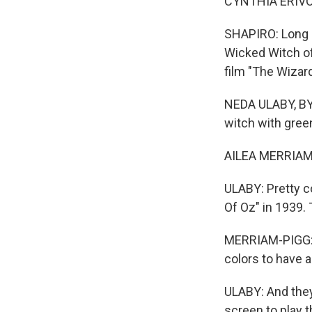
CYNTHIA ERIVO: (
SHAPIRO: Long 
Wicked Witch of
film "The Wizar
NEDA ULABY, BYL
witch with green
AILEA MERRIAM-P
ULABY: Pretty 
Of Oz" in 1939. 
MERRIAM-PIGG: 
colors to have 
ULABY: And they
screen to play 