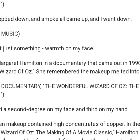
")
epped down, and smoke all came up, and I went down.
 MUSIC)
t just something - warmth on my face.
argaret Hamilton in a documentary that came out in 199
Wizard Of Oz." She remembered the makeup melted into 
 DOCUMENTARY, "THE WONDERFUL WIZARD OF OZ: THE
")
d a second-degree on my face and third on my hand.
en makeup contained high concentrates of copper. In t
Wizard Of Oz: The Making Of A Movie Classic," Hamilton