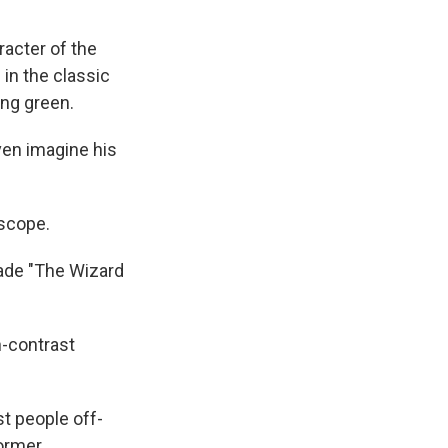
acter of the
in the classic
ing green.
ven imagine his
escope.
ade "The Wizard
-contrast
t people off-
former