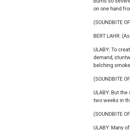
burns so severe
on one hand fro
(SOUNDBITE OF 
BERT LAHR: (As 
ULABY: To crea
demand, stuntwo
belching smoke
(SOUNDBITE O
ULABY: But the 
two weeks in th
(SOUNDBITE OF
ULABY: Many of 