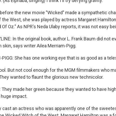
As Elphaba, singing) I think I'll try defying gravity.
before the new movie "Wicked" made a sympathetic char
 the West, she was played by actress Margaret Hamilton 
d Of Oz." As NPR's Neda Ulaby reports, it was not easy be
INE: In the original book, author L. Frank Baum did not e
 skin, says writer Ailea Merriam-Pigg.
IGG: She has one working eye that is as good as a tel
cool. But not cool enough for the MGM filmmakers who m
They wanted to flaunt the glorious new technicolor.
They made her green because they wanted to have high
a huge impact.
 cast an actress who was apparently one of the sweetes
the Wicked Witch of the West. Margaret Hamilton was a 