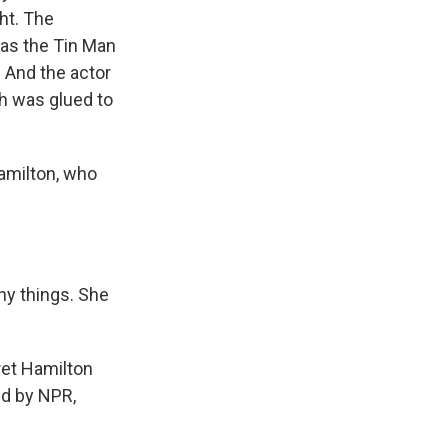
ht. The
 as the Tin Man
 And the actor
ch was glued to
amilton, who
y things. She
ret Hamilton
ed by NPR,