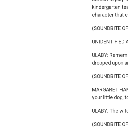
kindergarten te
character that e
(SOUNDBITE OF 
UNIDENTIFIED A
ULABY: Remembe
dropped upon an
(SOUNDBITE OF 
MARGARET HAMILT
your little dog, 
ULABY: The witch
(SOUNDBITE OF