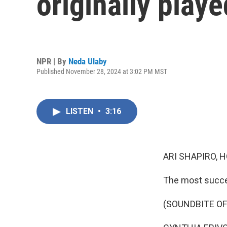
originally play
NPR | By
Neda Ulaby
Published November 28, 2024 at 3:02 PM MST
LISTEN
•
3:16
ARI SHAPIRO, H
The most succes
(SOUNDBITE OF