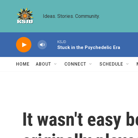
Skip to main content
Ideas. Stories. Community.
KSJD
Stuck in the Psychedelic Era
HOME
ABOUT
CONNECT
SCHEDULE
It wasn't easy 