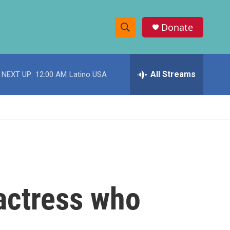
Donate
S
S
e
h
a
r
All Streams
NEXT UP:
12:00 AM
Latino USA
o
c
h
w
Q
u
S
e
r
e
y
a
r
 actress who
c
h