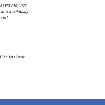
is text may not
and availability
cord.
NPR's Arts Desk.