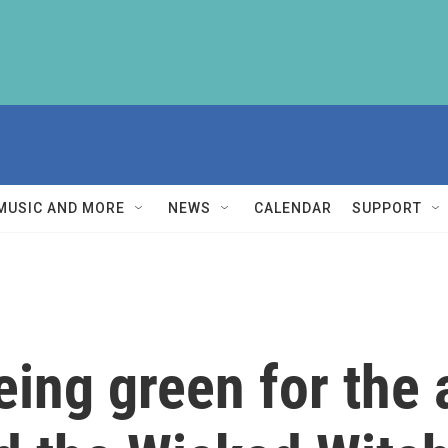
MUSIC AND MORE
NEWS
CALENDAR
SUPPORT
being green for the