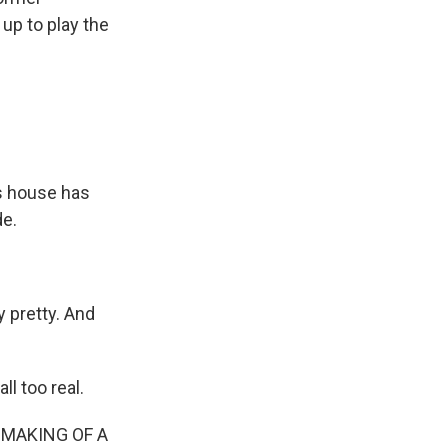
up to play the
s house has
de.
 pretty. And
l too real.
 MAKING OF A