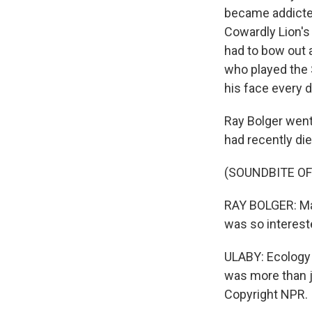
became addicte
Cowardly Lion's
had to bow out 
who played the 
his face every d
Ray Bolger went
had recently die
(SOUNDBITE O
RAY BOLGER: Ma
was so interest
ULABY: Ecology 
was more than j
Copyright NPR.