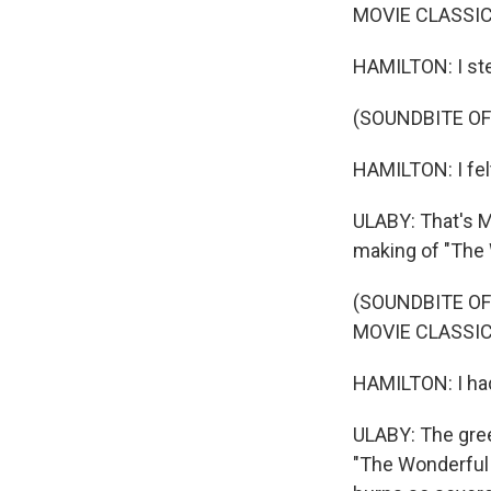
MOVIE CLASSIC
HAMILTON: I st
(SOUNDBITE OF
HAMILTON: I fel
ULABY: That's M
making of "The 
(SOUNDBITE OF
MOVIE CLASSIC
HAMILTON: I ha
ULABY: The gre
"The Wonderful 