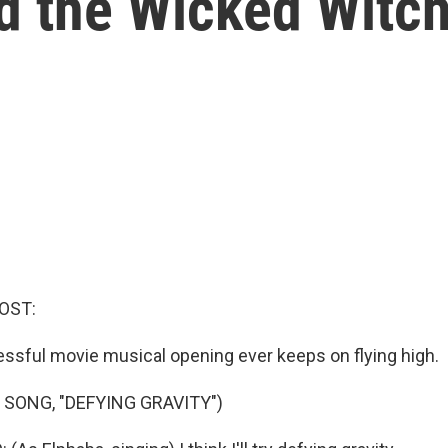
ed the Wicked Witc
OST:
sful movie musical opening ever keeps on flying high.
 SONG, "DEFYING GRAVITY")