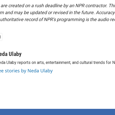
 are created on a rush deadline by an NPR contractor. Th
form and may be updated or revised in the future. Accuracy 
uthoritative record of NPR’s programming is the audio re
eda Ulaby
da Ulaby reports on arts, entertainment, and cultural trends for 
ee stories by Neda Ulaby