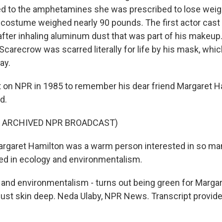
d to the amphetamines she was prescribed to lose weig
 costume weighed nearly 90 pounds. The first actor cast
after inhaling aluminum dust that was part of his makeup.
Scarecrow was scarred literally for life by his mask, whi
ay.
 on NPR in 1985 to remember his dear friend Margaret H
d.
F ARCHIVED NPR BROADCAST)
rgaret Hamilton was a warm person interested in so man
ed in ecology and environmentalism.
and environmentalism - turns out being green for Marga
ust skin deep. Neda Ulaby, NPR News. Transcript provid