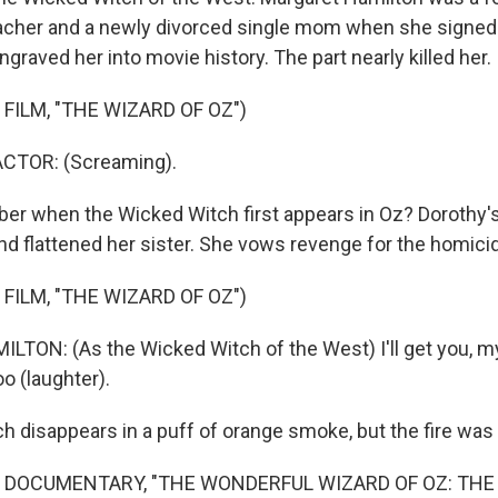
acher and a newly divorced single mom when she signed 
ngraved her into movie history. The part nearly killed her.
FILM, "THE WIZARD OF OZ")
CTOR: (Screaming).
r when the Wicked Witch first appears in Oz? Dorothy'
d flattened her sister. She vows revenge for the homici
FILM, "THE WIZARD OF OZ")
ON: (As the Wicked Witch of the West) I'll get you, my
too (laughter).
 disappears in a puff of orange smoke, but the fire was al
 DOCUMENTARY, "THE WONDERFUL WIZARD OF OZ: THE