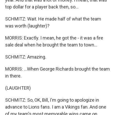
top dollar for a player back then, so...
SCHMITZ: Wait. He made half of what the team
was worth (laughter)?
MORRIS: Exactly. I mean, he got the - it was a fire
sale deal when he brought the team to town...
SCHMITZ: Amazing.
MORRIS: ...When George Richards brought the team
in there.
(LAUGHTER)
SCHMITZ: So, OK, Bill, I'm going to apologize in
advance to Lions fans. I am a Vikings fan. And one
of my team's most memorable wins came on