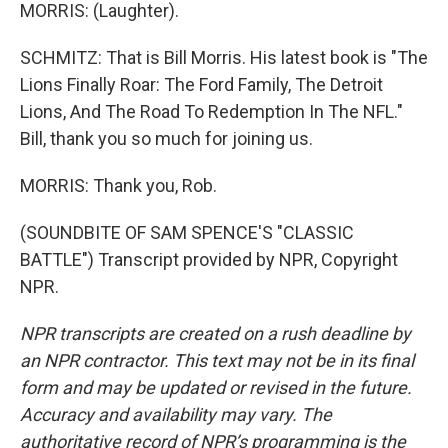
MORRIS: (Laughter).
SCHMITZ: That is Bill Morris. His latest book is "The
Lions Finally Roar: The Ford Family, The Detroit
Lions, And The Road To Redemption In The NFL."
Bill, thank you so much for joining us.
MORRIS: Thank you, Rob.
(SOUNDBITE OF SAM SPENCE'S "CLASSIC
BATTLE") Transcript provided by NPR, Copyright
NPR.
NPR transcripts are created on a rush deadline by
an NPR contractor. This text may not be in its final
form and may be updated or revised in the future.
Accuracy and availability may vary. The
authoritative record of NPR’s programming is the