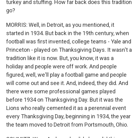
turkey and stuffing. How far back does this tradition
go?
MORRIS: Well, in Detroit, as you mentioned, it
started in 1934. But back in the 19th century, when
football was first invented, college teams - Yale and
Princeton - played on Thanksgiving Days. It wasn't a
tradition like it is now. But, you know, it was a
holiday and people were off work. And people
figured, well, we'll play a football game and people
will come out and see it. And, indeed, they did. And
there were some professional games played
before 1934 on Thanksgiving Day. But it was the
Lions who really cemented it as a perennial event
every Thanksgiving Day, beginning in 1934, the year
the team moved to Detroit from Portsmouth, Ohio.