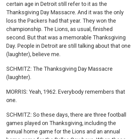
certain age in Detroit still refer to it as the
Thanksgiving Day Massacre. And it was the only
loss the Packers had that year. They won the
championship. The Lions, as usual, finished
second. But that was a memorable Thanksgiving
Day. People in Detroit are still talking about that one
(laughter), believe me.
SCHMITZ: The Thanksgiving Day Massacre
(laughter).
MORRIS: Yeah, 1962. Everybody remembers that
one.
SCHMITZ: So these days, there are three football
games played on Thanksgiving, including the
annual home game for the Lions and an annual