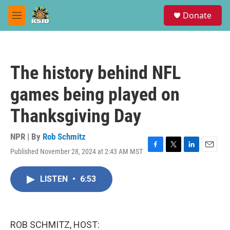
Skip to main content
S
Donate
e
M
a
e
r
n
c
u
h
The history behind NFL
u
e
games being played on
r
y
Thanksgiving Day
NPR | By
Rob Schmitz
Published November 28, 2024 at 2:43 AM MST
F
T
L
E
a
w
i
m
c
i
n
a
LISTEN
•
6:53
e
t
k
i
b
t
e
l
o
e
d
o
r
I
k
n
ROB SCHMITZ, HOST: