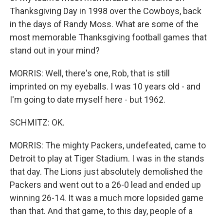
Thanksgiving Day in 1998 over the Cowboys, back
in the days of Randy Moss. What are some of the
most memorable Thanksgiving football games that
stand out in your mind?
MORRIS: Well, there's one, Rob, that is still
imprinted on my eyeballs. I was 10 years old - and
I'm going to date myself here - but 1962.
SCHMITZ: OK.
MORRIS: The mighty Packers, undefeated, came to
Detroit to play at Tiger Stadium. I was in the stands
that day. The Lions just absolutely demolished the
Packers and went out to a 26-0 lead and ended up
winning 26-14. It was a much more lopsided game
than that. And that game, to this day, people of a