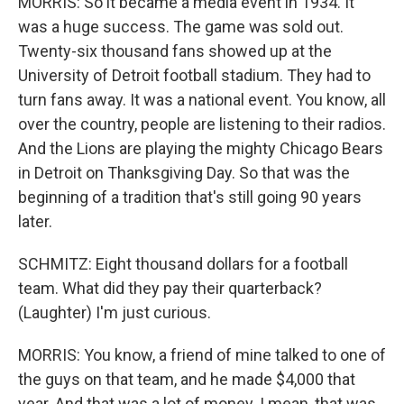
MORRIS: So it became a media event in 1934. It
was a huge success. The game was sold out.
Twenty-six thousand fans showed up at the
University of Detroit football stadium. They had to
turn fans away. It was a national event. You know, all
over the country, people are listening to their radios.
And the Lions are playing the mighty Chicago Bears
in Detroit on Thanksgiving Day. So that was the
beginning of a tradition that's still going 90 years
later.
SCHMITZ: Eight thousand dollars for a football
team. What did they pay their quarterback?
(Laughter) I'm just curious.
MORRIS: You know, a friend of mine talked to one of
the guys on that team, and he made $4,000 that
year. And that was a lot of money. I mean, that was