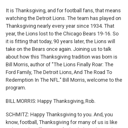
It is Thanksgiving, and for football fans, that means
watching the Detroit Lions. The team has played on
Thanksgiving nearly every year since 1934. That
year, the Lions lost to the Chicago Bears 19-16. So
it is fitting that today, 90 years later, the Lions will
take on the Bears once again. Joining us to talk
about how this Thanksgiving tradition was born is
Bill Morris, author of "The Lions Finally Roar: The
Ford Family, The Detroit Lions, And The Road To
Redemption In The NFL." Bill Morris, welcome to the
program.
BILL MORRIS: Happy Thanksgiving, Rob.
SCHMITZ: Happy Thanksgiving to you. And, you
know, football, Thanksgiving for many of us is like