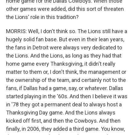
home game for the Dallas Cowboys. When those
other games were added, did this sort of threaten
the Lions' role in this tradition?
MORRIS: Well, I don't think so. The Lions still have a
hugely solid fan base. But even in their lean years,
the fans in Detroit were always very dedicated to
the Lions. And the Lions, as long as they had that
home game every Thanksgiving, it didn't really
matter to them or, I don't think, the management or
the ownership of the team, and certainly not to the
fans, if Dallas had a game, say, or whatever. Dallas
started playing in the '60s. And then I believe it was
in '78 they got a permanent deal to always host a
Thanksgiving Day game. And the Lions always
kicked off first, and then the Cowboys. And then
finally, in 2006, they added a third game. You know,