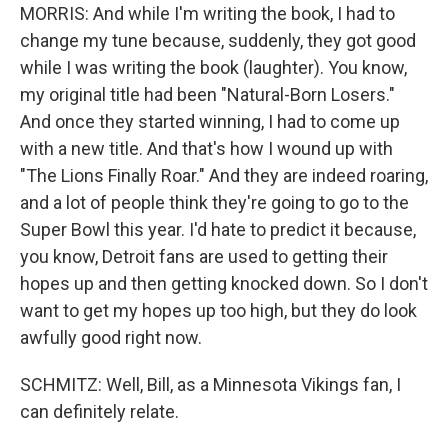
MORRIS: And while I'm writing the book, I had to
change my tune because, suddenly, they got good
while I was writing the book (laughter). You know,
my original title had been "Natural-Born Losers."
And once they started winning, I had to come up
with a new title. And that's how I wound up with
"The Lions Finally Roar." And they are indeed roaring,
and a lot of people think they're going to go to the
Super Bowl this year. I'd hate to predict it because,
you know, Detroit fans are used to getting their
hopes up and then getting knocked down. So I don't
want to get my hopes up too high, but they do look
awfully good right now.
SCHMITZ: Well, Bill, as a Minnesota Vikings fan, I
can definitely relate.