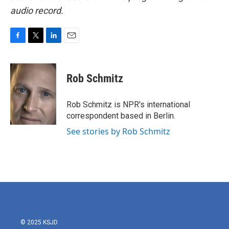
audio record.
F
T
L
E
a
w
i
m
c
i
n
a
e
t
k
i
Rob Schmitz
b
t
e
l
o
e
d
o
r
I
Rob Schmitz is NPR's international
k
n
correspondent based in Berlin.
See stories by Rob Schmitz
© 2025 KSJD