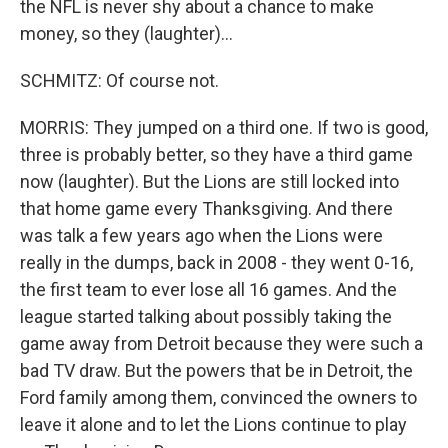
the NFL is never shy about a chance to make
money, so they (laughter)...
SCHMITZ: Of course not.
MORRIS: They jumped on a third one. If two is good,
three is probably better, so they have a third game
now (laughter). But the Lions are still locked into
that home game every Thanksgiving. And there
was talk a few years ago when the Lions were
really in the dumps, back in 2008 - they went 0-16,
the first team to ever lose all 16 games. And the
league started talking about possibly taking the
game away from Detroit because they were such a
bad TV draw. But the powers that be in Detroit, the
Ford family among them, convinced the owners to
leave it alone and to let the Lions continue to play