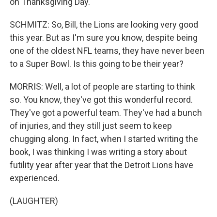
on Thanksgiving Day.
SCHMITZ: So, Bill, the Lions are looking very good
this year. But as I'm sure you know, despite being
one of the oldest NFL teams, they have never been
to a Super Bowl. Is this going to be their year?
MORRIS: Well, a lot of people are starting to think
so. You know, they've got this wonderful record.
They've got a powerful team. They've had a bunch
of injuries, and they still just seem to keep
chugging along. In fact, when I started writing the
book, I was thinking I was writing a story about
futility year after year that the Detroit Lions have
experienced.
(LAUGHTER)