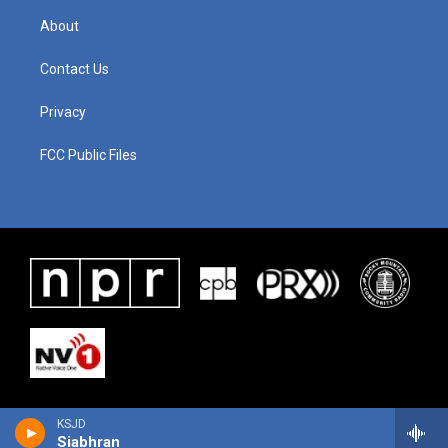
About
Contact Us
Privacy
FCC Public Files
KSJD
Siabhran