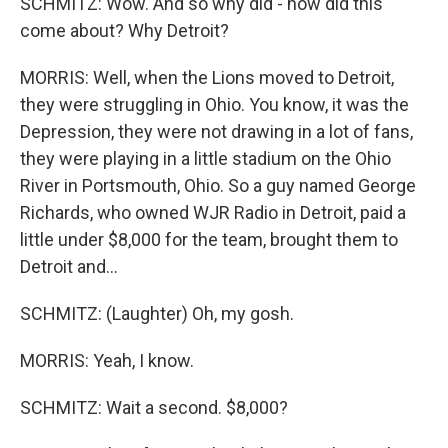
SCHMITZ: Wow. And so why did - how did this
come about? Why Detroit?
MORRIS: Well, when the Lions moved to Detroit,
they were struggling in Ohio. You know, it was the
Depression, they were not drawing in a lot of fans,
they were playing in a little stadium on the Ohio
River in Portsmouth, Ohio. So a guy named George
Richards, who owned WJR Radio in Detroit, paid a
little under $8,000 for the team, brought them to
Detroit and...
SCHMITZ: (Laughter) Oh, my gosh.
MORRIS: Yeah, I know.
SCHMITZ: Wait a second. $8,000?