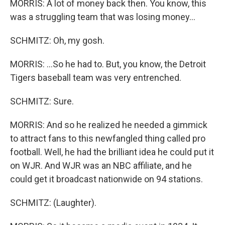
MORRIS: A lot of money back then. You know, this
was a struggling team that was losing money...
SCHMITZ: Oh, my gosh.
MORRIS: ...So he had to. But, you know, the Detroit
Tigers baseball team was very entrenched.
SCHMITZ: Sure.
MORRIS: And so he realized he needed a gimmick
to attract fans to this newfangled thing called pro
football. Well, he had the brilliant idea he could put it
on WJR. And WJR was an NBC affiliate, and he
could get it broadcast nationwide on 94 stations.
SCHMITZ: (Laughter).