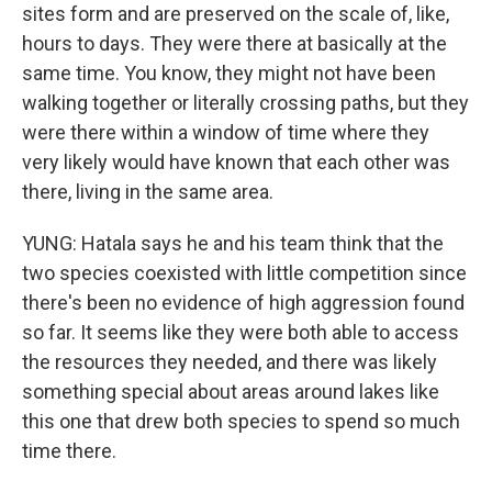
sites form and are preserved on the scale of, like,
hours to days. They were there at basically at the
same time. You know, they might not have been
walking together or literally crossing paths, but they
were there within a window of time where they
very likely would have known that each other was
there, living in the same area.
YUNG: Hatala says he and his team think that the
two species coexisted with little competition since
there's been no evidence of high aggression found
so far. It seems like they were both able to access
the resources they needed, and there was likely
something special about areas around lakes like
this one that drew both species to spend so much
time there.