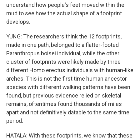
understand how people's feet moved within the
mud to see how the actual shape of a footprint
develops.
YUNG: The researchers think the 12 footprints,
made in one path, belonged to a flatter-footed
Paranthropus boisei individual, while the other
cluster of footprints were likely made by three
different Homo erectus individuals with human-like
arches. This is not the first time human ancestor
species with different walking patterns have been
found, but previous evidence relied on skeletal
remains, oftentimes found thousands of miles
apart and not definitively datable to the same time
period.
HATALA: With these footprints, we know that these