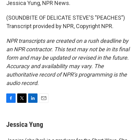
Jessica Yung, NPR News.
(SOUNDBITE OF DELICATE STEVE'S "PEACHES")
Transcript provided by NPR, Copyright NPR.
NPR transcripts are created on a rush deadline by
an NPR contractor. This text may not be in its final
form and may be updated or revised in the future.
Accuracy and availability may vary. The
authoritative record of NPR’s programming is the
audio record.
F
T
L
E
a
w
i
m
c
i
n
a
e
t
k
i
Jessica Yung
b
t
e
l
o
e
d
o
r
I