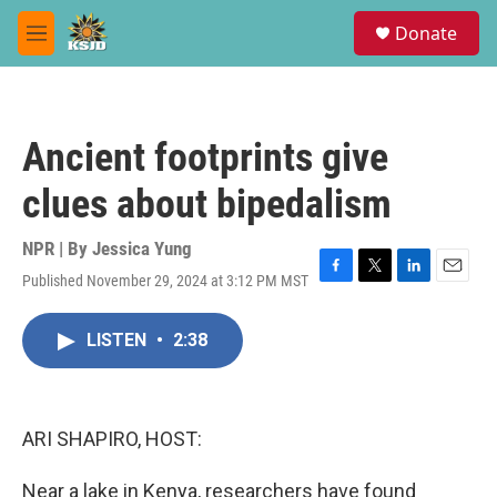
Skip to main content
S
Donate
e
M
a
e
r
n
c
u
h
Ancient footprints give
u
e
clues about bipedalism
r
y
NPR | By
Jessica Yung
Published November 29, 2024 at 3:12 PM MST
F
T
L
E
a
w
i
m
c
i
n
a
LISTEN
•
2:38
e
t
k
i
b
t
e
l
o
e
d
o
r
I
k
n
ARI SHAPIRO, HOST:
Near a lake in Kenya, researchers have found