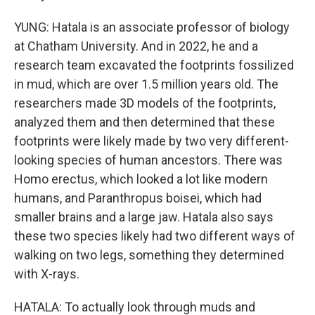
YUNG: Hatala is an associate professor of biology
at Chatham University. And in 2022, he and a
research team excavated the footprints fossilized
in mud, which are over 1.5 million years old. The
researchers made 3D models of the footprints,
analyzed them and then determined that these
footprints were likely made by two very different-
looking species of human ancestors. There was
Homo erectus, which looked a lot like modern
humans, and Paranthropus boisei, which had
smaller brains and a large jaw. Hatala also says
these two species likely had two different ways of
walking on two legs, something they determined
with X-rays.
HATALA: To actually look through muds and