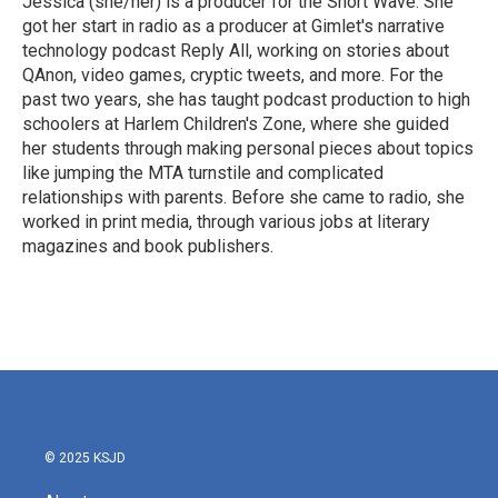
Jessica (she/her) is a producer for the Short Wave. She
k
n
got her start in radio as a producer at Gimlet's narrative
technology podcast Reply All, working on stories about
QAnon, video games, cryptic tweets, and more. For the
past two years, she has taught podcast production to high
schoolers at Harlem Children's Zone, where she guided
her students through making personal pieces about topics
like jumping the MTA turnstile and complicated
relationships with parents. Before she came to radio, she
worked in print media, through various jobs at literary
magazines and book publishers.
© 2025 KSJD