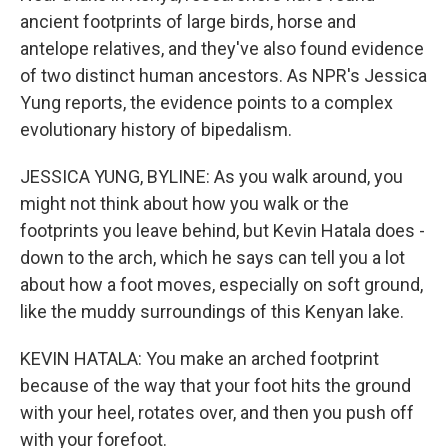
ancient footprints of large birds, horse and
antelope relatives, and they've also found evidence
of two distinct human ancestors. As NPR's Jessica
Yung reports, the evidence points to a complex
evolutionary history of bipedalism.
JESSICA YUNG, BYLINE: As you walk around, you
might not think about how you walk or the
footprints you leave behind, but Kevin Hatala does -
down to the arch, which he says can tell you a lot
about how a foot moves, especially on soft ground,
like the muddy surroundings of this Kenyan lake.
KEVIN HATALA: You make an arched footprint
because of the way that your foot hits the ground
with your heel, rotates over, and then you push off
with your forefoot.