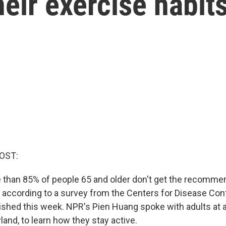
heir exercise habit
OST:
re than 85% of people 65 and older don't get the recomm
s according to a survey from the Centers for Disease Con
ished this week. NPR's Pien Huang spoke with adults at a
and, to learn how they stay active.