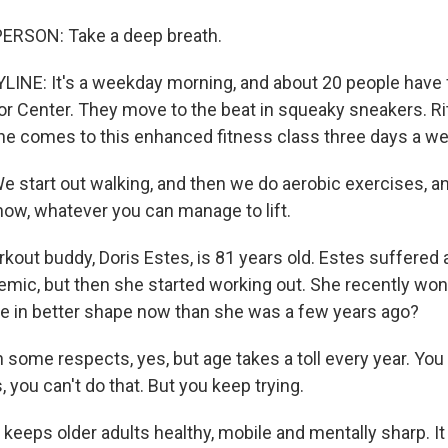
ERSON: Take a deep breath.
INE: It's a weekday morning, and about 20 people have f
or Center. They move to the beat in squeaky sneakers. Ri
she comes to this enhanced fitness class three days a we
 start out walking, and then we do aerobic exercises, an
now, whatever you can manage to lift.
out buddy, Doris Estes, is 81 years old. Estes suffered a
emic, but then she started working out. She recently won 
he in better shape now than she was a few years ago?
some respects, yes, but age takes a toll every year. You 
s, you can't do that. But you keep trying.
eeps older adults healthy, mobile and mentally sharp. It