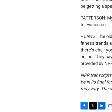
be getting a sp
PATTERSON: My t
television on.
HUANG: The older
fitness trends a
there's chair y
online. They sa
provided by NPR
NPR transcripts
be in its final 
may vary. The a
F
T
L
E