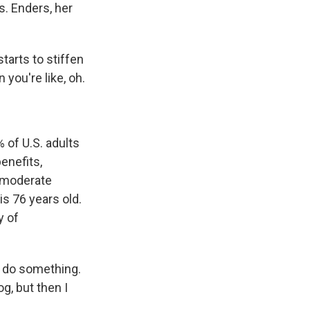
s. Enders, her
tarts to stiffen
 you're like, oh.
 of U.S. adults
enefits,
f moderate
s 76 years old.
y of
o do something.
g, but then I