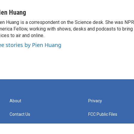
ien Huang
en Huang is a correspondent on the Science desk. She was NPR's
erica Fellow, working with shows, desks and podcasts to bring
ices to air and online.
ee stories by Pien Huang
About
Privacy
Contact Us
FCC Public Files