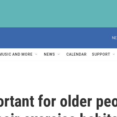
NE
MUSIC AND MORE
NEWS
CALENDAR
SUPPORT
ortant for older p