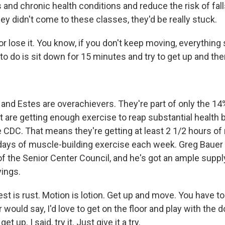
 and chronic health conditions and reduce the risk of fall
they didn't come to these classes, they'd be really stuck.
r lose it. You know, if you don't keep moving, everything s
 to do is sit down for 15 minutes and try to get up and then
nd Estes are overachievers. They're part of only the 14%
t are getting enough exercise to reap substantial health b
e CDC. That means they're getting at least 2 1/2 hours o
days of muscle-building exercise each week. Greg Bauer i
of the Senior Center Council, and he's got an ample suppl
yings.
t is rust. Motion is lotion. Get up and move. You have t
ould say, I'd love to get on the floor and play with the do
et up. I said, try it. Just give it a try.