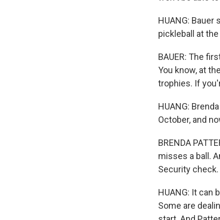
HUANG: Bauer sa
pickleball at th
BAUER: The first 
You know, at the
trophies. If you
HUANG: Brenda Pa
October, and no
BRENDA PATTERSO
misses a ball. A
Security check.
HUANG: It can be
Some are dealing
start. And Patte