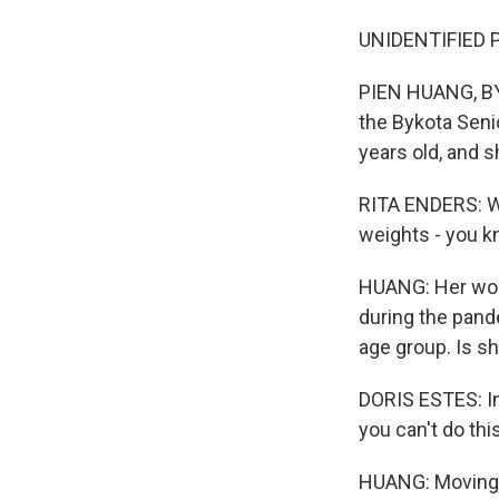
UNIDENTIFIED P
PIEN HUANG, BYL
the Bykota Seni
years old, and 
RITA ENDERS: We
weights - you k
HUANG: Her work
during the pand
age group. Is s
DORIS ESTES: In 
you can't do thi
HUANG: Moving k