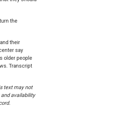
turn the
and their
 center say
s older people
ws. Transcript
is text may not
and availability
cord.