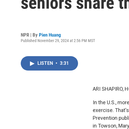
seniors share t
NPR | By
Pien Huang
Published November 29, 2024 at 2:56 PM MST
LISTEN
•
3:31
ARI SHAPIRO, H
In the U.S., mo
exercise. That'
Prevention publ
in Towson, Maryl