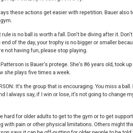
ys these actions get easier with repetition. Bauer also 
e gym.
rule is no ball is worth a fall. Don't be diving after it. Don
 end of the day, your trophy is no bigger or smaller beca
're not having fun, please stop playing.
tterson is Bauer's protege. She's 86 years old, took up p
w she plays five times a week.
N: It's the group that is encouraging. You miss a ball.
nd I always say, if I win or lose, it's not going to change m
 hard for older adults to get to the gym or to get support 
 with pain or other physical limitations. Others might think
rson says it can be off-putting for older people to be told