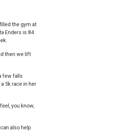
illed the gym at
ta Enders is 84
ek.
d then we lift
 few falls
a 5k race in her
feel, you know,
 can also help