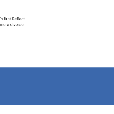
 first Reflect
 more diverse