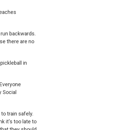
teaches
't run backwards.
use there are no
ickleball in
 Everyone
y Social
to train safely.
 it's too late to
 that they should