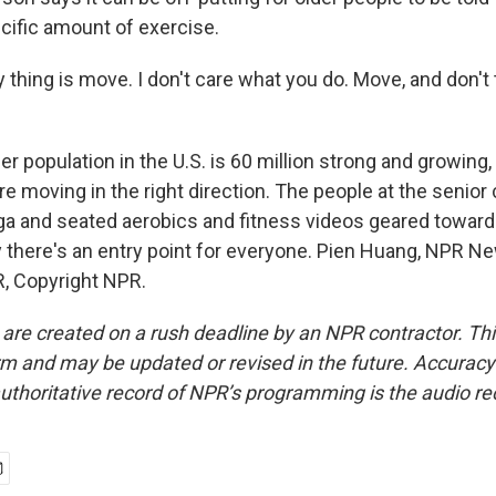
ecific amount of exercise.
hing is move. I don't care what you do. Move, and don't 
 population in the U.S. is 60 million strong and growing, 
re moving in the right direction. The people at the senior
oga and seated aerobics and fitness videos geared toward
y there's an entry point for everyone. Pien Huang, NPR Ne
, Copyright NPR.
 are created on a rush deadline by an NPR contractor. Th
form and may be updated or revised in the future. Accuracy 
uthoritative record of NPR’s programming is the audio re