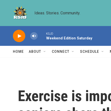
Skip to main content
Ideas. Stories. Community.
KSJD
Weekend Edition Saturday
HOME
ABOUT
CONNECT
SCHEDULE
Exercise is imp