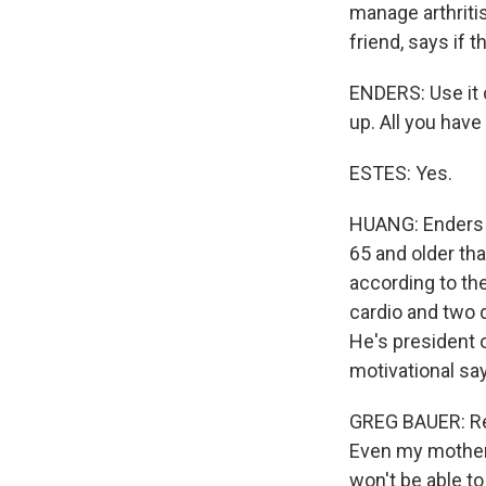
manage arthritis
friend, says if 
ENDERS: Use it o
up. All you have
ESTES: Yes.
HUANG: Enders a
65 and older tha
according to th
cardio and two 
He's president 
motivational sa
GREG BAUER: Res
Even my mother w
won't be able to g