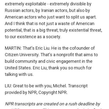
extremely exploitable - extremely divisible by
Russian actors, by Iranian actors, but also by
American actors who just want to split us apart.
And I think that is not just a waste of American
potential, that is a big threat, truly existential threat,
to our existence as a society.
MARTIN: That's Eric Liu. He is the cofounder of
Citizen University. That's a nonprofit that aims to
build community and civic engagement in the
United States. Eric Liu, thank you so much for
talking with us.
LIU: Great to be with you, Michel. Transcript
provided by NPR, Copyright NPR.
NPR transcripts are created on a rush deadline by