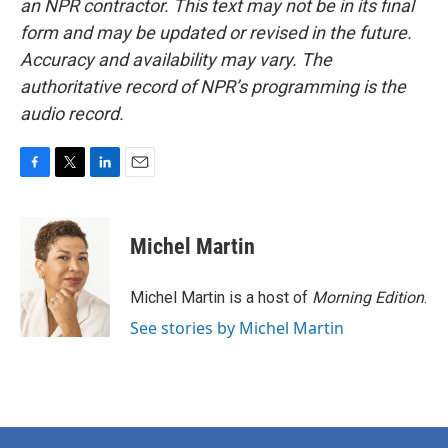
an NPR contractor. This text may not be in its final
form and may be updated or revised in the future.
Accuracy and availability may vary. The
authoritative record of NPR’s programming is the
audio record.
F
T
L
E
a
w
i
m
c
i
n
a
e
t
k
i
Michel Martin
b
t
e
l
o
e
d
o
r
I
Michel Martin is a host of
Morning Edition
.
k
n
See stories by Michel Martin