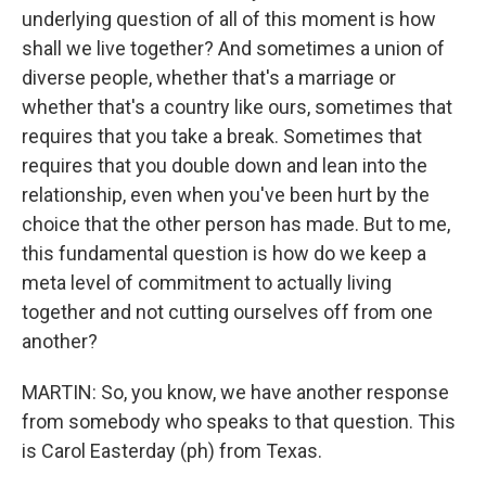
underlying question of all of this moment is how
shall we live together? And sometimes a union of
diverse people, whether that's a marriage or
whether that's a country like ours, sometimes that
requires that you take a break. Sometimes that
requires that you double down and lean into the
relationship, even when you've been hurt by the
choice that the other person has made. But to me,
this fundamental question is how do we keep a
meta level of commitment to actually living
together and not cutting ourselves off from one
another?
MARTIN: So, you know, we have another response
from somebody who speaks to that question. This
is Carol Easterday (ph) from Texas.