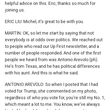
helpful advice on this. Eric, thanks so much for
joining us.
ERIC LIU: Michel, it's great to be with you.
MARTIN: OK, so let me start by saying that not
everybody is at odds over politics. We reached out
to people who read our Up First newsletter, and a
number of people responded. And one of the first
people we heard from was Antonio Arevolo (ph).
He's from Texas, and he has political differences
with his aunt. And this is what he said.
ANTONIO AREVOLO: So when I posted that I had
voted for Trump, she commented on my photo,
regardless of who you vote for, you're still my No. 1,
which meant a lot to me. You know, we've always