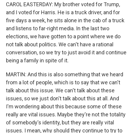
CAROL EASTERDAY: My brother voted for Trump,
and I voted for Harris. He is a truck driver, and for
five days a week, he sits alone in the cab of a truck
and listens to far-right media. In the last two
elections, we have gotten to a point where we do
not talk about politics. We can't have a rational
conversation, so we try to just avoid it and continue
being a family in spite of it.
MARTIN: And this is also something that we heard
from a lot of people, which is to say that we can't
talk about this issue. We can't talk about these
issues, so we just don't talk about this at all. And
I'm wondering about this because some of these
really are vital issues. Maybe they're not the totality
of somebody's identity, but they are really vital
issues. I mean, why should they continue to try to