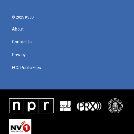
© 2025 KSJD
About
Contact Us
Privacy
FCC Public Files