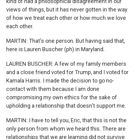
kind of had a philosophical disagreement in our
views of things, but it has never gotten in the way
of how we treat each other or how much we love
each other.
MARTIN: That's one person. But having said that,
here is Lauren Buscher (ph) in Maryland.
LAUREN BUSCHER: A few of my family members
and a close friend voted for Trump, and I voted for
Kamala Harris. I made the decision to go no-
contact with them because I am done
compromising my own ethics for the sake of
upholding a relationship that doesn't support me.
MARTIN: I have to tell you, Eric, that this is not the
only person from whom we heard this. There are
relationships that we are learning did not survive