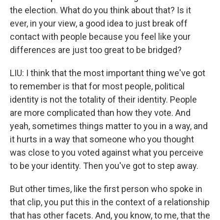
the election. What do you think about that? Is it
ever, in your view, a good idea to just break off
contact with people because you feel like your
differences are just too great to be bridged?
LIU: I think that the most important thing we've got
to remember is that for most people, political
identity is not the totality of their identity. People
are more complicated than how they vote. And
yeah, sometimes things matter to you in a way, and
it hurts in a way that someone who you thought
was close to you voted against what you perceive
to be your identity. Then you've got to step away.
But other times, like the first person who spoke in
that clip, you put this in the context of a relationship
that has other facets. And, you know, to me, that the