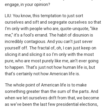
engage, in your opinion?
LIU: You know, this temptation to just sort
ourselves and sift and segregate ourselves so that
I'm only with people who are, quote-unquote, "like
me," it's a fool's errand. The habit of disunion is
incredibly contagious. And you can't just sever
yourself off. The fractal of, oh, I can just keep on
slicing it and slicing it so I'm only with the most
pure, who are most purely like me, ain't ever going
to happen. That's just not how human life is, but
that's certainly not how American life is.
The whole point of American life is to make
something greater than the sum of the parts. And
when we let ourselves drift from that, we become
as we've been the last few presidential elections,