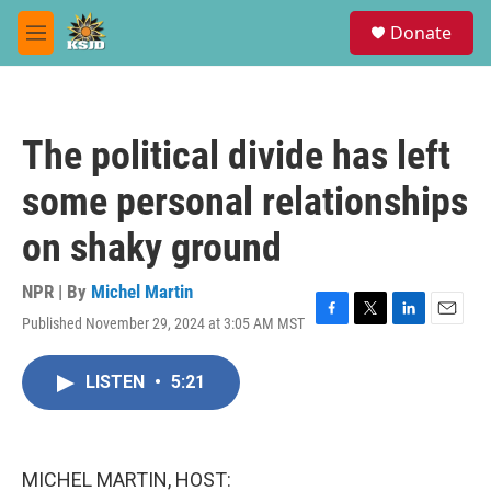
Skip to main content
S
Donate
e
M
a
e
r
n
c
u
h
The political divide has left
u
e
some personal relationships
r
y
on shaky ground
NPR | By
Michel Martin
Published November 29, 2024 at 3:05 AM MST
F
T
L
E
a
w
i
m
c
i
n
a
LISTEN
•
5:21
e
t
k
i
b
t
e
l
o
e
d
o
r
I
k
n
MICHEL MARTIN, HOST: