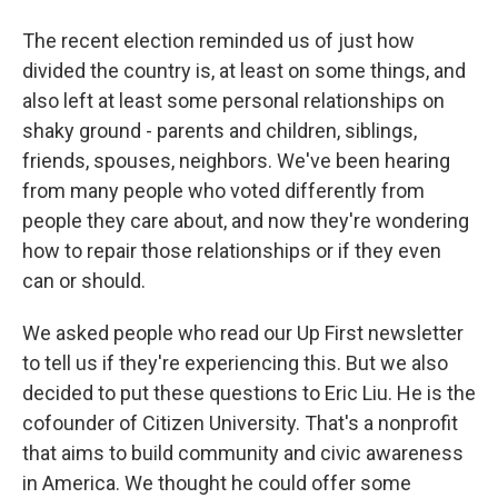
The recent election reminded us of just how
divided the country is, at least on some things, and
also left at least some personal relationships on
shaky ground - parents and children, siblings,
friends, spouses, neighbors. We've been hearing
from many people who voted differently from
people they care about, and now they're wondering
how to repair those relationships or if they even
can or should.
We asked people who read our Up First newsletter
to tell us if they're experiencing this. But we also
decided to put these questions to Eric Liu. He is the
cofounder of Citizen University. That's a nonprofit
that aims to build community and civic awareness
in America. We thought he could offer some