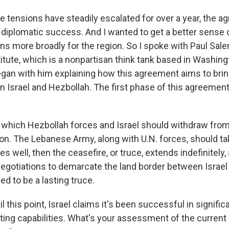
e tensions have steadily escalated for over a year, the a
 diplomatic success. And I wanted to get a better sense 
 more broadly for the region. So I spoke with Paul Sale
itute, which is a nonpartisan think tank based in Washing
gan with him explaining how this agreement aims to brin
n Israel and Hezbollah. The first phase of this agreemen
which Hezbollah forces and Israel should withdraw from 
n. The Lebanese Army, along with U.N. forces, should ta
oes well, then the ceasefire, or truce, extends indefinitely, 
egotiations to demarcate the land border between Israel
ed to be a lasting truce.
l this point, Israel claims it's been successful in signifi
ting capabilities. What's your assessment of the current 