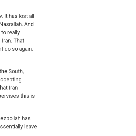
It has lost all
 Nasrallah. And
 to really
 Iran. That
ht do so again.
the South,
 accepting
hat Iran
ervises this is
Hezbollah has
essentially leave