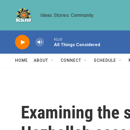
Skip to main content
Ideas. Stories. Community.
KSJD
All Things Considered
HOME
ABOUT
CONNECT
SCHEDULE
Examining the s