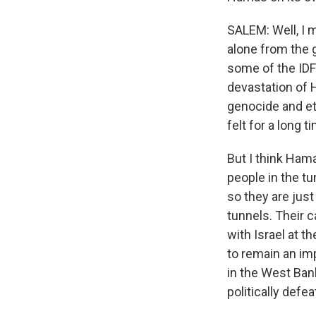
SALEM: Well, I m
alone from the 
some of the IDF 
devastation of H
genocide and eth
felt for a long 
But I think Ham
people in the tu
so they are just
tunnels. Their c
with Israel at th
to remain an im
in the West Bank
politically defeat