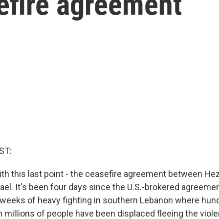
efire agreement
ST:
 with this last point - the ceasefire agreement between He
ael. It's been four days since the U.S.-brokered agreemen
 weeks of heavy fighting in southern Lebanon where hun
 millions of people have been displaced fleeing the viol