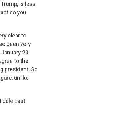
 Trump, is less
pact do you
ry clear to
lso been very
 January 20.
agree to the
g president. So
gure, unlike
Middle East