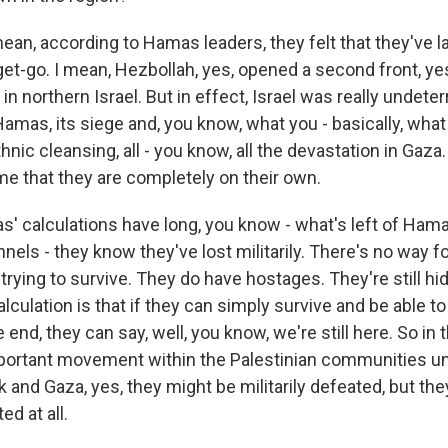
ean, according to Hamas leaders, they felt that they've l
get-go. I mean, Hezbollah, yes, opened a second front, y
in northern Israel. But in effect, Israel was really undeterr
amas, its siege and, you know, what you - basically, what 
nic cleansing, all - you know, all the devastation in Gaz
time that they are completely on their own.
as' calculations have long, you know - what's left of Ham
nnels - they know they've lost militarily. There's no way f
 trying to survive. They do have hostages. They're still h
alculation is that if they can simply survive and be able t
e end, they can say, well, you know, we're still here. So in t
portant movement within the Palestinian communities u
 and Gaza, yes, they might be militarily defeated, but the
ed at all.