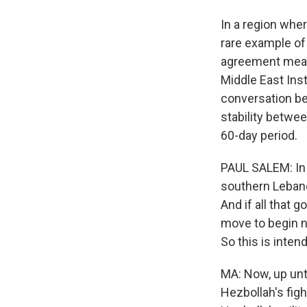
In a region wher
rare example of
agreement means
Middle East Inst
conversation be
stability betwee
60-day period.
PAUL SALEM: In 
southern Lebano
And if all that g
move to begin n
So this is intend
MA: Now, up unti
Hezbollah's figh