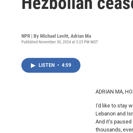
Hezbollah ceas
NPR | By
Michael Levitt
,
Adrian Ma
Published November 30, 2024 at 3:23 PM MST
LISTEN
•
4:59
ADRIAN MA, HO
I'd like to stay
Lebanon and Isr
And it's paused
thousands, even