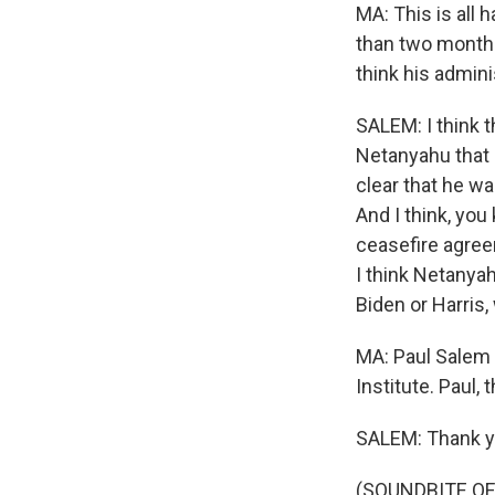
MA: This is all 
than two months
think his admini
SALEM: I think 
Netanyahu that 
clear that he w
And I think, yo
ceasefire agree
I think Netanyah
Biden or Harris,
MA: Paul Salem 
Institute. Paul, 
SALEM: Thank yo
(SOUNDBITE OF 