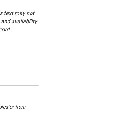
is text may not
and availability
cord.
dicator from