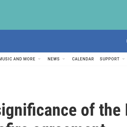
MUSIC AND MORE
NEWS
CALENDAR
SUPPORT
ignificance of the 