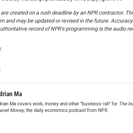
 are created on a rush deadline by an NPR contractor. Th
form and may be updated or revised in the future. Accuracy 
uthoritative record of NPR’s programming is the audio re
t
drian Ma
rian Ma covers work, money and other "business-ish" for
The In
lanet Money
, the daily economics podcast from NPR.