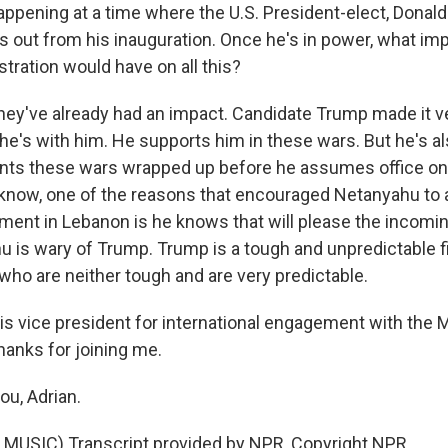
happening at a time where the U.S. President-elect, Donald
 out from his inauguration. Once he's in power, what im
stration would have on all this?
they've already had an impact. Candidate Trump made it ve
he's with him. He supports him in these wars. But he's a
ants these wars wrapped up before he assumes office on
u know, one of the reasons that encouraged Netanyahu to 
ment in Lebanon is he knows that will please the incomin
u is wary of Trump. Trump is a tough and unpredictable fi
 who are neither tough and are very predictable.
is vice president for international engagement with the 
thanks for joining me.
u, Adrian.
MUSIC) Transcript provided by NPR, Copyright NPR.