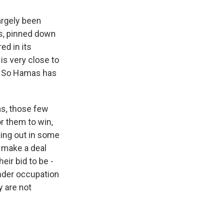
argely been
es, pinned down
ed in its
is very close to
a. So Hamas has
as, those few
or them to win,
iding out in some
o make a deal
heir bid to be -
nder occupation
y are not