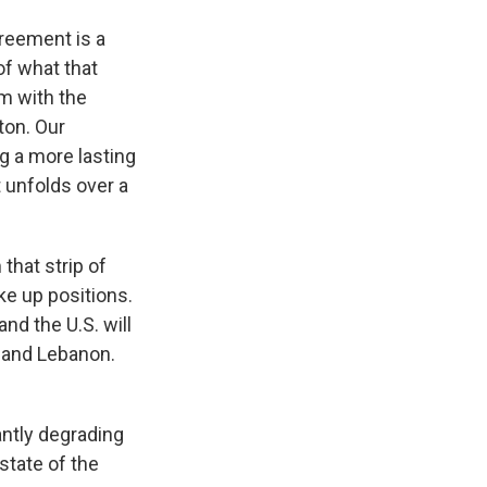
greement is a
of what that
m with the
ton. Our
g a more lasting
t unfolds over a
that strip of
ke up positions.
and the U.S. will
 and Lebanon.
cantly degrading
state of the