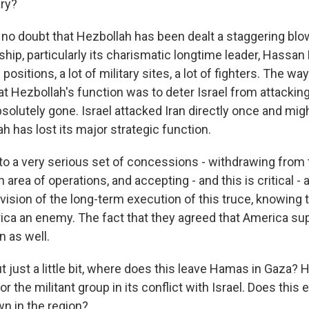
ary?
o doubt that Hezbollah has been dealt a staggering blow. 
rship, particularly its charismatic longtime leader, Hassan
f positions, a lot of military sites, a lot of fighters. The way
at Hezbollah's function was to deter Israel from attacking
solutely gone. Israel attacked Iran directly once and mig
h has lost its major strategic function.
 to a very serious set of concessions - withdrawing from 
n area of operations, and accepting - and this is critical -
ision of the long-term execution of this truce, knowing t
ca an enemy. The fact that they agreed that America sup
n as well.
 just a little bit, where does this leave Hamas in Gaza? 
or the militant group in its conflict with Israel. Does this 
n in the region?