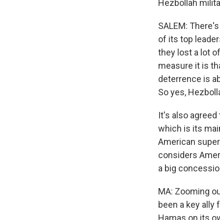
Hezbollah milit
SALEM: There's n
of its top leade
they lost a lot o
measure it is th
deterrence is ab
So yes, Hezbolla
It's also agreed
which is its mai
American superv
considers Ameri
a big concessio
MA: Zooming out
been a key ally f
Hamas on its ow