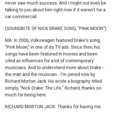
never saw much success. And I might not even be
talking to you about him right now if it weren't for a
car commercial.
(SOUNDBITE OF NICK DRAKE SONG, "PINK MOON")
MA: In 2000, Volkswagen featured Drake's song,
"Pink Moon," in one of its TV ads. Since then, his
songs have been featured in movies and been
cited as influences for a lot of contemporary
musicians. And to understand more about Drake -
the man and the musician - I'm joined now by
Richard Morton Jack. He wrote a biography titled
simply, "Nick Drake: The Life." Richard, thanks so
much for being here.
RICHARD MORTON JACK: Thanks for having me.