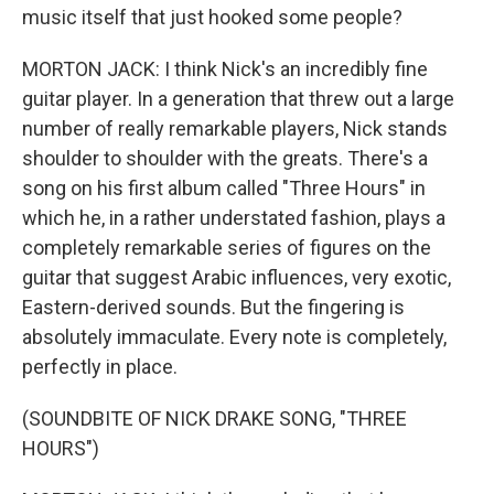
music itself that just hooked some people?
MORTON JACK: I think Nick's an incredibly fine
guitar player. In a generation that threw out a large
number of really remarkable players, Nick stands
shoulder to shoulder with the greats. There's a
song on his first album called "Three Hours" in
which he, in a rather understated fashion, plays a
completely remarkable series of figures on the
guitar that suggest Arabic influences, very exotic,
Eastern-derived sounds. But the fingering is
absolutely immaculate. Every note is completely,
perfectly in place.
(SOUNDBITE OF NICK DRAKE SONG, "THREE
HOURS")