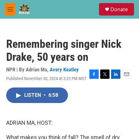
Skip to main content
S
Donate
e
M
a
e
r
n
c
u
h
Remembering singer Nick
u
e
Drake, 50 years on
r
y
NPR | By
Adrian Ma
,
Avery Keatley
Published November 30, 2024 at 3:23 PM MST
F
T
L
E
a
w
i
m
c
i
n
a
LISTEN
•
6:58
e
t
k
i
b
t
e
l
o
e
d
o
r
I
k
n
ADRIAN MA, HOST:
What makes you think of fall? The smell of dry