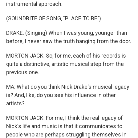
instrumental approach.
(SOUNDBITE OF SONG, "PLACE TO BE")
DRAKE: (Singing) When I was young, younger than
before, I never saw the truth hanging from the door.
MORTON JACK: So, for me, each of his records is
quite a distinctive, artistic musical step from the
previous one.
MA: What do you think Nick Drake's musical legacy
is? And, like, do you see his influence in other
artists?
MORTON JACK: For me, I think the real legacy of
Nick's life and music is that it communicates to
people who are perhaps struggling themselves in