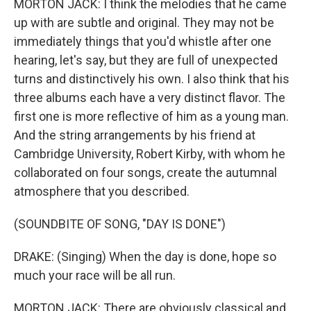
MORTON JACK: I think the melodies that he came
up with are subtle and original. They may not be
immediately things that you'd whistle after one
hearing, let's say, but they are full of unexpected
turns and distinctively his own. I also think that his
three albums each have a very distinct flavor. The
first one is more reflective of him as a young man.
And the string arrangements by his friend at
Cambridge University, Robert Kirby, with whom he
collaborated on four songs, create the autumnal
atmosphere that you described.
(SOUNDBITE OF SONG, "DAY IS DONE")
DRAKE: (Singing) When the day is done, hope so
much your race will be all run.
MORTON JACK: There are obviously classical and