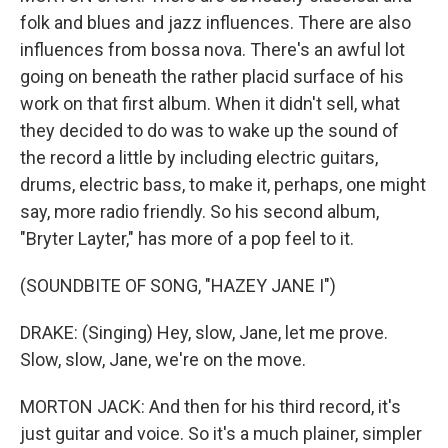
folk and blues and jazz influences. There are also
influences from bossa nova. There's an awful lot
going on beneath the rather placid surface of his
work on that first album. When it didn't sell, what
they decided to do was to wake up the sound of
the record a little by including electric guitars,
drums, electric bass, to make it, perhaps, one might
say, more radio friendly. So his second album,
"Bryter Layter," has more of a pop feel to it.
(SOUNDBITE OF SONG, "HAZEY JANE I")
DRAKE: (Singing) Hey, slow, Jane, let me prove.
Slow, slow, Jane, we're on the move.
MORTON JACK: And then for his third record, it's
just guitar and voice. So it's a much plainer, simpler