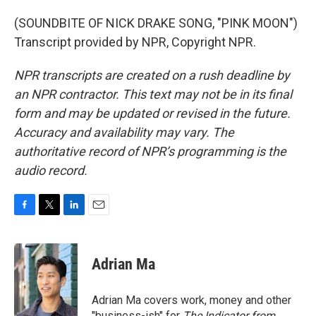
(SOUNDBITE OF NICK DRAKE SONG, "PINK MOON")
Transcript provided by NPR, Copyright NPR.
NPR transcripts are created on a rush deadline by
an NPR contractor. This text may not be in its final
form and may be updated or revised in the future.
Accuracy and availability may vary. The
authoritative record of NPR’s programming is the
audio record.
F
T
L
E
a
w
i
m
c
i
n
a
e
t
k
i
Adrian Ma
b
t
e
l
o
e
d
o
r
I
Adrian Ma covers work, money and other
k
n
"business-ish" for
The Indicator from