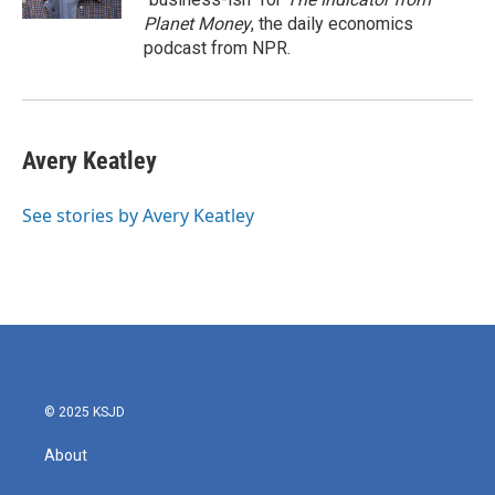
Planet Money
, the daily economics
podcast from NPR.
Avery Keatley
See stories by Avery Keatley
© 2025 KSJD
About