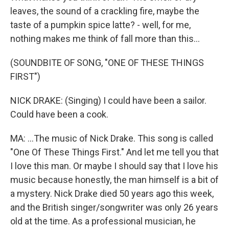
leaves, the sound of a crackling fire, maybe the
taste of a pumpkin spice latte? - well, for me,
nothing makes me think of fall more than this...
(SOUNDBITE OF SONG, "ONE OF THESE THINGS
FIRST")
NICK DRAKE: (Singing) I could have been a sailor.
Could have been a cook.
MA: ...The music of Nick Drake. This song is called
"One Of These Things First." And let me tell you that
I love this man. Or maybe I should say that I love his
music because honestly, the man himself is a bit of
a mystery. Nick Drake died 50 years ago this week,
and the British singer/songwriter was only 26 years
old at the time. As a professional musician, he