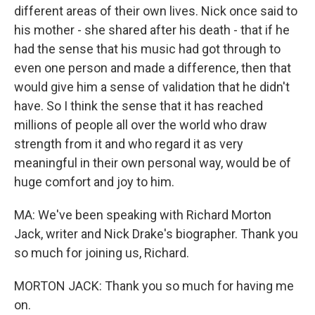
different areas of their own lives. Nick once said to
his mother - she shared after his death - that if he
had the sense that his music had got through to
even one person and made a difference, then that
would give him a sense of validation that he didn't
have. So I think the sense that it has reached
millions of people all over the world who draw
strength from it and who regard it as very
meaningful in their own personal way, would be of
huge comfort and joy to him.
MA: We've been speaking with Richard Morton
Jack, writer and Nick Drake's biographer. Thank you
so much for joining us, Richard.
MORTON JACK: Thank you so much for having me
on.