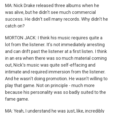
MA: Nick Drake released three albums when he
was alive, but he didn't see much commercial
success. He didn't sell many records. Why didn't he
catch on?
MORTON JACK: I think his music requires quite a
lot from the listener. It's not immediately arresting
and can drift past the listener at a first listen. I think
in an era when there was so much material coming
out, Nick's music was quite self-effacing and
intimate and required immersion from the listener.
And he wasn't doing promotion. He wasn't willing to
play that game. Not on principle - much more
because his personality was so badly suited to the
fame game.
MA: Yeah, I understand he was just, like, incredibly