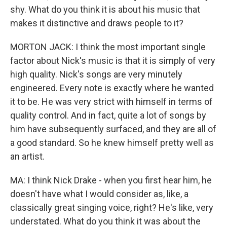
shy. What do you think it is about his music that
makes it distinctive and draws people to it?
MORTON JACK: I think the most important single
factor about Nick's music is that it is simply of very
high quality. Nick's songs are very minutely
engineered. Every note is exactly where he wanted
it to be. He was very strict with himself in terms of
quality control. And in fact, quite a lot of songs by
him have subsequently surfaced, and they are all of
a good standard. So he knew himself pretty well as
an artist.
MA: I think Nick Drake - when you first hear him, he
doesn't have what I would consider as, like, a
classically great singing voice, right? He's like, very
understated. What do you think it was about the