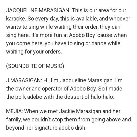
JACQUELINE MARASIGAN: This is our area for our
karaoke. So every day, this is available, and whoever
wants to sing while waiting their order, they can
sing here. It's more fun at Adobo Boy 'cause when
you come here, you have to sing or dance while
waiting for your orders.
(SOUNDBITE OF MUSIC)
J MARASIGAN: Hi, I'm Jacqueline Marasigan. I'm
the owner and operator of Adobo Boy. So I made
the pork adobo with the dessert of halo-halo.
MEJIA: When we met Jackie Marasigan and her
family, we couldn't stop them from going above and
beyond her signature adobo dish.