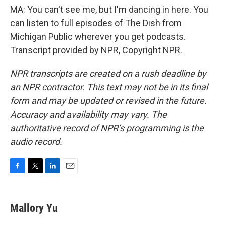
MA: You can't see me, but I'm dancing in here. You
can listen to full episodes of The Dish from
Michigan Public wherever you get podcasts.
Transcript provided by NPR, Copyright NPR.
NPR transcripts are created on a rush deadline by
an NPR contractor. This text may not be in its final
form and may be updated or revised in the future.
Accuracy and availability may vary. The
authoritative record of NPR’s programming is the
audio record.
F
T
L
E
a
w
i
m
c
i
n
a
e
t
k
i
Mallory Yu
b
t
e
l
o
e
d