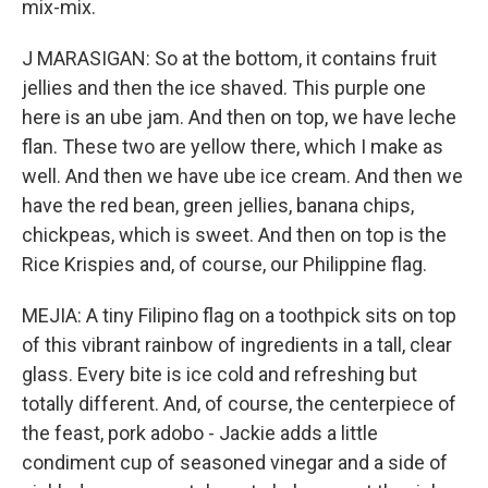
mix-mix.
J MARASIGAN: So at the bottom, it contains fruit
jellies and then the ice shaved. This purple one
here is an ube jam. And then on top, we have leche
flan. These two are yellow there, which I make as
well. And then we have ube ice cream. And then we
have the red bean, green jellies, banana chips,
chickpeas, which is sweet. And then on top is the
Rice Krispies and, of course, our Philippine flag.
MEJIA: A tiny Filipino flag on a toothpick sits on top
of this vibrant rainbow of ingredients in a tall, clear
glass. Every bite is ice cold and refreshing but
totally different. And, of course, the centerpiece of
the feast, pork adobo - Jackie adds a little
condiment cup of seasoned vinegar and a side of