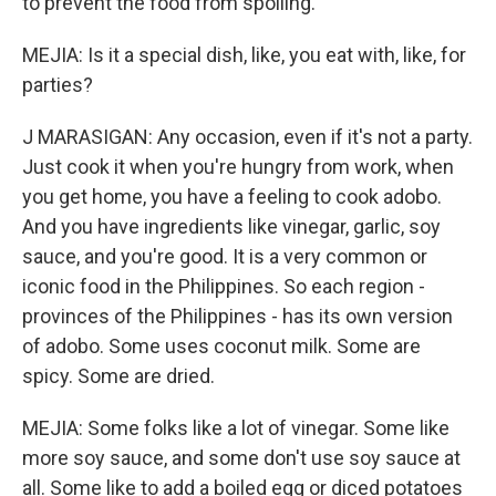
to prevent the food from spoiling.
MEJIA: Is it a special dish, like, you eat with, like, for
parties?
J MARASIGAN: Any occasion, even if it's not a party.
Just cook it when you're hungry from work, when
you get home, you have a feeling to cook adobo.
And you have ingredients like vinegar, garlic, soy
sauce, and you're good. It is a very common or
iconic food in the Philippines. So each region -
provinces of the Philippines - has its own version
of adobo. Some uses coconut milk. Some are
spicy. Some are dried.
MEJIA: Some folks like a lot of vinegar. Some like
more soy sauce, and some don't use soy sauce at
all. Some like to add a boiled egg or diced potatoes