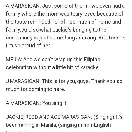
A MARASIGAN: Just some of them - we even had a
family where the mom was teary-eyed because of
the taste reminded her of - so much of home and
family. And so what Jackie's bringing to the
community is just something amazing. And for me,
I'm so proud of her.
MEJIA: And we can't wrap up this Filipino
celebration without a little bit of karaoke.
J MARASIGAN: This is for you, guys. Thank you so
much for coming to here.
A MARASIGAN: You sing it.
JACKIE, REDD AND ACE MARASIGAN: (Singing) It's
been raining in Manila, (singing in non-English