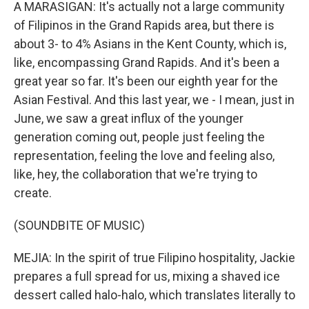
A MARASIGAN: It's actually not a large community
of Filipinos in the Grand Rapids area, but there is
about 3- to 4% Asians in the Kent County, which is,
like, encompassing Grand Rapids. And it's been a
great year so far. It's been our eighth year for the
Asian Festival. And this last year, we - I mean, just in
June, we saw a great influx of the younger
generation coming out, people just feeling the
representation, feeling the love and feeling also,
like, hey, the collaboration that we're trying to
create.
(SOUNDBITE OF MUSIC)
MEJIA: In the spirit of true Filipino hospitality, Jackie
prepares a full spread for us, mixing a shaved ice
dessert called halo-halo, which translates literally to