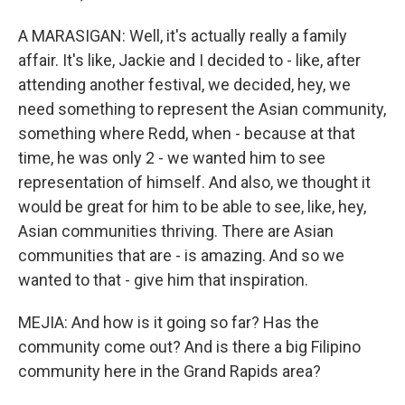
A MARASIGAN: Well, it's actually really a family
affair. It's like, Jackie and I decided to - like, after
attending another festival, we decided, hey, we
need something to represent the Asian community,
something where Redd, when - because at that
time, he was only 2 - we wanted him to see
representation of himself. And also, we thought it
would be great for him to be able to see, like, hey,
Asian communities thriving. There are Asian
communities that are - is amazing. And so we
wanted to that - give him that inspiration.
MEJIA: And how is it going so far? Has the
community come out? And is there a big Filipino
community here in the Grand Rapids area?