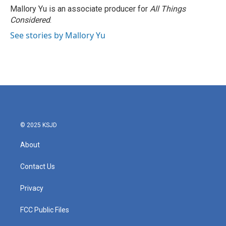
o
r
I
Mallory Yu is an associate producer for
All Things
k
n
Considered
.
See stories by Mallory Yu
© 2025 KSJD
About
Contact Us
Privacy
FCC Public Files