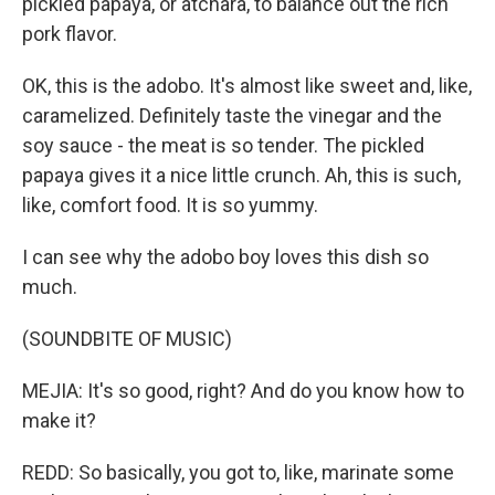
pickled papaya, or atchara, to balance out the rich
pork flavor.
OK, this is the adobo. It's almost like sweet and, like,
caramelized. Definitely taste the vinegar and the
soy sauce - the meat is so tender. The pickled
papaya gives it a nice little crunch. Ah, this is such,
like, comfort food. It is so yummy.
I can see why the adobo boy loves this dish so
much.
(SOUNDBITE OF MUSIC)
MEJIA: It's so good, right? And do you know how to
make it?
REDD: So basically, you got to, like, marinate some