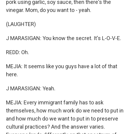
pork using garlic, soy sauce, then there's the
vinegar. Mom, do you want to - yeah.
(LAUGHTER)
J MARASIGAN: You know the secret. It's L-O-V-E.
REDD: Oh.
MEJIA: It seems like you guys have a lot of that
here.
J MARASIGAN: Yeah.
MEJIA: Every immigrant family has to ask
themselves, how much work do we need to put in
and how much do we want to put in to preserve
cultural practices? And the answer varies.