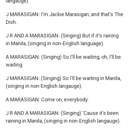
langauge).
J MARASIGAN: I'm Jackie Marasigan, and that's The
Dish.
J R AND A MARASIGAN: (Singing) But if it's raining
in Manila, (singing in non-English language).
A MARASIGAN: (Singing) So I'll be waiting, oh, I'll be
waiting.
J MARASIGAN: (Singing) So I'll be waiting in Manila,
(singing in non-English langauge).
A MARASIGAN: Come on, everybody.
J R AND A MARASIGAN: (Singing) 'Cause it's been
raining in Manila, (singing in non-English langauge).