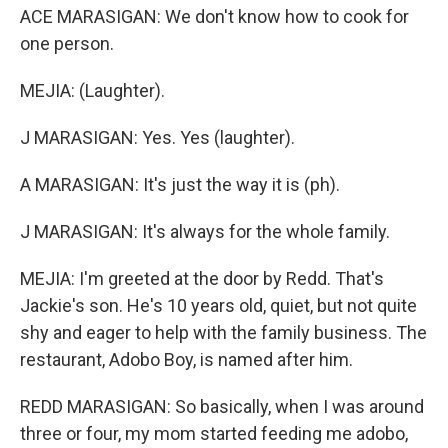
ACE MARASIGAN: We don't know how to cook for
one person.
MEJIA: (Laughter).
J MARASIGAN: Yes. Yes (laughter).
A MARASIGAN: It's just the way it is (ph).
J MARASIGAN: It's always for the whole family.
MEJIA: I'm greeted at the door by Redd. That's
Jackie's son. He's 10 years old, quiet, but not quite
shy and eager to help with the family business. The
restaurant, Adobo Boy, is named after him.
REDD MARASIGAN: So basically, when I was around
three or four, my mom started feeding me adobo,