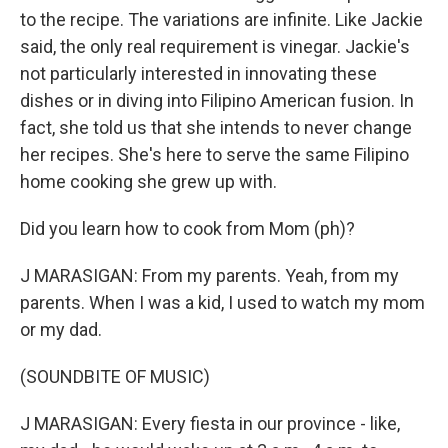
to the recipe. The variations are infinite. Like Jackie
said, the only real requirement is vinegar. Jackie's
not particularly interested in innovating these
dishes or in diving into Filipino American fusion. In
fact, she told us that she intends to never change
her recipes. She's here to serve the same Filipino
home cooking she grew up with.
Did you learn how to cook from Mom (ph)?
J MARASIGAN: From my parents. Yeah, from my
parents. When I was a kid, I used to watch my mom
or my dad.
(SOUNDBITE OF MUSIC)
J MARASIGAN: Every fiesta in our province - like,