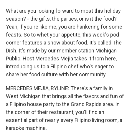
What are you looking forward to most this holiday
season? - the gifts, the parties, or is it the food?
Yeah, if you're like me, you are hankering for some
feasts. So to whet your appetite, this week's pod
corner features a show about food. It's called The
Dish. It's made by our member station Michigan
Public. Host Mercedes Mejia takes it from here,
introducing us to a Filipino chef who's eager to
share her food culture with her community.
MERCEDES MEJIA, BYLINE: There's a family in
West Michigan that brings all the flavors and fun of
a Filipino house party to the Grand Rapids area. In
the corner of their restaurant, you'll find an
essential part of nearly every Filipino living room, a
karaoke machine.