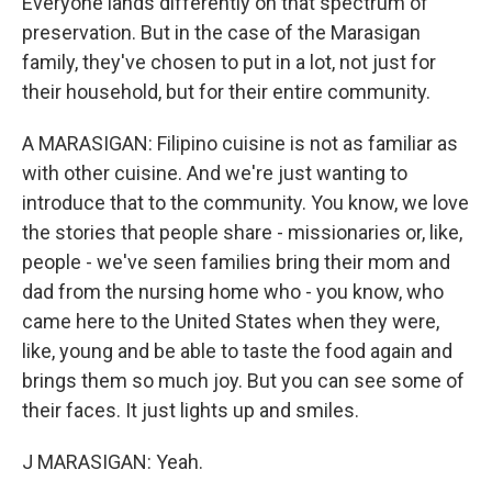
Everyone lands differently on that spectrum of
preservation. But in the case of the Marasigan
family, they've chosen to put in a lot, not just for
their household, but for their entire community.
A MARASIGAN: Filipino cuisine is not as familiar as
with other cuisine. And we're just wanting to
introduce that to the community. You know, we love
the stories that people share - missionaries or, like,
people - we've seen families bring their mom and
dad from the nursing home who - you know, who
came here to the United States when they were,
like, young and be able to taste the food again and
brings them so much joy. But you can see some of
their faces. It just lights up and smiles.
J MARASIGAN: Yeah.