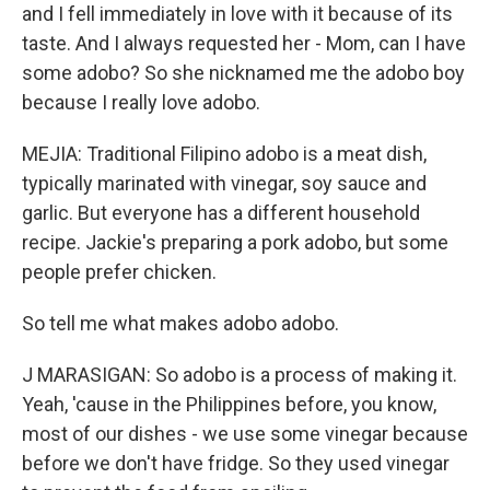
and I fell immediately in love with it because of its
taste. And I always requested her - Mom, can I have
some adobo? So she nicknamed me the adobo boy
because I really love adobo.
MEJIA: Traditional Filipino adobo is a meat dish,
typically marinated with vinegar, soy sauce and
garlic. But everyone has a different household
recipe. Jackie's preparing a pork adobo, but some
people prefer chicken.
So tell me what makes adobo adobo.
J MARASIGAN: So adobo is a process of making it.
Yeah, 'cause in the Philippines before, you know,
most of our dishes - we use some vinegar because
before we don't have fridge. So they used vinegar