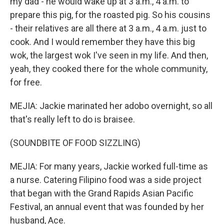
my dad - he would wake up at 3 a.m., 4 a.m. to
prepare this pig, for the roasted pig. So his cousins
- their relatives are all there at 3 a.m., 4 a.m. just to
cook. And I would remember they have this big
wok, the largest wok I've seen in my life. And then,
yeah, they cooked there for the whole community,
for free.
MEJIA: Jackie marinated her adobo overnight, so all
that's really left to do is braisee.
(SOUNDBITE OF FOOD SIZZLING)
MEJIA: For many years, Jackie worked full-time as
a nurse. Catering Filipino food was a side project
that began with the Grand Rapids Asian Pacific
Festival, an annual event that was founded by her
husband, Ace.