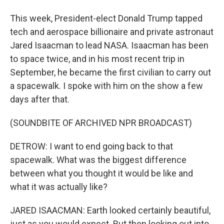
This week, President-elect Donald Trump tapped
tech and aerospace billionaire and private astronaut
Jared Isaacman to lead NASA. Isaacman has been
to space twice, and in his most recent trip in
September, he became the first civilian to carry out
a spacewalk. I spoke with him on the show a few
days after that.
(SOUNDBITE OF ARCHIVED NPR BROADCAST)
DETROW: I want to end going back to that
spacewalk. What was the biggest difference
between what you thought it would be like and
what it was actually like?
JARED ISAACMAN: Earth looked certainly beautiful,
just as you would expect. But then looking out into