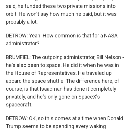
said, he funded these two private missions into
orbit. He won't say how much he paid, but it was
probably a lot.
DETROW: Yeah. How common is that for a NASA
administrator?
BRUMFIEL: The outgoing administrator, Bill Nelson -
he's also been to space. He did it when he was in
the House of Representatives. He traveled up
aboard the space shuttle. The difference here, of
course, is that Isaacman has done it completely
privately, and he's only gone on SpaceX's
spacecraft.
DETROW: OK, so this comes at a time when Donald
Trump seems to be spending every waking