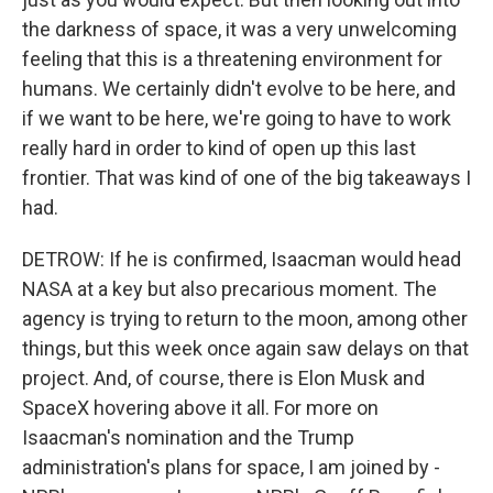
the darkness of space, it was a very unwelcoming
feeling that this is a threatening environment for
humans. We certainly didn't evolve to be here, and
if we want to be here, we're going to have to work
really hard in order to kind of open up this last
frontier. That was kind of one of the big takeaways I
had.
DETROW: If he is confirmed, Isaacman would head
NASA at a key but also precarious moment. The
agency is trying to return to the moon, among other
things, but this week once again saw delays on that
project. And, of course, there is Elon Musk and
SpaceX hovering above it all. For more on
Isaacman's nomination and the Trump
administration's plans for space, I am joined by -