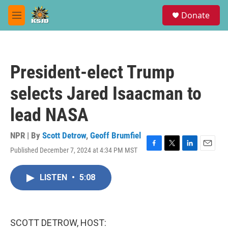
Skip to main content
S
Donate
e
M
a
e
r
n
c
u
h
President-elect Trump
u
e
selects Jared Isaacman to
r
y
lead NASA
NPR | By
Scott Detrow
,
Geoff Brumfiel
Published December 7, 2024 at 4:34 PM MST
F
T
L
E
a
w
i
m
c
i
n
a
LISTEN
•
5:08
e
t
k
i
b
t
e
l
o
e
d
o
r
I
k
n
SCOTT DETROW, HOST: