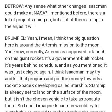
DETROW: Any sense what other changes Isaacman
could make at NASA? I mentioned before, there's a
lot of projects going on, but a lot of them are up in
the air, as it will.
BRUMFIEL: Yeah, I mean, I think the big question
here is around the Artemis mission to the moon.
You know, currently, Artemis is supposed to launch
on this giant rocket. It's a government-built rocket.
It's years behind schedule, and as you mentioned, it
was just delayed again. I think Isaacman may try
and kill that program and put the money towards a
rocket SpaceX developing called Starship. Starship
is already set to land on the surface of the moon,
but it isn't the chosen vehicle to take astronauts
there. So I could imagine Isaacman would try to