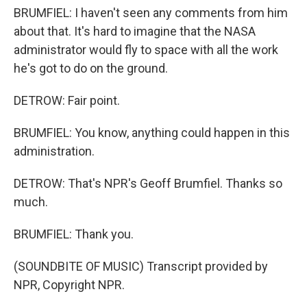
BRUMFIEL: I haven't seen any comments from him
about that. It's hard to imagine that the NASA
administrator would fly to space with all the work
he's got to do on the ground.
DETROW: Fair point.
BRUMFIEL: You know, anything could happen in this
administration.
DETROW: That's NPR's Geoff Brumfiel. Thanks so
much.
BRUMFIEL: Thank you.
(SOUNDBITE OF MUSIC) Transcript provided by
NPR, Copyright NPR.