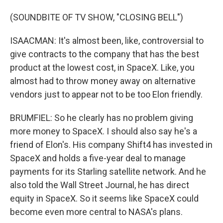
(SOUNDBITE OF TV SHOW, "CLOSING BELL")
ISAACMAN: It's almost been, like, controversial to
give contracts to the company that has the best
product at the lowest cost, in SpaceX. Like, you
almost had to throw money away on alternative
vendors just to appear not to be too Elon friendly.
BRUMFIEL: So he clearly has no problem giving
more money to SpaceX. I should also say he's a
friend of Elon's. His company Shift4 has invested in
SpaceX and holds a five-year deal to manage
payments for its Starling satellite network. And he
also told the Wall Street Journal, he has direct
equity in SpaceX. So it seems like SpaceX could
become even more central to NASA's plans.