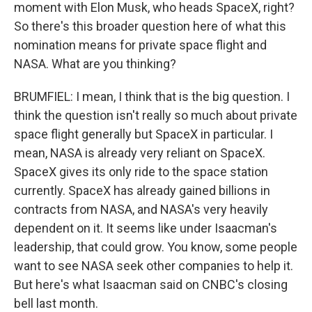
moment with Elon Musk, who heads SpaceX, right?
So there's this broader question here of what this
nomination means for private space flight and
NASA. What are you thinking?
BRUMFIEL: I mean, I think that is the big question. I
think the question isn't really so much about private
space flight generally but SpaceX in particular. I
mean, NASA is already very reliant on SpaceX.
SpaceX gives its only ride to the space station
currently. SpaceX has already gained billions in
contracts from NASA, and NASA's very heavily
dependent on it. It seems like under Isaacman's
leadership, that could grow. You know, some people
want to see NASA seek other companies to help it.
But here's what Isaacman said on CNBC's closing
bell last month.