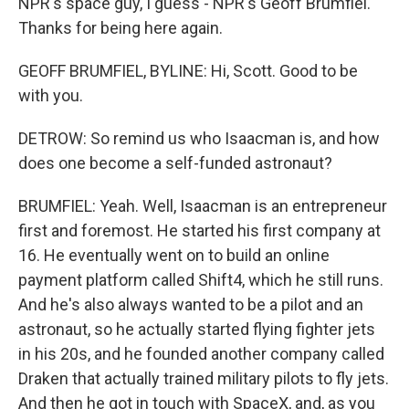
NPR's space guy, I guess - NPR's Geoff Brumfiel.
Thanks for being here again.
GEOFF BRUMFIEL, BYLINE: Hi, Scott. Good to be
with you.
DETROW: So remind us who Isaacman is, and how
does one become a self-funded astronaut?
BRUMFIEL: Yeah. Well, Isaacman is an entrepreneur
first and foremost. He started his first company at
16. He eventually went on to build an online
payment platform called Shift4, which he still runs.
And he's also always wanted to be a pilot and an
astronaut, so he actually started flying fighter jets
in his 20s, and he founded another company called
Draken that actually trained military pilots to fly jets.
And then he got in touch with SpaceX, and, as you