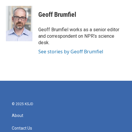
Geoff Brumfiel
Geoff Brumfiel works as a senior editor
and correspondent on NPR's science
desk.
See stories by Geoff Brumfiel
© 2025 KSJD
About
Contact Us