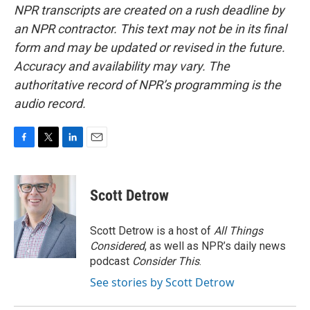
NPR transcripts are created on a rush deadline by
an NPR contractor. This text may not be in its final
form and may be updated or revised in the future.
Accuracy and availability may vary. The
authoritative record of NPR’s programming is the
audio record.
F
T
L
E
a
w
i
m
c
i
n
a
e
t
k
i
Scott Detrow
b
t
e
l
o
e
d
o
r
I
Scott Detrow is a host of
All Things
k
n
Considered
, as well as NPR’s daily news
podcast
Consider This
.
See stories by Scott Detrow