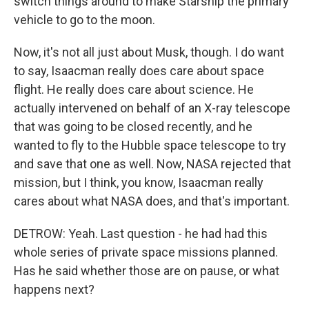
switch things around to make Starship the primary
vehicle to go to the moon.
Now, it's not all just about Musk, though. I do want
to say, Isaacman really does care about space
flight. He really does care about science. He
actually intervened on behalf of an X-ray telescope
that was going to be closed recently, and he
wanted to fly to the Hubble space telescope to try
and save that one as well. Now, NASA rejected that
mission, but I think, you know, Isaacman really
cares about what NASA does, and that's important.
DETROW: Yeah. Last question - he had had this
whole series of private space missions planned.
Has he said whether those are on pause, or what
happens next?