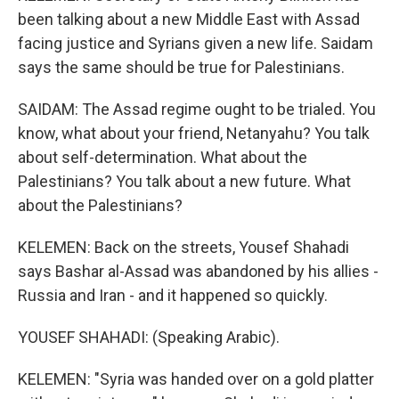
been talking about a new Middle East with Assad
facing justice and Syrians given a new life. Saidam
says the same should be true for Palestinians.
SAIDAM: The Assad regime ought to be trialed. You
know, what about your friend, Netanyahu? You talk
about self-determination. What about the
Palestinians? You talk about a new future. What
about the Palestinians?
KELEMEN: Back on the streets, Yousef Shahadi
says Bashar al-Assad was abandoned by his allies -
Russia and Iran - and it happened so quickly.
YOUSEF SHAHADI: (Speaking Arabic).
KELEMEN: "Syria was handed over on a gold platter