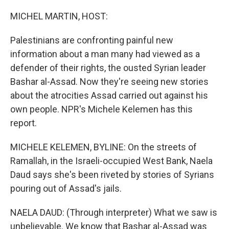
o
r
I
k
n
MICHEL MARTIN, HOST:
Palestinians are confronting painful new
information about a man many had viewed as a
defender of their rights, the ousted Syrian leader
Bashar al-Assad. Now they're seeing new stories
about the atrocities Assad carried out against his
own people. NPR's Michele Kelemen has this
report.
MICHELE KELEMEN, BYLINE: On the streets of
Ramallah, in the Israeli-occupied West Bank, Naela
Daud says she's been riveted by stories of Syrians
pouring out of Assad's jails.
NAELA DAUD: (Through interpreter) What we saw is
unbelievable. We know that Bashar al-Assad was