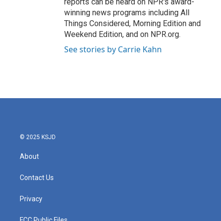
reports can be heard on NPR's award-
winning news programs including All
Things Considered, Morning Edition and
Weekend Edition, and on NPR.org.
See stories by Carrie Kahn
© 2025 KSJD
About
Contact Us
Privacy
FCC Public Files