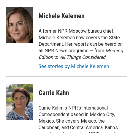
a
w
i
m
c
i
n
a
e
t
k
i
Michele Kelemen
b
t
e
l
o
e
d
o
r
I
A former NPR Moscow bureau chief,
k
n
Michele Kelemen now covers the State
Department. Her reports can be heard on
all NPR News programs — from
Morning
Edition
to
All Things Considered.
See stories by Michele Kelemen
Carrie Kahn
Carrie Kahn is NPR's International
Correspondent based in Mexico City,
Mexico. She covers Mexico, the
Caribbean, and Central America. Kahn's