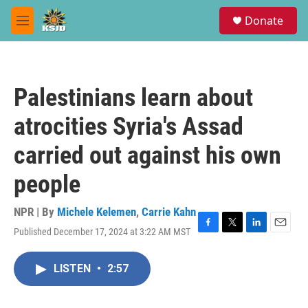
Skip to main content
S
Donate
e
M
a
e
r
n
c
u
h
Palestinians learn about
u
e
atrocities Syria's Assad
r
y
carried out against his own
people
NPR | By
Michele Kelemen
,
Carrie Kahn
Published December 17, 2024 at 3:22 AM MST
F
T
L
E
a
w
i
m
c
i
n
a
LISTEN
•
2:57
e
t
k
i
b
t
e
l
o
e
d