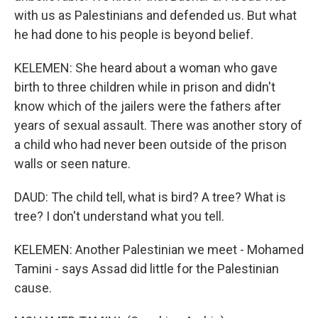
with us as Palestinians and defended us. But what
he had done to his people is beyond belief.
KELEMEN: She heard about a woman who gave
birth to three children while in prison and didn't
know which of the jailers were the fathers after
years of sexual assault. There was another story of
a child who had never been outside of the prison
walls or seen nature.
DAUD: The child tell, what is bird? A tree? What is
tree? I don't understand what you tell.
KELEMEN: Another Palestinian we meet - Mohamed
Tamini - says Assad did little for the Palestinian
cause.