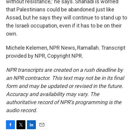
without resistance," he says. Shahadi is worried
that Palestinians could be abandoned just like
Assad, but he says they will continue to stand up to
the Israeli occupation, even if it has to be on their
own.
Michele Kelemen, NPR News, Ramallah. Transcript
provided by NPR, Copyright NPR.
NPR transcripts are created on a rush deadline by
an NPR contractor. This text may not be in its final
form and may be updated or revised in the future.
Accuracy and availability may vary. The
authoritative record of NPR’s programming is the
audio record.
F
T
L
E