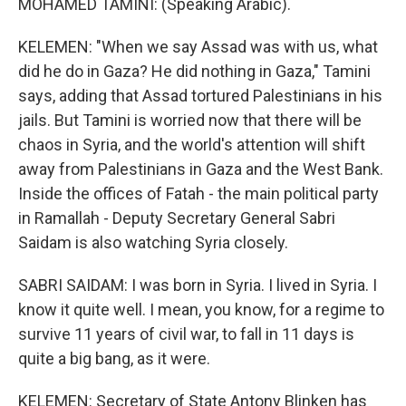
MOHAMED TAMINI: (Speaking Arabic).
KELEMEN: "When we say Assad was with us, what
did he do in Gaza? He did nothing in Gaza," Tamini
says, adding that Assad tortured Palestinians in his
jails. But Tamini is worried now that there will be
chaos in Syria, and the world's attention will shift
away from Palestinians in Gaza and the West Bank.
Inside the offices of Fatah - the main political party
in Ramallah - Deputy Secretary General Sabri
Saidam is also watching Syria closely.
SABRI SAIDAM: I was born in Syria. I lived in Syria. I
know it quite well. I mean, you know, for a regime to
survive 11 years of civil war, to fall in 11 days is
quite a big bang, as it were.
KELEMEN: Secretary of State Antony Blinken has