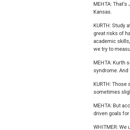
MEHTA: That's Je
Kansas.
KURTH: Study af
great risks of 
academic skills,
we try to measu
MEHTA: Kurth say
syndrome. And fo
KURTH: Those st
sometimes slig
MEHTA: But accor
driven goals for
WHITMER: We use