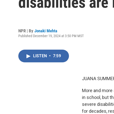
disabilities ar
NPR | By
Jonaki Mehta
Published December 19, 2024 at 3:50 PM MST
LISTEN
•
7:59
JUANA SUMMER
More and more s
in school, but t
severe disabilit
for decades, re