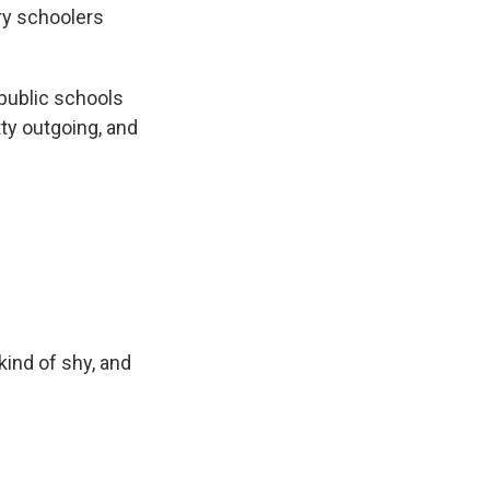
ry schoolers
public schools
ty outgoing, and
kind of shy, and