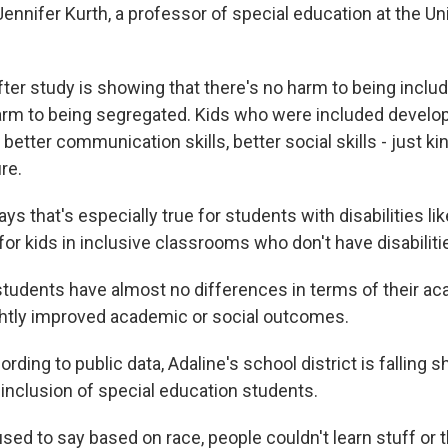
nnifer Kurth, a professor of special education at the Uni
ter study is showing that there's no harm to being includ
harm to being segregated. Kids who were included develop
 better communication skills, better social skills - just ki
re.
s that's especially true for students with disabilities l
r kids in inclusive classrooms who don't have disabilitie
udents have almost no differences in terms of their aca
htly improved academic or social outcomes.
ding to public data, Adaline's school district is falling sh
 inclusion of special education students.
d to say based on race, people couldn't learn stuff or t