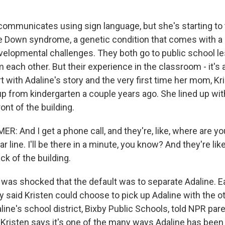
communicates using sign language, but she's starting to 
e Down syndrome, a genetic condition that comes with a 
velopmental challenges. They both go to public school l
each other. But their experience in the classroom - it's a
rt with Adaline's story and the very first time her mom, K
p from kindergarten a couple years ago. She lined up with
ont of the building.
 And I get a phone call, and they're, like, where are you?
car line. I'll be there in a minute, you know? And they're like,
ack of the building.
as shocked that the default was to separate Adaline. Earl
ly said Kristen could choose to pick up Adaline with the o
aline's school district, Bixby Public Schools, told NPR pa
 Kristen says it's one of the many ways Adaline has been