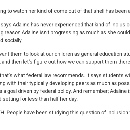
g to watch her kind of come out of that shell has been 
says Adaline has never experienced that kind of inclusio
big reason Adaline isn't progressing as much as she could
 socially.
t them to look at our children as general education stu
e, and then let's figure out how we can support them there
 that's what federal law recommends. It says students wit
ng with their typically developing peers as much as possi
s a goal driven by federal policy. And remember; Adaline i
d setting for less than half her day.
 People have been studying this question of inclusion 