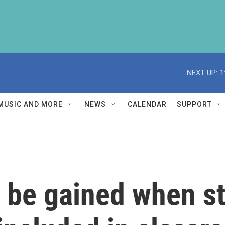
NEXT UP:
1
MUSIC AND MORE
NEWS
CALENDAR
SUPPORT
n be gained when s