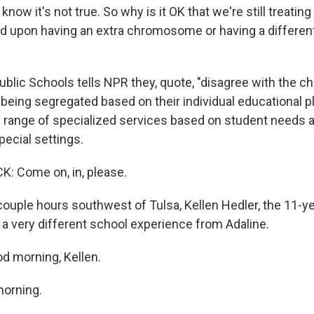
now it's not true. So why is it OK that we're still treating
ed upon having an extra chromosome or having a differen
blic Schools tells NPR they, quote, "disagree with the ch
s being segregated based on their individual educational
a range of specialized services based on student needs an
ecial settings.
: Come on, in, please.
ouple hours southwest of Tulsa, Kellen Hedler, the 11-y
ng a very different school experience from Adaline.
d morning, Kellen.
orning.