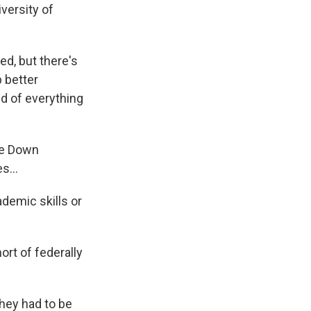
versity of
ed, but there's
 better
nd of everything
ike Down
s...
demic skills or
ort of federally
hey had to be