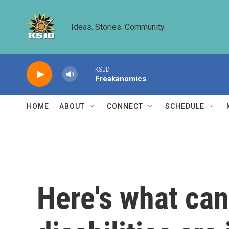
Skip to main content
Ideas. Stories. Community.
KSJD
Freakanomics
HOME
ABOUT
CONNECT
SCHEDULE
Here's what ca