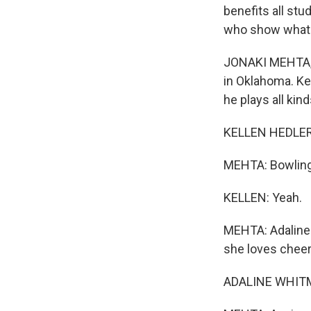
benefits all st
who show what c
JONAKI MEHTA, B
in Oklahoma. Ke
he plays all kin
KELLEN HEDLER: 
MEHTA: Bowlin
KELLEN: Yeah.
MEHTA: Adaline i
she loves cheer
ADALINE WHITM