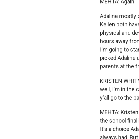
MEHTA: Again.
Adaline mostly 
Kellen both hav
physical and de
hours away from 
I'm going to sta
picked Adaline u
parents at the fr
KRISTEN WHITMER:
well, I'm in the 
y'all go to the b
MEHTA: Kristen w
the school final
It's a choice Ad
always had. But