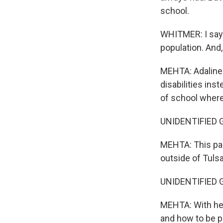
school.
WHITMER: I say 
population. And,
MEHTA: Adaline 
disabilities inst
of school where
UNIDENTIFIED GRO
MEHTA: This pas
outside of Tulsa
UNIDENTIFIED 
MEHTA: With hel
and how to be p