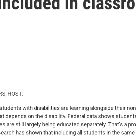
e included in class
S, HOST:
tudents with disabilities are learning alongside their no
hat depends on the disability. Federal data shows student
ies are still largely being educated separately. That's a 
search has shown that including all students in the sam