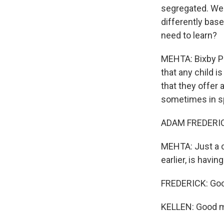
segregated. We k
differently bas
need to learn?
MEHTA: Bixby Pu
that any child i
that they offer 
sometimes in sp
ADAM FREDERICK
MEHTA: Just a c
earlier, is havi
FREDERICK: Goo
KELLEN: Good m