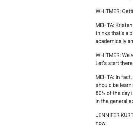
WHITMER: Gettin
MEHTA: Kristen 
thinks that's a 
academically and
WHITMER: We wan
Let's start ther
MEHTA: In fact,
should be learni
80% of the day i
in the general e
JENNIFER KURTH:
now.