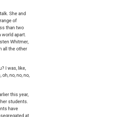
talk. She and
range of
ess than two
 world apart.
risten Whitmer,
 all the other
 I was, like,
 oh, no, no, no,
ier this year,
ther students.
rents have
 segregated at