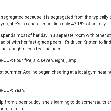
segregated because it is segregated from the typically 
 yes, she's in general education only 47.18% of her day.
spends most of her day in a separate room with other s
ead of with her first-grade peers. It's driven Kristen to fi
 her daughter can feel included.
UP: Four, five, six, seven, eight, jump.
t summer, Adaline began cheering at a local gym near he
.
GROUP: Yeah.
p from a peer buddy, she's learning to do somersaults
art of a team.