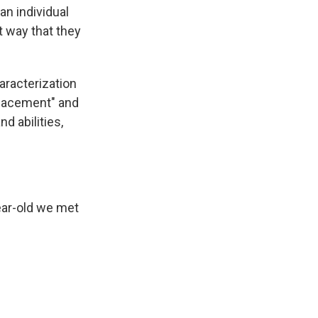
 an individual
t way that they
aracterization
 placement" and
d abilities,
ear-old we met