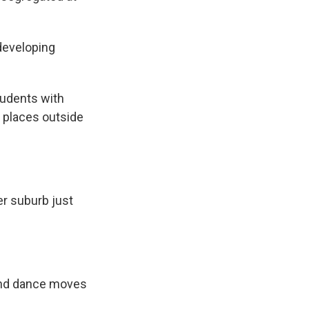
developing
tudents with
nd places outside
r suburb just
 and dance moves