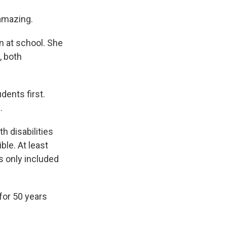
amazing.
n at school. She
, both
dents first.
.
h disabilities
ble. At least
s only included
for 50 years