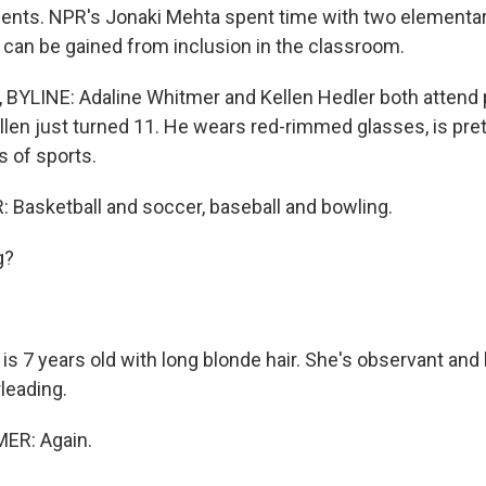
udents. NPR's Jonaki Mehta spent time with two elementa
an be gained from inclusion in the classroom.
YLINE: Adaline Whitmer and Kellen Hedler both attend 
llen just turned 11. He wears red-rimmed glasses, is pret
ds of sports.
Basketball and soccer, baseball and bowling.
g?
s 7 years old with long blonde hair. She's observant and 
leading.
ER: Again.