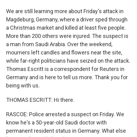
We are still learning more about Friday's attack in
Magdeburg, Germany, where a driver sped through
a Christmas market and killed at least five people.
More than 200 others were injured. The suspect is
a man from Saudi Arabia. Over the weekend,
mourners left candles and flowers near the site,
while far-right politicians have seized on the attack.
Thomas Escritt is a correspondent for Reuters in
Germany and is here to tell us more. Thank you for
being with us.
THOMAS ESCRITT: Hi there.
RASCOE: Police arrested a suspect on Friday. We
know he's a 50-year-old Saudi doctor with
permanent resident status in Germany. What else