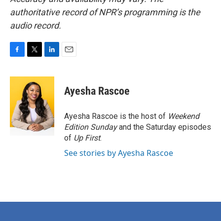
authoritative record of NPR’s programming is the
audio record.
F
T
L
E
a
w
i
m
c
i
n
a
e
t
k
i
Ayesha Rascoe
b
t
e
l
o
e
d
o
r
I
Ayesha Rascoe is the host of
Weekend
k
n
Edition Sunday
and the Saturday episodes
of
Up First
.
See stories by Ayesha Rascoe