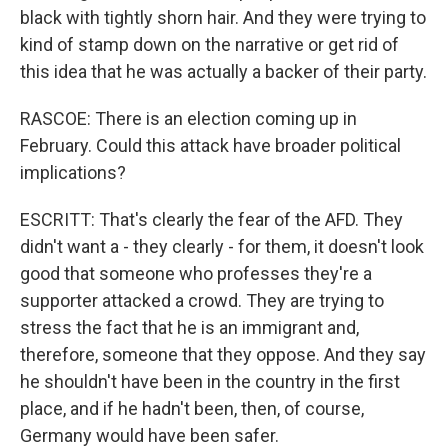
black with tightly shorn hair. And they were trying to
kind of stamp down on the narrative or get rid of
this idea that he was actually a backer of their party.
RASCOE: There is an election coming up in
February. Could this attack have broader political
implications?
ESCRITT: That's clearly the fear of the AFD. They
didn't want a - they clearly - for them, it doesn't look
good that someone who professes they're a
supporter attacked a crowd. They are trying to
stress the fact that he is an immigrant and,
therefore, someone that they oppose. And they say
he shouldn't have been in the country in the first
place, and if he hadn't been, then, of course,
Germany would have been safer.