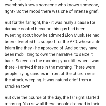
everybody knows someone who knows someone,
right? So the mood there was one of intense grief.
But for the far right, the - it was really a cause for
damage control because this guy had been
tweeting about how he admired Elon Musk. He had
been - tweeted his support for the AFD, whose anti-
Islam line they - he approved of. And so they have
been mobilizing to own the narrative, to seize it
back. So even in the morning, you still - when I was
there - I arrived there in the morning. There were
people laying candles in front of the church near
the attack, weeping. It was natural grief from a
stricken town.
But over the course of the day, the far right started
massing. You saw all these people dressed in their