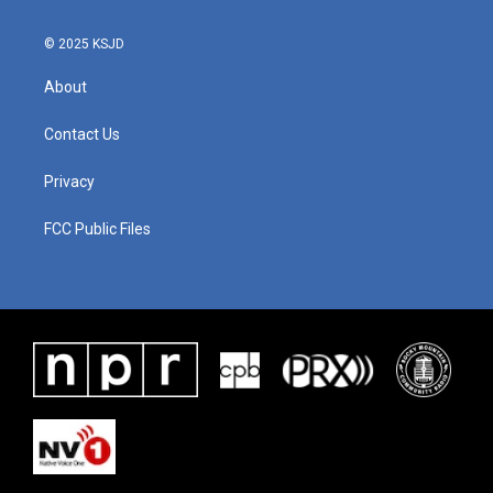
© 2025 KSJD
About
Contact Us
Privacy
FCC Public Files