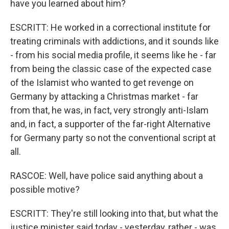
have you learned about him?
ESCRITT: He worked in a correctional institute for
treating criminals with addictions, and it sounds like
- from his social media profile, it seems like he - far
from being the classic case of the expected case
of the Islamist who wanted to get revenge on
Germany by attacking a Christmas market - far
from that, he was, in fact, very strongly anti-Islam
and, in fact, a supporter of the far-right Alternative
for Germany party so not the conventional script at
all.
RASCOE: Well, have police said anything about a
possible motive?
ESCRITT: They're still looking into that, but what the
justice minister said today - yesterday, rather - was