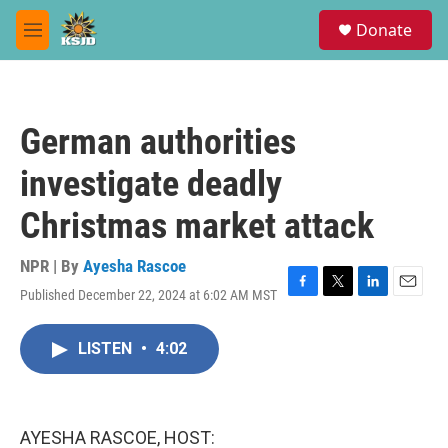
Skip to main content
S
Donate
e
M
a
e
r
n
c
u
h
German authorities
u
e
investigate deadly
r
y
Christmas market attack
NPR | By
Ayesha Rascoe
Published December 22, 2024 at 6:02 AM MST
F
T
L
E
a
w
i
m
c
i
n
a
LISTEN
•
4:02
e
t
k
i
b
t
e
l
o
e
d
o
r
I
k
n
AYESHA RASCOE, HOST: