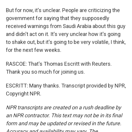
But for now, it's unclear. People are criticizing the
government for saying that they supposedly
received warnings from Saudi Arabia about this guy
and didn't act on it. It's very unclear how it's going
to shake out, but it's going to be very volatile, I think,
for the next few weeks.
RASCOE: That's Thomas Escritt with Reuters.
Thank you so much for joining us.
ESCRITT: Many thanks. Transcript provided by NPR,
Copyright NPR.
NPR transcripts are created on a rush deadline by
an NPR contractor. This text may not be in its final
form and may be updated or revised in the future.
Accuracy and availability may vary. The