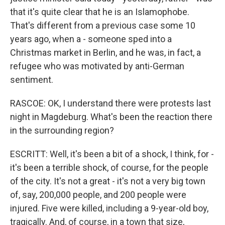
that it's quite clear that he is an Islamophobe.
That's different from a previous case some 10
years ago, when a - someone sped into a
Christmas market in Berlin, and he was, in fact, a
refugee who was motivated by anti-German
sentiment.
RASCOE: OK, I understand there were protests last
night in Magdeburg. What's been the reaction there
in the surrounding region?
ESCRITT: Well, it's been a bit of a shock, I think, for -
it's been a terrible shock, of course, for the people
of the city. It's not a great - it's not a very big town
of, say, 200,000 people, and 200 people were
injured. Five were killed, including a 9-year-old boy,
tragically. And, of course, in a town that size,