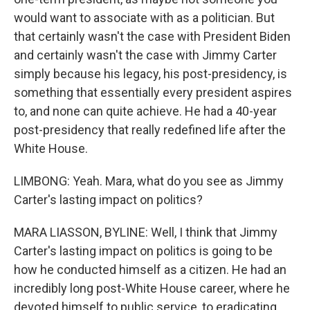
would want to associate with as a politician. But
that certainly wasn't the case with President Biden
and certainly wasn't the case with Jimmy Carter
simply because his legacy, his post-presidency, is
something that essentially every president aspires
to, and none can quite achieve. He had a 40-year
post-presidency that really redefined life after the
White House.
LIMBONG: Yeah. Mara, what do you see as Jimmy
Carter's lasting impact on politics?
MARA LIASSON, BYLINE: Well, I think that Jimmy
Carter's lasting impact on politics is going to be
how he conducted himself as a citizen. He had an
incredibly long post-White House career, where he
devoted himself to public service, to eradicating