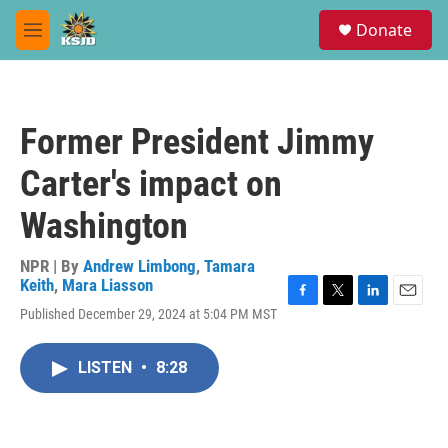
Skip to main content
S
Donate
e
M
a
e
r
n
c
u
h
Former President Jimmy
u
e
Carter's impact on
r
y
Washington
NPR | By
Andrew Limbong
,
Tamara
Keith
,
Mara Liasson
F
T
L
E
Published December 29, 2024 at 5:04 PM MST
a
w
i
m
c
i
n
a
e
t
k
i
LISTEN
•
8:28
b
t
e
l
o
e
d
o
r
I
k
n