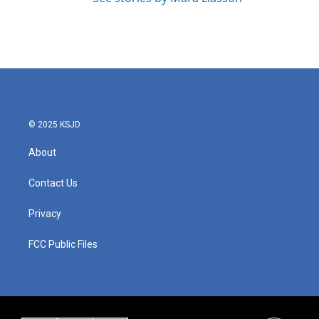
© 2025 KSJD
About
Contact Us
Privacy
FCC Public Files