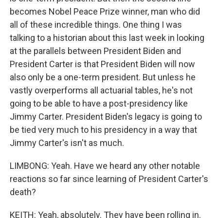
becomes Nobel Peace Prize winner, man who did
all of these incredible things. One thing I was
talking to a historian about this last week in looking
at the parallels between President Biden and
President Carter is that President Biden will now
also only be a one-term president. But unless he
vastly overperforms all actuarial tables, he's not
going to be able to have a post-presidency like
Jimmy Carter. President Biden's legacy is going to
be tied very much to his presidency in a way that
Jimmy Carter's isn't as much.
LIMBONG: Yeah. Have we heard any other notable
reactions so far since learning of President Carter's
death?
KEITH: Yeah, absolutely. They have been rolling in.