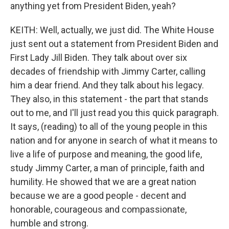
anything yet from President Biden, yeah?
KEITH: Well, actually, we just did. The White House
just sent out a statement from President Biden and
First Lady Jill Biden. They talk about over six
decades of friendship with Jimmy Carter, calling
him a dear friend. And they talk about his legacy.
They also, in this statement - the part that stands
out to me, and I'll just read you this quick paragraph.
It says, (reading) to all of the young people in this
nation and for anyone in search of what it means to
live a life of purpose and meaning, the good life,
study Jimmy Carter, a man of principle, faith and
humility. He showed that we are a great nation
because we are a good people - decent and
honorable, courageous and compassionate,
humble and strong.