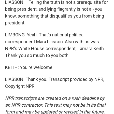
LIASSON: ...Telling the truth is not a prerequisite for
being president, and lying flagrantly is not a - you
know, something that disqualifies you from being
president.
LIMBONG: Yeah. That's national political
correspondent Mara Liasson. Also with us was
NPR's White House correspondent, Tamara Keith.
Thank you so much to you both.
KEITH: You're welcome.
LIASSON: Thank you. Transcript provided by NPR,
Copyright NPR.
NPR transcripts are created on a rush deadline by
an NPR contractor. This text may not be in its final
form and may be updated or revised in the future.