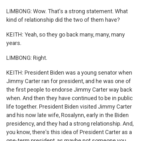
LIMBONG: Wow. That's a strong statement. What
kind of relationship did the two of them have?
KEITH: Yeah, so they go back many, many, many
years.
LIMBONG: Right.
KEITH: President Biden was a young senator when
Jimmy Carter ran for president, and he was one of
the first people to endorse Jimmy Carter way back
when. And then they have continued to be in public
life together. President Biden visited Jimmy Carter
and his now late wife, Rosalynn, early in the Biden
presidency, and they had a strong relationship. And,
you know, there's this idea of President Carter as a
one-term president, as maybe not someone you