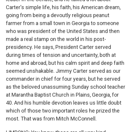
Carter's simple life, his faith, his American dream,
going from being a devoutly religious peanut
farmer from a small town in Georgia to someone
who was president of the United States and then
made a real stamp on the world in his post-
presidency. He says, President Carter served
during times of tension and uncertainty, both at
home and abroad, but his calm spirit and deep faith
seemed unshakable. Jimmy Carter served as our
commander in chief for four years, but he served
as the beloved unassuming Sunday school teacher
at Marantha Baptist Church in Plains, Georgia, for
40. And his humble devotion leaves us little doubt
which of those two important roles he prized the
most. That was from Mitch McConnell.