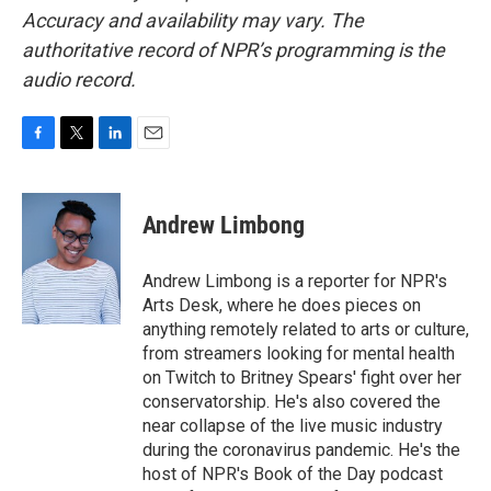
Accuracy and availability may vary. The
authoritative record of NPR’s programming is the
audio record.
F
T
L
E
a
w
i
m
c
i
n
a
e
t
k
i
Andrew Limbong
b
t
e
l
o
e
d
o
r
I
Andrew Limbong is a reporter for NPR's
k
n
Arts Desk, where he does pieces on
anything remotely related to arts or culture,
from streamers looking for mental health
on Twitch to Britney Spears' fight over her
conservatorship. He's also covered the
near collapse of the live music industry
during the coronavirus pandemic. He's the
host of NPR's Book of the Day podcast