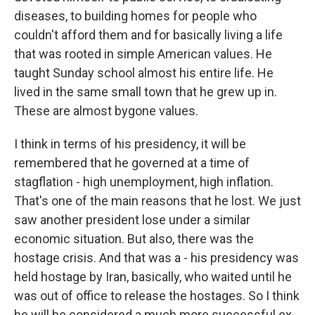
diseases, to building homes for people who
couldn't afford them and for basically living a life
that was rooted in simple American values. He
taught Sunday school almost his entire life. He
lived in the same small town that he grew up in.
These are almost bygone values.
I think in terms of his presidency, it will be
remembered that he governed at a time of
stagflation - high unemployment, high inflation.
That's one of the main reasons that he lost. We just
saw another president lose under a similar
economic situation. But also, there was the
hostage crisis. And that was a - his presidency was
held hostage by Iran, basically, who waited until he
was out of office to release the hostages. So I think
he will be considered a much more successful ex-