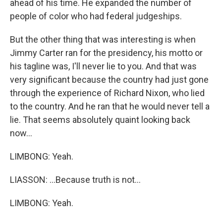
ahead of his time. He expanded the number of
people of color who had federal judgeships.
But the other thing that was interesting is when
Jimmy Carter ran for the presidency, his motto or
his tagline was, I'll never lie to you. And that was
very significant because the country had just gone
through the experience of Richard Nixon, who lied
to the country. And he ran that he would never tell a
lie. That seems absolutely quaint looking back
now...
LIMBONG: Yeah.
LIASSON: ...Because truth is not...
LIMBONG: Yeah.