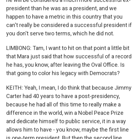
president than he was as a president, and we
happen to have a metric in this country that you
can't really be considered a successful president if
you don't serve two terms, which he did not.
LIMBONG: Tam, I want to hit on that point a little bit
that Mara just said that how successful of a record
he has, you know, after leaving the Oval Office. Is
that going to color his legacy with Democrats?
KEITH: Yeah, I mean, I do think that because Jimmy
Carter had 40 years to have a post-presidency,
because he had all of this time to really make a
difference in the world, win a Nobel Peace Prize
and dedicate himself to public service, it in a way
allows him to have - you know, maybe the first line
is one-term president. But then the second line