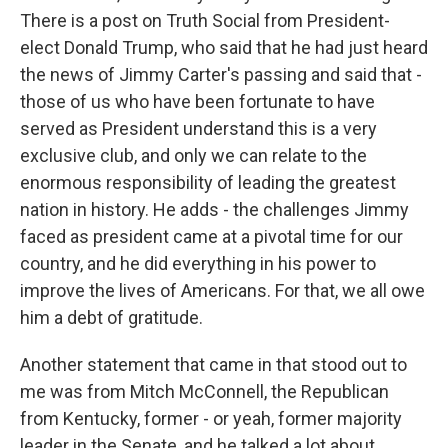
There is a post on Truth Social from President-
elect Donald Trump, who said that he had just heard
the news of Jimmy Carter's passing and said that -
those of us who have been fortunate to have
served as President understand this is a very
exclusive club, and only we can relate to the
enormous responsibility of leading the greatest
nation in history. He adds - the challenges Jimmy
faced as president came at a pivotal time for our
country, and he did everything in his power to
improve the lives of Americans. For that, we all owe
him a debt of gratitude.
Another statement that came in that stood out to
me was from Mitch McConnell, the Republican
from Kentucky, former - or yeah, former majority
leader in the Senate, and he talked a lot about