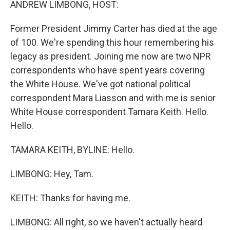
ANDREW LIMBONG, HOST:
Former President Jimmy Carter has died at the age
of 100. We're spending this hour remembering his
legacy as president. Joining me now are two NPR
correspondents who have spent years covering
the White House. We've got national political
correspondent Mara Liasson and with me is senior
White House correspondent Tamara Keith. Hello.
Hello.
TAMARA KEITH, BYLINE: Hello.
LIMBONG: Hey, Tam.
KEITH: Thanks for having me.
LIMBONG: All right, so we haven't actually heard