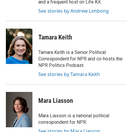
and a frequent host on Life Kit.
See stories by Andrew Limbong
Tamara Keith
Tamara Keith is a Senior Political
Correspondent for NPR and co-hosts the
NPR Politics Podcast.
See stories by Tamara Keith
Mara Liasson
Mara Liasson is a national political
correspondent for NPR.
See stories by Mara Liasson