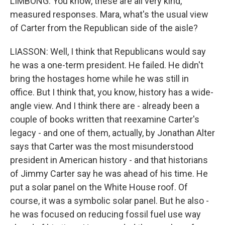
LIMBONG: You know, these are all very kind,
measured responses. Mara, what's the usual view
of Carter from the Republican side of the aisle?
LIASSON: Well, I think that Republicans would say
he was a one-term president. He failed. He didn't
bring the hostages home while he was still in
office. But I think that, you know, history has a wide-
angle view. And I think there are - already been a
couple of books written that reexamine Carter's
legacy - and one of them, actually, by Jonathan Alter
says that Carter was the most misunderstood
president in American history - and that historians
of Jimmy Carter say he was ahead of his time. He
put a solar panel on the White House roof. Of
course, it was a symbolic solar panel. But he also -
he was focused on reducing fossil fuel use way