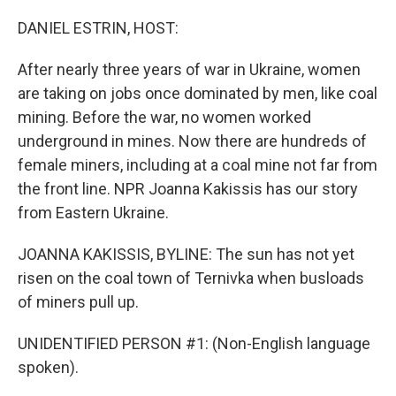
o
r
I
k
n
DANIEL ESTRIN, HOST:
After nearly three years of war in Ukraine, women
are taking on jobs once dominated by men, like coal
mining. Before the war, no women worked
underground in mines. Now there are hundreds of
female miners, including at a coal mine not far from
the front line. NPR Joanna Kakissis has our story
from Eastern Ukraine.
JOANNA KAKISSIS, BYLINE: The sun has not yet
risen on the coal town of Ternivka when busloads
of miners pull up.
UNIDENTIFIED PERSON #1: (Non-English language
spoken).