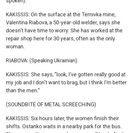
spoken).
KAKISSIS: On the surface at the Ternivka mine,
Valentina Riabova, a 50-year-old welder, says she
doesn't have time to worry. She has worked at the
repair shop here for 30 years, often as the only
woman.
RIABOVA: (Speaking Ukrainian).
KAKISSIS: She says, "look, I've gotten really good at
my job and I don't want to brag, but I think I'm better
than the men."
(SOUNDBITE OF METAL SCREECHING)
KAKISSIS: Six hours later, the women finish their
shifts. Ostanko waits in a nearby park for the bus.