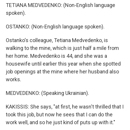
TETIANA MEDVEDENKO: (Non-English language
spoken).
OSTANKO: (Non-English language spoken).
Ostanko's colleague, Tetiana Medvedenko, is
walking to the mine, which is just half a mile from
her home. Medvedenko is 44, and she was a
housewife until earlier this year when she spotted
job openings at the mine where her husband also
works.
MEDVEDENKO: (Speaking Ukrainian).
KAKISSIS: She says, "at first, he wasn't thrilled that I
took this job, but now he sees that I can do the
work well, and so he just kind of puts up with it."