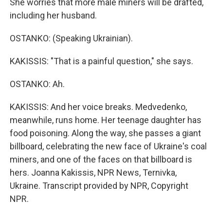
She worries that more male miners will be drafted,
including her husband.
OSTANKO: (Speaking Ukrainian).
KAKISSIS: "That is a painful question," she says.
OSTANKO: Ah.
KAKISSIS: And her voice breaks. Medvedenko,
meanwhile, runs home. Her teenage daughter has
food poisoning. Along the way, she passes a giant
billboard, celebrating the new face of Ukraine's coal
miners, and one of the faces on that billboard is
hers. Joanna Kakissis, NPR News, Ternivka,
Ukraine. Transcript provided by NPR, Copyright
NPR.