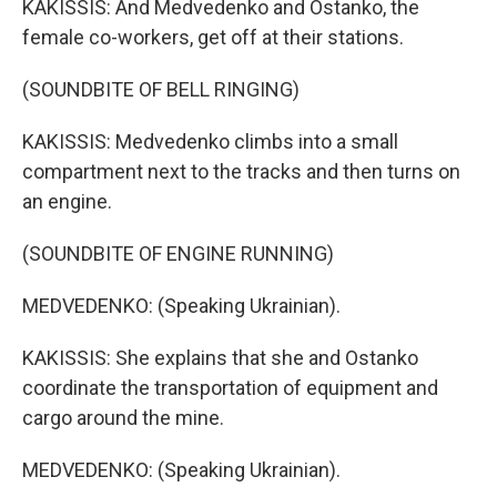
KAKISSIS: And Medvedenko and Ostanko, the
female co-workers, get off at their stations.
(SOUNDBITE OF BELL RINGING)
KAKISSIS: Medvedenko climbs into a small
compartment next to the tracks and then turns on
an engine.
(SOUNDBITE OF ENGINE RUNNING)
MEDVEDENKO: (Speaking Ukrainian).
KAKISSIS: She explains that she and Ostanko
coordinate the transportation of equipment and
cargo around the mine.
MEDVEDENKO: (Speaking Ukrainian).