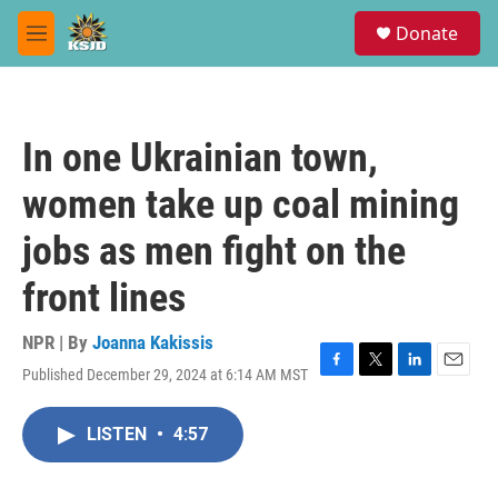
Skip to main content
S
Donate
e
M
a
e
r
n
c
u
h
In one Ukrainian town,
u
e
women take up coal mining
r
y
jobs as men fight on the
front lines
NPR | By
Joanna Kakissis
Published December 29, 2024 at 6:14 AM MST
F
T
L
E
a
w
i
m
c
i
n
a
LISTEN
•
4:57
e
t
k
i
b
t
e
l
o
e
d