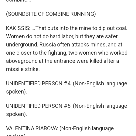
(SOUNDBITE OF COMBINE RUNNING)
KAKISSIS: ...That cuts into the mine to dig out coal.
Women do not do hard labor, but they are safer
underground. Russia often attacks mines, and at
one closer to the fighting, two women who worked
aboveground at the entrance were killed after a
missile strike.
UNIDENTIFIED PERSON #4: (Non-English language
spoken).
UNIDENTIFIED PERSON #5: (Non-English language
spoken).
VALENTINA RIABOVA: (Non-English language