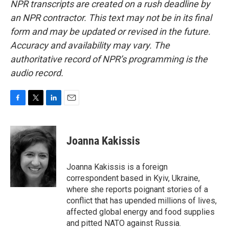
NPR transcripts are created on a rush deadline by
an NPR contractor. This text may not be in its final
form and may be updated or revised in the future.
Accuracy and availability may vary. The
authoritative record of NPR’s programming is the
audio record.
F
T
L
E
a
w
i
m
c
i
n
a
e
t
k
i
Joanna Kakissis
b
t
e
l
o
e
d
o
r
I
Joanna Kakissis is a foreign
k
n
correspondent based in Kyiv, Ukraine,
where she reports poignant stories of a
conflict that has upended millions of lives,
affected global energy and food supplies
and pitted NATO against Russia.