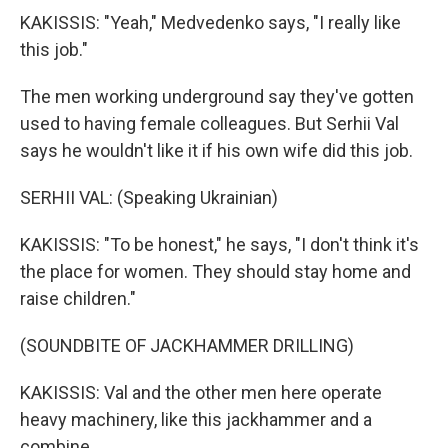
KAKISSIS: "Yeah," Medvedenko says, "I really like
this job."
The men working underground say they've gotten
used to having female colleagues. But Serhii Val
says he wouldn't like it if his own wife did this job.
SERHII VAL: (Speaking Ukrainian)
KAKISSIS: "To be honest," he says, "I don't think it's
the place for women. They should stay home and
raise children."
(SOUNDBITE OF JACKHAMMER DRILLING)
KAKISSIS: Val and the other men here operate
heavy machinery, like this jackhammer and a
combine...