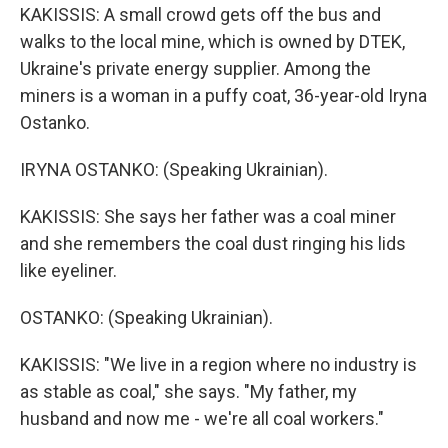
KAKISSIS: A small crowd gets off the bus and
walks to the local mine, which is owned by DTEK,
Ukraine's private energy supplier. Among the
miners is a woman in a puffy coat, 36-year-old Iryna
Ostanko.
IRYNA OSTANKO: (Speaking Ukrainian).
KAKISSIS: She says her father was a coal miner
and she remembers the coal dust ringing his lids
like eyeliner.
OSTANKO: (Speaking Ukrainian).
KAKISSIS: "We live in a region where no industry is
as stable as coal," she says. "My father, my
husband and now me - we're all coal workers."