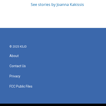
See stories by Joanna Kakissis
© 2025 KSJD
About
Contact Us
Privacy
FCC Public Files