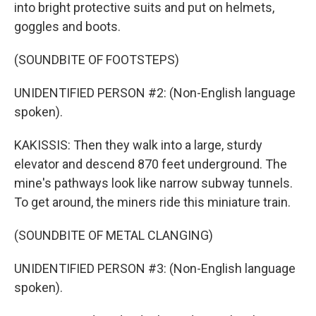
into bright protective suits and put on helmets,
goggles and boots.
(SOUNDBITE OF FOOTSTEPS)
UNIDENTIFIED PERSON #2: (Non-English language
spoken).
KAKISSIS: Then they walk into a large, sturdy
elevator and descend 870 feet underground. The
mine's pathways look like narrow subway tunnels.
To get around, the miners ride this miniature train.
(SOUNDBITE OF METAL CLANGING)
UNIDENTIFIED PERSON #3: (Non-English language
spoken).