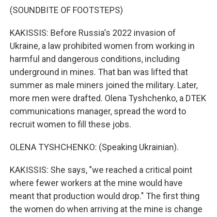
(SOUNDBITE OF FOOTSTEPS)
KAKISSIS: Before Russia's 2022 invasion of
Ukraine, a law prohibited women from working in
harmful and dangerous conditions, including
underground in mines. That ban was lifted that
summer as male miners joined the military. Later,
more men were drafted. Olena Tyshchenko, a DTEK
communications manager, spread the word to
recruit women to fill these jobs.
OLENA TYSHCHENKO: (Speaking Ukrainian).
KAKISSIS: She says, "we reached a critical point
where fewer workers at the mine would have
meant that production would drop." The first thing
the women do when arriving at the mine is change