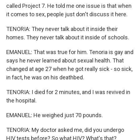
called Project 7. He told me one issue is that when
it comes to sex, people just don't discuss it here.
TENORIA: They never talk about it inside their
homes. They never talk about it inside of schools.
EMANUEL: That was true for him. Tenoria is gay and
says he never learned about sexual health. That
changed at age 27 when he got really sick - so sick,
in fact, he was on his deathbed.
TENORIA: I died for 2 minutes, and I was revived in
the hospital.
EMANUEL: He weighed just 70 pounds.
TENORIA: My doctor asked me, did you undergo
HIV tests before? So what HIV? What's that?