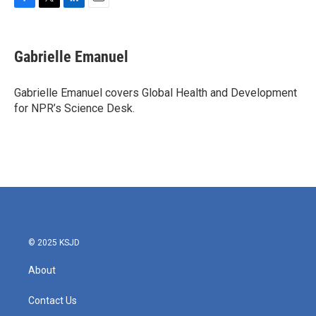
F
T
L
E
a
w
i
m
c
i
n
a
e
t
k
i
Gabrielle Emanuel
b
t
e
l
o
e
d
o
r
I
Gabrielle Emanuel covers Global Health and Development
k
n
for NPR’s Science Desk.
© 2025 KSJD
About
Contact Us