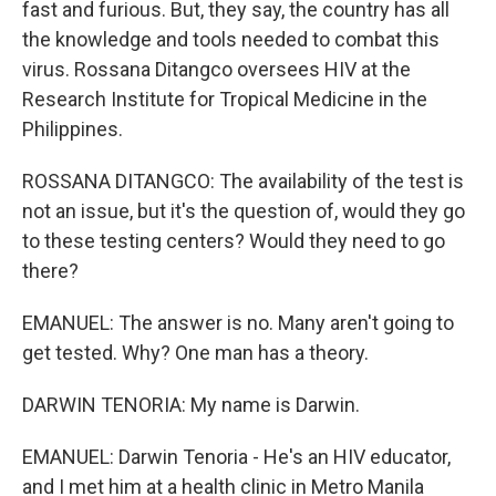
fast and furious. But, they say, the country has all
the knowledge and tools needed to combat this
virus. Rossana Ditangco oversees HIV at the
Research Institute for Tropical Medicine in the
Philippines.
ROSSANA DITANGCO: The availability of the test is
not an issue, but it's the question of, would they go
to these testing centers? Would they need to go
there?
EMANUEL: The answer is no. Many aren't going to
get tested. Why? One man has a theory.
DARWIN TENORIA: My name is Darwin.
EMANUEL: Darwin Tenoria - He's an HIV educator,
and I met him at a health clinic in Metro Manila