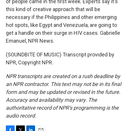
of people came in the first week. Experts say it's
this kind of creative approach that will be
necessary if the Philippines and other emerging
hot spots, like Egypt and Venezuela, are going to
get a handle on their surge in HIV cases. Gabrielle
Emanuel, NPR News.
(SOUNDBITE OF MUSIC) Transcript provided by
NPR, Copyright NPR.
NPR transcripts are created on a rush deadline by
an NPR contractor. This text may not be in its final
form and may be updated or revised in the future.
Accuracy and availability may vary. The
authoritative record of NPR’s programming is the
audio record.