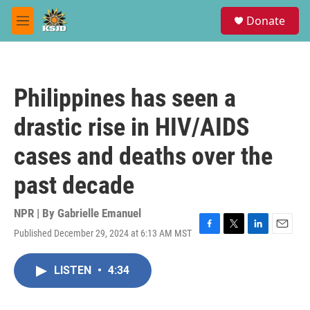
Skip to main content
S
Donate
e
M
a
e
r
n
c
u
h
Philippines has seen a
u
e
drastic rise in HIV/AIDS
r
y
cases and deaths over the
past decade
NPR | By
Gabrielle Emanuel
Published December 29, 2024 at 6:13 AM MST
F
T
L
E
a
w
i
m
c
i
n
a
LISTEN
•
4:34
e
t
k
i
b
t
e
l
o
e
d