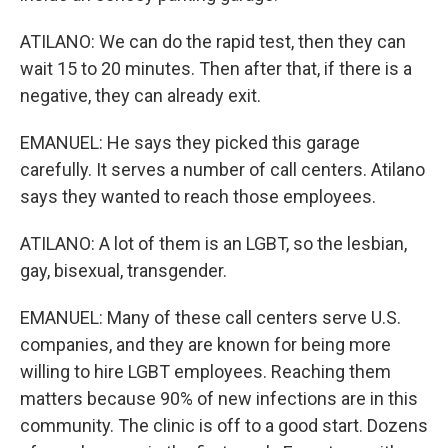
ATILANO: We can do the rapid test, then they can
wait 15 to 20 minutes. Then after that, if there is a
negative, they can already exit.
EMANUEL: He says they picked this garage
carefully. It serves a number of call centers. Atilano
says they wanted to reach those employees.
ATILANO: A lot of them is an LGBT, so the lesbian,
gay, bisexual, transgender.
EMANUEL: Many of these call centers serve U.S.
companies, and they are known for being more
willing to hire LGBT employees. Reaching them
matters because 90% of new infections are in this
community. The clinic is off to a good start. Dozens