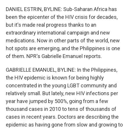
o
r
I
k
n
DANIEL ESTRIN, BYLINE: Sub-Saharan Africa has
been the epicenter of the HIV crisis for decades,
but it's made real progress thanks to an
extraordinary international campaign and new
medications. Now in other parts of the world, new
hot spots are emerging, and the Philippines is one
of them. NPR's Gabrielle Emanuel reports.
GABRIELLE EMANUEL, BYLINE: In the Philippines,
the HIV epidemic is known for being highly
concentrated in the young LGBT community and
relatively small. But lately, new HIV infections per
year have jumped by 500%, going from a few
thousand cases in 2010 to tens of thousands of
cases in recent years. Doctors are describing the
epidemic as having gone from slow and growing to