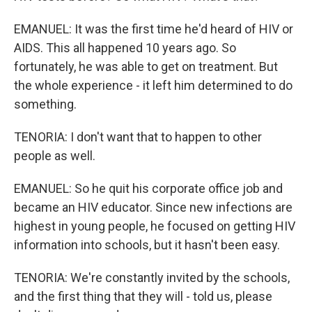
EMANUEL: It was the first time he'd heard of HIV or
AIDS. This all happened 10 years ago. So
fortunately, he was able to get on treatment. But
the whole experience - it left him determined to do
something.
TENORIA: I don't want that to happen to other
people as well.
EMANUEL: So he quit his corporate office job and
became an HIV educator. Since new infections are
highest in young people, he focused on getting HIV
information into schools, but it hasn't been easy.
TENORIA: We're constantly invited by the schools,
and the first thing that they will - told us, please