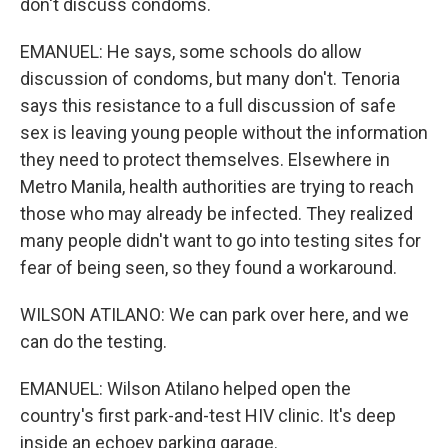
don't discuss condoms.
EMANUEL: He says, some schools do allow
discussion of condoms, but many don't. Tenoria
says this resistance to a full discussion of safe
sex is leaving young people without the information
they need to protect themselves. Elsewhere in
Metro Manila, health authorities are trying to reach
those who may already be infected. They realized
many people didn't want to go into testing sites for
fear of being seen, so they found a workaround.
WILSON ATILANO: We can park over here, and we
can do the testing.
EMANUEL: Wilson Atilano helped open the
country's first park-and-test HIV clinic. It's deep
inside an echoey parking garage.