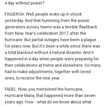
a day without power?
FIGUEROA: Well, people woke up in shock
yesterday. And that humming from the power
generators across towns was a terrible flashback
from New Year's celebration 2017, after the
hurricane. But partial outages have been a plague
for years now. But it's been a while since there was
a total blackout without a natural disaster. And it
happened in a day when people were preparing for
their celebrations at home and elsewhere. So many
had to make adjustments, together with loved
ones, to receive the new year.
FADEL: Now, you mentioned the hurricane,
Hurricane Maria, that happened more than seven
years ago. How - what do we know about what