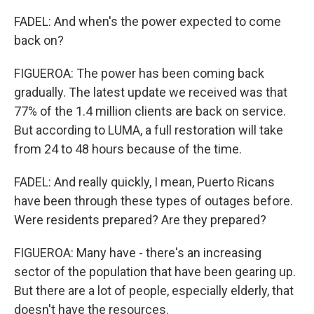
FADEL: And when's the power expected to come
back on?
FIGUEROA: The power has been coming back
gradually. The latest update we received was that
77% of the 1.4 million clients are back on service.
But according to LUMA, a full restoration will take
from 24 to 48 hours because of the time.
FADEL: And really quickly, I mean, Puerto Ricans
have been through these types of outages before.
Were residents prepared? Are they prepared?
FIGUEROA: Many have - there's an increasing
sector of the population that have been gearing up.
But there are a lot of people, especially elderly, that
doesn't have the resources.