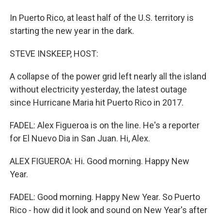
In Puerto Rico, at least half of the U.S. territory is
starting the new year in the dark.
STEVE INSKEEP, HOST:
A collapse of the power grid left nearly all the island
without electricity yesterday, the latest outage
since Hurricane Maria hit Puerto Rico in 2017.
FADEL: Alex Figueroa is on the line. He's a reporter
for El Nuevo Dia in San Juan. Hi, Alex.
ALEX FIGUEROA: Hi. Good morning. Happy New
Year.
FADEL: Good morning. Happy New Year. So Puerto
Rico - how did it look and sound on New Year's after