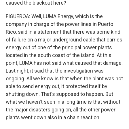
caused the blackout here?
FIGUEROA: Well, LUMA Energy, which is the
company in charge of the power lines in Puerto
Rico, said in a statement that there was some kind
of failure on a major underground cable that carries
energy out of one of the principal power plants
located in the south coast of the island. At this
point, LUMA has not said what caused that damage.
Last night, it said that the investigation was
ongoing. All we know is that when the plant was not
able to send energy out, it protected itself by
shutting down. That's supposed to happen. But
what we haven't seen in a long time is that without
the major disasters going on, all the other power
plants went down also in a chain reaction.