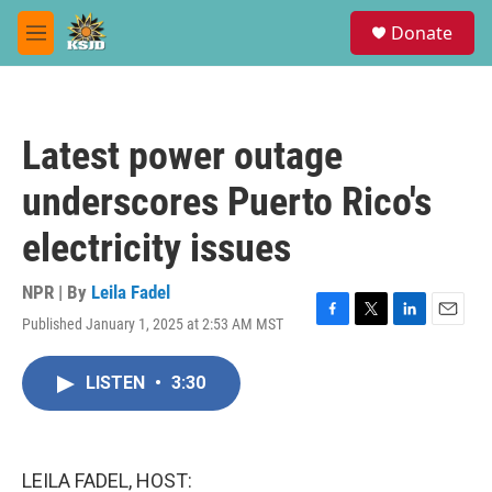
Skip to main content
S
Donate
e
M
a
e
r
n
c
u
h
Latest power outage
u
e
underscores Puerto Rico's
r
y
electricity issues
NPR | By
Leila Fadel
Published January 1, 2025 at 2:53 AM MST
F
T
L
E
a
w
i
m
c
i
n
a
LISTEN
•
3:30
e
t
k
i
b
t
e
l
o
e
d
o
r
I
k
n
LEILA FADEL, HOST: