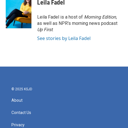
e
t
k
i
Leila Fadel
b
t
e
l
o
e
d
o
r
I
Leila Fadel is a host of
Morning Edition
,
k
n
as well as NPR's morning news podcast
Up First
.
See stories by Leila Fadel
© 2025 KSJD
About
Contact Us
Privacy