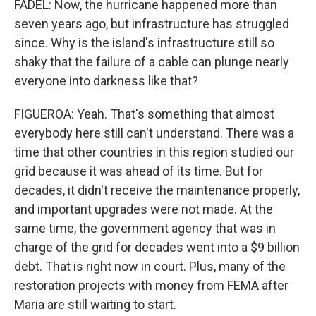
FADEL: Now, the hurricane happened more than
seven years ago, but infrastructure has struggled
since. Why is the island's infrastructure still so
shaky that the failure of a cable can plunge nearly
everyone into darkness like that?
FIGUEROA: Yeah. That's something that almost
everybody here still can't understand. There was a
time that other countries in this region studied our
grid because it was ahead of its time. But for
decades, it didn't receive the maintenance properly,
and important upgrades were not made. At the
same time, the government agency that was in
charge of the grid for decades went into a $9 billion
debt. That is right now in court. Plus, many of the
restoration projects with money from FEMA after
Maria are still waiting to start.