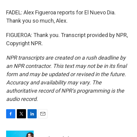
FADEL: Alex Figueroa reports for El Nuevo Dia.
Thank you so much, Alex.
FIGUEROA: Thank you. Transcript provided by NPR,
Copyright NPR.
NPR transcripts are created on a rush deadline by
an NPR contractor. This text may not be in its final
form and may be updated or revised in the future.
Accuracy and availability may vary. The
authoritative record of NPR’s programming is the
audio record.
F
T
L
E
a
w
i
m
c
i
n
a