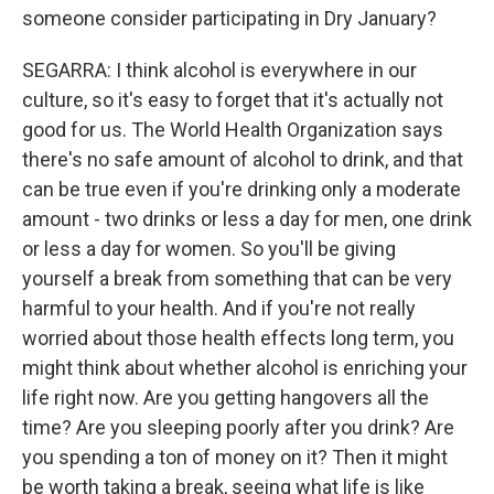
someone consider participating in Dry January?
SEGARRA: I think alcohol is everywhere in our
culture, so it's easy to forget that it's actually not
good for us. The World Health Organization says
there's no safe amount of alcohol to drink, and that
can be true even if you're drinking only a moderate
amount - two drinks or less a day for men, one drink
or less a day for women. So you'll be giving
yourself a break from something that can be very
harmful to your health. And if you're not really
worried about those health effects long term, you
might think about whether alcohol is enriching your
life right now. Are you getting hangovers all the
time? Are you sleeping poorly after you drink? Are
you spending a ton of money on it? Then it might
be worth taking a break, seeing what life is like