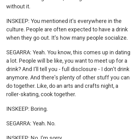
without it.
INSKEEP: You mentioned it's everywhere in the
culture. People are often expected to have a drink
when they go out. It's how many people socialize.
SEGARRA: Yeah. You know, this comes up in dating
a lot. People will be like, you want to meet up for a
drink? And I'll tell you - full disclosure - I don't drink
anymore. And there's plenty of other stuff you can
do together. Like, do an arts and crafts night, a
roller-skating, cook together.
INSKEEP: Boring.
SEGARRA: Yeah. No.
INSKEEP: No. I'm sorry.