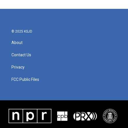
© 2025 KSJD
About
Contact Us
Privacy
FCC Public Files