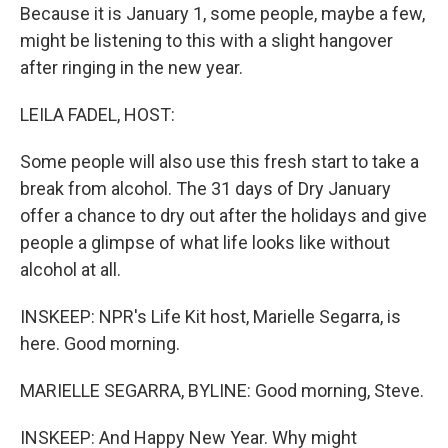
Because it is January 1, some people, maybe a few,
might be listening to this with a slight hangover
after ringing in the new year.
LEILA FADEL, HOST:
Some people will also use this fresh start to take a
break from alcohol. The 31 days of Dry January
offer a chance to dry out after the holidays and give
people a glimpse of what life looks like without
alcohol at all.
INSKEEP: NPR's Life Kit host, Marielle Segarra, is
here. Good morning.
MARIELLE SEGARRA, BYLINE: Good morning, Steve.
INSKEEP: And Happy New Year. Why might