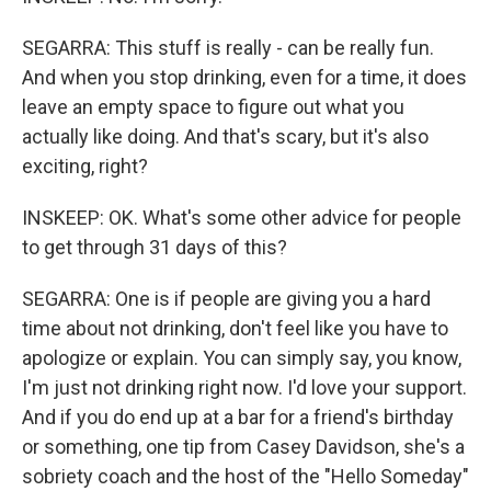
SEGARRA: This stuff is really - can be really fun.
And when you stop drinking, even for a time, it does
leave an empty space to figure out what you
actually like doing. And that's scary, but it's also
exciting, right?
INSKEEP: OK. What's some other advice for people
to get through 31 days of this?
SEGARRA: One is if people are giving you a hard
time about not drinking, don't feel like you have to
apologize or explain. You can simply say, you know,
I'm just not drinking right now. I'd love your support.
And if you do end up at a bar for a friend's birthday
or something, one tip from Casey Davidson, she's a
sobriety coach and the host of the "Hello Someday"