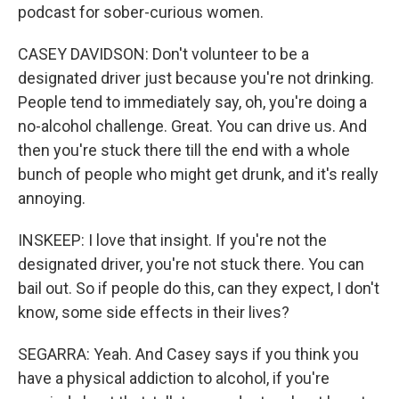
podcast for sober-curious women.
CASEY DAVIDSON: Don't volunteer to be a
designated driver just because you're not drinking.
People tend to immediately say, oh, you're doing a
no-alcohol challenge. Great. You can drive us. And
then you're stuck there till the end with a whole
bunch of people who might get drunk, and it's really
annoying.
INSKEEP: I love that insight. If you're not the
designated driver, you're not stuck there. You can
bail out. So if people do this, can they expect, I don't
know, some side effects in their lives?
SEGARRA: Yeah. And Casey says if you think you
have a physical addiction to alcohol, if you're