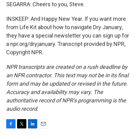
SEGARRA: Cheers to you, Steve.
INSKEEP: And Happy New Year. If you want more
from Life Kit about how to navigate Dry January,
they have a special newsletter you can sign up for
a npr.org/dryjanuary. Transcript provided by NPR,
Copyright NPR.
NPR transcripts are created on a rush deadline by
an NPR contractor. This text may not be in its final
form and may be updated or revised in the future.
Accuracy and availability may vary. The
authoritative record of NPR’s programming is the
audio record.
F
T
L
E
a
w
i
m