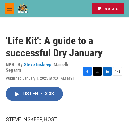
Skip to main content
S
Donate
e
M
a
e
r
n
c
u
h
'Life Kit': A guide to a
u
e
successful Dry January
r
y
NPR | By
Steve Inskeep
,
Marielle
Segarra
F
T
L
E
Published January 1, 2025 at 3:01 AM MST
a
w
i
m
c
i
n
a
e
t
k
i
LISTEN
•
3:33
b
t
e
l
o
e
d
o
r
I
k
n
STEVE INSKEEP, HOST: