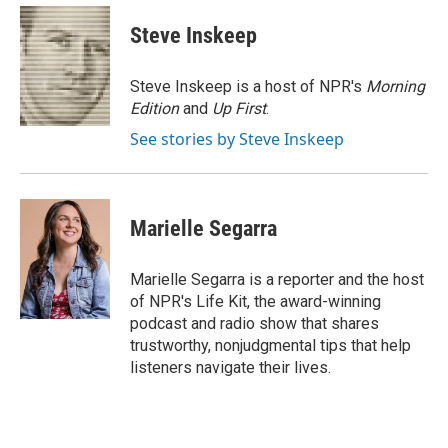
c
i
n
a
e
t
k
i
Steve Inskeep
b
t
e
l
o
e
d
o
r
I
Steve Inskeep is a host of NPR's
Morning
k
n
Edition
and
Up First
.
See stories by Steve Inskeep
Marielle Segarra
Marielle Segarra is a reporter and the host
of NPR's Life Kit, the award-winning
podcast and radio show that shares
trustworthy, nonjudgmental tips that help
listeners navigate their lives.