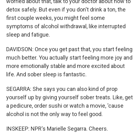
worried about that, talk to your doctor about how to
detox safely. But even if you don't drink a ton, the
first couple weeks, you might feel some
symptoms of alcohol withdrawal, like interrupted
sleep and fatigue.
DAVIDSON: Once you get past that, you start feeling
much better. You actually start feeling more joy and
more emotionally stable and more excited about
life. And sober sleep is fantastic.
SEGARRA: She says you can also kind of prop
yourself up by giving yourself sober treats. Like, get
a pedicure, order sushi or watch a movie, 'cause
alcohol is not the only way to feel good.
INSKEEP: NPR's Marielle Segarra. Cheers.