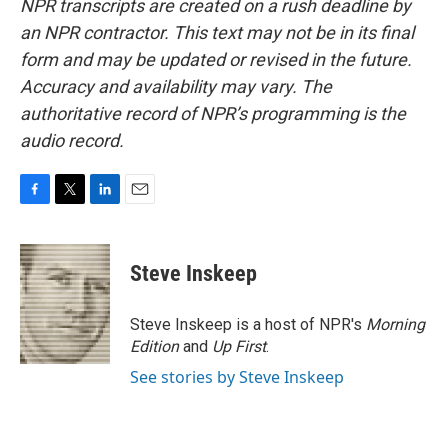
NPR transcripts are created on a rush deadline by
an NPR contractor. This text may not be in its final
form and may be updated or revised in the future.
Accuracy and availability may vary. The
authoritative record of NPR’s programming is the
audio record.
F
T
L
E
a
w
i
m
c
i
n
a
e
t
k
i
Steve Inskeep
b
t
e
l
o
e
d
o
r
I
Steve Inskeep is a host of NPR's
Morning
k
n
Edition
and
Up First
.
See stories by Steve Inskeep