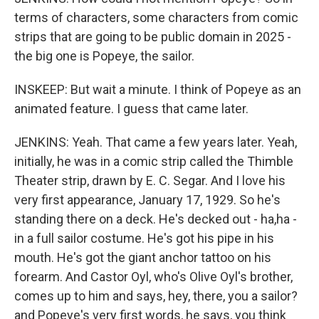
terms of characters, some characters from comic
strips that are going to be public domain in 2025 -
the big one is Popeye, the sailor.
INSKEEP: But wait a minute. I think of Popeye as an
animated feature. I guess that came later.
JENKINS: Yeah. That came a few years later. Yeah,
initially, he was in a comic strip called the Thimble
Theater strip, drawn by E. C. Segar. And I love his
very first appearance, January 17, 1929. So he's
standing there on a deck. He's decked out - ha,ha -
in a full sailor costume. He's got his pipe in his
mouth. He's got the giant anchor tattoo on his
forearm. And Castor Oyl, who's Olive Oyl's brother,
comes up to him and says, hey, there, you a sailor?
and Popeye's very first words, he says, you think