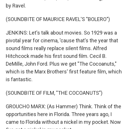
by Ravel.
(SOUNDBITE OF MAURICE RAVEL'S "BOLERO")
JENKINS: Let's talk about movies. So 1929 was a
pivotal year for cinema, 'cause that's the year that
sound films really replace silent films. Alfred
Hitchcock made his first sound film. Cecil B.
DeMille, John Ford. Plus we get "The Cocoanuts,"
which is the Marx Brothers' first feature film, which
is fantastic.
(SOUNDBITE OF FILM, "THE COCOANUTS")
GROUCHO MARX: (As Hammer) Think. Think of the
opportunities here in Florida. Three years ago, I
came to Florida without a nickel in my pocket. Now