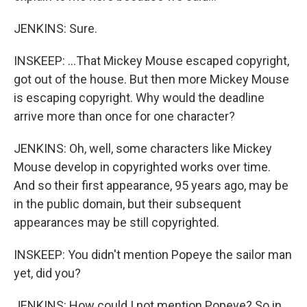
JENKINS: Sure.
INSKEEP: ...That Mickey Mouse escaped copyright,
got out of the house. But then more Mickey Mouse
is escaping copyright. Why would the deadline
arrive more than once for one character?
JENKINS: Oh, well, some characters like Mickey
Mouse develop in copyrighted works over time.
And so their first appearance, 95 years ago, may be
in the public domain, but their subsequent
appearances may be still copyrighted.
INSKEEP: You didn't mention Popeye the sailor man
yet, did you?
JENKINS: How could I not mention Popeye? So in