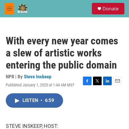
Skip to main content
S
Donate
e
M
a
e
r
n
c
u
h
With every new year comes
u
e
a slew of artistic works
r
y
entering the public domain
NPR | By
Steve Inskeep
Published January 1, 2025 at 1:44 AM MST
F
T
L
E
a
w
i
m
c
i
n
a
LISTEN
•
6:59
e
t
k
i
b
t
e
l
o
e
d
o
r
I
k
n
STEVE INSKEEP, HOST: