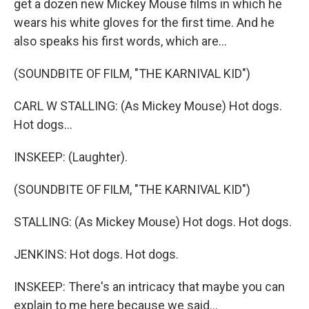
get a dozen new Mickey Mouse films in which he
wears his white gloves for the first time. And he
also speaks his first words, which are...
(SOUNDBITE OF FILM, "THE KARNIVAL KID")
CARL W STALLING: (As Mickey Mouse) Hot dogs.
Hot dogs...
INSKEEP: (Laughter).
(SOUNDBITE OF FILM, "THE KARNIVAL KID")
STALLING: (As Mickey Mouse) Hot dogs. Hot dogs.
JENKINS: Hot dogs. Hot dogs.
INSKEEP: There's an intricacy that maybe you can
explain to me here because we said...