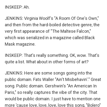
INSKEEP: Ah.
JENKINS: Virginia Woolf's "A Room Of One's Own,"
and then from the hard-boiled detective genre, the
very first appearance of "The Maltese Falcon,"
which was serialized in a magazine called Black
Mask magazine.
INSKEEP: That's really something. OK, wow. That's
quite a list. What about in other forms of art?
JENKINS: Here are some songs going into the
public domain. Fats Waller "Ain't Misbehavin'." Great
song. Public domain. Gershwin's "An American In
Paris," so really captures the vibe of the city. That
would be public domain. I just have to mention one
more 'cause love, love, love, love this song, "Bolero"