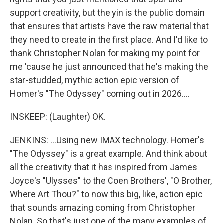
support creativity, but the yin is the public domain
that ensures that artists have the raw material that
they need to create in the first place. And I'd like to
thank Christopher Nolan for making my point for
me 'cause he just announced that he's making the
star-studded, mythic action epic version of
Homer's "The Odyssey" coming out in 2026....
INSKEEP: (Laughter) OK.
JENKINS: ...Using new IMAX technology. Homer's
"The Odyssey" is a great example. And think about
all the creativity that it has inspired from James
Joyce's "Ulysses" to the Coen Brothers', "O Brother,
Where Art Thou?" to now this big, like, action epic
that sounds amazing coming from Christopher
Nolan. So that's just one of the many examples of