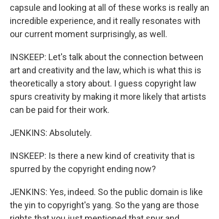
capsule and looking at all of these works is really an
incredible experience, and it really resonates with
our current moment surprisingly, as well.
INSKEEP: Let's talk about the connection between
art and creativity and the law, which is what this is
theoretically a story about. I guess copyright law
spurs creativity by making it more likely that artists
can be paid for their work.
JENKINS: Absolutely.
INSKEEP: Is there a new kind of creativity that is
spurred by the copyright ending now?
JENKINS: Yes, indeed. So the public domain is like
the yin to copyright's yang. So the yang are those
rights that you just mentioned that spur and