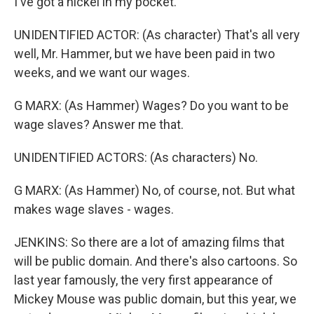
I've got a nickel in my pocket.
UNIDENTIFIED ACTOR: (As character) That's all very
well, Mr. Hammer, but we have been paid in two
weeks, and we want our wages.
G MARX: (As Hammer) Wages? Do you want to be
wage slaves? Answer me that.
UNIDENTIFIED ACTORS: (As characters) No.
G MARX: (As Hammer) No, of course, not. But what
makes wage slaves - wages.
JENKINS: So there are a lot of amazing films that
will be public domain. And there's also cartoons. So
last year famously, the very first appearance of
Mickey Mouse was public domain, but this year, we