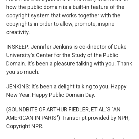
how the public domain is a built-in feature of the
copyright system that works together with the
copyrights in order to allow, promote, inspire
creativity.
INSKEEP: Jennifer Jenkins is co-director of Duke
University's Center for the Study of the Public
Domain. It's been a pleasure talking with you. Thank
you so much.
JENKINS: It's been a delight talking to you. Happy
New Year. Happy Public Domain Day.
(SOUNDBITE OF ARTHUR FIEDLER, ET AL.'S "AN
AMERICAN IN PARIS") Transcript provided by NPR,
Copyright NPR.