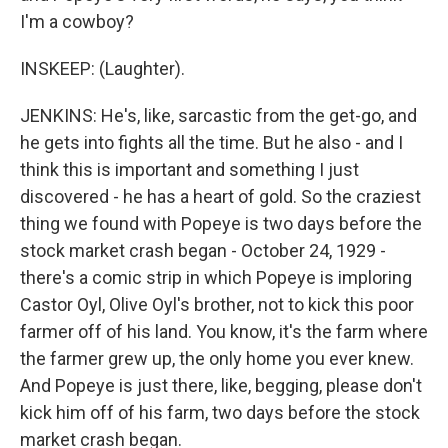
I'm a cowboy?
INSKEEP: (Laughter).
JENKINS: He's, like, sarcastic from the get-go, and
he gets into fights all the time. But he also - and I
think this is important and something I just
discovered - he has a heart of gold. So the craziest
thing we found with Popeye is two days before the
stock market crash began - October 24, 1929 -
there's a comic strip in which Popeye is imploring
Castor Oyl, Olive Oyl's brother, not to kick this poor
farmer off of his land. You know, it's the farm where
the farmer grew up, the only home you ever knew.
And Popeye is just there, like, begging, please don't
kick him off of his farm, two days before the stock
market crash began.