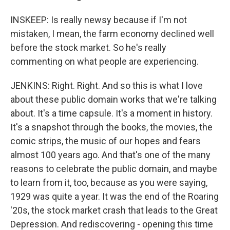
INSKEEP: Is really newsy because if I'm not
mistaken, I mean, the farm economy declined well
before the stock market. So he's really
commenting on what people are experiencing.
JENKINS: Right. Right. And so this is what I love
about these public domain works that we're talking
about. It's a time capsule. It's a moment in history.
It's a snapshot through the books, the movies, the
comic strips, the music of our hopes and fears
almost 100 years ago. And that's one of the many
reasons to celebrate the public domain, and maybe
to learn from it, too, because as you were saying,
1929 was quite a year. It was the end of the Roaring
'20s, the stock market crash that leads to the Great
Depression. And rediscovering - opening this time