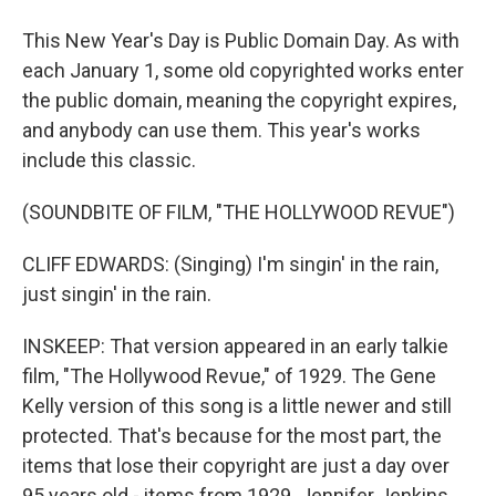
This New Year's Day is Public Domain Day. As with
each January 1, some old copyrighted works enter
the public domain, meaning the copyright expires,
and anybody can use them. This year's works
include this classic.
(SOUNDBITE OF FILM, "THE HOLLYWOOD REVUE")
CLIFF EDWARDS: (Singing) I'm singin' in the rain,
just singin' in the rain.
INSKEEP: That version appeared in an early talkie
film, "The Hollywood Revue," of 1929. The Gene
Kelly version of this song is a little newer and still
protected. That's because for the most part, the
items that lose their copyright are just a day over
95 years old - items from 1929. Jennifer Jenkins