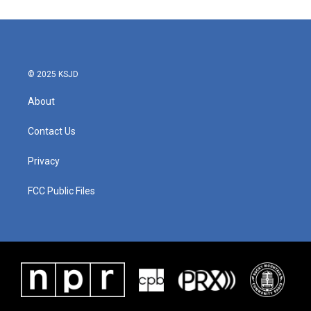
© 2025 KSJD
About
Contact Us
Privacy
FCC Public Files