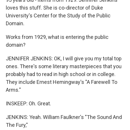
loves this stuff. She is co-director of Duke
University's Center for the Study of the Public
Domain.
Works from 1929, what is entering the public
domain?
JENNIFER JENKINS: OK, I will give you my total top
ones. There's some literary masterpieces that you
probably had to read in high school or in college.
They include Ernest Hemingway's "A Farewell To
Arms."
INSKEEP: Oh. Great.
JENKINS: Yeah. William Faulkner's "The Sound And
The Fury,"