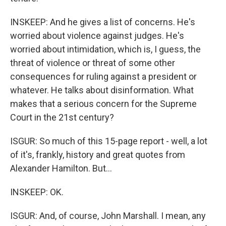
INSKEEP: And he gives a list of concerns. He's
worried about violence against judges. He's
worried about intimidation, which is, I guess, the
threat of violence or threat of some other
consequences for ruling against a president or
whatever. He talks about disinformation. What
makes that a serious concern for the Supreme
Court in the 21st century?
ISGUR: So much of this 15-page report - well, a lot
of it's, frankly, history and great quotes from
Alexander Hamilton. But...
INSKEEP: OK.
ISGUR: And, of course, John Marshall. I mean, any