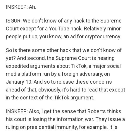
INSKEEP: Ah.
ISGUR: We don't know of any hack to the Supreme
Court except for a YouTube hack. Relatively minor
people put up, you know, an ad for cryptocurrency.
So is there some other hack that we don't know of
yet? And second, the Supreme Court is hearing
expedited arguments about TikTok, a major social
media platform run by a foreign adversary, on
January 10. And so to release these concerns
ahead of that, obviously, it's hard to read that except
in the context of the TikTok argument.
INSKEEP: Also, I get the sense that Roberts thinks
his court is losing the information war. They issue a
ruling on presidential immunity, for example. It is