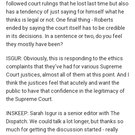
followed court rulings that he lost last time but also
has a tendency of just saying for himself what he
thinks is legal or not. One final thing - Roberts
ended by saying the court itself has to be credible
in its decisions. In a sentence or two, do you feel
they mostly have been?
ISGUR: Obviously, this is responding to the ethics
complaints that they've had for various Supreme
Court justices, almost all of them at this point. And I
think the justices feel that acutely and want the
public to have that confidence in the legitimacy of
the Supreme Court.
INSKEEP: Sarah Isgur is a senior editor with The
Dispatch. We could talk a lot longer, but thanks so
much for getting the discussion started - really