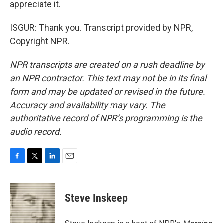
appreciate it.
ISGUR: Thank you. Transcript provided by NPR,
Copyright NPR.
NPR transcripts are created on a rush deadline by
an NPR contractor. This text may not be in its final
form and may be updated or revised in the future.
Accuracy and availability may vary. The
authoritative record of NPR’s programming is the
audio record.
F
T
L
E
a
w
i
m
c
i
n
a
e
t
k
i
Steve Inskeep
b
t
e
l
o
e
d
o
r
I