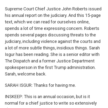
Supreme Court Chief Justice John Roberts issued
his annual report on the judiciary. And this 15-page
text, which we can read for ourselves online,
spends a lot of time expressing concern. Roberts
spends several pages discussing threats to the
judiciary, including violence against the courts and
a lot of more subtle things, insidious things. Sarah
Isgur has been reading. She is a senior editor with
The Dispatch and a former Justice Department
spokesperson in the first Trump administration.
Sarah, welcome back.
SARAH ISGUR: Thanks for having me.
INSKEEP: This is an annual occasion, but is it
normal for a chief justice to write so extensively