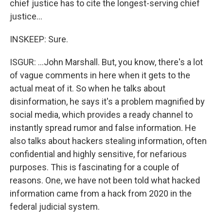
chief justice has to cite the longest-serving chief
justice...
INSKEEP: Sure.
ISGUR: ...John Marshall. But, you know, there's a lot
of vague comments in here when it gets to the
actual meat of it. So when he talks about
disinformation, he says it's a problem magnified by
social media, which provides a ready channel to
instantly spread rumor and false information. He
also talks about hackers stealing information, often
confidential and highly sensitive, for nefarious
purposes. This is fascinating for a couple of
reasons. One, we have not been told what hacked
information came from a hack from 2020 in the
federal judicial system.