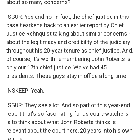
about so many concerns?
ISGUR: Yes and no. In fact, the chief justice in this
case hearkens back to an earlier report by Chief
Justice Rehnquist talking about similar concerns -
about the legitimacy and credibility of the judiciary
throughout his 20-year tenure as chief justice. And,
of course, it's worth remembering John Roberts is
only our 17th chief justice. We've had 45
presidents. These guys stay in office a long time.
INSKEEP: Yeah.
ISGUR: They see a lot. And so part of this year-end
report that's so fascinating for us court-watchers
is to think about what John Roberts thinks is
relevant about the court here, 20 years into his own
tenure.