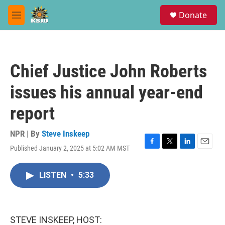
Skip to main content
S
Donate
e
M
a
e
r
n
c
u
h
Chief Justice John Roberts
u
e
issues his annual year-end
r
y
report
NPR | By
Steve Inskeep
Published January 2, 2025 at 5:02 AM MST
F
T
L
E
a
w
i
m
c
i
n
a
LISTEN
•
5:33
e
t
k
i
b
t
e
l
o
e
d
o
r
I
k
n
STEVE INSKEEP, HOST: