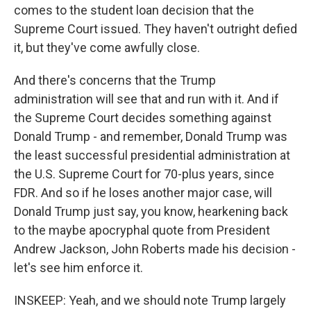
comes to the student loan decision that the
Supreme Court issued. They haven't outright defied
it, but they've come awfully close.
And there's concerns that the Trump
administration will see that and run with it. And if
the Supreme Court decides something against
Donald Trump - and remember, Donald Trump was
the least successful presidential administration at
the U.S. Supreme Court for 70-plus years, since
FDR. And so if he loses another major case, will
Donald Trump just say, you know, hearkening back
to the maybe apocryphal quote from President
Andrew Jackson, John Roberts made his decision -
let's see him enforce it.
INSKEEP: Yeah, and we should note Trump largely