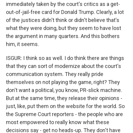
immediately taken by the court's critics as a get-
out-of-jail-free card for Donald Trump. Clearly, a lot
of the justices didn't think or didn't believe that's
what they were doing, but they seem to have lost
the argument in many quarters. And this bothers
him, it seems.
ISGUR: I think so as well. I do think there are things
that they can sort of modernize about the court's
communication system. They really pride
themselves on not playing the game, right? They
don't want a political, you know, PR-slick machine.
But at the same time, they release their opinions -
just, like, put them on the website for the world. So
the Supreme Court reporters - the people who are
most empowered to really know what these
decisions say - get no heads-up. They don't have