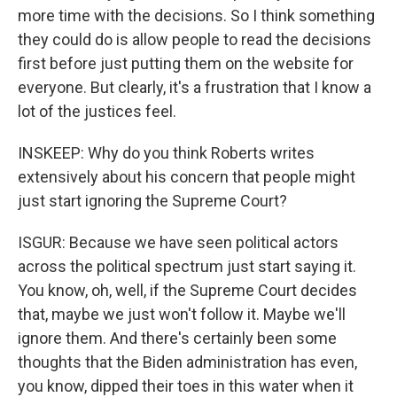
more time with the decisions. So I think something
they could do is allow people to read the decisions
first before just putting them on the website for
everyone. But clearly, it's a frustration that I know a
lot of the justices feel.
INSKEEP: Why do you think Roberts writes
extensively about his concern that people might
just start ignoring the Supreme Court?
ISGUR: Because we have seen political actors
across the political spectrum just start saying it.
You know, oh, well, if the Supreme Court decides
that, maybe we just won't follow it. Maybe we'll
ignore them. And there's certainly been some
thoughts that the Biden administration has even,
you know, dipped their toes in this water when it