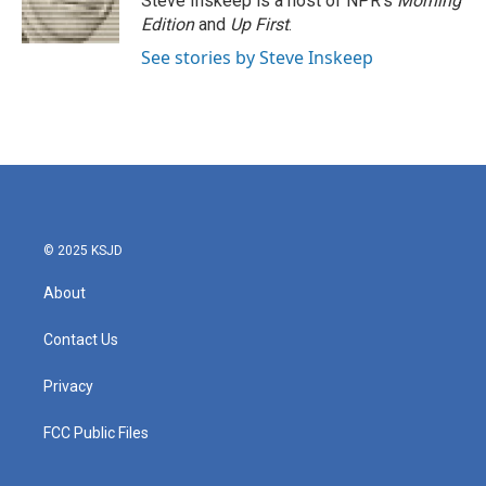
Steve Inskeep is a host of NPR's
Morning
k
n
Edition
and
Up First
.
See stories by Steve Inskeep
© 2025 KSJD
About
Contact Us
Privacy
FCC Public Files