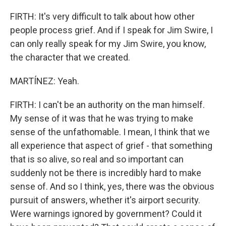
FIRTH: It's very difficult to talk about how other
people process grief. And if I speak for Jim Swire, I
can only really speak for my Jim Swire, you know,
the character that we created.
MARTÍNEZ: Yeah.
FIRTH: I can't be an authority on the man himself.
My sense of it was that he was trying to make
sense of the unfathomable. I mean, I think that we
all experience that aspect of grief - that something
that is so alive, so real and so important can
suddenly not be there is incredibly hard to make
sense of. And so I think, yes, there was the obvious
pursuit of answers, whether it's airport security.
Were warnings ignored by government? Could it