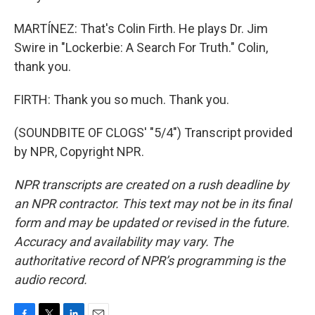
MARTÍNEZ: That's Colin Firth. He plays Dr. Jim
Swire in "Lockerbie: A Search For Truth." Colin,
thank you.
FIRTH: Thank you so much. Thank you.
(SOUNDBITE OF CLOGS' "5/4") Transcript provided
by NPR, Copyright NPR.
NPR transcripts are created on a rush deadline by
an NPR contractor. This text may not be in its final
form and may be updated or revised in the future.
Accuracy and availability may vary. The
authoritative record of NPR’s programming is the
audio record.