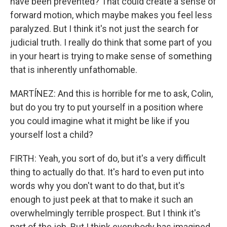
have been prevented? That could create a sense of
forward motion, which maybe makes you feel less
paralyzed. But I think it's not just the search for
judicial truth. I really do think that some part of you
in your heart is trying to make sense of something
that is inherently unfathomable.
MARTÍNEZ: And this is horrible for me to ask, Colin,
but do you try to put yourself in a position where
you could imagine what it might be like if you
yourself lost a child?
FIRTH: Yeah, you sort of do, but it's a very difficult
thing to actually do that. It's hard to even put into
words why you don't want to do that, but it's
enough to just peek at that to make it such an
overwhelmingly terrible prospect. But I think it's
part of the job. But I think everybody has imagined