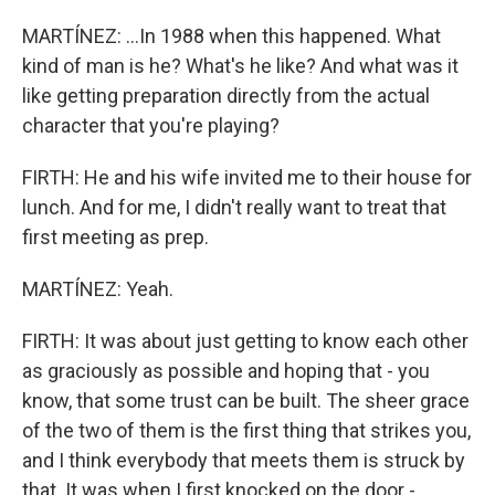
MARTÍNEZ: ...In 1988 when this happened. What
kind of man is he? What's he like? And what was it
like getting preparation directly from the actual
character that you're playing?
FIRTH: He and his wife invited me to their house for
lunch. And for me, I didn't really want to treat that
first meeting as prep.
MARTÍNEZ: Yeah.
FIRTH: It was about just getting to know each other
as graciously as possible and hoping that - you
know, that some trust can be built. The sheer grace
of the two of them is the first thing that strikes you,
and I think everybody that meets them is struck by
that. It was when I first knocked on the door -