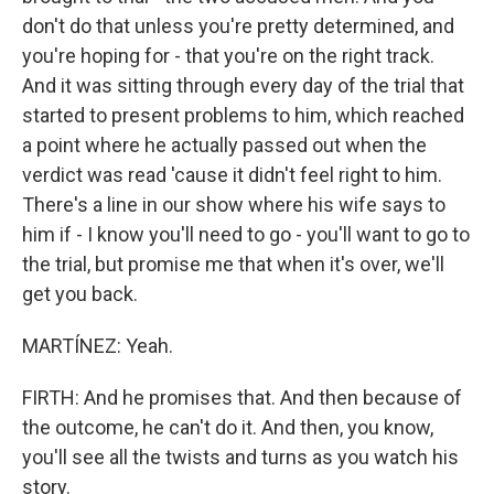
don't do that unless you're pretty determined, and
you're hoping for - that you're on the right track.
And it was sitting through every day of the trial that
started to present problems to him, which reached
a point where he actually passed out when the
verdict was read 'cause it didn't feel right to him.
There's a line in our show where his wife says to
him if - I know you'll need to go - you'll want to go to
the trial, but promise me that when it's over, we'll
get you back.
MARTÍNEZ: Yeah.
FIRTH: And he promises that. And then because of
the outcome, he can't do it. And then, you know,
you'll see all the twists and turns as you watch his
story.