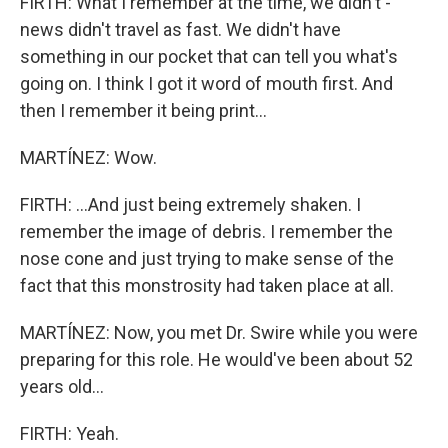
FIRTH: What I remember at the time, we didn't -
news didn't travel as fast. We didn't have
something in our pocket that can tell you what's
going on. I think I got it word of mouth first. And
then I remember it being print...
MARTÍNEZ: Wow.
FIRTH: ...And just being extremely shaken. I
remember the image of debris. I remember the
nose cone and just trying to make sense of the
fact that this monstrosity had taken place at all.
MARTÍNEZ: Now, you met Dr. Swire while you were
preparing for this role. He would've been about 52
years old...
FIRTH: Yeah.