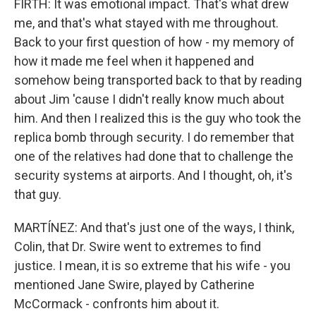
FIRTH: It was emotional impact. That's what drew
me, and that's what stayed with me throughout.
Back to your first question of how - my memory of
how it made me feel when it happened and
somehow being transported back to that by reading
about Jim 'cause I didn't really know much about
him. And then I realized this is the guy who took the
replica bomb through security. I do remember that
one of the relatives had done that to challenge the
security systems at airports. And I thought, oh, it's
that guy.
MARTÍNEZ: And that's just one of the ways, I think,
Colin, that Dr. Swire went to extremes to find
justice. I mean, it is so extreme that his wife - you
mentioned Jane Swire, played by Catherine
McCormack - confronts him about it.