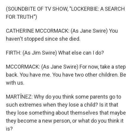
(SOUNDBITE OF TV SHOW, "LOCKERBIE: A SEARCH
FOR TRUTH")
CATHERINE MCCORMACK: (As Jane Swire) You
haven't stopped since she died.
FIRTH: (As Jim Swire) What else can I do?
MCCORMACK: (As Jane Swire) For now, take a step
back. You have me. You have two other children. Be
with us.
MARTÍNEZ: Why do you think some parents go to
such extremes when they lose a child? Is it that
they lose something about themselves that maybe
they become a new person, or what do you think it
is?