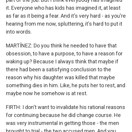
it. Everyone who has kids has imagined it, at least
as far as it being a fear. And it's very hard - as you're
hearing from me now, spluttering, it's hard to put it
into words.
MARTÍNEZ: Do you think he needed to have that
obsession, to have a purpose, to have a reason for
waking up? Because I always think that maybe if
there had been a satisfying conclusion to the
reason why his daughter was killed that maybe
something dies in him. Like, he puts her to rest, and
maybe now he somehow is at rest.
FIRTH: I don't want to invalidate his rational reasons
for continuing because he did change course. He
was very instrumental in getting those - the men
brought to trial - the two accused men. And you