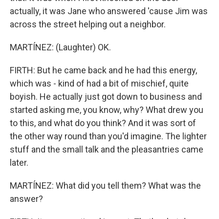
actually, it was Jane who answered 'cause Jim was
across the street helping out a neighbor.
MARTÍNEZ: (Laughter) OK.
FIRTH: But he came back and he had this energy,
which was - kind of had a bit of mischief, quite
boyish. He actually just got down to business and
started asking me, you know, why? What drew you
to this, and what do you think? And it was sort of
the other way round than you'd imagine. The lighter
stuff and the small talk and the pleasantries came
later.
MARTÍNEZ: What did you tell them? What was the
answer?