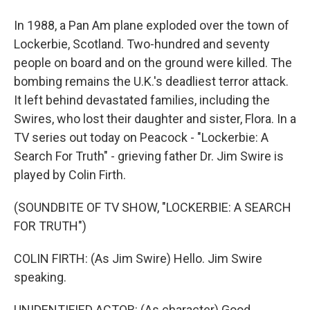
In 1988, a Pan Am plane exploded over the town of
Lockerbie, Scotland. Two-hundred and seventy
people on board and on the ground were killed. The
bombing remains the U.K.'s deadliest terror attack.
It left behind devastated families, including the
Swires, who lost their daughter and sister, Flora. In a
TV series out today on Peacock - "Lockerbie: A
Search For Truth" - grieving father Dr. Jim Swire is
played by Colin Firth.
(SOUNDBITE OF TV SHOW, "LOCKERBIE: A SEARCH
FOR TRUTH")
COLIN FIRTH: (As Jim Swire) Hello. Jim Swire
speaking.
UNIDENTIFIED ACTOR: (As character) Good