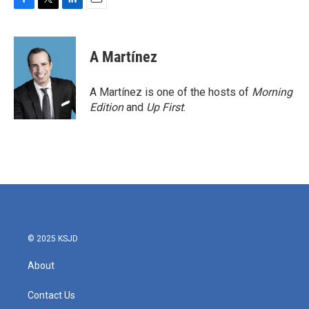
F
T
L
E
a
w
i
m
c
i
n
a
e
t
k
i
A Martínez
b
t
e
l
o
e
d
o
r
I
A Martínez is one of the hosts of
Morning
k
n
Edition
and
Up First
.
© 2025 KSJD
About
Contact Us