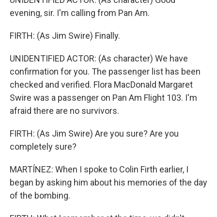
evening, sir. I'm calling from Pan Am.
FIRTH: (As Jim Swire) Finally.
UNIDENTIFIED ACTOR: (As character) We have
confirmation for you. The passenger list has been
checked and verified. Flora MacDonald Margaret
Swire was a passenger on Pan Am Flight 103. I'm
afraid there are no survivors.
FIRTH: (As Jim Swire) Are you sure? Are you
completely sure?
MARTÍNEZ: When I spoke to Colin Firth earlier, I
began by asking him about his memories of the day
of the bombing.