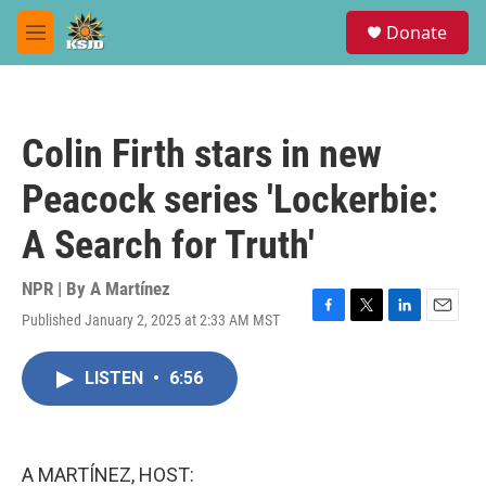
Skip to main content
S
Donate
e
M
a
e
r
n
c
u
h
Colin Firth stars in new
u
e
Peacock series 'Lockerbie:
r
y
A Search for Truth'
NPR | By
A Martínez
Published January 2, 2025 at 2:33 AM MST
F
T
L
E
a
w
i
m
c
i
n
a
LISTEN
•
6:56
e
t
k
i
b
t
e
l
o
e
d
o
r
I
k
n
A MARTÍNEZ, HOST: