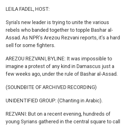
o
r
I
k
n
LEILA FADEL, HOST:
Syria's new leader is trying to unite the various
rebels who banded together to topple Bashar al-
Assad. As NPR's Arezou Rezvani reports, it's a hard
sell for some fighters.
AREZOU REZVANI, BYLINE: It was impossible to
imagine a protest of any kind in Damascus just a
few weeks ago, under the rule of Bashar al-Assad.
(SOUNDBITE OF ARCHIVED RECORDING)
UNIDENTIFIED GROUP: (Chanting in Arabic).
REZVANI: But on a recent evening, hundreds of
young Syrians gathered in the central square to call