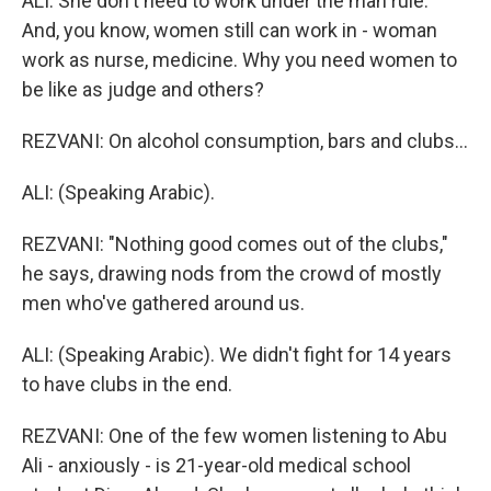
ALI: She don't need to work under the man rule.
And, you know, women still can work in - woman
work as nurse, medicine. Why you need women to
be like as judge and others?
REZVANI: On alcohol consumption, bars and clubs...
ALI: (Speaking Arabic).
REZVANI: "Nothing good comes out of the clubs,"
he says, drawing nods from the crowd of mostly
men who've gathered around us.
ALI: (Speaking Arabic). We didn't fight for 14 years
to have clubs in the end.
REZVANI: One of the few women listening to Abu
Ali - anxiously - is 21-year-old medical school