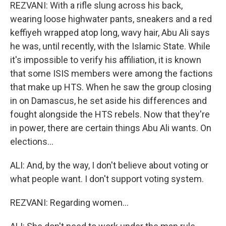
REZVANI: With a rifle slung across his back,
wearing loose highwater pants, sneakers and a red
keffiyeh wrapped atop long, wavy hair, Abu Ali says
he was, until recently, with the Islamic State. While
it's impossible to verify his affiliation, it is known
that some ISIS members were among the factions
that make up HTS. When he saw the group closing
in on Damascus, he set aside his differences and
fought alongside the HTS rebels. Now that they're
in power, there are certain things Abu Ali wants. On
elections...
ALI: And, by the way, I don't believe about voting or
what people want. I don't support voting system.
REZVANI: Regarding women...