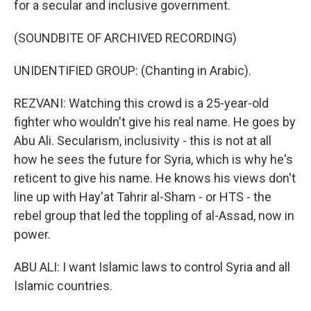
for a secular and inclusive government.
(SOUNDBITE OF ARCHIVED RECORDING)
UNIDENTIFIED GROUP: (Chanting in Arabic).
REZVANI: Watching this crowd is a 25-year-old
fighter who wouldn't give his real name. He goes by
Abu Ali. Secularism, inclusivity - this is not at all
how he sees the future for Syria, which is why he's
reticent to give his name. He knows his views don't
line up with Hay'at Tahrir al-Sham - or HTS - the
rebel group that led the toppling of al-Assad, now in
power.
ABU ALI: I want Islamic laws to control Syria and all
Islamic countries.