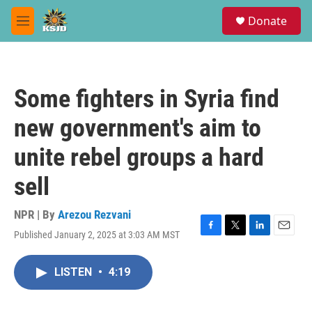
Skip to main content
S
Donate
e
M
a
e
r
n
c
u
h
Some fighters in Syria find
u
e
new government's aim to
r
y
unite rebel groups a hard
sell
NPR | By
Arezou Rezvani
Published January 2, 2025 at 3:03 AM MST
F
T
L
E
a
w
i
m
c
i
n
a
LISTEN
•
4:19
e
t
k
i
b
t
e
l
o
e
d