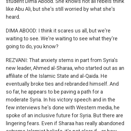
student Dima Abood. She knows not all rebels think
like Abu Ali, but she's still worried by what she's
heard.
DIMA ABOOD: I think it scares us all, but we're
waiting to see. We're waiting to see what they're
going to do, you know?
REZVANI: That anxiety stems in part from Syria's
new leader, Ahmed al-Sharaa, who started out as an
affiliate of the Islamic State and al-Qaida. He
eventually broke ties and rebranded himself. And
so far, he appears to be paving a path for a
moderate Syria. In his victory speech and in the
few interviews he's done with Western media, he
spoke of an inclusive future for Syria. But there are
lingering fears. Even if Sharaa has really abandoned