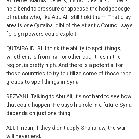
extreme Islamist beliefs, it's not clear if - or how -
he'd bend to pressure or appease the hodgepodge
of rebels who, like Abu Ali, still hold them. That gray
area is one Qutaiba Idlbi of the Atlantic Council says
foreign powers could exploit.
QUTAIBA IDLBI: I think the ability to spoil things,
whether it is from Iran or other countries in the
region, is pretty high. And there is a potential for
those countries to try to utilize some of those rebel
groups to spoil things in Syria.
REZVANI: Talking to Abu Ali, it's not hard to see how
that could happen. He says his role in a future Syria
depends on just one thing.
ALI: I mean, if they didn't apply Sharia law, the war
will never end.