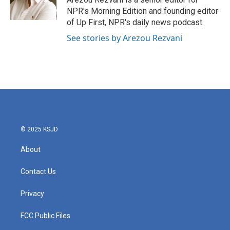
k
n
NPR's Morning Edition and founding editor
of Up First, NPR's daily news podcast.
See stories by Arezou Rezvani
© 2025 KSJD
About
Contact Us
Privacy
FCC Public Files