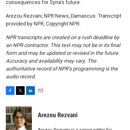
consequences for Syria's future.
Arezou Rezvani, NPR News, Damascus. Transcript
provided by NPR, Copyright NPR.
NPR transcripts are created on a rush deadline by
an NPR contractor. This text may not be in its final
form and may be updated or revised in the future.
Accuracy and availability may vary. The
authoritative record of NPR’s programming is the
audio record.
F
T
L
E
a
w
i
m
c
i
n
a
e
t
k
i
Arezou Rezvani
b
t
e
l
o
e
d
o
r
I
Arezou Rezvani is a senior editor for