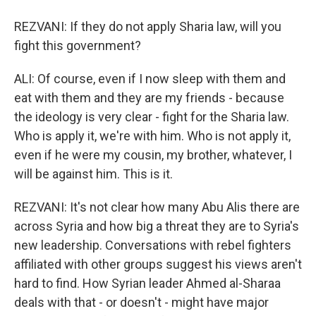
REZVANI: If they do not apply Sharia law, will you
fight this government?
ALI: Of course, even if I now sleep with them and
eat with them and they are my friends - because
the ideology is very clear - fight for the Sharia law.
Who is apply it, we're with him. Who is not apply it,
even if he were my cousin, my brother, whatever, I
will be against him. This is it.
REZVANI: It's not clear how many Abu Alis there are
across Syria and how big a threat they are to Syria's
new leadership. Conversations with rebel fighters
affiliated with other groups suggest his views aren't
hard to find. How Syrian leader Ahmed al-Sharaa
deals with that - or doesn't - might have major