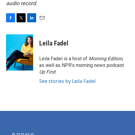
audio record.
F
T
L
E
a
w
i
m
c
i
n
a
e
t
k
i
Leila Fadel
b
t
e
l
o
e
d
o
r
I
Leila Fadel is a host of
Morning Edition
,
k
n
as well as NPR's morning news podcast
Up First
.
See stories by Leila Fadel
© 2025 KSJD