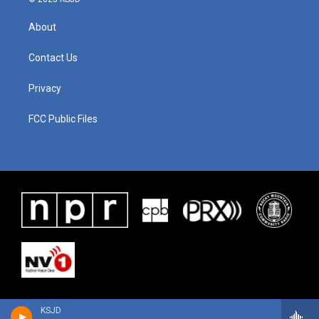
About
Contact Us
Privacy
FCC Public Files
KSJD