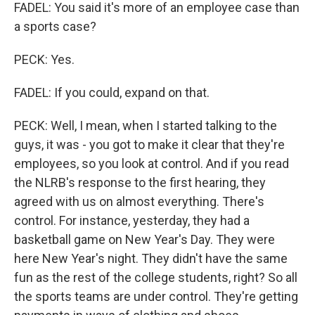
FADEL: You said it's more of an employee case than
a sports case?
PECK: Yes.
FADEL: If you could, expand on that.
PECK: Well, I mean, when I started talking to the
guys, it was - you got to make it clear that they're
employees, so you look at control. And if you read
the NLRB's response to the first hearing, they
agreed with us on almost everything. There's
control. For instance, yesterday, they had a
basketball game on New Year's Day. They were
here New Year's night. They didn't have the same
fun as the rest of the college students, right? So all
the sports teams are under control. They're getting