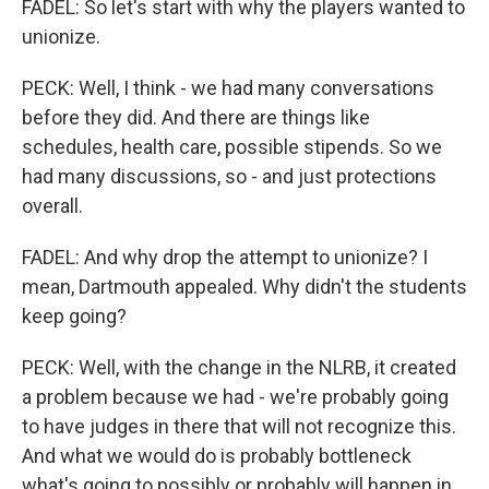
FADEL: So let's start with why the players wanted to
unionize.
PECK: Well, I think - we had many conversations
before they did. And there are things like
schedules, health care, possible stipends. So we
had many discussions, so - and just protections
overall.
FADEL: And why drop the attempt to unionize? I
mean, Dartmouth appealed. Why didn't the students
keep going?
PECK: Well, with the change in the NLRB, it created
a problem because we had - we're probably going
to have judges in there that will not recognize this.
And what we would do is probably bottleneck
what's going to possibly or probably will happen in