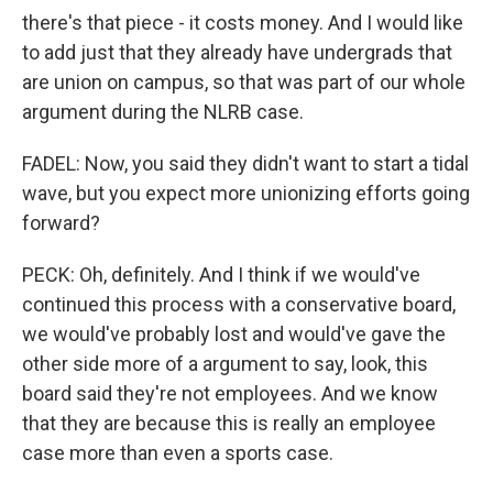
there's that piece - it costs money. And I would like
to add just that they already have undergrads that
are union on campus, so that was part of our whole
argument during the NLRB case.
FADEL: Now, you said they didn't want to start a tidal
wave, but you expect more unionizing efforts going
forward?
PECK: Oh, definitely. And I think if we would've
continued this process with a conservative board,
we would've probably lost and would've gave the
other side more of a argument to say, look, this
board said they're not employees. And we know
that they are because this is really an employee
case more than even a sports case.