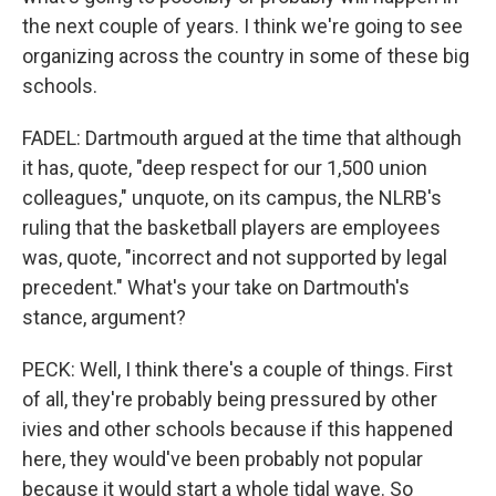
the next couple of years. I think we're going to see
organizing across the country in some of these big
schools.
FADEL: Dartmouth argued at the time that although
it has, quote, "deep respect for our 1,500 union
colleagues," unquote, on its campus, the NLRB's
ruling that the basketball players are employees
was, quote, "incorrect and not supported by legal
precedent." What's your take on Dartmouth's
stance, argument?
PECK: Well, I think there's a couple of things. First
of all, they're probably being pressured by other
ivies and other schools because if this happened
here, they would've been probably not popular
because it would start a whole tidal wave. So