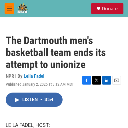
Skip to main content
S
Donate
e
M
a
e
r
n
c
u
h
The Dartmouth men's
u
e
basketball team ends its
r
y
attempt to unionize
NPR | By
Leila Fadel
Published January 2, 2025 at 3:12 AM MST
F
T
L
E
a
w
i
m
c
i
n
a
LISTEN
•
3:54
e
t
k
i
b
t
e
l
o
e
d
o
r
I
k
n
LEILA FADEL, HOST: