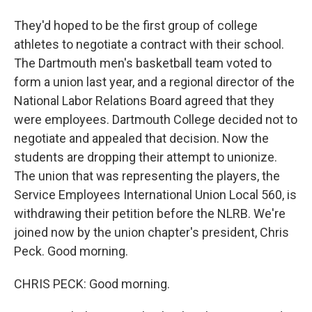
They'd hoped to be the first group of college
athletes to negotiate a contract with their school.
The Dartmouth men's basketball team voted to
form a union last year, and a regional director of the
National Labor Relations Board agreed that they
were employees. Dartmouth College decided not to
negotiate and appealed that decision. Now the
students are dropping their attempt to unionize.
The union that was representing the players, the
Service Employees International Union Local 560, is
withdrawing their petition before the NLRB. We're
joined now by the union chapter's president, Chris
Peck. Good morning.
CHRIS PECK: Good morning.