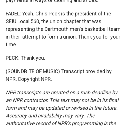
payments in ways of clothing and shoes.
FADEL: Yeah. Chris Peck is the president of the
SEIU Local 560, the union chapter that was
representing the Dartmouth men's basketball team
in their attempt to form a union. Thank you for your
time.
PECK: Thank you.
(SOUNDBITE OF MUSIC) Transcript provided by
NPR, Copyright NPR.
NPR transcripts are created on a rush deadline by
an NPR contractor. This text may not be in its final
form and may be updated or revised in the future.
Accuracy and availability may vary. The
authoritative record of NPR’s programming is the