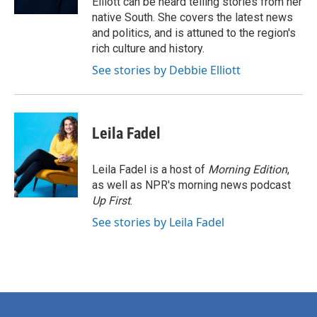
Elliott can be heard telling stories from her
native South. She covers the latest news
and politics, and is attuned to the region's
rich culture and history.
See stories by Debbie Elliott
Leila Fadel
Leila Fadel is a host of
Morning Edition
,
as well as NPR's morning news podcast
Up First
.
See stories by Leila Fadel