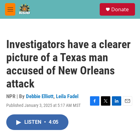
Skip to main content
S
Donate
e
M
a
e
r
n
c
u
h
Investigators have a clearer
u
e
picture of a Texas man
r
y
accused of New Orleans
attack
NPR | By
Debbie Elliott
,
Leila Fadel
Published January 3, 2025 at 5:17 AM MST
F
T
L
E
a
w
i
m
c
i
n
a
LISTEN
•
4:05
e
t
k
i
b
t
e
l
o
e
d