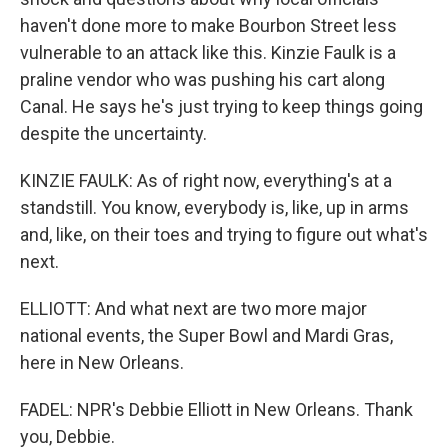
haven't done more to make Bourbon Street less
vulnerable to an attack like this. Kinzie Faulk is a
praline vendor who was pushing his cart along
Canal. He says he's just trying to keep things going
despite the uncertainty.
KINZIE FAULK: As of right now, everything's at a
standstill. You know, everybody is, like, up in arms
and, like, on their toes and trying to figure out what's
next.
ELLIOTT: And what next are two more major
national events, the Super Bowl and Mardi Gras,
here in New Orleans.
FADEL: NPR's Debbie Elliott in New Orleans. Thank
you, Debbie.