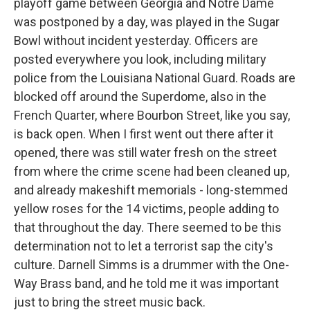
playoff game between Georgia and Notre Dame
was postponed by a day, was played in the Sugar
Bowl without incident yesterday. Officers are
posted everywhere you look, including military
police from the Louisiana National Guard. Roads are
blocked off around the Superdome, also in the
French Quarter, where Bourbon Street, like you say,
is back open. When I first went out there after it
opened, there was still water fresh on the street
from where the crime scene had been cleaned up,
and already makeshift memorials - long-stemmed
yellow roses for the 14 victims, people adding to
that throughout the day. There seemed to be this
determination not to let a terrorist sap the city's
culture. Darnell Simms is a drummer with the One-
Way Brass band, and he told me it was important
just to bring the street music back.