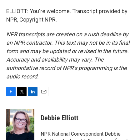
ELLIOTT: You're welcome. Transcript provided by
NPR, Copyright NPR.
NPR transcripts are created on a rush deadline by
an NPR contractor. This text may not be in its final
form and may be updated or revised in the future.
Accuracy and availability may vary. The
authoritative record of NPR’s programming is the
audio record.
F
T
L
E
a
w
i
m
c
i
n
a
e
t
k
i
Debbie Elliott
b
t
e
l
o
e
d
o
r
I
NPR National Correspondent Debbie
k
n