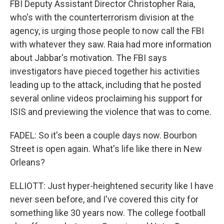
FBI Deputy Assistant Director Christopher Raia,
who's with the counterterrorism division at the
agency, is urging those people to now call the FBI
with whatever they saw. Raia had more information
about Jabbar's motivation. The FBI says
investigators have pieced together his activities
leading up to the attack, including that he posted
several online videos proclaiming his support for
ISIS and previewing the violence that was to come.
FADEL: So it's been a couple days now. Bourbon
Street is open again. What's life like there in New
Orleans?
ELLIOTT: Just hyper-heightened security like I have
never seen before, and I've covered this city for
something like 30 years now. The college football