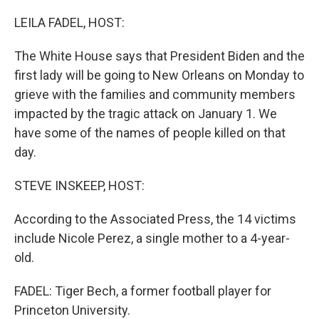
o
r
I
k
n
LEILA FADEL, HOST:
The White House says that President Biden and the
first lady will be going to New Orleans on Monday to
grieve with the families and community members
impacted by the tragic attack on January 1. We
have some of the names of people killed on that
day.
STEVE INSKEEP, HOST:
According to the Associated Press, the 14 victims
include Nicole Perez, a single mother to a 4-year-
old.
FADEL: Tiger Bech, a former football player for
Princeton University.