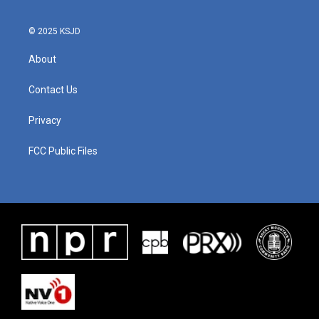
© 2025 KSJD
About
Contact Us
Privacy
FCC Public Files