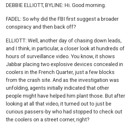
DEBBIE ELLIOTT, BYLINE: Hi. Good morning.
FADEL: So why did the FBI first suggest a broader
conspiracy and then back off?
ELLIOTT: Well, another day of chasing down leads,
and I think, in particular, a closer look at hundreds of
hours of surveillance video. You know, it shows
Jabbar placing two explosive devices concealed in
coolers in the French Quarter, just a few blocks
from the crash site. And as the investigation was
unfolding, agents initially indicated that other
people might have helped him plant those. But after
looking at all that video, it turned out to just be
curious passers-by who had stopped to check out
the coolers on a street corner, right?