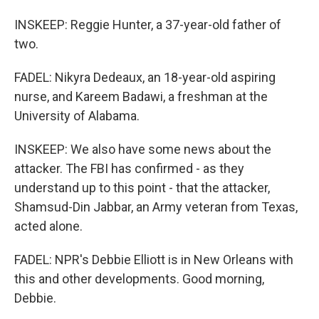
INSKEEP: Reggie Hunter, a 37-year-old father of
two.
FADEL: Nikyra Dedeaux, an 18-year-old aspiring
nurse, and Kareem Badawi, a freshman at the
University of Alabama.
INSKEEP: We also have some news about the
attacker. The FBI has confirmed - as they
understand up to this point - that the attacker,
Shamsud-Din Jabbar, an Army veteran from Texas,
acted alone.
FADEL: NPR's Debbie Elliott is in New Orleans with
this and other developments. Good morning,
Debbie.