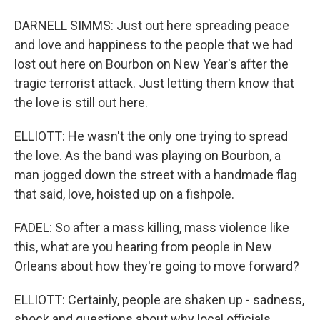
DARNELL SIMMS: Just out here spreading peace
and love and happiness to the people that we had
lost out here on Bourbon on New Year's after the
tragic terrorist attack. Just letting them know that
the love is still out here.
ELLIOTT: He wasn't the only one trying to spread
the love. As the band was playing on Bourbon, a
man jogged down the street with a handmade flag
that said, love, hoisted up on a fishpole.
FADEL: So after a mass killing, mass violence like
this, what are you hearing from people in New
Orleans about how they're going to move forward?
ELLIOTT: Certainly, people are shaken up - sadness,
shock and questions about why local officials