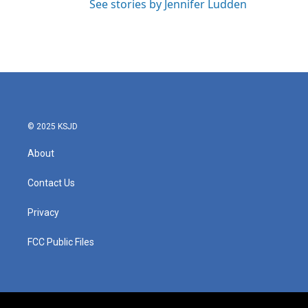
See stories by Jennifer Ludden
© 2025 KSJD
About
Contact Us
Privacy
FCC Public Files