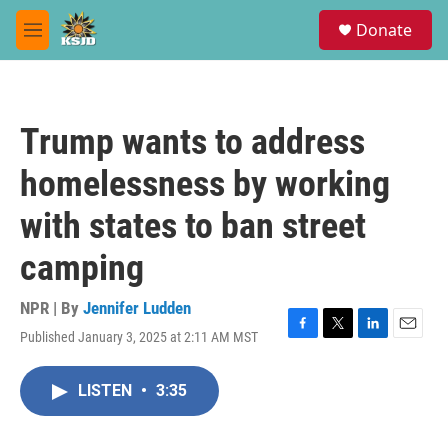
Skip to main content
S
Donate
e
M
a
e
r
n
c
u
h
Trump wants to address
u
e
homelessness by working
r
y
with states to ban street
camping
NPR | By
Jennifer Ludden
Published January 3, 2025 at 2:11 AM MST
F
T
L
E
a
w
i
m
c
i
n
a
LISTEN
•
3:35
e
t
k
i
b
t
e
l
o
e
d