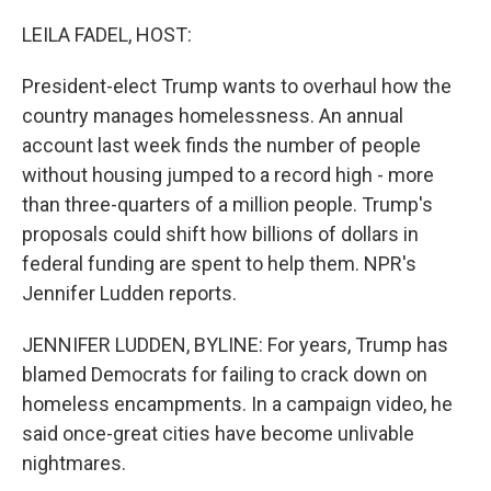
o
r
I
k
n
LEILA FADEL, HOST:
President-elect Trump wants to overhaul how the
country manages homelessness. An annual
account last week finds the number of people
without housing jumped to a record high - more
than three-quarters of a million people. Trump's
proposals could shift how billions of dollars in
federal funding are spent to help them. NPR's
Jennifer Ludden reports.
JENNIFER LUDDEN, BYLINE: For years, Trump has
blamed Democrats for failing to crack down on
homeless encampments. In a campaign video, he
said once-great cities have become unlivable
nightmares.