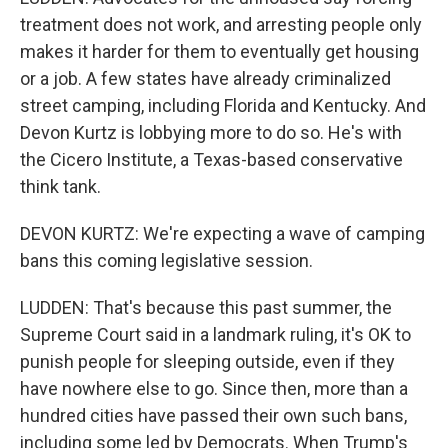
treatment does not work, and arresting people only
makes it harder for them to eventually get housing
or a job. A few states have already criminalized
street camping, including Florida and Kentucky. And
Devon Kurtz is lobbying more to do so. He's with
the Cicero Institute, a Texas-based conservative
think tank.
DEVON KURTZ: We're expecting a wave of camping
bans this coming legislative session.
LUDDEN: That's because this past summer, the
Supreme Court said in a landmark ruling, it's OK to
punish people for sleeping outside, even if they
have nowhere else to go. Since then, more than a
hundred cities have passed their own such bans,
including some led by Democrats. When Trump's