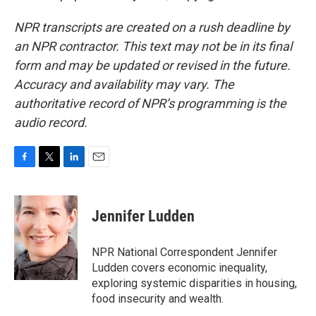
NPR transcripts are created on a rush deadline by
an NPR contractor. This text may not be in its final
form and may be updated or revised in the future.
Accuracy and availability may vary. The
authoritative record of NPR’s programming is the
audio record.
F
T
L
E
a
w
i
m
c
i
n
a
e
t
k
i
Jennifer Ludden
b
t
e
l
o
e
d
o
r
I
NPR National Correspondent Jennifer
k
n
Ludden covers economic inequality,
exploring systemic disparities in housing,
food insecurity and wealth.