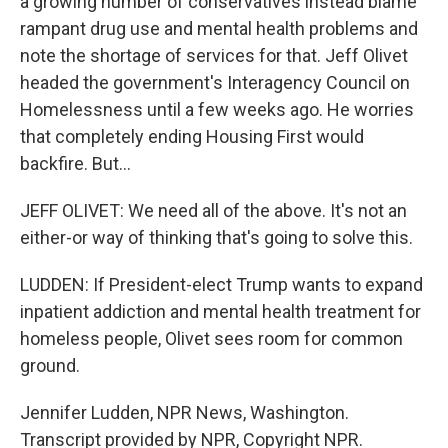
a growing number of conservatives instead blame
rampant drug use and mental health problems and
note the shortage of services for that. Jeff Olivet
headed the government's Interagency Council on
Homelessness until a few weeks ago. He worries
that completely ending Housing First would
backfire. But...
JEFF OLIVET: We need all of the above. It's not an
either-or way of thinking that's going to solve this.
LUDDEN: If President-elect Trump wants to expand
inpatient addiction and mental health treatment for
homeless people, Olivet sees room for common
ground.
Jennifer Ludden, NPR News, Washington.
Transcript provided by NPR, Copyright NPR.