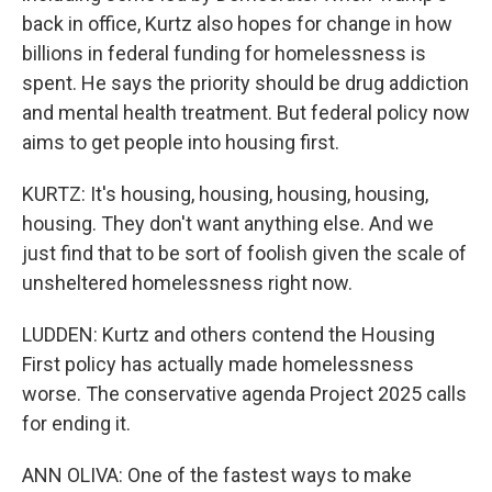
back in office, Kurtz also hopes for change in how
billions in federal funding for homelessness is
spent. He says the priority should be drug addiction
and mental health treatment. But federal policy now
aims to get people into housing first.
KURTZ: It's housing, housing, housing, housing,
housing. They don't want anything else. And we
just find that to be sort of foolish given the scale of
unsheltered homelessness right now.
LUDDEN: Kurtz and others contend the Housing
First policy has actually made homelessness
worse. The conservative agenda Project 2025 calls
for ending it.
ANN OLIVA: One of the fastest ways to make