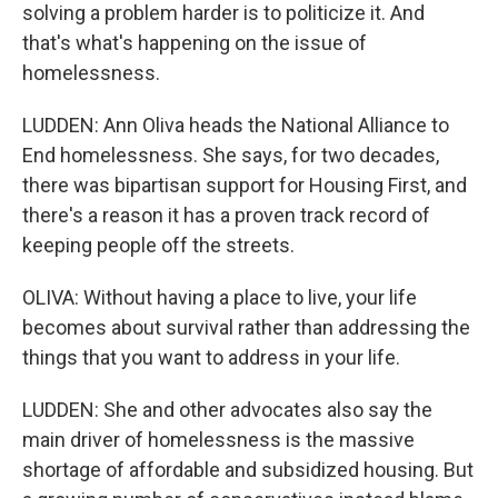
solving a problem harder is to politicize it. And
that's what's happening on the issue of
homelessness.
LUDDEN: Ann Oliva heads the National Alliance to
End homelessness. She says, for two decades,
there was bipartisan support for Housing First, and
there's a reason it has a proven track record of
keeping people off the streets.
OLIVA: Without having a place to live, your life
becomes about survival rather than addressing the
things that you want to address in your life.
LUDDEN: She and other advocates also say the
main driver of homelessness is the massive
shortage of affordable and subsidized housing. But