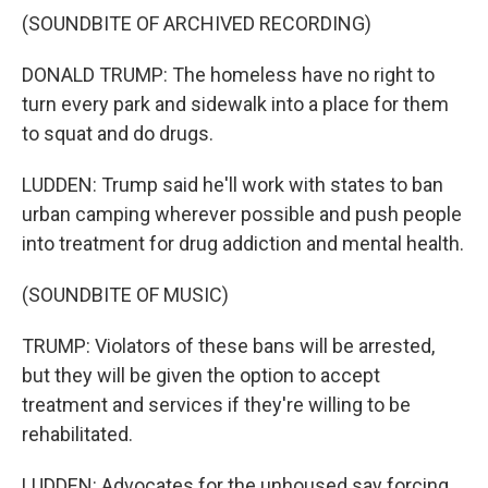
(SOUNDBITE OF ARCHIVED RECORDING)
DONALD TRUMP: The homeless have no right to
turn every park and sidewalk into a place for them
to squat and do drugs.
LUDDEN: Trump said he'll work with states to ban
urban camping wherever possible and push people
into treatment for drug addiction and mental health.
(SOUNDBITE OF MUSIC)
TRUMP: Violators of these bans will be arrested,
but they will be given the option to accept
treatment and services if they're willing to be
rehabilitated.
LUDDEN: Advocates for the unhoused say forcing