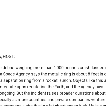
, HOST:
e debris weighing more than 1,000 pounds crash-landed i
 Space Agency says the metallic ring is about 8 feet in 
s a separation ring from a rocket launch. Objects like this 
integrate upon reentering the Earth, and the agency says
 ongoing. But the incident raises broader questions about
ecially as more countries and private companies venture
is somebody who thinks a lot about space junk. He is a p