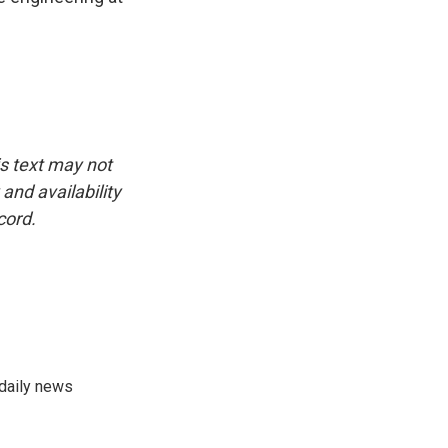
is text may not
and availability
cord.
 daily news