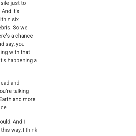
ile just to
 And it's
ithin six
ebris. So we
there's a chance
nd say, you
ing with that
at's happening a
head and
ou're talking
 Earth and more
ace.
ould. And I
this way, I think