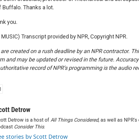
f Buffalo. Thanks a lot.
nk you.
MUSIC) Transcript provided by NPR, Copyright NPR.
 are created on a rush deadline by an NPR contractor. Th
form and may be updated or revised in the future. Accuracy 
uthoritative record of NPR’s programming is the audio re
cott Detrow
ott Detrow is a host of
All Things Considered
, as well as NPR’s
odcast
Consider This
.
ee stories by Scott Detrow