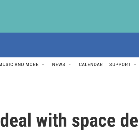
MUSIC AND MORE
NEWS
CALENDAR
SUPPORT
deal with space de