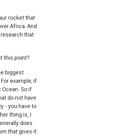
aur rocket that
ver Africa. And
f research that
 this point?
he biggest
 For example, if
ic Ocean. So if
that do not have
ity - you have to
er thing is, I
generally does
um that gives it