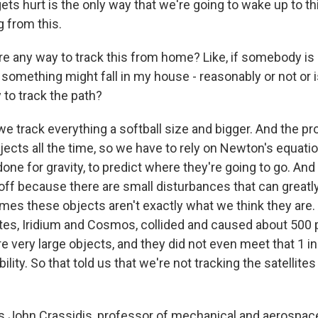
gets hurt is the only way that we're going to wake up to thi
 from this.
 any way to track this from home? Like, if somebody is li
 something might fall in my house - reasonably or not or i
 to track the path?
e track everything a softball size and bigger. And the pr
jects all the time, so we have to rely on Newton's equati
one for gravity, to predict where they're going to go. And
off because there are small disturbances that can greatly
mes these objects aren't exactly what we think they are.
lites, Iridium and Cosmos, collided and caused about 500
e very large objects, and they did not even meet that 1 i
ility. So that told us that we're not tracking the satellite
 John Crassidis, professor of mechanical and aerospace