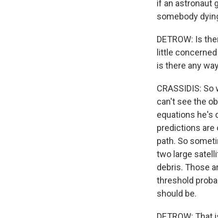
if an astronaut 
somebody dying
DETROW: Is there
little concerned
is there any way
CRASSIDIS: So w
can't see the ob
equations he's d
predictions are 
path. So someti
two large satel
debris. Those ar
threshold probab
should be.
DETROW: That is