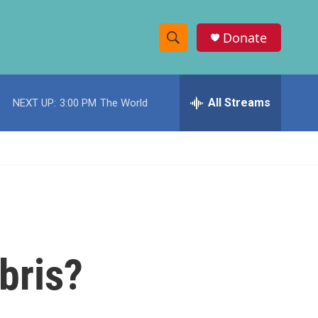
Donate
S
S
e
h
a
r
All Streams
NEXT UP:
3:00 PM
The World
o
c
h
w
Q
u
S
e
r
e
y
a
r
bris?
c
h