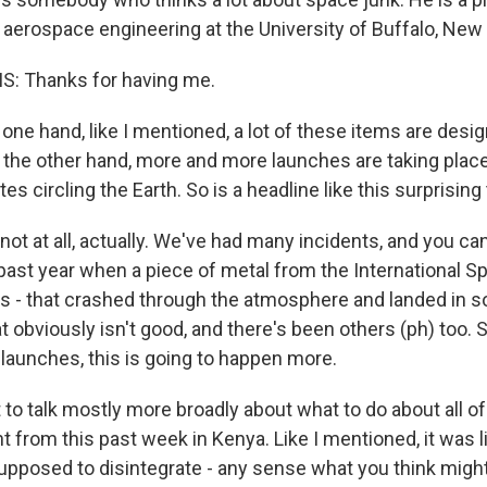
aerospace engineering at the University of Buffalo, New
: Thanks for having me.
ne hand, like I mentioned, a lot of these items are desi
n the other hand, more and more launches are taking plac
tes circling the Earth. So is a headline like this surprising
ot at all, actually. We've had many incidents, and you can
 past year when a piece of metal from the International Sp
ies - that crashed through the atmosphere and landed in 
hat obviously isn't good, and there's been others (ph) too. 
launches, this is going to happen more.
o talk mostly more broadly about what to do about all of t
nt from this past week in Kenya. Like I mentioned, it was l
supposed to disintegrate - any sense what you think migh