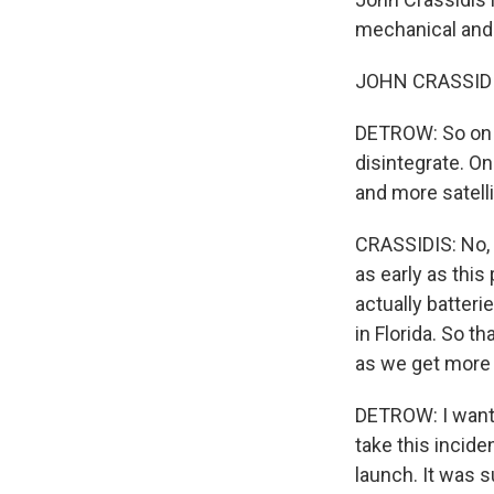
mechanical and 
JOHN CRASSIDIS
DETROW: So on o
disintegrate. O
and more satelli
CRASSIDIS: No, n
as early as this
actually batter
in Florida. So t
as we get more 
DETROW: I want t
take this incide
launch. It was 