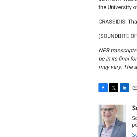
the University o
CRASSIDIS: Tha
(SOUNDBITE OF 
NPR transcripts
be in its final 
may vary. The a
F
T
L
E
a
w
i
m
c
i
n
a
S
e
t
k
i
Sc
b
t
e
l
o
e
d
p
o
r
I
S