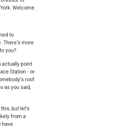
 York. Welcome.
gned to
e. There's more
 to you?
 actually point
ace Station - or
somebody's roof
So as you said,
his, but let's
ikely from a
t have