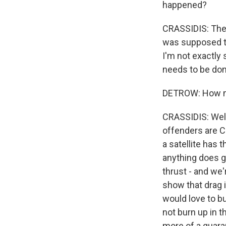
happened?
CRASSIDIS: The r
was supposed to
I'm not exactly s
needs to be done
DETROW: How muc
CRASSIDIS: Well,
offenders are Ch
a satellite has t
anything does ge
thrust - and we'r
show that drag i
would love to bu
not burn up in t
more of a guaran