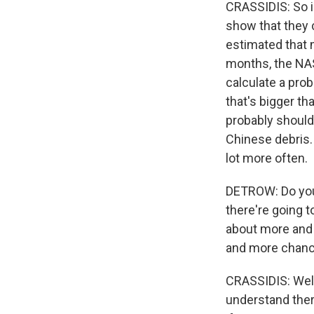
CRASSIDIS: So in
show that they 
estimated that m
months, the NAS
calculate a proba
that's bigger th
probably should 
Chinese debris. 
lot more often.
DETROW: Do you 
there're going t
about more and 
and more chance
CRASSIDIS: Well,
understand there