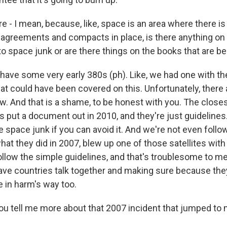
 - I mean, because, like, space is an area where there is 
l agreements and compacts in place, is there anything on
o space junk or are there things on the books that are b
ave some very early 380s (ph). Like, we had one with the
hat could have been covered on this. Unfortunately, ther
ow. And that is a shame, to be honest with you. The close
s put a document out in 2010, and they're just guidelines.
space junk if you can avoid it. And we're not even follow
hat they did in 2007, blew up one of those satellites with
llow the simple guidelines, and that's troublesome to me
have countries talk together and making sure because they
e in harm's way too.
 tell me more about that 2007 incident that jumped to 