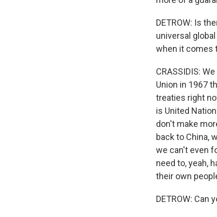
DETROW: Is there
universal globa
when it comes t
CRASSIDIS: We h
Union in 1967 t
treaties right n
is United Nation
don't make more 
back to China, w
we can't even fo
need to, yeah, 
their own peopl
DETROW: Can you