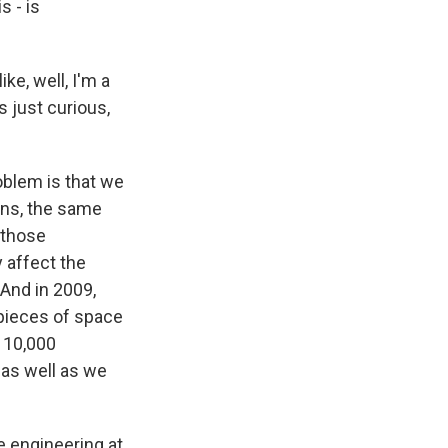
s - is
ke, well, I'm a
s just curious,
oblem is that we
ons, the same
 those
 affect the
 And in 2009,
 pieces of space
n 10,000
s as well as we
 engineering at