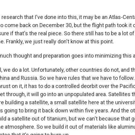
esearch that I've done into this, it may be an Atlas-Cent
 come back on December 30, but the flight path took it o
ure if that's the real piece. So there still has to be a lot o
. Frankly, we just really don't know at this point.
h thought and preparation goes into minimizing this at
 we do a lot. Unfortunately, other countries do not, and t
ina and Russia. So we have rules that we have to follow.
hrust on it, it has to do a controlled deorbit over the Pacif
t through, it will go into an unpopulated area. Satellites 
e building a satellite, a small satellite here at the univers
s going to bring it back down within five years. And the oth
ild a satellite out of titanium, but we can't because that 
he atmosphere. So we build it out of materials like alumin
tee that it's going to burn up.