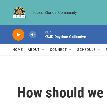
Skip to main content
Ideas. Stories. Community.
KSJD
KSJD Daytime Collective
HOME
ABOUT
CONNECT
SCHEDULE
How should we 