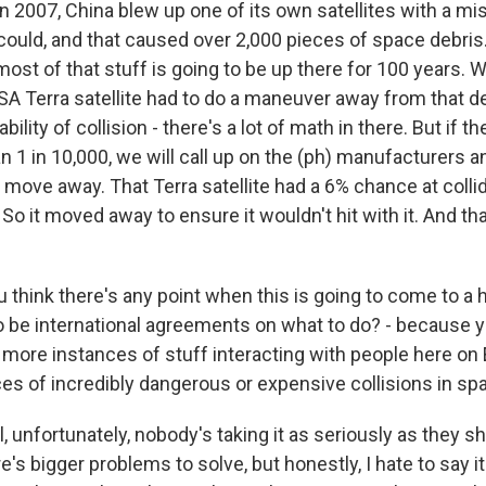
 2007, China blew up one of its own satellites with a miss
could, and that caused over 2,000 pieces of space debris.
ost of that stuff is going to be up there for 100 years. W
A Terra satellite had to do a maneuver away from that d
bility of collision - there's a lot of math in there. But if 
an 1 in 10,000, we will call up on the (ph) manufacturers a
move away. That Terra satellite had a 6% chance at collid
So it moved away to ensure it wouldn't hit with it. And th
think there's any point when this is going to come to a 
o be international agreements on what to do? - because y
more instances of stuff interacting with people here on
s of incredibly dangerous or expensive collisions in sp
 unfortunately, nobody's taking it as seriously as they sh
's bigger problems to solve, but honestly, I hate to say it 