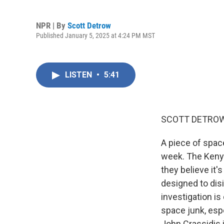
NPR | By
Scott Detrow
Published January 5, 2025 at 4:24 PM MST
LISTEN
•
5:41
SCOTT DETROW
A piece of spac
week. The Kenya
they believe it'
designed to dis
investigation is
space junk, esp
John Crassidis 