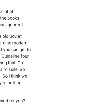
a lot of
 the books
eing ignored?
 old Soviet
e are no modern
st you can get to
 Guideline four,
ing that. Go
 a missile. So
. So I think we
're putting
mind for you?