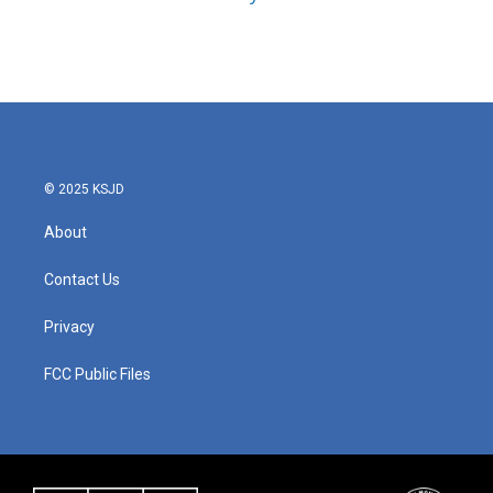
© 2025 KSJD
About
Contact Us
Privacy
FCC Public Files