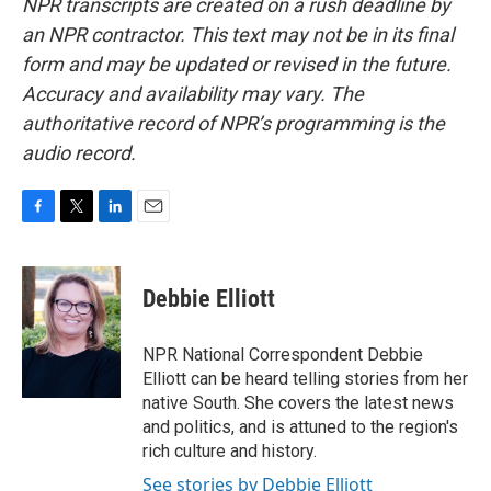
NPR transcripts are created on a rush deadline by
an NPR contractor. This text may not be in its final
form and may be updated or revised in the future.
Accuracy and availability may vary. The
authoritative record of NPR’s programming is the
audio record.
F
T
L
E
a
w
i
m
c
i
n
a
e
t
k
i
Debbie Elliott
b
t
e
l
o
e
d
o
r
I
NPR National Correspondent Debbie
k
n
Elliott can be heard telling stories from her
native South. She covers the latest news
and politics, and is attuned to the region's
rich culture and history.
See stories by Debbie Elliott