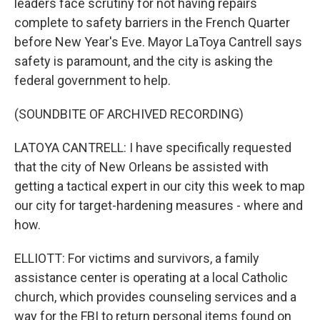
leaders face scrutiny for not having repairs
complete to safety barriers in the French Quarter
before New Year's Eve. Mayor LaToya Cantrell says
safety is paramount, and the city is asking the
federal government to help.
(SOUNDBITE OF ARCHIVED RECORDING)
LATOYA CANTRELL: I have specifically requested
that the city of New Orleans be assisted with
getting a tactical expert in our city this week to map
our city for target-hardening measures - where and
how.
ELLIOTT: For victims and survivors, a family
assistance center is operating at a local Catholic
church, which provides counseling services and a
way for the FBI to return personal items found on