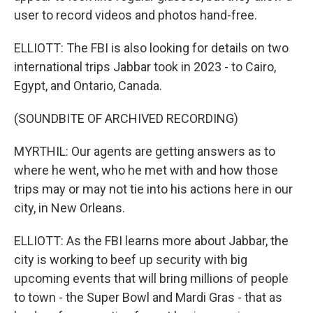
user to record videos and photos hand-free.
ELLIOTT: The FBI is also looking for details on two
international trips Jabbar took in 2023 - to Cairo,
Egypt, and Ontario, Canada.
(SOUNDBITE OF ARCHIVED RECORDING)
MYRTHIL: Our agents are getting answers as to
where he went, who he met with and how those
trips may or may not tie into his actions here in our
city, in New Orleans.
ELLIOTT: As the FBI learns more about Jabbar, the
city is working to beef up security with big
upcoming events that will bring millions of people
to town - the Super Bowl and Mardi Gras - that as