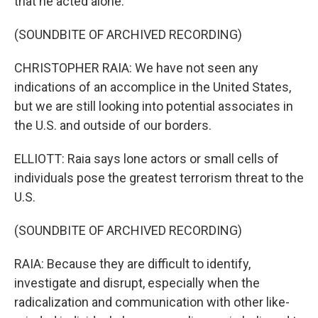
that he acted alone.
(SOUNDBITE OF ARCHIVED RECORDING)
CHRISTOPHER RAIA: We have not seen any
indications of an accomplice in the United States,
but we are still looking into potential associates in
the U.S. and outside of our borders.
ELLIOTT: Raia says lone actors or small cells of
individuals pose the greatest terrorism threat to the
U.S.
(SOUNDBITE OF ARCHIVED RECORDING)
RAIA: Because they are difficult to identify,
investigate and disrupt, especially when the
radicalization and communication with other like-