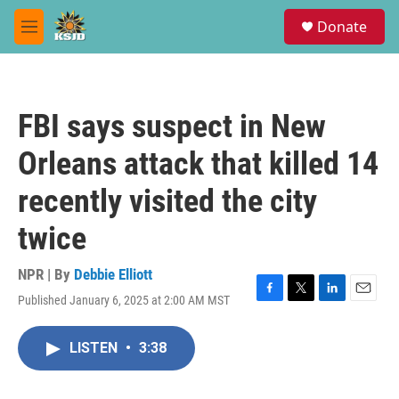
Skip to main content
S
Donate
e
M
a
e
r
n
c
u
h
FBI says suspect in New
u
e
Orleans attack that killed 14
r
y
recently visited the city
twice
NPR | By
Debbie Elliott
Published January 6, 2025 at 2:00 AM MST
F
T
L
E
a
w
i
m
c
i
n
a
LISTEN
•
3:38
e
t
k
i
b
t
e
l
o
e
d