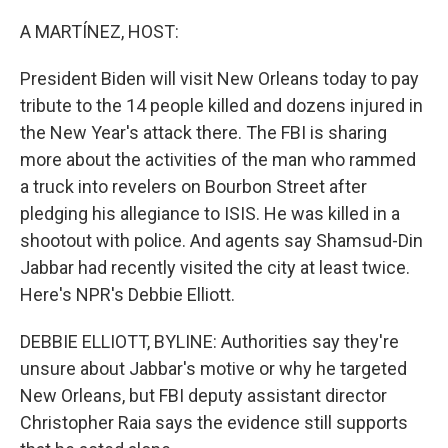
o
r
I
k
n
A MARTÍNEZ, HOST:
President Biden will visit New Orleans today to pay
tribute to the 14 people killed and dozens injured in
the New Year's attack there. The FBI is sharing
more about the activities of the man who rammed
a truck into revelers on Bourbon Street after
pledging his allegiance to ISIS. He was killed in a
shootout with police. And agents say Shamsud-Din
Jabbar had recently visited the city at least twice.
Here's NPR's Debbie Elliott.
DEBBIE ELLIOTT, BYLINE: Authorities say they're
unsure about Jabbar's motive or why he targeted
New Orleans, but FBI deputy assistant director
Christopher Raia says the evidence still supports