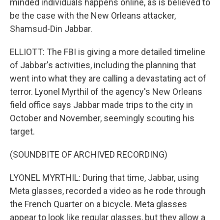
minded individuals happens online, as is believed to
be the case with the New Orleans attacker,
Shamsud-Din Jabbar.
ELLIOTT: The FBI is giving a more detailed timeline
of Jabbar's activities, including the planning that
went into what they are calling a devastating act of
terror. Lyonel Myrthil of the agency's New Orleans
field office says Jabbar made trips to the city in
October and November, seemingly scouting his
target.
(SOUNDBITE OF ARCHIVED RECORDING)
LYONEL MYRTHIL: During that time, Jabbar, using
Meta glasses, recorded a video as he rode through
the French Quarter on a bicycle. Meta glasses
appear to look like regular glasses, but they allow a