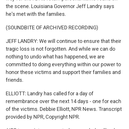
the scene. Louisiana Governor Jeff Landry says
he's met with the families.
(SOUNDBITE OF ARCHIVED RECORDING)
JEFF LANDRY: We will continue to ensure that their
tragic loss is not forgotten. And while we can do
nothing to undo what has happened, we are
committed to doing everything within our power to
honor these victims and support their families and
friends.
ELLIOTT: Landry has called for a day of
remembrance over the next 14 days - one for each
of the victims. Debbie Elliott, NPR News. Transcript
provided by NPR, Copyright NPR.