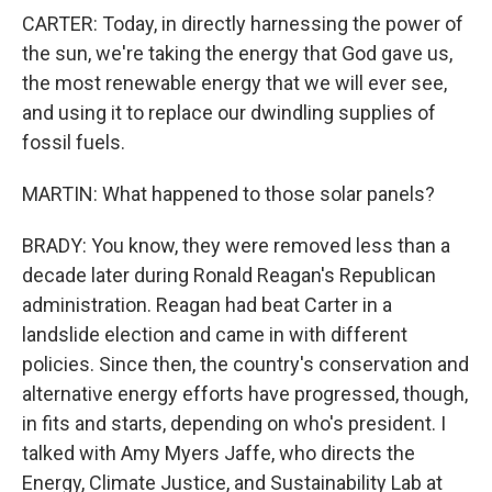
CARTER: Today, in directly harnessing the power of
the sun, we're taking the energy that God gave us,
the most renewable energy that we will ever see,
and using it to replace our dwindling supplies of
fossil fuels.
MARTIN: What happened to those solar panels?
BRADY: You know, they were removed less than a
decade later during Ronald Reagan's Republican
administration. Reagan had beat Carter in a
landslide election and came in with different
policies. Since then, the country's conservation and
alternative energy efforts have progressed, though,
in fits and starts, depending on who's president. I
talked with Amy Myers Jaffe, who directs the
Energy, Climate Justice, and Sustainability Lab at