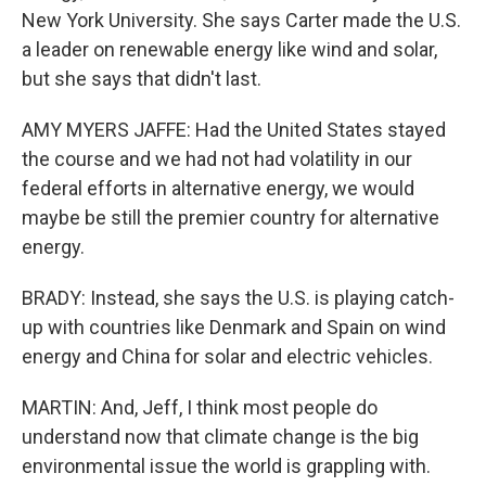
New York University. She says Carter made the U.S.
a leader on renewable energy like wind and solar,
but she says that didn't last.
AMY MYERS JAFFE: Had the United States stayed
the course and we had not had volatility in our
federal efforts in alternative energy, we would
maybe be still the premier country for alternative
energy.
BRADY: Instead, she says the U.S. is playing catch-
up with countries like Denmark and Spain on wind
energy and China for solar and electric vehicles.
MARTIN: And, Jeff, I think most people do
understand now that climate change is the big
environmental issue the world is grappling with.