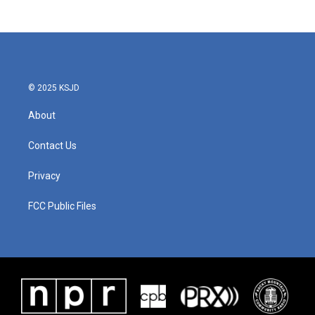
© 2025 KSJD
About
Contact Us
Privacy
FCC Public Files