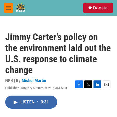
Skip to main content
S
Donate
e
M
a
e
r
n
c
u
h
Jimmy Carter's policy on
u
e
the environment laid out the
r
y
U.S. response to climate
change
NPR | By
Michel Martin
Published January 6, 2025 at 2:05 AM MST
F
T
L
E
a
w
i
m
c
i
n
a
LISTEN
•
3:31
e
t
k
i
b
t
e
l
o
e
d