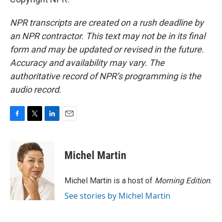
NPR transcripts are created on a rush deadline by
an NPR contractor. This text may not be in its final
form and may be updated or revised in the future.
Accuracy and availability may vary. The
authoritative record of NPR’s programming is the
audio record.
F
T
L
E
a
w
i
m
c
i
n
a
e
t
k
i
Michel Martin
b
t
e
l
o
e
d
o
r
I
Michel Martin is a host of
Morning Edition
.
k
n
See stories by Michel Martin