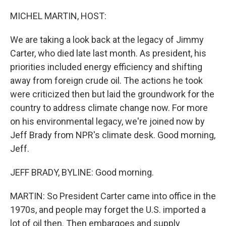
o
r
I
k
n
MICHEL MARTIN, HOST:
We are taking a look back at the legacy of Jimmy
Carter, who died late last month. As president, his
priorities included energy efficiency and shifting
away from foreign crude oil. The actions he took
were criticized then but laid the groundwork for the
country to address climate change now. For more
on his environmental legacy, we're joined now by
Jeff Brady from NPR's climate desk. Good morning,
Jeff.
JEFF BRADY, BYLINE: Good morning.
MARTIN: So President Carter came into office in the
1970s, and people may forget the U.S. imported a
lot of oil then. Then embargoes and supply