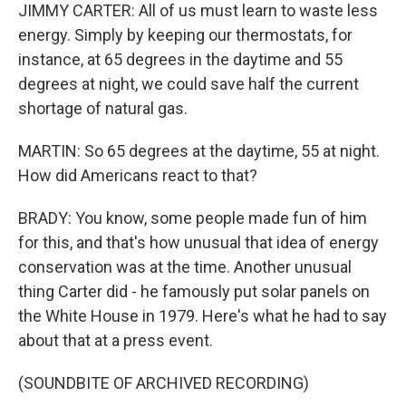
JIMMY CARTER: All of us must learn to waste less
energy. Simply by keeping our thermostats, for
instance, at 65 degrees in the daytime and 55
degrees at night, we could save half the current
shortage of natural gas.
MARTIN: So 65 degrees at the daytime, 55 at night.
How did Americans react to that?
BRADY: You know, some people made fun of him
for this, and that's how unusual that idea of energy
conservation was at the time. Another unusual
thing Carter did - he famously put solar panels on
the White House in 1979. Here's what he had to say
about that at a press event.
(SOUNDBITE OF ARCHIVED RECORDING)