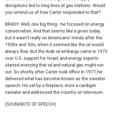
disruptions led to long lines at gas stations. Would
you remind us of how Carter responded to that?
BRADY: Well, one big thing - he focused on energy
conservation. And that seems like a given today,
but it wasn't really on Americans' minds after the
1950s and '60s, when it seemed like the oil would
always flow. But the Arab oil embargo came in 1973
over U.S. support for Israel, and energy experts
started worrying that oil and natural gas might run
out. So shortly after Carter took office in 1977, he
delivered what has become known as the sweater
speech. He sat by a fireplace, wore a cardigan
sweater and addressed the country on television.
(SOUNDBITE OF SPEECH)