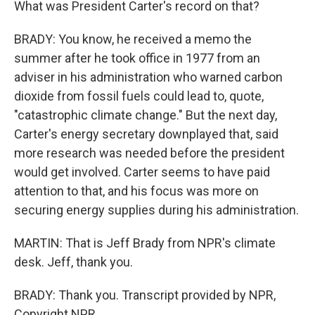
What was President Carter's record on that?
BRADY: You know, he received a memo the
summer after he took office in 1977 from an
adviser in his administration who warned carbon
dioxide from fossil fuels could lead to, quote,
"catastrophic climate change." But the next day,
Carter's energy secretary downplayed that, said
more research was needed before the president
would get involved. Carter seems to have paid
attention to that, and his focus was more on
securing energy supplies during his administration.
MARTIN: That is Jeff Brady from NPR's climate
desk. Jeff, thank you.
BRADY: Thank you. Transcript provided by NPR,
Copyright NPR.