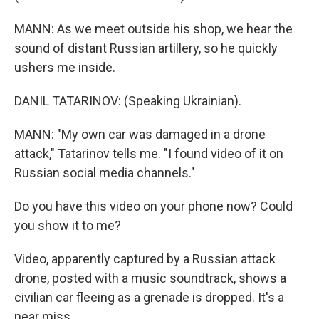
MANN: As we meet outside his shop, we hear the
sound of distant Russian artillery, so he quickly
ushers me inside.
DANIL TATARINOV: (Speaking Ukrainian).
MANN: "My own car was damaged in a drone
attack," Tatarinov tells me. "I found video of it on
Russian social media channels."
Do you have this video on your phone now? Could
you show it to me?
Video, apparently captured by a Russian attack
drone, posted with a music soundtrack, shows a
civilian car fleeing as a grenade is dropped. It's a
near miss.