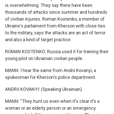
is overwhelming. They say there have been
thousands of attacks since summer and hundreds
of civilian injuries. Roman Kostenko, a member of
Ukraine's parliament from Kherson with close ties
to the military, says the attacks are an act of terror
and also a kind of target practice.
ROMAN KOSTENKO: Russia used it for training their
young pilot on Ukrainian civilian people.
MANN: I hear the same from Andrii Kovanyi, a
spokesman for Kherson's police department.
ANDRII KOVANYI: (Speaking Ukrainian).
MANN: "They hunt us even when it's clear it's a
woman or an elderly person or an emergency