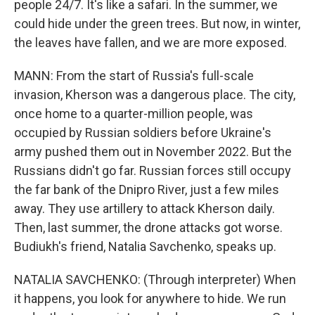
people 24/7. It's like a safari. In the summer, we
could hide under the green trees. But now, in winter,
the leaves have fallen, and we are more exposed.
MANN: From the start of Russia's full-scale
invasion, Kherson was a dangerous place. The city,
once home to a quarter-million people, was
occupied by Russian soldiers before Ukraine's
army pushed them out in November 2022. But the
Russians didn't go far. Russian forces still occupy
the far bank of the Dnipro River, just a few miles
away. They use artillery to attack Kherson daily.
Then, last summer, the drone attacks got worse.
Budiukh's friend, Natalia Savchenko, speaks up.
NATALIA SAVCHENKO: (Through interpreter) When
it happens, you look for anywhere to hide. We run