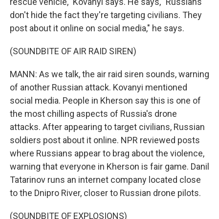
rescue vehicle," Kovanyi says. He says, "Russians
don't hide the fact they're targeting civilians. They
post about it online on social media," he says.
(SOUNDBITE OF AIR RAID SIREN)
MANN: As we talk, the air raid siren sounds, warning
of another Russian attack. Kovanyi mentioned
social media. People in Kherson say this is one of
the most chilling aspects of Russia's drone
attacks. After appearing to target civilians, Russian
soldiers post about it online. NPR reviewed posts
where Russians appear to brag about the violence,
warning that everyone in Kherson is fair game. Danil
Tatarinov runs an internet company located close
to the Dnipro River, closer to Russian drone pilots.
(SOUNDBITE OF EXPLOSIONS)