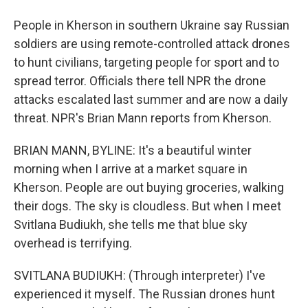
People in Kherson in southern Ukraine say Russian
soldiers are using remote-controlled attack drones
to hunt civilians, targeting people for sport and to
spread terror. Officials there tell NPR the drone
attacks escalated last summer and are now a daily
threat. NPR's Brian Mann reports from Kherson.
BRIAN MANN, BYLINE: It's a beautiful winter
morning when I arrive at a market square in
Kherson. People are out buying groceries, walking
their dogs. The sky is cloudless. But when I meet
Svitlana Budiukh, she tells me that blue sky
overhead is terrifying.
SVITLANA BUDIUKH: (Through interpreter) I've
experienced it myself. The Russian drones hunt