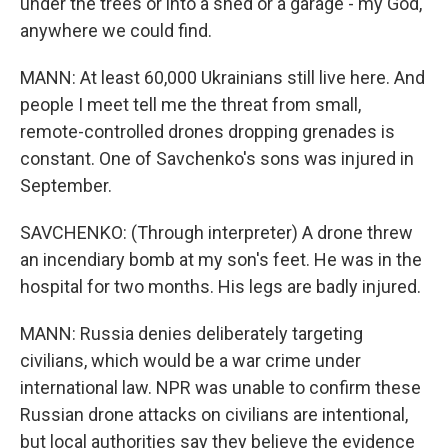
under the trees or into a shed or a garage - my God,
anywhere we could find.
MANN: At least 60,000 Ukrainians still live here. And
people I meet tell me the threat from small,
remote-controlled drones dropping grenades is
constant. One of Savchenko's sons was injured in
September.
SAVCHENKO: (Through interpreter) A drone threw
an incendiary bomb at my son's feet. He was in the
hospital for two months. His legs are badly injured.
MANN: Russia denies deliberately targeting
civilians, which would be a war crime under
international law. NPR was unable to confirm these
Russian drone attacks on civilians are intentional,
but local authorities say they believe the evidence