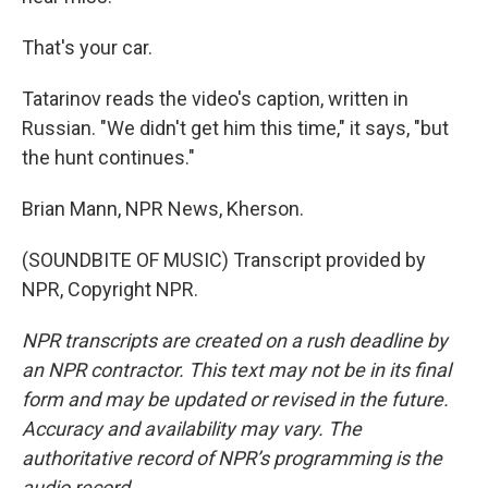
That's your car.
Tatarinov reads the video's caption, written in
Russian. "We didn't get him this time," it says, "but
the hunt continues."
Brian Mann, NPR News, Kherson.
(SOUNDBITE OF MUSIC) Transcript provided by
NPR, Copyright NPR.
NPR transcripts are created on a rush deadline by
an NPR contractor. This text may not be in its final
form and may be updated or revised in the future.
Accuracy and availability may vary. The
authoritative record of NPR’s programming is the
audio record.