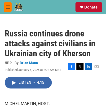
Skip to main content
S
Donate
e
M
a
e
r
n
c
u
h
Russia continues drone
u
e
attacks against civilians in
r
y
Ukrainian city of Kherson
NPR | By
Brian Mann
Published January 6, 2025 at 2:02 AM MST
F
T
L
E
a
w
i
m
c
i
n
a
LISTEN
•
4:15
e
t
k
i
b
t
e
l
o
e
d
o
r
I
k
n
MICHEL MARTIN, HOST: